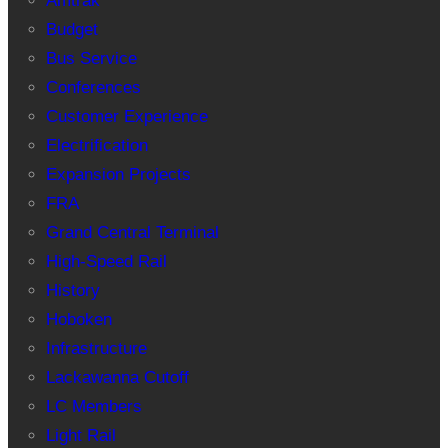
Amtrak
Budget
Bus Service
Conferences
Customer Experience
Electrification
Expansion Projects
FRA
Grand Central Terminal
High-Speed Rail
History
Hoboken
Infrastructure
Lackawanna Cutoff
LC Members
Light Rail