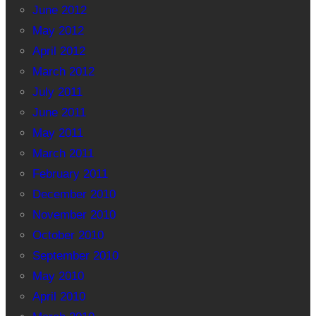
June 2012
May 2012
April 2012
March 2012
July 2011
June 2011
May 2011
March 2011
February 2011
December 2010
November 2010
October 2010
September 2010
May 2010
April 2010