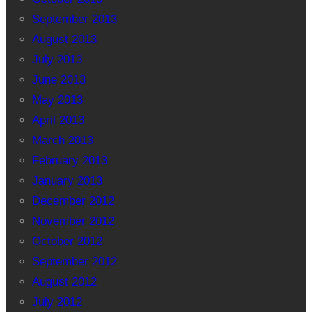
September 2013
August 2013
July 2013
June 2013
May 2013
April 2013
March 2013
February 2013
January 2013
December 2012
November 2012
October 2012
September 2012
August 2012
July 2012