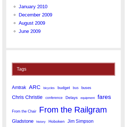
January 2010
December 2009
August 2009
June 2009
Tags
ARC
Amtrak
budget
buses
bus
bicycles
fares
Chris Christie
Delays
conference
equipment
From the Railgram
From the Chair
Gladstone
Jim Simpson
Hoboken
history