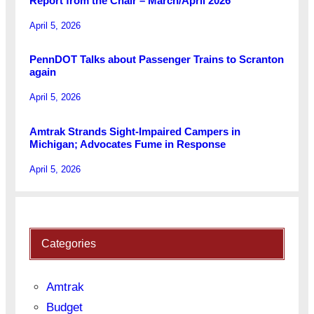
Report from the Chair – March/April 2026
April 5, 2026
PennDOT Talks about Passenger Trains to Scranton
again
April 5, 2026
Amtrak Strands Sight-Impaired Campers in
Michigan; Advocates Fume in Response
April 5, 2026
Categories
Amtrak
Budget