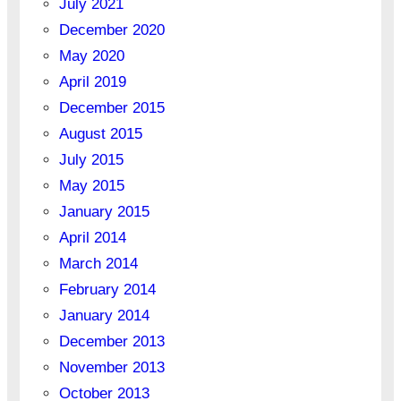
July 2021
December 2020
May 2020
April 2019
December 2015
August 2015
July 2015
May 2015
January 2015
April 2014
March 2014
February 2014
January 2014
December 2013
November 2013
October 2013