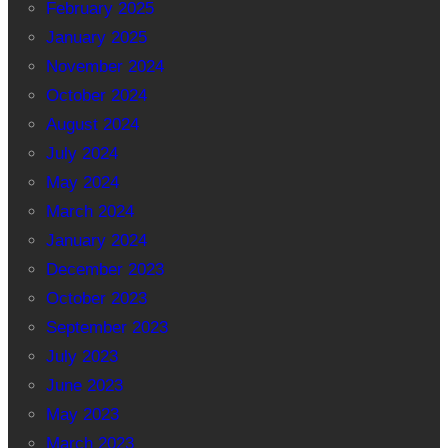
February 2025
January 2025
November 2024
October 2024
August 2024
July 2024
May 2024
March 2024
January 2024
December 2023
October 2023
September 2023
July 2023
June 2023
May 2023
March 2023