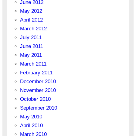
June 2012
May 2012
April 2012
March 2012
July 2011
June 2011
May 2011
March 2011
February 2011
December 2010
November 2010
October 2010
September 2010
May 2010
April 2010
March 2010