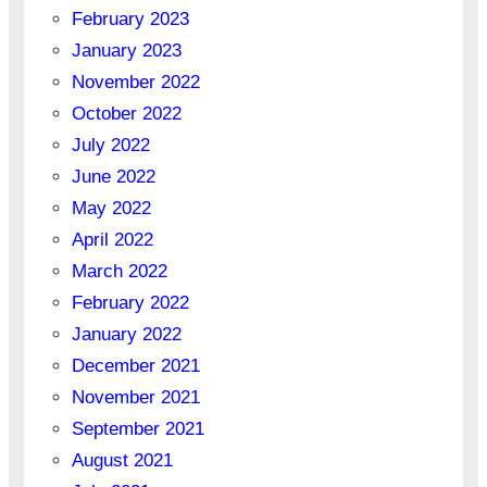
February 2023
January 2023
November 2022
October 2022
July 2022
June 2022
May 2022
April 2022
March 2022
February 2022
January 2022
December 2021
November 2021
September 2021
August 2021