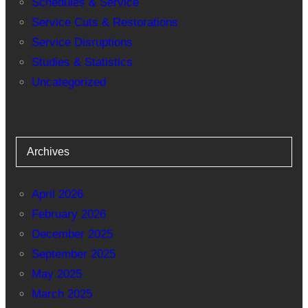
Schedules & Service
Service Cuts & Restorations
Service Disruptions
Studies & Statistics
Uncategorized
Archives
April 2026
February 2026
December 2025
September 2025
May 2025
March 2025