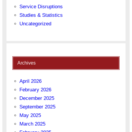
Service Disruptions
Studies & Statistics
Uncategorized
Archives
April 2026
February 2026
December 2025
September 2025
May 2025
March 2025