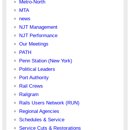
Metro-North
MTA
news
NJT Management
NJT Performance
Our Meetings
PATH
Penn Station (New York)
Political Leaders
Port Authority
Rail Crews
Railgram
Rails Users Network (RUN)
Regional Agencies
Schedules & Service
Service Cuts & Restorations