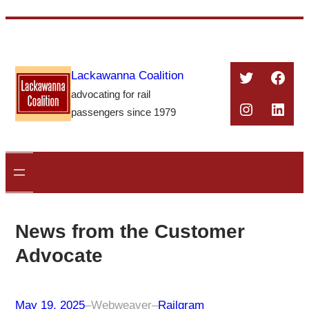
Skip
to
content
Twitter
Face
Lackawanna Coalition
advocating for rail
Instagra
Linke
passengers since 1979
News from the Customer
Advocate
May 19, 2025
–
Webweaver
–
Railgram