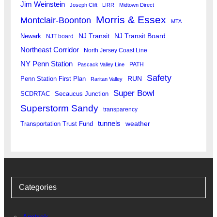
Jim Weinstein
Joseph Clift
LIRR
Midtown Direct
Morris & Essex
Montclair-Boonton
MTA
Newark
NJ Transit
NJ Transit Board
NJT board
Northeast Corridor
North Jersey Coast Line
NY Penn Station
PATH
Pascack Valley Line
Safety
RUN
Penn Station First Plan
Raritan Valley
Super Bowl
SCDRTAC
Secaucus Junction
Superstorm Sandy
transparency
tunnels
weather
Transportation Trust Fund
Categories