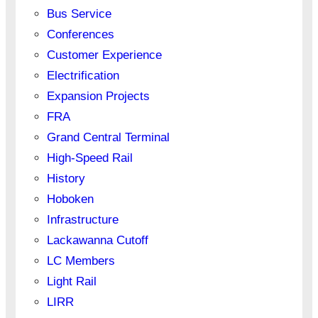
Bus Service
Conferences
Customer Experience
Electrification
Expansion Projects
FRA
Grand Central Terminal
High-Speed Rail
History
Hoboken
Infrastructure
Lackawanna Cutoff
LC Members
Light Rail
LIRR