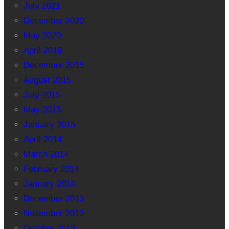
July 2021
December 2020
May 2020
April 2019
December 2015
August 2015
July 2015
May 2015
January 2015
April 2014
March 2014
February 2014
January 2014
December 2013
November 2013
October 2013