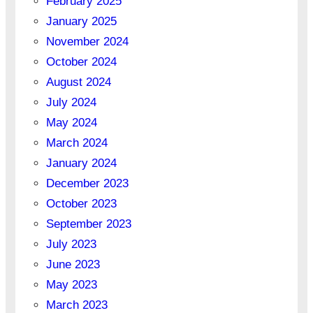
February 2025
January 2025
November 2024
October 2024
August 2024
July 2024
May 2024
March 2024
January 2024
December 2023
October 2023
September 2023
July 2023
June 2023
May 2023
March 2023