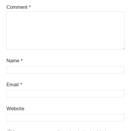
Comment
*
Name
*
Email
*
Website