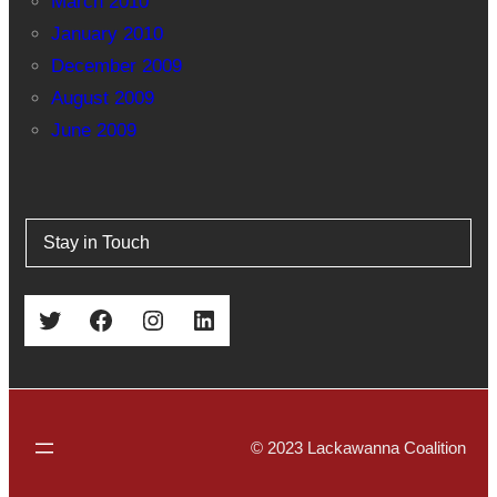
March 2010
January 2010
December 2009
August 2009
June 2009
Stay in Touch
Twitter
Facebook
Instagram
LinkedIn
© 2023 Lackawanna Coalition