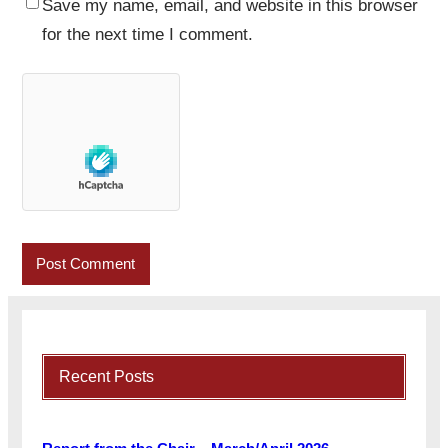
Save my name, email, and website in this browser
for the next time I comment.
Recent Posts