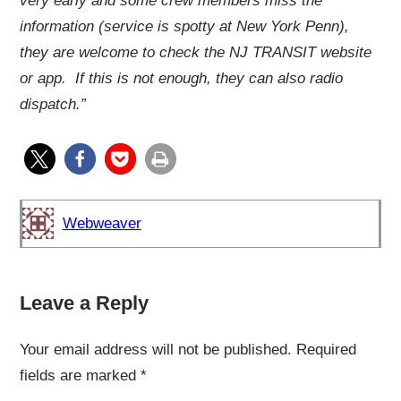
very early and some crew members miss the
information (service is spotty at New York Penn),
they are welcome to check the NJ TRANSIT website
or app. If this is not enough, they can also radio
dispatch.”
Webweaver
Leave a Reply
Your email address will not be published.
Required
fields are marked
*