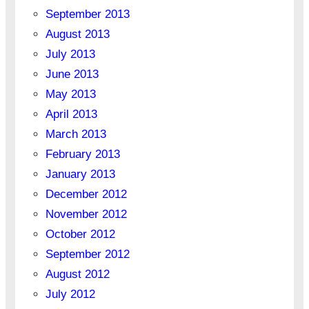
September 2013
August 2013
July 2013
June 2013
May 2013
April 2013
March 2013
February 2013
January 2013
December 2012
November 2012
October 2012
September 2012
August 2012
July 2012