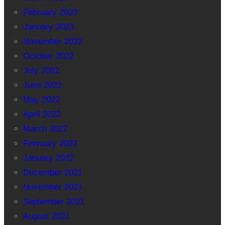
February 2023
January 2023
November 2022
October 2022
July 2022
June 2022
May 2022
April 2022
March 2022
February 2022
January 2022
December 2021
November 2021
September 2021
August 2021