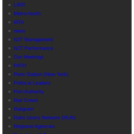
LIRR
Metro-North
MTA
news
NJT Management
NJT Performance
Our Meetings
PATH
Penn Station (New York)
Political Leaders
Port Authority
Rail Crews
Railgram
Rails Users Network (RUN)
Regional Agencies