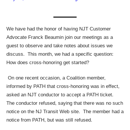
We have had the honor of having NJT Customer
Advocate Franck Beaumin join our meetings as a
guest to observe and take notes about issues we
discuss. This month, we had a specific question:
How does cross-honoring get started?
On one recent occasion, a Coalition member,
informed by PATH that cross-honoring was in effect,
asked an NJT conductor to accept a PATH ticket.
The conductor refused, saying that there was no such
notice on the NJ Transit Web site. The member had a
notice from PATH, but was still refused.