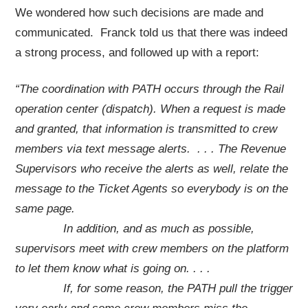
We wondered how such decisions are made and
communicated. Franck told us that there was indeed
a strong process, and followed up with a report:
“
The coordination with PATH occurs through the Rail
operation center (dispatch). When a request is made
and granted, that information is transmitted to crew
members via text message alerts. . . . The Revenue
Supervisors who receive the alerts as well, relate the
message to the Ticket Agents so everybody is on the
same page.
In addition, and as much as possible,
supervisors meet with crew members on the platform
to let them know what is going on. . . .
If, for some reason, the PATH pull the trigger