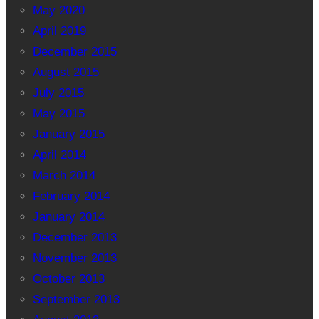
May 2020
April 2019
December 2015
August 2015
July 2015
May 2015
January 2015
April 2014
March 2014
February 2014
January 2014
December 2013
November 2013
October 2013
September 2013