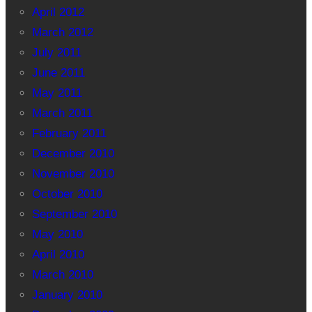
April 2012
March 2012
July 2011
June 2011
May 2011
March 2011
February 2011
December 2010
November 2010
October 2010
September 2010
May 2010
April 2010
March 2010
January 2010