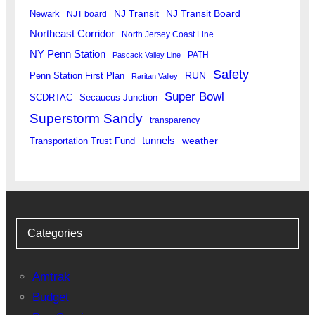
Newark
NJ Transit
NJ Transit Board
NJT board
Northeast Corridor
North Jersey Coast Line
NY Penn Station
PATH
Pascack Valley Line
Safety
RUN
Penn Station First Plan
Raritan Valley
Super Bowl
SCDRTAC
Secaucus Junction
Superstorm Sandy
transparency
tunnels
weather
Transportation Trust Fund
Categories
Amtrak
Budget