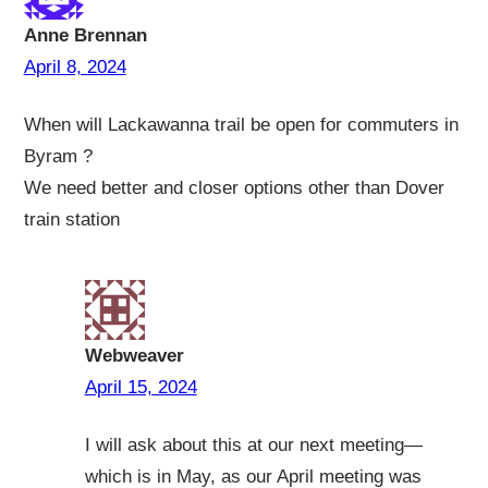
Anne Brennan
April 8, 2024
When will Lackawanna trail be open for commuters in
Byram ?
We need better and closer options other than Dover
train station
Webweaver
April 15, 2024
I will ask about this at our next meeting—
which is in May, as our April meeting was