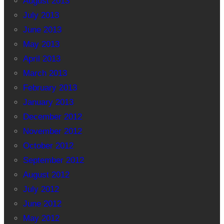
August 2013
July 2013
June 2013
May 2013
April 2013
March 2013
February 2013
January 2013
December 2012
November 2012
October 2012
September 2012
August 2012
July 2012
June 2012
May 2012