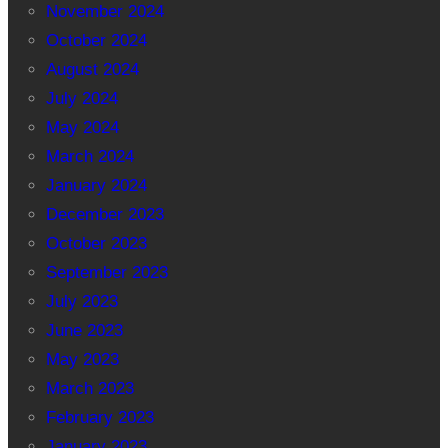
November 2024
October 2024
August 2024
July 2024
May 2024
March 2024
January 2024
December 2023
October 2023
September 2023
July 2023
June 2023
May 2023
March 2023
February 2023
January 2023