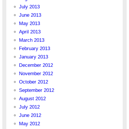
July 2013
June 2013
May 2013
April 2013
March 2013
February 2013
January 2013
December 2012
November 2012
October 2012
September 2012
August 2012
July 2012
June 2012
May 2012