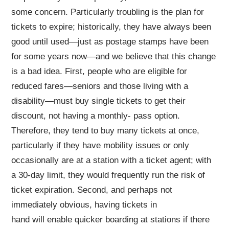
some concern. Particularly troubling is the plan for
tickets to expire; historically, they have always been
good until used—just as postage stamps have been
for some years now—and we believe that this change
is a bad idea. First, people who are eligible for
reduced fares—seniors and those living with a
disability—must buy single tickets to get their
discount, not having a monthly- pass option.
Therefore, they tend to buy many tickets at once,
particularly if they have mobility issues or only
occasionally are at a station with a ticket agent; with
a 30-day limit, they would frequently run the risk of
ticket expiration. Second, and perhaps not
immediately obvious, having tickets in
hand will enable quicker boarding at stations if there