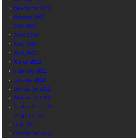
November 2022
October 2022
July 2022
June 2022
May 2022
April 2022
March 2022
February 2022
January 2022
December 2021
November 2021
September 2021
August 2021
July 2021
December 2020