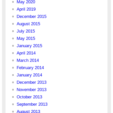
May 2020
April 2019
December 2015
August 2015
July 2015
May 2015
January 2015
April 2014
March 2014
February 2014
January 2014
December 2013
November 2013
October 2013
September 2013
August 2013