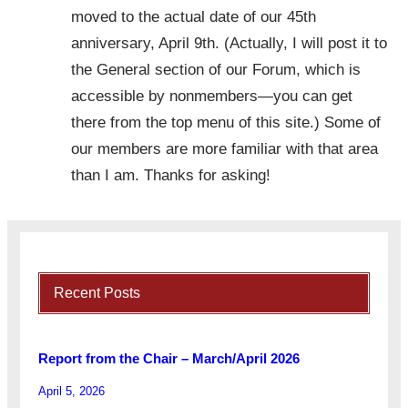
moved to the actual date of our 45th
anniversary, April 9th. (Actually, I will post it to
the General section of our Forum, which is
accessible by nonmembers—you can get
there from the top menu of this site.) Some of
our members are more familiar with that area
than I am. Thanks for asking!
Recent Posts
Report from the Chair – March/April 2026
April 5, 2026