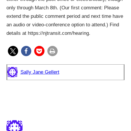
only through March 8th. (Our first comment: Please
extend the public comment period and next time have
an audio or video-conference option to attend.) Find
details at https://njtransit.com/hearing.
Sally Jane Gellert
2 responses to “Fare Increase
Proposed”