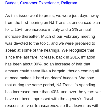
Budget
, 
Customer Experience
, 
Railgram
As this issue went to press, we were just days away
from the first hearing on NJ Transit’s announced plan
for a 15% fare increase in July and a 3% annual
increase thereafter. Much of our February meeting
was devoted to the topic, and we were prepared to
speak at some of the hearings. We recognize that
since the last fare increase, back in 2015, inflation
has been about 30%, so an increase of half that
amount could seem like a bargain, though coming all
at once makes it hard on riders’ budgets. We note
that during the same period, NJ Transit’s spending
has increased more than 40%, and over the years we
have not been impressed with the agency’s fiscal
responsibility or transparency, so that leaves us with