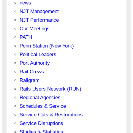
news
NJT Management
NJT Performance
Our Meetings
PATH
Penn Station (New York)
Political Leaders
Port Authority
Rail Crews
Railgram
Rails Users Network (RUN)
Regional Agencies
Schedules & Service
Service Cuts & Restorations
Service Disruptions
Studies & Statistics