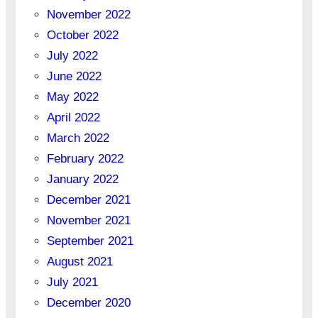
November 2022
October 2022
July 2022
June 2022
May 2022
April 2022
March 2022
February 2022
January 2022
December 2021
November 2021
September 2021
August 2021
July 2021
December 2020