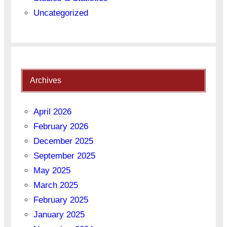
Uncategorized
Archives
April 2026
February 2026
December 2025
September 2025
May 2025
March 2025
February 2025
January 2025