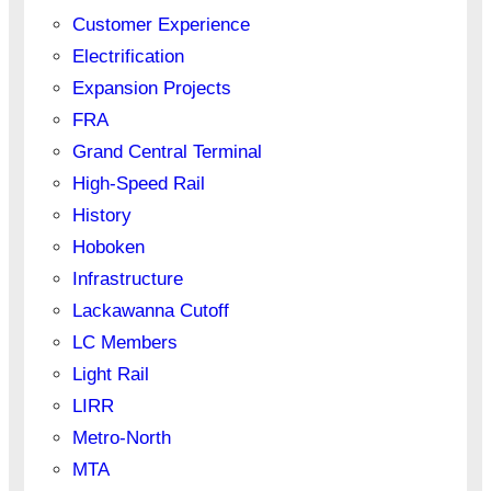
Customer Experience
Electrification
Expansion Projects
FRA
Grand Central Terminal
High-Speed Rail
History
Hoboken
Infrastructure
Lackawanna Cutoff
LC Members
Light Rail
LIRR
Metro-North
MTA