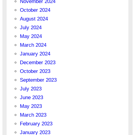
November 2024
October 2024
August 2024
July 2024
May 2024
March 2024
January 2024
December 2023
October 2023
September 2023
July 2023
June 2023
May 2023
March 2023
February 2023
January 2023