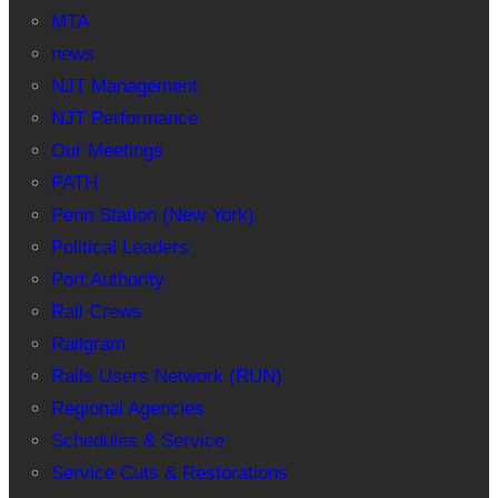
MTA
news
NJT Management
NJT Performance
Our Meetings
PATH
Penn Station (New York)
Political Leaders
Port Authority
Rail Crews
Railgram
Rails Users Network (RUN)
Regional Agencies
Schedules & Service
Service Cuts & Restorations