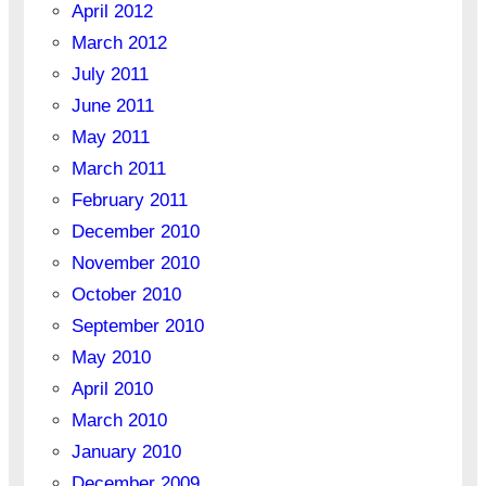
April 2012
March 2012
July 2011
June 2011
May 2011
March 2011
February 2011
December 2010
November 2010
October 2010
September 2010
May 2010
April 2010
March 2010
January 2010
December 2009