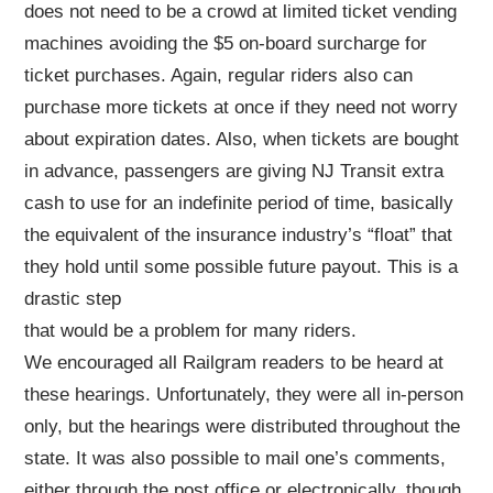
does not need to be a crowd at limited ticket vending
machines avoiding the $5 on-board surcharge for
ticket purchases. Again, regular riders also can
purchase more tickets at once if they need not worry
about expiration dates. Also, when tickets are bought
in advance, passengers are giving NJ Transit extra
cash to use for an indefinite period of time, basically
the equivalent of the insurance industry’s “float” that
they hold until some possible future payout. This is a
drastic step
that would be a problem for many riders.
We encouraged all Railgram readers to be heard at
these hearings. Unfortunately, they were all in-person
only, but the hearings were distributed throughout the
state. It was also possible to mail one’s comments,
either through the post office or electronically, though