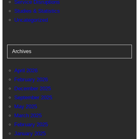
Service Disruptions
Studies & Statistics
Uncategorized
Archives
April 2026
February 2026
December 2025
September 2025
May 2025
March 2025
February 2025
January 2025