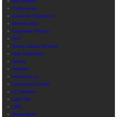
Bus Service
Conferences
Customer Experience
Electrification
Expansion Projects
FRA
Grand Central Terminal
High-Speed Rail
History
Hoboken
Infrastructure
Lackawanna Cutoff
LC Members
Light Rail
LIRR
Metro-North