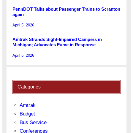
PennDOT Talks about Passenger Trains to Scranton
again
April 5, 2026
Amtrak Strands Sight-Impaired Campers in
Michigan; Advocates Fume in Response
April 5, 2026
Categories
Amtrak
Budget
Bus Service
Conferences