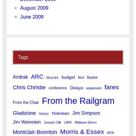
August 2009
June 2009
Tags
ARC
Amtrak
budget
buses
bus
bicycles
fares
Chris Christie
Delays
conference
equipment
From the Railgram
From the Chair
Gladstone
Jim Simpson
Hoboken
history
Jim Weinstein
Joseph Clift
LIRR
Midtown Direct
Morris & Essex
Montclair-Boonton
MTA