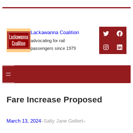
Skip
to
content
Twitter
Face
Lackawanna Coalition
advocating for rail
Instagra
Linke
passengers since 1979
Fare Increase Proposed
March 13, 2024
–
Sally Jane Gellert
–