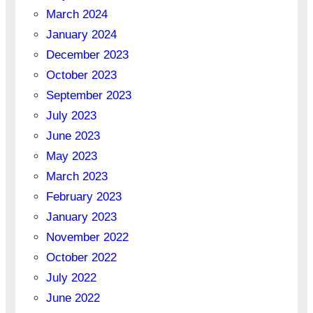
March 2024
January 2024
December 2023
October 2023
September 2023
July 2023
June 2023
May 2023
March 2023
February 2023
January 2023
November 2022
October 2022
July 2022
June 2022