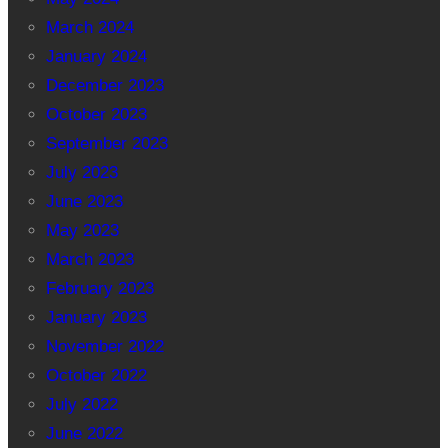
March 2024
January 2024
December 2023
October 2023
September 2023
July 2023
June 2023
May 2023
March 2023
February 2023
January 2023
November 2022
October 2022
July 2022
June 2022