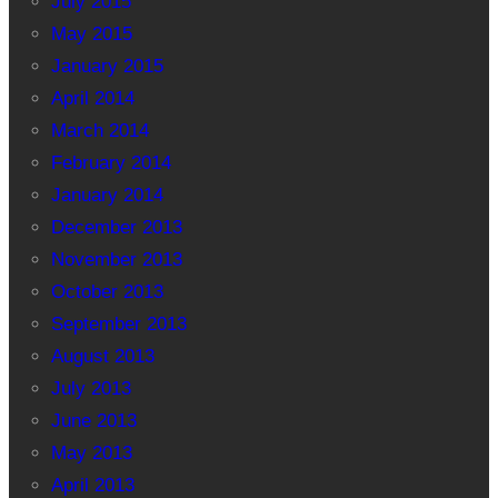
July 2015
May 2015
January 2015
April 2014
March 2014
February 2014
January 2014
December 2013
November 2013
October 2013
September 2013
August 2013
July 2013
June 2013
May 2013
April 2013