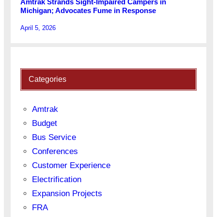
Amtrak Strands Sight-Impaired Campers in
Michigan; Advocates Fume in Response
April 5, 2026
Categories
Amtrak
Budget
Bus Service
Conferences
Customer Experience
Electrification
Expansion Projects
FRA