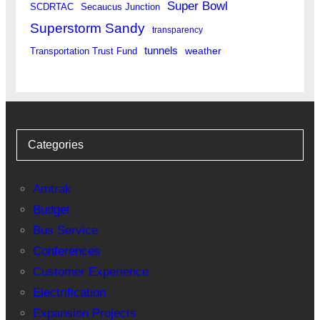
Super Bowl
SCDRTAC
Secaucus Junction
Superstorm Sandy
transparency
tunnels
weather
Transportation Trust Fund
Categories
Amtrak
Budget
Bus Service
Conferences
Customer Experience
Electrification
Expansion Projects