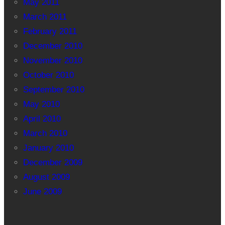
May 2011
March 2011
February 2011
December 2010
November 2010
October 2010
September 2010
May 2010
April 2010
March 2010
January 2010
December 2009
August 2009
June 2009