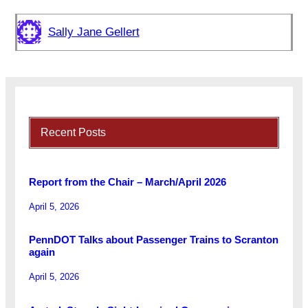
Sally Jane Gellert
Recent Posts
Report from the Chair – March/April 2026
April 5, 2026
PennDOT Talks about Passenger Trains to Scranton
again
April 5, 2026