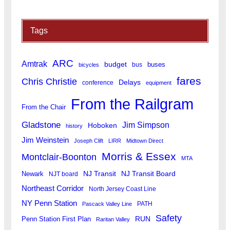
Tags
ARC
Amtrak
budget
buses
bus
bicycles
fares
Chris Christie
Delays
conference
equipment
From the Railgram
From the Chair
Gladstone
Jim Simpson
Hoboken
history
Jim Weinstein
Joseph Clift
LIRR
Midtown Direct
Morris & Essex
Montclair-Boonton
MTA
Newark
NJ Transit
NJ Transit Board
NJT board
Northeast Corridor
North Jersey Coast Line
NY Penn Station
PATH
Pascack Valley Line
Safety
RUN
Penn Station First Plan
Raritan Valley