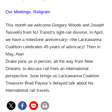
Our Meetings
, 
Railgram
This month we welcome Gregory Woods and Joseph
Tassiello from NJ Transit’s light-rail division. In April,
we have a milestone anniversary—the Lackawanna
Coalition celebrates 45 years of advocacy! Then in
May, Alan
Drake joins us in person, all the way from New
Orleans, to discuss rail from an international
perspective. June brings us Lackawanna Coalition
Treasurer Brad Payeur’s delayed talk about his
international rail travels.