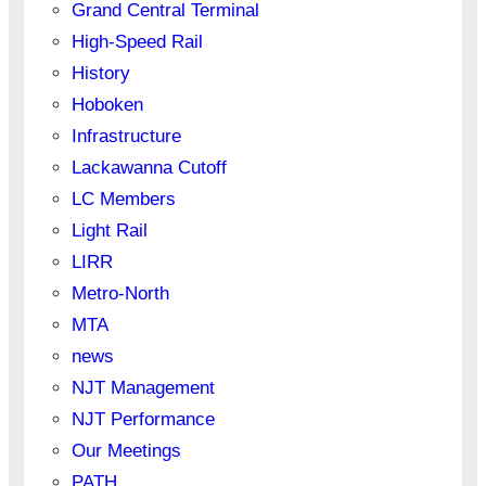
Grand Central Terminal
High-Speed Rail
History
Hoboken
Infrastructure
Lackawanna Cutoff
LC Members
Light Rail
LIRR
Metro-North
MTA
news
NJT Management
NJT Performance
Our Meetings
PATH