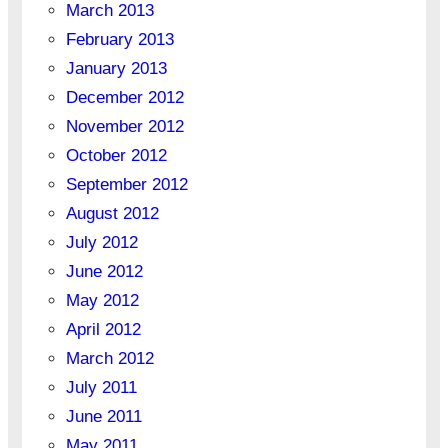
March 2013
February 2013
January 2013
December 2012
November 2012
October 2012
September 2012
August 2012
July 2012
June 2012
May 2012
April 2012
March 2012
July 2011
June 2011
May 2011