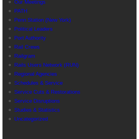
Our Meetings
PATH
Penn Station (New York)
Political Leaders
Port Authority
Rail Crews
Railgram
Rails Users Network (RUN)
Regional Agencies
Schedules & Service
Service Cuts & Restorations
Service Disruptions
Studies & Statistics
Uncategorized