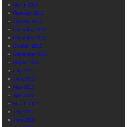
March 2013
February 2013
January 2013
December 2012
November 2012
October 2012
September 2012
August 2012
July 2012
June 2012
May 2012
April 2012
March 2012
July 2011
June 2011