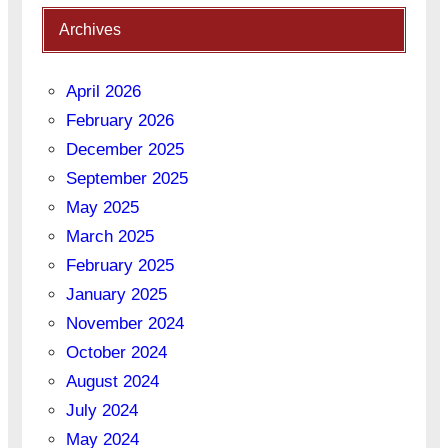
Archives
April 2026
February 2026
December 2025
September 2025
May 2025
March 2025
February 2025
January 2025
November 2024
October 2024
August 2024
July 2024
May 2024