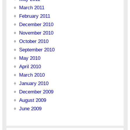
March 2011
February 2011
December 2010
November 2010
October 2010
September 2010
May 2010
April 2010
March 2010
January 2010
December 2009
August 2009
June 2009