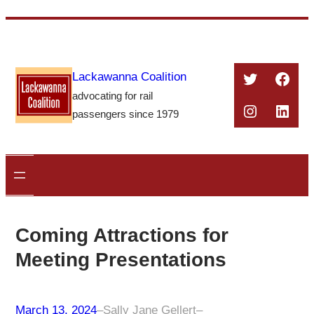
Skip
to
content
Twitter
Face
Lackawanna Coalition
advocating for rail
Instagra
Linke
passengers since 1979
Coming Attractions for
Meeting Presentations
March 13, 2024
–
Sally Jane Gellert
–