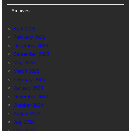
Archives
April 2026
February 2026
December 2025
September 2025
May 2025
March 2025
February 2025
January 2025
November 2024
October 2024
August 2024
July 2024
May 2024