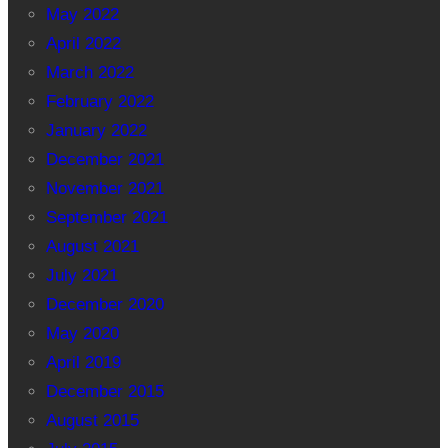
May 2022
April 2022
March 2022
February 2022
January 2022
December 2021
November 2021
September 2021
August 2021
July 2021
December 2020
May 2020
April 2019
December 2015
August 2015