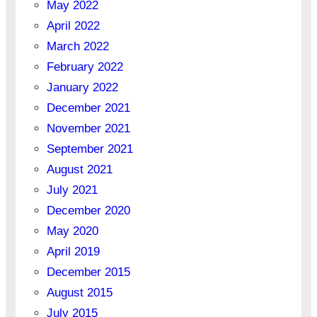
May 2022
April 2022
March 2022
February 2022
January 2022
December 2021
November 2021
September 2021
August 2021
July 2021
December 2020
May 2020
April 2019
December 2015
August 2015
July 2015