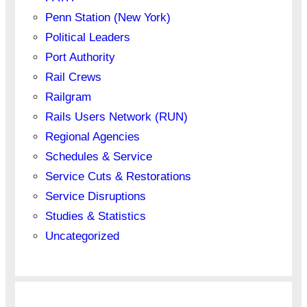
Penn Station (New York)
Political Leaders
Port Authority
Rail Crews
Railgram
Rails Users Network (RUN)
Regional Agencies
Schedules & Service
Service Cuts & Restorations
Service Disruptions
Studies & Statistics
Uncategorized