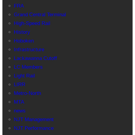
FRA
Grand Central Terminal
High-Speed Rail
History
Hoboken
Infrastructure
Lackawanna Cutoff
LC Members
Light Rail
LIRR
Metro-North
MTA
news
NJT Management
NJT Performance