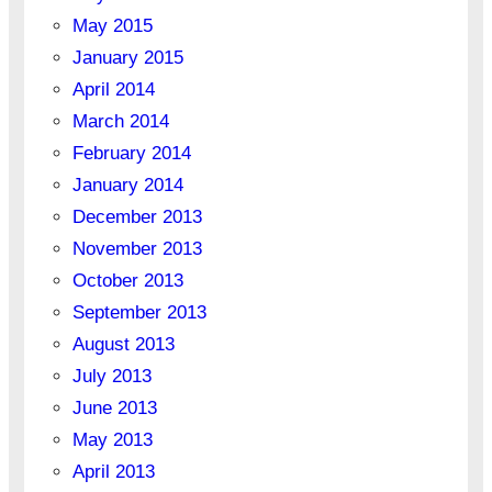
May 2015
January 2015
April 2014
March 2014
February 2014
January 2014
December 2013
November 2013
October 2013
September 2013
August 2013
July 2013
June 2013
May 2013
April 2013