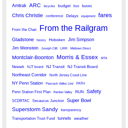
ARC
Amtrak
budget
buses
bus
bicycles
fares
Chris Christie
Delays
conference
equipment
From the Railgram
From the Chair
Gladstone
Jim Simpson
Hoboken
history
Jim Weinstein
Joseph Clift
LIRR
Midtown Direct
Morris & Essex
Montclair-Boonton
MTA
Newark
NJ Transit
NJ Transit Board
NJT board
Northeast Corridor
North Jersey Coast Line
NY Penn Station
PATH
Pascack Valley Line
Safety
RUN
Penn Station First Plan
Raritan Valley
Super Bowl
SCDRTAC
Secaucus Junction
Superstorm Sandy
transparency
tunnels
weather
Transportation Trust Fund