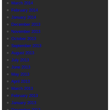
March 2014
February 2014
January 2014
December 2013
November 2013
October 2013
September 2013
August 2013
July 2013
June 2013
May 2013
April 2013
March 2013
February 2013
January 2013
December 2012