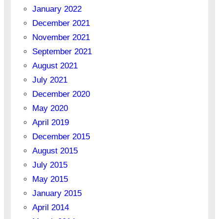
January 2022
December 2021
November 2021
September 2021
August 2021
July 2021
December 2020
May 2020
April 2019
December 2015
August 2015
July 2015
May 2015
January 2015
April 2014