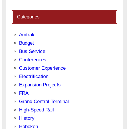
Categories
Amtrak
Budget
Bus Service
Conferences
Customer Experience
Electrification
Expansion Projects
FRA
Grand Central Terminal
High-Speed Rail
History
Hoboken