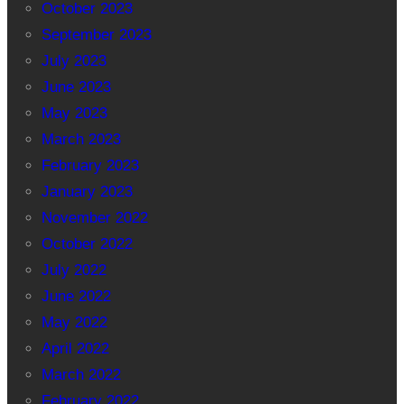
October 2023
September 2023
July 2023
June 2023
May 2023
March 2023
February 2023
January 2023
November 2022
October 2022
July 2022
June 2022
May 2022
April 2022
March 2022
February 2022