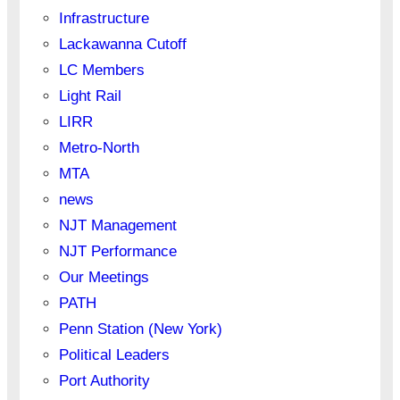
Infrastructure
Lackawanna Cutoff
LC Members
Light Rail
LIRR
Metro-North
MTA
news
NJT Management
NJT Performance
Our Meetings
PATH
Penn Station (New York)
Political Leaders
Port Authority