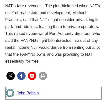
NJT’s fare revenues. The plot thickened when NJT’s
chief of real estate and development, Michael
Francois, said that NJT might consider privatizing its
park-and-ride lots, leasing them to private operators.
This raised eyebrows of Port Authority directors, who
said the PANYNJ might be interested in a cut of any
rental income NJT would derive from renting out a lot
that the PANYNJ owns and was providing to NJT
essentially for free.
John Bobsin