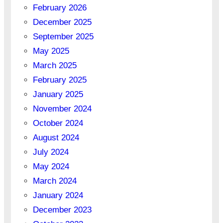
February 2026
December 2025
September 2025
May 2025
March 2025
February 2025
January 2025
November 2024
October 2024
August 2024
July 2024
May 2024
March 2024
January 2024
December 2023