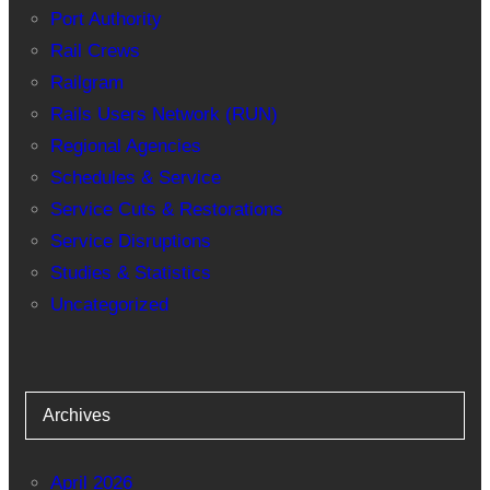
Port Authority
Rail Crews
Railgram
Rails Users Network (RUN)
Regional Agencies
Schedules & Service
Service Cuts & Restorations
Service Disruptions
Studies & Statistics
Uncategorized
Archives
April 2026