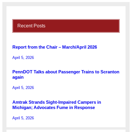
Recent Posts
Report from the Chair – March/April 2026
April 5, 2026
PennDOT Talks about Passenger Trains to Scranton
again
April 5, 2026
Amtrak Strands Sight-Impaired Campers in
Michigan; Advocates Fume in Response
April 5, 2026