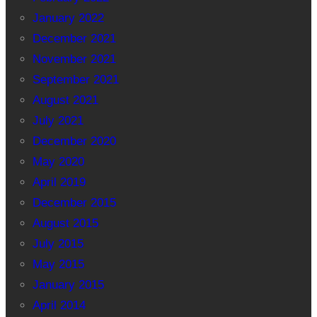
January 2022
December 2021
November 2021
September 2021
August 2021
July 2021
December 2020
May 2020
April 2019
December 2015
August 2015
July 2015
May 2015
January 2015
April 2014