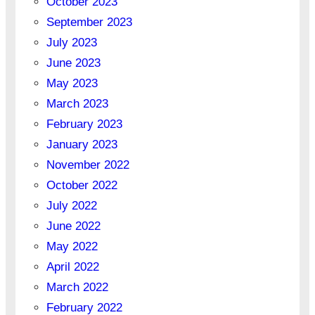
October 2023
September 2023
July 2023
June 2023
May 2023
March 2023
February 2023
January 2023
November 2022
October 2022
July 2022
June 2022
May 2022
April 2022
March 2022
February 2022