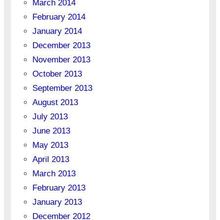
March 2014
February 2014
January 2014
December 2013
November 2013
October 2013
September 2013
August 2013
July 2013
June 2013
May 2013
April 2013
March 2013
February 2013
January 2013
December 2012