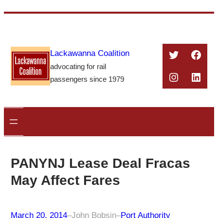
Skip
to
content
Twitter
Face
Lackawanna Coalition
advocating for rail
Instagra
Linke
passengers since 1979
PANYNJ Lease Deal Fracas
May Affect Fares
March 20, 2014
–
John Bobsin
–
Port Authority