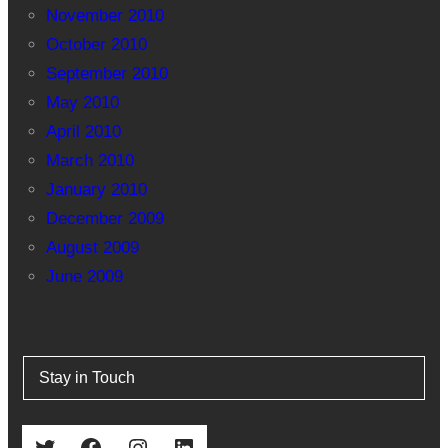
November 2010
October 2010
September 2010
May 2010
April 2010
March 2010
January 2010
December 2009
August 2009
June 2009
Stay in Touch
Twitter
Facebook
Instagram
LinkedIn