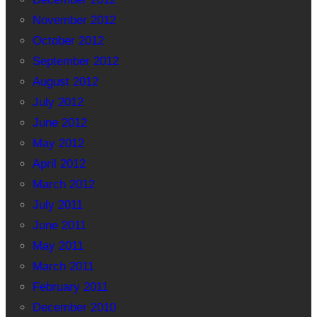
November 2012
October 2012
September 2012
August 2012
July 2012
June 2012
May 2012
April 2012
March 2012
July 2011
June 2011
May 2011
March 2011
February 2011
December 2010