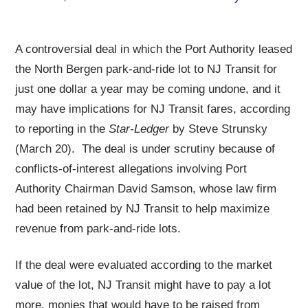
A controversial deal in which the Port Authority leased
the North Bergen park-and-ride lot to NJ Transit for
just one dollar a year may be coming undone, and it
may have implications for NJ Transit fares, according
to reporting in the
Star-Ledger
by Steve Strunsky
(March 20). The deal is under scrutiny because of
conflicts-of-interest allegations involving Port
Authority Chairman David Samson, whose law firm
had been retained by NJ Transit to help maximize
revenue from park-and-ride lots.
If the deal were evaluated according to the market
value of the lot, NJ Transit might have to pay a lot
more, monies that would have to be raised from