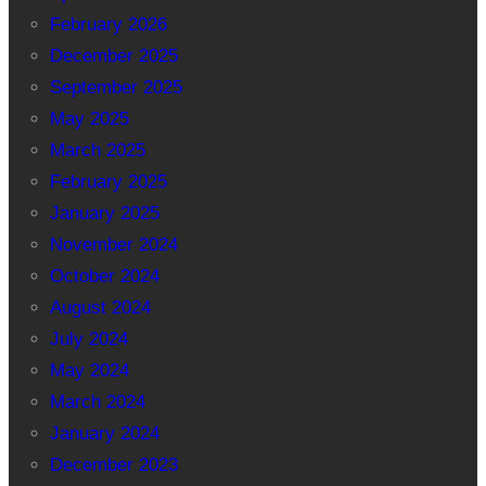
February 2026
December 2025
September 2025
May 2025
March 2025
February 2025
January 2025
November 2024
October 2024
August 2024
July 2024
May 2024
March 2024
January 2024
December 2023