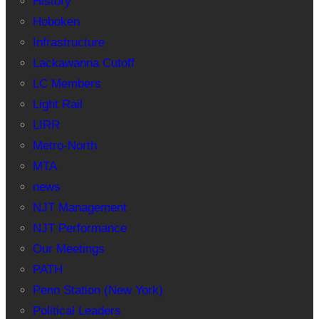
History
Hoboken
Infrastructure
Lackawanna Cutoff
LC Members
Light Rail
LIRR
Metro-North
MTA
news
NJT Management
NJT Performance
Our Meetings
PATH
Penn Station (New York)
Political Leaders