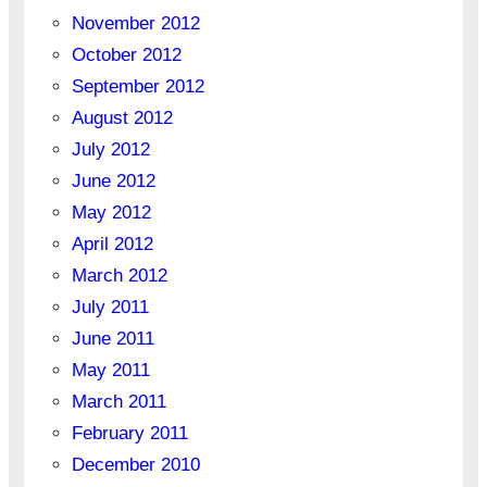
November 2012
October 2012
September 2012
August 2012
July 2012
June 2012
May 2012
April 2012
March 2012
July 2011
June 2011
May 2011
March 2011
February 2011
December 2010