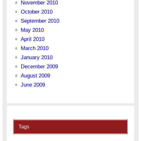
November 2010
October 2010
September 2010
May 2010
April 2010
March 2010
January 2010
December 2009
August 2009
June 2009
Tags