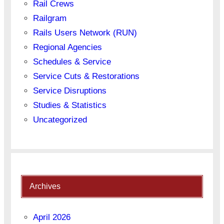
Rail Crews
Railgram
Rails Users Network (RUN)
Regional Agencies
Schedules & Service
Service Cuts & Restorations
Service Disruptions
Studies & Statistics
Uncategorized
Archives
April 2026