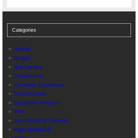
Categories
Amtrak
Budget
Bus Service
Conferences
Customer Experience
Electrification
Expansion Projects
FRA
Grand Central Terminal
High-Speed Rail