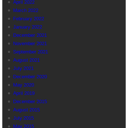
April 2022
March 2022
February 2022
January 2022
December 2021
November 2021
September 2021
August 2021
July 2021
December 2020
May 2020
April 2019
December 2015
August 2015
July 2015
May 2015