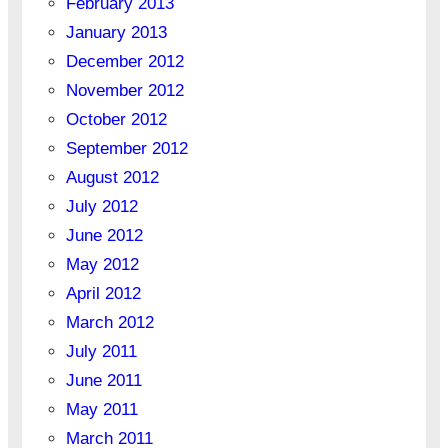
February 2013
January 2013
December 2012
November 2012
October 2012
September 2012
August 2012
July 2012
June 2012
May 2012
April 2012
March 2012
July 2011
June 2011
May 2011
March 2011