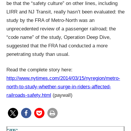
be that the “safety culture” on other lines, including
LIRR and NJ Transit, really hasn’t been evaluated: the
study by the FRA of Metro-North was an
unprecedented review of a passenger railroad; the
“code name” of the study, Operation Deep Dive,
suggested that the FRA had conducted a more
penetrating study than usual.
Read the complete story here:
http://www.nytimes.com/2014/03/15/nyregion/metro-
north-to-study-whether-surge-in-riders-affected-
railroads-safety.html
(paywall)