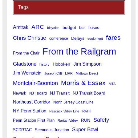
Tags
ARC
Amtrak
budget
buses
bus
bicycles
fares
Chris Christie
Delays
conference
equipment
From the Railgram
From the Chair
Gladstone
Jim Simpson
Hoboken
history
Jim Weinstein
Joseph Clift
LIRR
Midtown Direct
Morris & Essex
Montclair-Boonton
MTA
Newark
NJ Transit
NJ Transit Board
NJT board
Northeast Corridor
North Jersey Coast Line
NY Penn Station
PATH
Pascack Valley Line
Safety
RUN
Penn Station First Plan
Raritan Valley
Super Bowl
SCDRTAC
Secaucus Junction