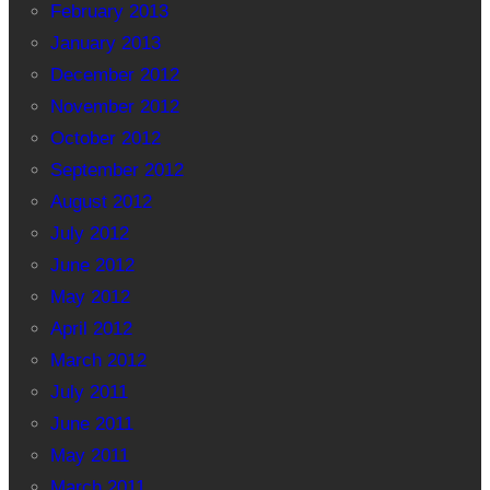
February 2013
January 2013
December 2012
November 2012
October 2012
September 2012
August 2012
July 2012
June 2012
May 2012
April 2012
March 2012
July 2011
June 2011
May 2011
March 2011