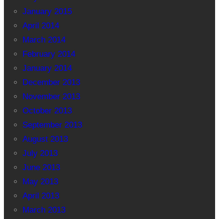
January 2015
April 2014
March 2014
February 2014
January 2014
December 2013
November 2013
October 2013
September 2013
August 2013
July 2013
June 2013
May 2013
April 2013
March 2013