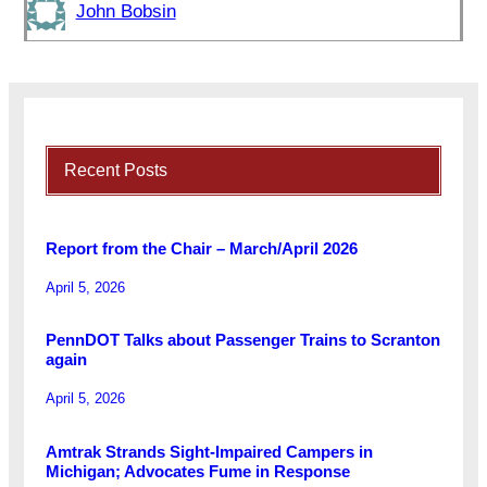
John Bobsin
Recent Posts
Report from the Chair – March/April 2026
April 5, 2026
PennDOT Talks about Passenger Trains to Scranton
again
April 5, 2026
Amtrak Strands Sight-Impaired Campers in
Michigan; Advocates Fume in Response