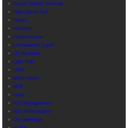
Grand Central Terminal
High-Speed Rail
History
Hoboken
Infrastructure
Lackawanna Cutoff
LC Members
Light Rail
LIRR
Metro-North
MTA
news
NJT Management
NJT Performance
Our Meetings
PATH