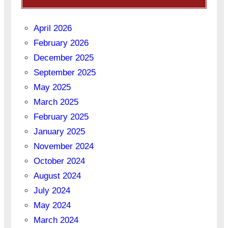
April 2026
February 2026
December 2025
September 2025
May 2025
March 2025
February 2025
January 2025
November 2024
October 2024
August 2024
July 2024
May 2024
March 2024