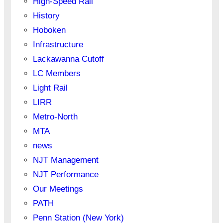
High-Speed Rail
History
Hoboken
Infrastructure
Lackawanna Cutoff
LC Members
Light Rail
LIRR
Metro-North
MTA
news
NJT Management
NJT Performance
Our Meetings
PATH
Penn Station (New York)