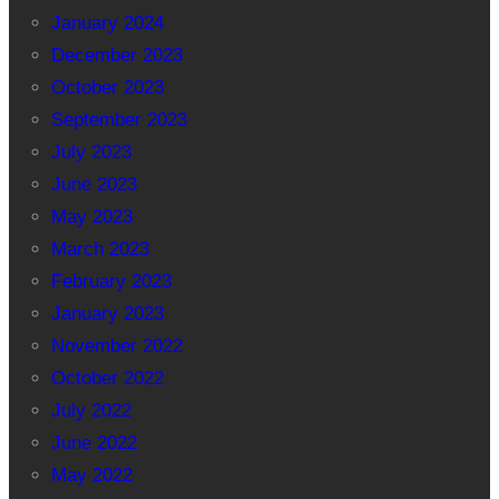
January 2024
December 2023
October 2023
September 2023
July 2023
June 2023
May 2023
March 2023
February 2023
January 2023
November 2022
October 2022
July 2022
June 2022
May 2022