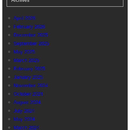
Archives
April 2026
February 2026
December 2025
September 2025
May 2025
March 2025
February 2025
January 2025
November 2024
October 2024
August 2024
July 2024
May 2024
March 2024