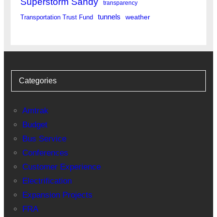
Superstorm Sandy
transparency
tunnels
weather
Transportation Trust Fund
Categories
Amtrak
Budget
Bus Service
Conferences
Customer Experience
Electrification
Expansion Projects
FRA