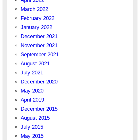
April 2022
March 2022
February 2022
January 2022
December 2021
November 2021
September 2021
August 2021
July 2021
December 2020
May 2020
April 2019
December 2015
August 2015
July 2015
May 2015