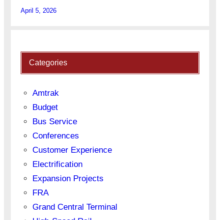
April 5, 2026
Categories
Amtrak
Budget
Bus Service
Conferences
Customer Experience
Electrification
Expansion Projects
FRA
Grand Central Terminal