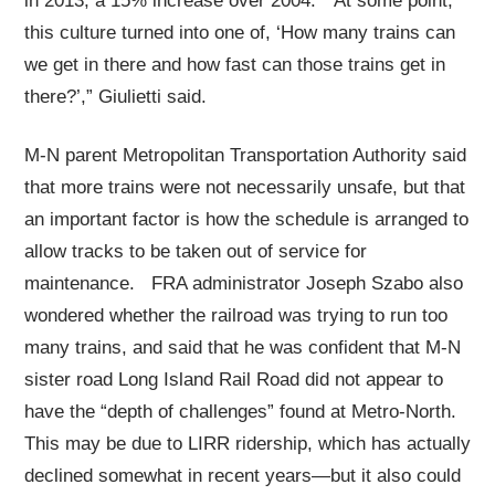
in 2013, a 15% increase over 2004. “At some point,
this culture turned into one of, ‘How many trains can
we get in there and how fast can those trains get in
there?’,” Giulietti said.
M-N parent Metropolitan Transportation Authority said
that more trains were not necessarily unsafe, but that
an important factor is how the schedule is arranged to
allow tracks to be taken out of service for
maintenance. FRA administrator Joseph Szabo also
wondered whether the railroad was trying to run too
many trains, and said that he was confident that M-N
sister road Long Island Rail Road did not appear to
have the “depth of challenges” found at Metro-North.
This may be due to LIRR ridership, which has actually
declined somewhat in recent years—but it also could