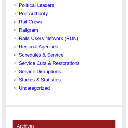
Political Leaders
Port Authority
Rail Crews
Railgram
Rails Users Network (RUN)
Regional Agencies
Schedules & Service
Service Cuts & Restorations
Service Disruptions
Studies & Statistics
Uncategorized
Archives