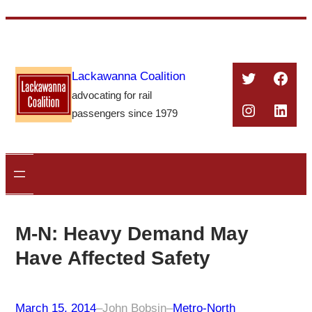
Skip
to
content
Twitter
Face
Lackawanna Coalition
advocating for rail
Instagra
Linke
passengers since 1979
M-N: Heavy Demand May
Have Affected Safety
March 15, 2014
–
John Bobsin
–
Metro-North