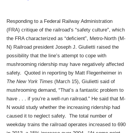
Responding to a Federal Railway Administration
(FRA) critique of the railroad’s “safety culture”, which
the FRA characterized as “deficient”, Metro-North (M-
N) Railroad president Joseph J. Giulietti raised the
possibility that the line’s attempt to cope with
mushrooming ridership may have negatively affected
safety. Quoted in reporting by Matt Flegenheimer in
The New York Times
(March 15), Giulietti said of
mushrooming demand, “That’s a fantastic problem to
have . . . if you’re a well-run railroad.” He said that M-
N would study whether the increasing ridership had
caused it to neglect safety. The total number of
weekday trains the railroad operates increased to 690