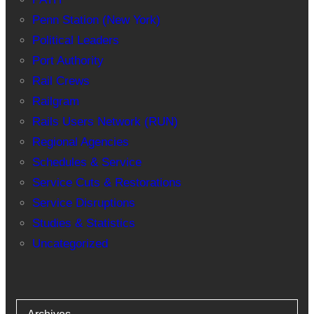
Penn Station (New York)
Political Leaders
Port Authority
Rail Crews
Railgram
Rails Users Network (RUN)
Regional Agencies
Schedules & Service
Service Cuts & Restorations
Service Disruptions
Studies & Statistics
Uncategorized