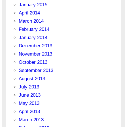
January 2015
April 2014
March 2014
February 2014
January 2014
December 2013
November 2013
October 2013
September 2013
August 2013
July 2013
June 2013
May 2013
April 2013
March 2013