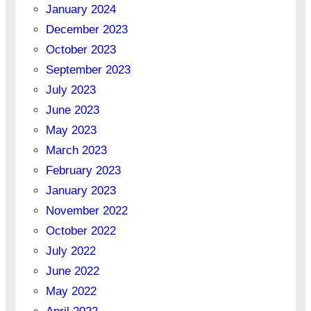
January 2024
December 2023
October 2023
September 2023
July 2023
June 2023
May 2023
March 2023
February 2023
January 2023
November 2022
October 2022
July 2022
June 2022
May 2022