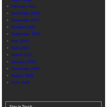
February 2011
December 2010
November 2010
October 2010
September 2010
May 2010
April 2010
March 2010
January 2010
December 2009
August 2009
June 2009
Stay in Touch