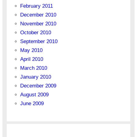
February 2011
December 2010
November 2010
October 2010
September 2010
May 2010
April 2010
March 2010
January 2010
December 2009
August 2009
June 2009