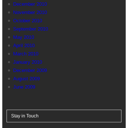
December 2010
November 2010
October 2010
September 2010
May 2010
April 2010
March 2010
January 2010
December 2009
August 2009
June 2009
Stay in Touch