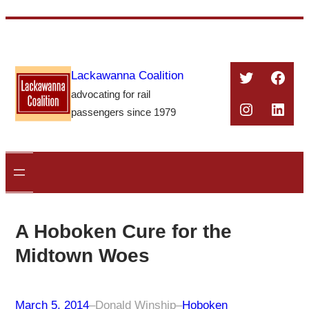
Skip
to
content
Twitter
Face
Lackawanna Coalition
advocating for rail
Instagra
Linke
passengers since 1979
A Hoboken Cure for the
Midtown Woes
March 5, 2014
–
Donald Winship
–
Hoboken