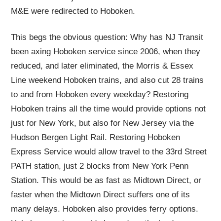
M&E were redirected to Hoboken.
This begs the obvious question: Why has NJ Transit
been axing Hoboken service since 2006, when they
reduced, and later eliminated, the Morris & Essex
Line weekend Hoboken trains, and also cut 28 trains
to and from Hoboken every weekday? Restoring
Hoboken trains all the time would provide options not
just for New York, but also for New Jersey via the
Hudson Bergen Light Rail. Restoring Hoboken
Express Service would allow travel to the 33rd Street
PATH station, just 2 blocks from New York Penn
Station. This would be as fast as Midtown Direct, or
faster when the Midtown Direct suffers one of its
many delays. Hoboken also provides ferry options.