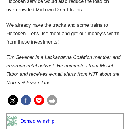
Hoboken service would also reduce the load on
overcrowded Midtown Direct trains.
We already have the tracks and some trains to
Hoboken. Let’s use them and get our money’s worth
from these investments!
Tim Sevener is a Lackawanna Coalition member and
environmental activist. He commutes from Mount
Tabor and receives e-mail alerts from NJT about the
Morris & Essex Line.
Donald Winship