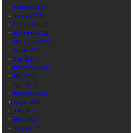
February 2022
January 2022
December 2021
November 2021
September 2021
August 2021
July 2021
December 2020
May 2020
April 2019
December 2015
August 2015
July 2015
May 2015
January 2015