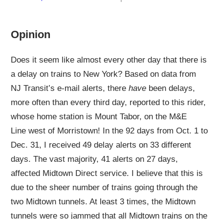
Opinion
Does it seem like almost every other day that there is
a delay on trains to New York? Based on data from
NJ Transit’s e-mail alerts, there
have
been delays,
more often than every third day, reported to this rider,
whose home station is Mount Tabor, on the M&E
Line west of Morristown! In the 92 days from Oct. 1 to
Dec. 31, I received 49 delay alerts on 33 different
days. The vast majority, 41 alerts on 27 days,
affected Midtown Direct service. I believe that this is
due to the sheer number of trains going through the
two Midtown tunnels. At least 3 times, the Midtown
tunnels were so jammed that all Midtown trains on the