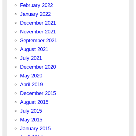
February 2022
January 2022
December 2021
November 2021
September 2021
August 2021
July 2021
December 2020
May 2020
April 2019
December 2015
August 2015
July 2015
May 2015
January 2015