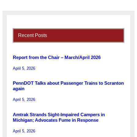
Recent Posts
Report from the Chair – March/April 2026
April 5, 2026
PennDOT Talks about Passenger Trains to Scranton
again
April 5, 2026
Amtrak Strands Sight-Impaired Campers in
Michigan; Advocates Fume in Response
April 5, 2026