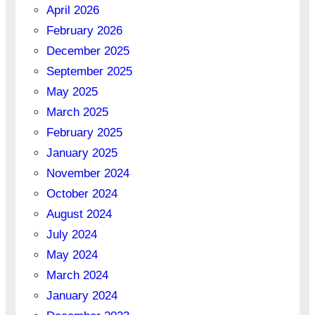
April 2026
February 2026
December 2025
September 2025
May 2025
March 2025
February 2025
January 2025
November 2024
October 2024
August 2024
July 2024
May 2024
March 2024
January 2024