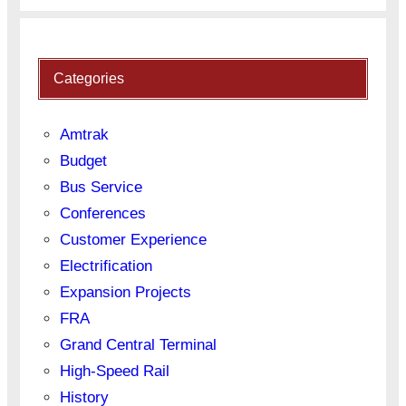
Categories
Amtrak
Budget
Bus Service
Conferences
Customer Experience
Electrification
Expansion Projects
FRA
Grand Central Terminal
High-Speed Rail
History