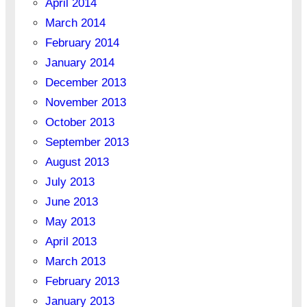
April 2014
March 2014
February 2014
January 2014
December 2013
November 2013
October 2013
September 2013
August 2013
July 2013
June 2013
May 2013
April 2013
March 2013
February 2013
January 2013