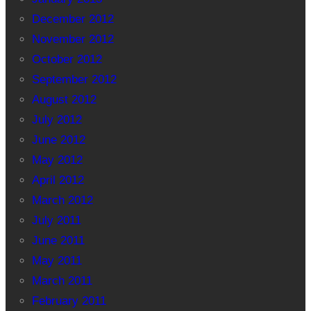
December 2012
November 2012
October 2012
September 2012
August 2012
July 2012
June 2012
May 2012
April 2012
March 2012
July 2011
June 2011
May 2011
March 2011
February 2011