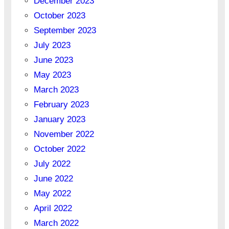
December 2023
October 2023
September 2023
July 2023
June 2023
May 2023
March 2023
February 2023
January 2023
November 2022
October 2022
July 2022
June 2022
May 2022
April 2022
March 2022