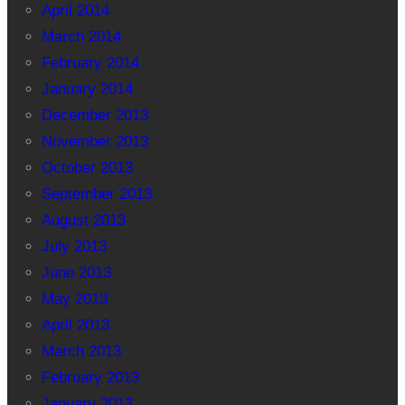
April 2014
March 2014
February 2014
January 2014
December 2013
November 2013
October 2013
September 2013
August 2013
July 2013
June 2013
May 2013
April 2013
March 2013
February 2013
January 2013