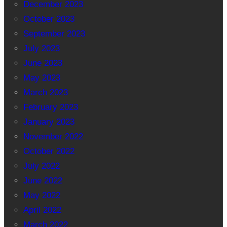
December 2023
October 2023
September 2023
July 2023
June 2023
May 2023
March 2023
February 2023
January 2023
November 2022
October 2022
July 2022
June 2022
May 2022
April 2022
March 2022