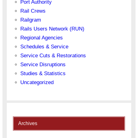
Port Authority
Rail Crews
Railgram
Rails Users Network (RUN)
Regional Agencies
Schedules & Service
Service Cuts & Restorations
Service Disruptions
Studies & Statistics
Uncategorized
Archives