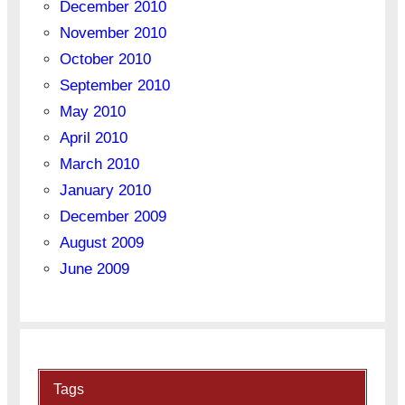
December 2010
November 2010
October 2010
September 2010
May 2010
April 2010
March 2010
January 2010
December 2009
August 2009
June 2009
Tags