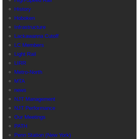
High-Speed Rail
History
Hoboken
Infrastructure
Lackawanna Cutoff
LC Members
Light Rail
LIRR
Metro-North
MTA
news
NJT Management
NJT Performance
Our Meetings
PATH
Penn Station (New York)