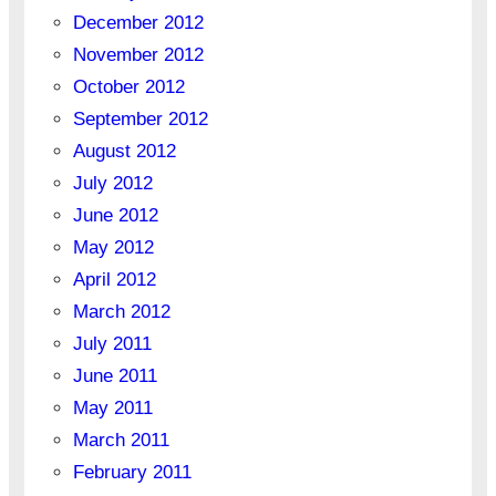
December 2012
November 2012
October 2012
September 2012
August 2012
July 2012
June 2012
May 2012
April 2012
March 2012
July 2011
June 2011
May 2011
March 2011
February 2011