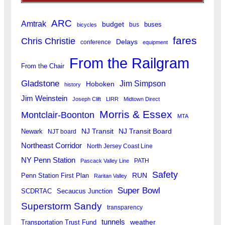
ARC
Amtrak
budget
buses
bus
bicycles
fares
Chris Christie
Delays
conference
equipment
From the Railgram
From the Chair
Gladstone
Jim Simpson
Hoboken
history
Jim Weinstein
Joseph Clift
LIRR
Midtown Direct
Morris & Essex
Montclair-Boonton
MTA
Newark
NJ Transit
NJ Transit Board
NJT board
Northeast Corridor
North Jersey Coast Line
NY Penn Station
PATH
Pascack Valley Line
Safety
RUN
Penn Station First Plan
Raritan Valley
Super Bowl
SCDRTAC
Secaucus Junction
Superstorm Sandy
transparency
tunnels
weather
Transportation Trust Fund