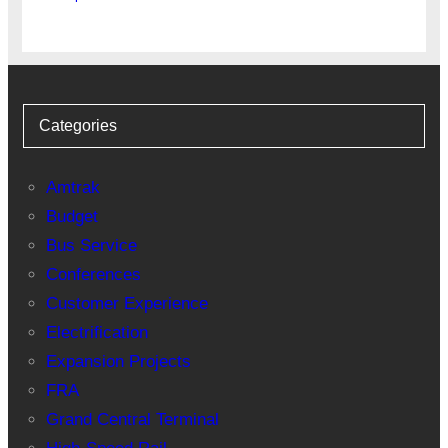
Categories
Amtrak
Budget
Bus Service
Conferences
Customer Experience
Electrification
Expansion Projects
FRA
Grand Central Terminal