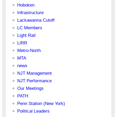
Hoboken
Infrastructure
Lackawanna Cutoff
LC Members
Light Rail
LIRR
Metro-North
MTA
news
NJT Management
NJT Performance
Our Meetings
PATH
Penn Station (New York)
Political Leaders