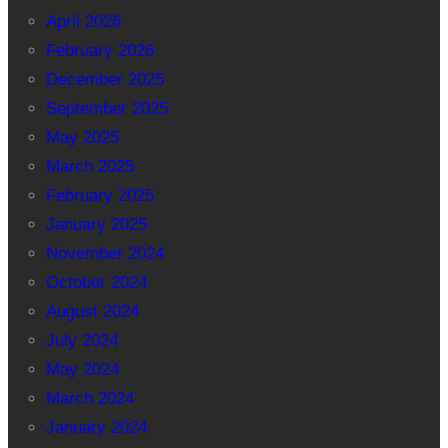
April 2026
February 2026
December 2025
September 2025
May 2025
March 2025
February 2025
January 2025
November 2024
October 2024
August 2024
July 2024
May 2024
March 2024
January 2024