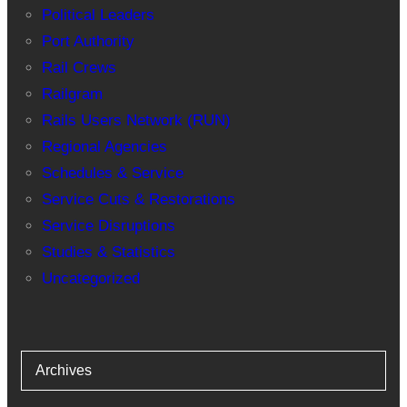
Political Leaders
Port Authority
Rail Crews
Railgram
Rails Users Network (RUN)
Regional Agencies
Schedules & Service
Service Cuts & Restorations
Service Disruptions
Studies & Statistics
Uncategorized
Archives