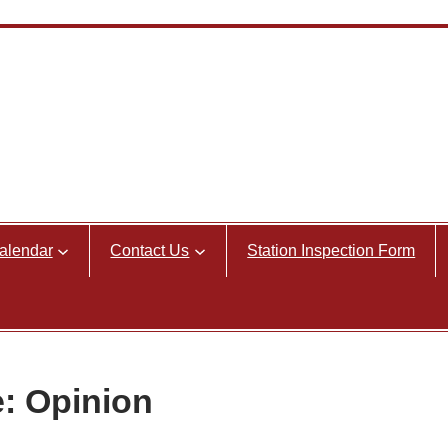
alendar
Contact Us
Station Inspection Form
e: Opinion