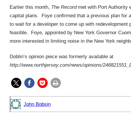
Earlier this month,
The Record
met with Port Authority 
capital plans. Foye confirmed that a previous plan for a
to wait for a developer to come up with redevelopment 
feasible. Foye, appointed by New York Governor Cuomo
more interested in limiting noise in the New York neigh
Doblin’s opinion piece was formerly available at
http://www.northjersey.com/news/opinions/246821551_D
John Bobsin