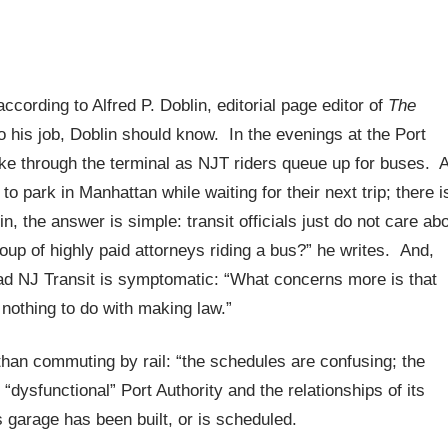
according to Alfred P. Doblin, editorial page editor of
The
 his job, Doblin should know. In the evenings at the Port
ake through the terminal as NJT riders queue up for buses. 
o park in Manhattan while waiting for their next trip; there i
, the answer is simple: transit officials just do not care ab
up of highly paid attorneys riding a bus?” he writes. And,
ad NJ Transit is symptomatic: “What concerns more is that
 nothing to do with making law.”
than commuting by rail: “the schedules are confusing; the
“dysfunctional” Port Authority and the relationships of its
 garage has been built, or is scheduled.