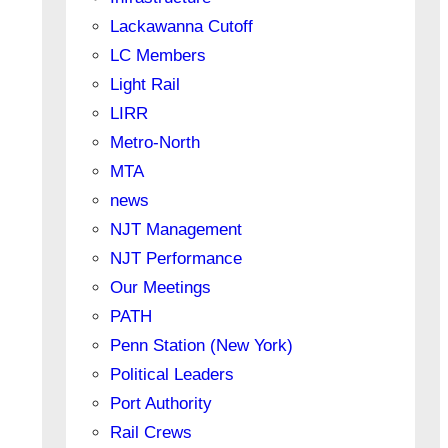
Lackawanna Cutoff
LC Members
Light Rail
LIRR
Metro-North
MTA
news
NJT Management
NJT Performance
Our Meetings
PATH
Penn Station (New York)
Political Leaders
Port Authority
Rail Crews