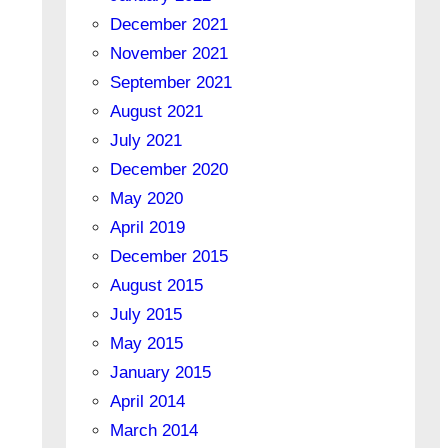
December 2021
November 2021
September 2021
August 2021
July 2021
December 2020
May 2020
April 2019
December 2015
August 2015
July 2015
May 2015
January 2015
April 2014
March 2014