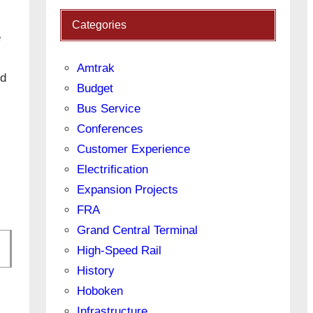
Categories
e
Amtrak
ed
Budget
Bus Service
Conferences
Customer Experience
Electrification
Expansion Projects
FRA
Grand Central Terminal
High-Speed Rail
History
Hoboken
Infrastructure