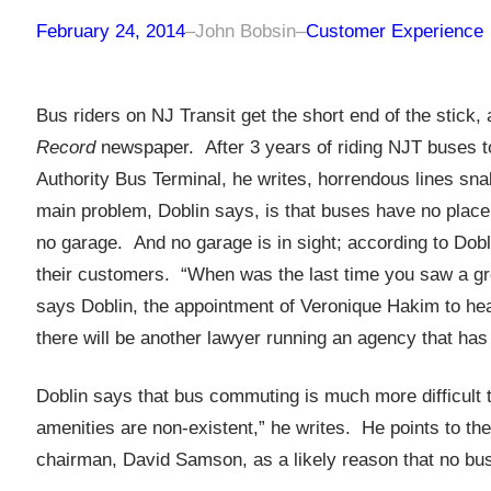
February 24, 2014
–
John Bobsin
–
Customer Experience
Bus riders on NJ Transit get the short end of the stick, 
Record
newspaper. After 3 years of riding NJT buses to
Authority Bus Terminal, he writes, horrendous lines sn
main problem, Doblin says, is that buses have no place t
no garage. And no garage is in sight; according to Doblin
their customers. “When was the last time you saw a gro
says Doblin, the appointment of Veronique Hakim to he
there will be another lawyer running an agency that has
Doblin says that bus commuting is much more difficult 
amenities are non-existent,” he writes. He points to the 
chairman, David Samson, as a likely reason that no bus