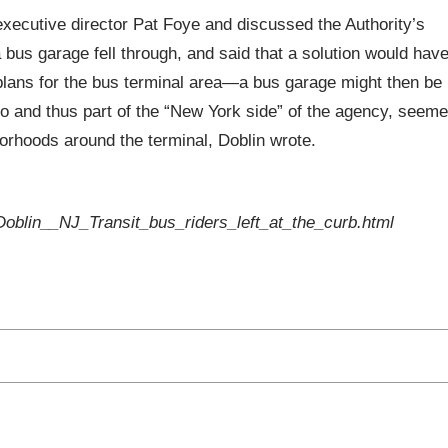
executive director Pat Foye and discussed the Authority’s
 bus garage fell through, and said that a solution would hav
plans for the bus terminal area—a bus garage might then be
 and thus part of the “New York side” of the agency, seem
borhoods around the terminal, Doblin wrote.
oblin__NJ_Transit_bus_riders_left_at_the_curb.html