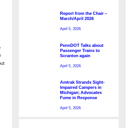
Report from the Chair –
March/April 2026
April 5, 2026
PennDOT Talks about
A
Passenger Trains to
s
Scranton again
out
April 5, 2026
Amtrak Strands Sight-
Impaired Campers in
Michigan; Advocates
Fume in Response
April 5, 2026