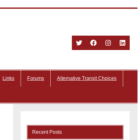
Twitter
Facebook
Instagram
Linked
Links
Forums
Alternative Transit Choices
Recent Posts