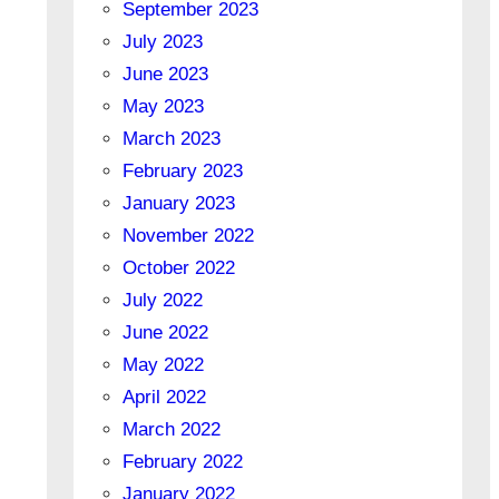
September 2023
July 2023
June 2023
May 2023
March 2023
February 2023
January 2023
November 2022
October 2022
July 2022
June 2022
May 2022
April 2022
March 2022
February 2022
January 2022