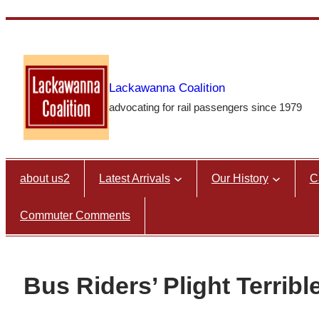
Skip
to
content
Lackawanna Coalition
advocating for rail passengers since 1979
about us2
Latest Arrivals
Our History
C
Commuter Comments
Bus Riders’ Plight Terribl