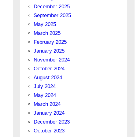
December 2025
September 2025
May 2025
March 2025
February 2025
January 2025
November 2024
October 2024
August 2024
July 2024
May 2024
March 2024
January 2024
December 2023
October 2023