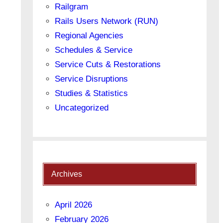
Railgram
Rails Users Network (RUN)
Regional Agencies
Schedules & Service
Service Cuts & Restorations
Service Disruptions
Studies & Statistics
Uncategorized
Archives
April 2026
February 2026