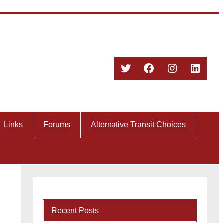
Twitter
Facebook
Instagram
Linked
Links
Forums
Alternative Transit Choices
Recent Posts