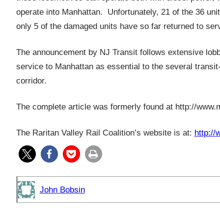
operate into Manhattan. Unfortunately, 21 of the 36 un
only 5 of the damaged units have so far returned to ser
The announcement by NJ Transit follows extensive lobbyi
service to Manhattan as essential to the several transi
corridor.
The complete article was formerly found at
http://www.
The Raritan Valley Rail Coalition’s website is at:
http://
John Bobsin