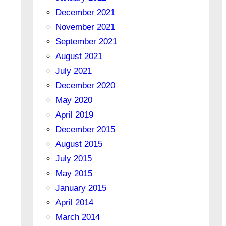
December 2021
November 2021
September 2021
August 2021
July 2021
December 2020
May 2020
April 2019
December 2015
August 2015
July 2015
May 2015
January 2015
April 2014
March 2014