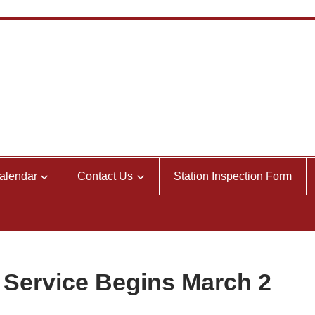
alendar
Contact Us
Station Inspection Form
 Service Begins March 2