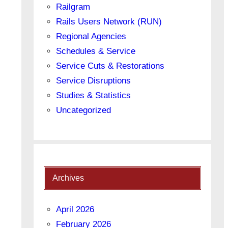
Railgram
Rails Users Network (RUN)
Regional Agencies
Schedules & Service
Service Cuts & Restorations
Service Disruptions
Studies & Statistics
Uncategorized
Archives
April 2026
February 2026