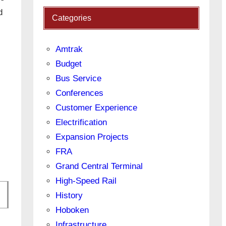
d
Categories
Amtrak
Budget
Bus Service
Conferences
Customer Experience
Electrification
Expansion Projects
FRA
Grand Central Terminal
High-Speed Rail
History
Hoboken
Infrastructure