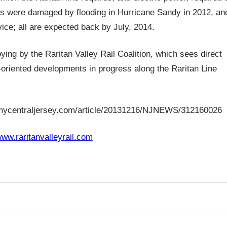
its were damaged by flooding in Hurricane Sandy in 2012, an
vice; all are expected back by July, 2014.
ng by the Raritan Valley Rail Coalition, which sees direct
t-oriented developments in progress along the Raritan Line
mycentraljersey.com/article/20131216/NJNEWS/312160026
www.raritanvalleyrail.com