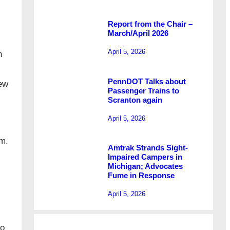
Report from the Chair –
March/April 2026
April 5, 2026
n
PennDOT Talks about
New
Passenger Trains to
Scranton again
April 5, 2026
.m.
Amtrak Strands Sight-
Impaired Campers in
Michigan; Advocates
Fume in Response
April 5, 2026
to