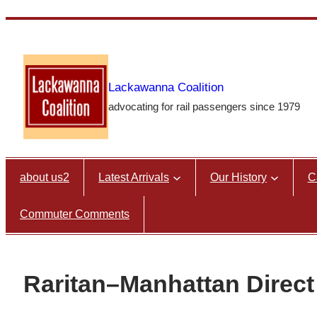
Skip
to
content
Lackawanna Coalition
advocating for rail passengers since 1979
about us2
Latest Arrivals
Our History
C
Commuter Comments
Raritan–Manhattan Direct