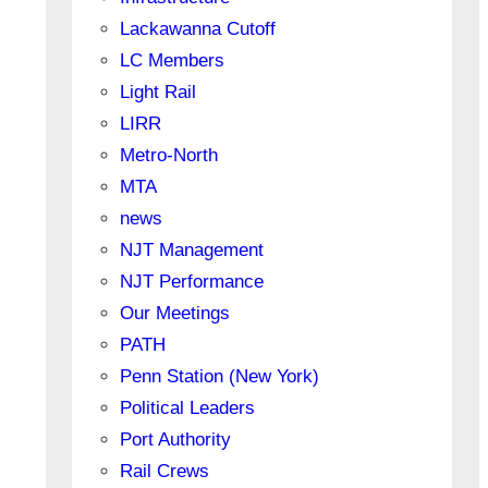
Lackawanna Cutoff
LC Members
Light Rail
LIRR
Metro-North
MTA
news
NJT Management
NJT Performance
Our Meetings
PATH
Penn Station (New York)
Political Leaders
Port Authority
Rail Crews