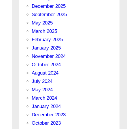
December 2025
September 2025
May 2025
March 2025
February 2025
January 2025
November 2024
October 2024
August 2024
July 2024
May 2024
March 2024
January 2024
December 2023
October 2023