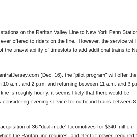
om stations on the Raritan Valley Line to New York Penn Statio
ever offered to riders on the line. However, the service will
the unavailability of timeslots to add additional trains to 
tralJersey.com (Dec. 16), the “pilot program” will offer the
n 10 a.m. and 2 p.m. and returning between 11 a.m. and 3 p
ine is roughly hourly, it seems likely that there would be
is considering evening service for outbound trains between 8
cquisition of 36 “dual-mode” locomotives for $340 million;
ich the Raritan line requires, and electric power, required 