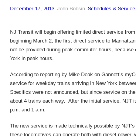
December 17, 2013
–
John Bobsin
–
Schedules & Service
NJ Transit will begin offering limited direct service fr
beginning March 2, the first direct service to Manhattan 
not be provided during peak commuter hours, because of 
York in peak hours.
According to reporting by Mike Deak on Gannett’s myCen
service for weekday trains arriving in New York betwee
Specifics were not announced, but since service on the l
about 4 trains each way. After the initial service, NJT 
p.m. and 1 a.m.
The new service is made technically possible by NJT’s a
these locomotives can operate both with diesel power, wh