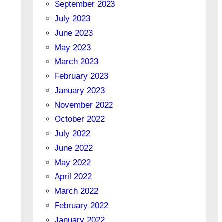
September 2023
July 2023
June 2023
May 2023
March 2023
February 2023
January 2023
November 2022
October 2022
July 2022
June 2022
May 2022
April 2022
March 2022
February 2022
January 2022