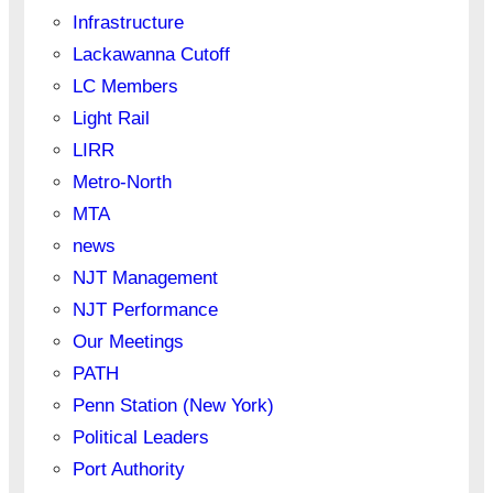
Infrastructure
Lackawanna Cutoff
LC Members
Light Rail
LIRR
Metro-North
MTA
news
NJT Management
NJT Performance
Our Meetings
PATH
Penn Station (New York)
Political Leaders
Port Authority