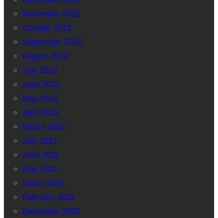
November 2012
October 2012
September 2012
August 2012
July 2012
June 2012
May 2012
April 2012
March 2012
July 2011
June 2011
May 2011
March 2011
February 2011
December 2010