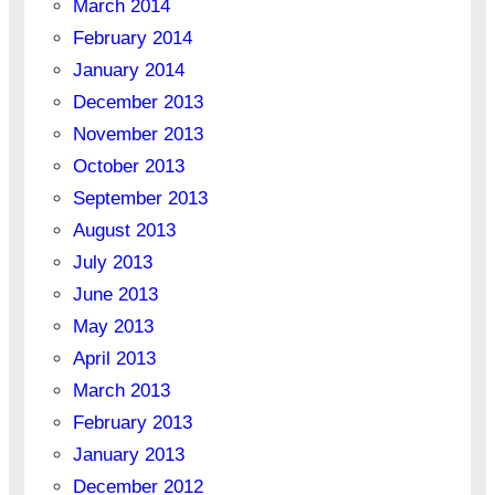
March 2014
February 2014
January 2014
December 2013
November 2013
October 2013
September 2013
August 2013
July 2013
June 2013
May 2013
April 2013
March 2013
February 2013
January 2013
December 2012