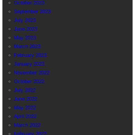
October 2023
September 2023
July 2023
June 2023
May 2023
March 2023
February 2023
January 2023
November 2022
October 2022
July 2022
June 2022
May 2022
April 2022
March 2022
February 2022