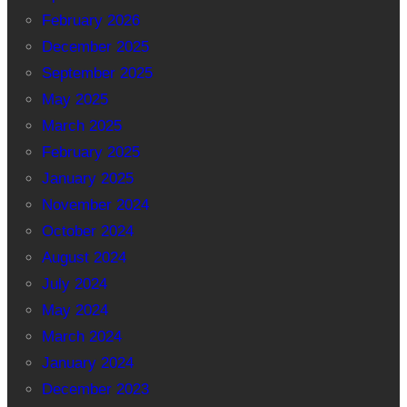
February 2026
December 2025
September 2025
May 2025
March 2025
February 2025
January 2025
November 2024
October 2024
August 2024
July 2024
May 2024
March 2024
January 2024
December 2023