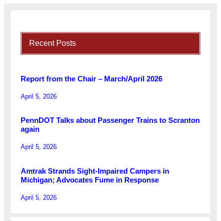
Recent Posts
Report from the Chair – March/April 2026
April 5, 2026
PennDOT Talks about Passenger Trains to Scranton
again
April 5, 2026
Amtrak Strands Sight-Impaired Campers in
Michigan; Advocates Fume in Response
April 5, 2026