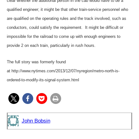
clear whether the additional person in the cab would have to be a
qualified engineer; it might be that other train-service personnel who
are qualified on the operating rules and the track involved, such as
conductors, could satisfy the requirement. It might be difficult or
impossible for the railroad to come up with enough engineers to
provide 2 on each train, particularly in rush hours.
The full story was formerly found
at
http://www.nytimes.com/2013/12/07/nyregion/metro-north-is-
ordered-to-modify-its-signal-system.html
John Bobsin