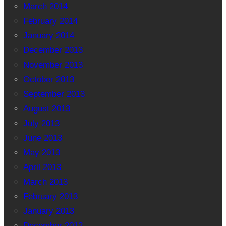
March 2014
February 2014
January 2014
December 2013
November 2013
October 2013
September 2013
August 2013
July 2013
June 2013
May 2013
April 2013
March 2013
February 2013
January 2013
December 2012