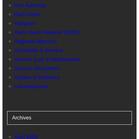
Port Authority
Rail Crews
Railgram
Rails Users Network (RUN)
Regional Agencies
Schedules & Service
Service Cuts & Restorations
Service Disruptions
Studies & Statistics
Uncategorized
Archives
April 2026