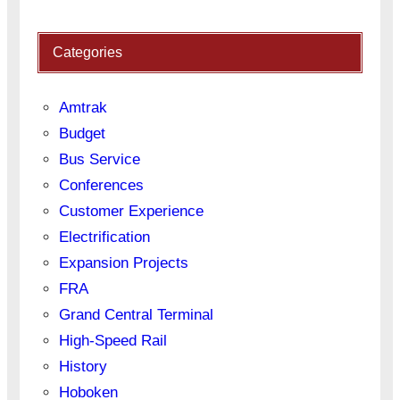
Categories
Amtrak
Budget
Bus Service
Conferences
Customer Experience
Electrification
Expansion Projects
FRA
Grand Central Terminal
High-Speed Rail
History
Hoboken