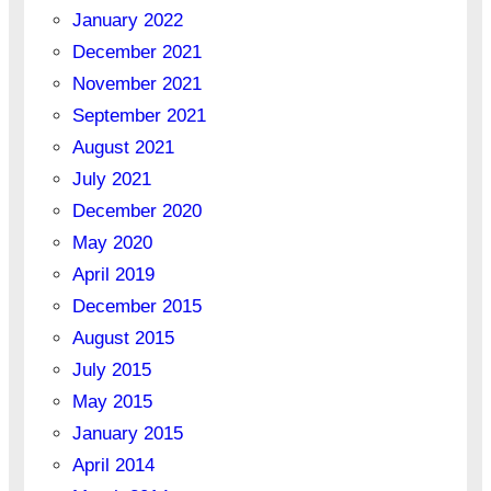
January 2022
December 2021
November 2021
September 2021
August 2021
July 2021
December 2020
May 2020
April 2019
December 2015
August 2015
July 2015
May 2015
January 2015
April 2014