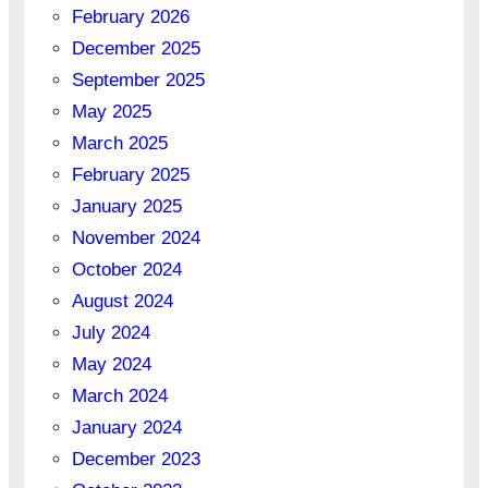
February 2026
December 2025
September 2025
May 2025
March 2025
February 2025
January 2025
November 2024
October 2024
August 2024
July 2024
May 2024
March 2024
January 2024
December 2023