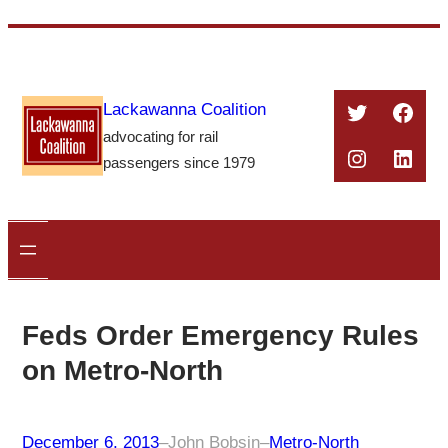
Skip
to
content
Twitter
Face
Lackawanna Coalition
advocating for rail
Instagra
Linke
passengers since 1979
Feds Order Emergency Rules
on Metro-North
December 6, 2013
–
John Bobsin
–
Metro-North