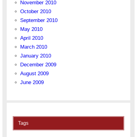
November 2010
October 2010
September 2010
May 2010
April 2010
March 2010
January 2010
December 2009
August 2009
June 2009
Tags