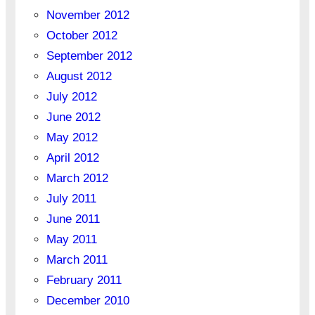
November 2012
October 2012
September 2012
August 2012
July 2012
June 2012
May 2012
April 2012
March 2012
July 2011
June 2011
May 2011
March 2011
February 2011
December 2010