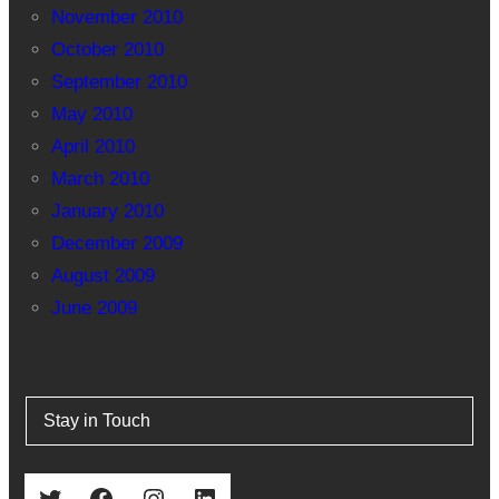
November 2010
October 2010
September 2010
May 2010
April 2010
March 2010
January 2010
December 2009
August 2009
June 2009
Stay in Touch
Twitter
Facebook
Instagram
LinkedIn