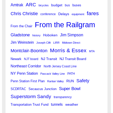
ARC
Amtrak
budget
buses
bus
bicycles
fares
Chris Christie
Delays
conference
equipment
From the Railgram
From the Chair
Gladstone
Jim Simpson
Hoboken
history
Jim Weinstein
Joseph Clift
LIRR
Midtown Direct
Morris & Essex
Montclair-Boonton
MTA
Newark
NJ Transit
NJ Transit Board
NJT board
Northeast Corridor
North Jersey Coast Line
NY Penn Station
PATH
Pascack Valley Line
Safety
RUN
Penn Station First Plan
Raritan Valley
Super Bowl
SCDRTAC
Secaucus Junction
Superstorm Sandy
transparency
tunnels
weather
Transportation Trust Fund