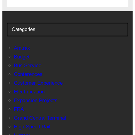
Categories
Amtrak
Budget
Bus Service
Conferences
Customer Experience
Electrification
Expansion Projects
FRA
Grand Central Terminal
High-Speed Rail