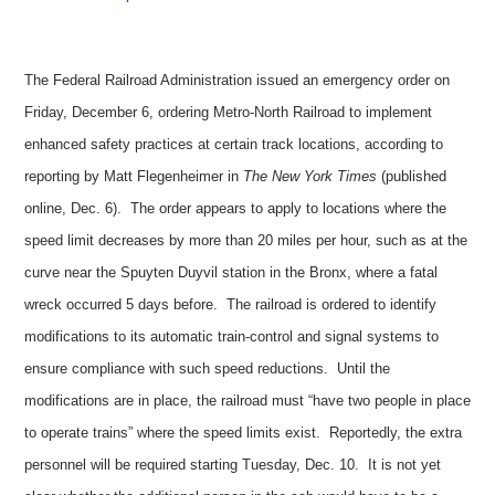
The Federal Railroad Administration issued an emergency order on
Friday, December 6, ordering Metro-North Railroad to implement
enhanced safety practices at certain track locations, according to
reporting by Matt Flegenheimer in
The New York Times
(published
online, Dec. 6). The order appears to apply to locations where the
speed limit decreases by more than 20 miles per hour, such as at the
curve near the Spuyten Duyvil station in the Bronx, where a fatal
wreck occurred 5 days before. The railroad is ordered to identify
modifications to its automatic train-control and signal systems to
ensure compliance with such speed reductions. Until the
modifications are in place, the railroad must “have two people in place
to operate trains” where the speed limits exist. Reportedly, the extra
personnel will be required starting Tuesday, Dec. 10. It is not yet