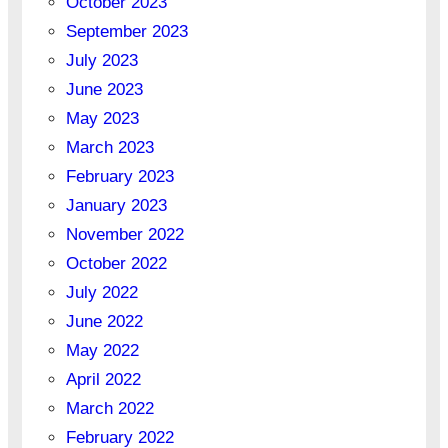
October 2023
September 2023
July 2023
June 2023
May 2023
March 2023
February 2023
January 2023
November 2022
October 2022
July 2022
June 2022
May 2022
April 2022
March 2022
February 2022