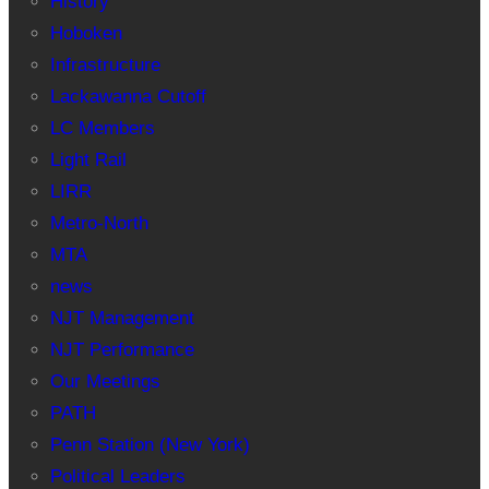
History
Hoboken
Infrastructure
Lackawanna Cutoff
LC Members
Light Rail
LIRR
Metro-North
MTA
news
NJT Management
NJT Performance
Our Meetings
PATH
Penn Station (New York)
Political Leaders