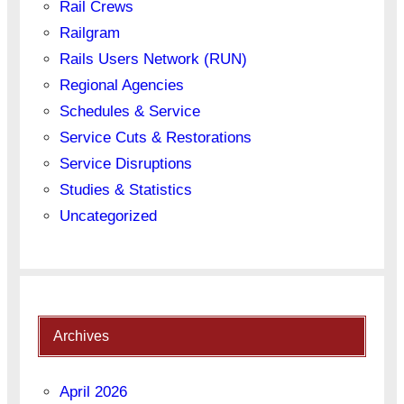
Rail Crews
Railgram
Rails Users Network (RUN)
Regional Agencies
Schedules & Service
Service Cuts & Restorations
Service Disruptions
Studies & Statistics
Uncategorized
Archives
April 2026