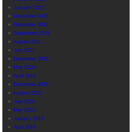
January 2022
December 2021
November 2021
September 2021
August 2021
July 2021
December 2020
May 2020
April 2019
December 2015
August 2015
July 2015
May 2015
January 2015
April 2014