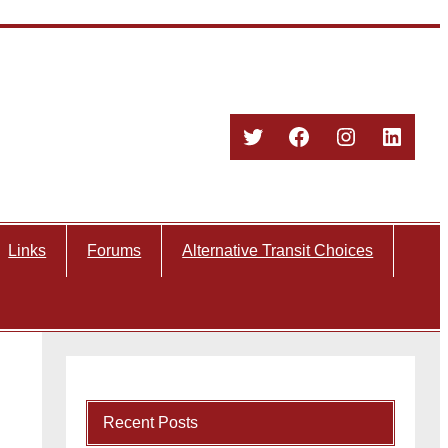
Twitter
Facebook
Instagram
Linked
Links
Forums
Alternative Transit Choices
Recent Posts