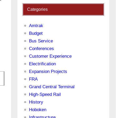
-
Categories
Amtrak
Budget
Bus Service
Conferences
Customer Experience
Electrification
Expansion Projects
FRA
Grand Central Terminal
High-Speed Rail
History
Hoboken
Infrastructure