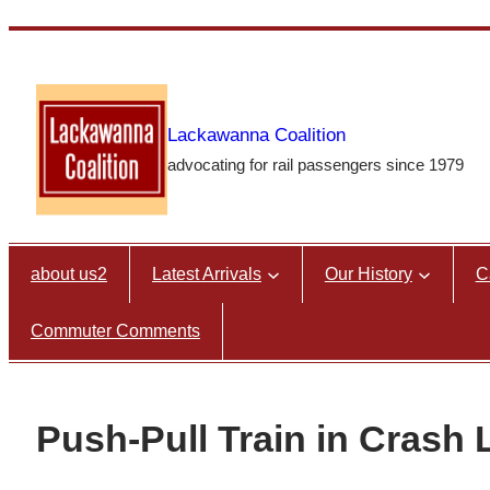
Skip
to
content
Lackawanna Coalition
advocating for rail passengers since 1979
about us2
Latest Arrivals
Our History
C
Commuter Comments
Push-Pull Train in Crash 