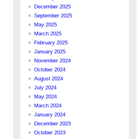
December 2025
September 2025
May 2025
March 2025
February 2025
January 2025
November 2024
October 2024
August 2024
July 2024
May 2024
March 2024
January 2024
December 2023
October 2023