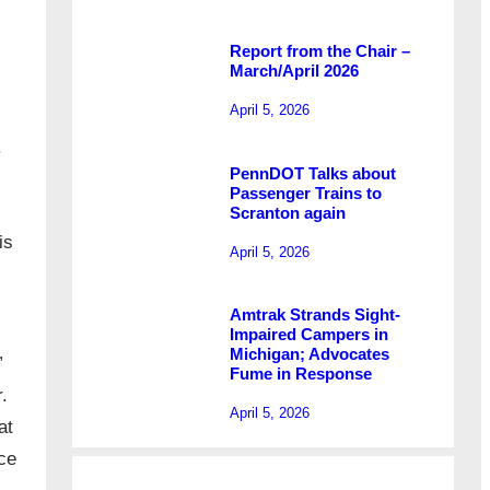
Report from the Chair –
March/April 2026
April 5, 2026
.
PennDOT Talks about
Passenger Trains to
Scranton again
is
April 5, 2026
Amtrak Strands Sight-
Impaired Campers in
Michigan; Advocates
”
Fume in Response
r.
April 5, 2026
at
ce