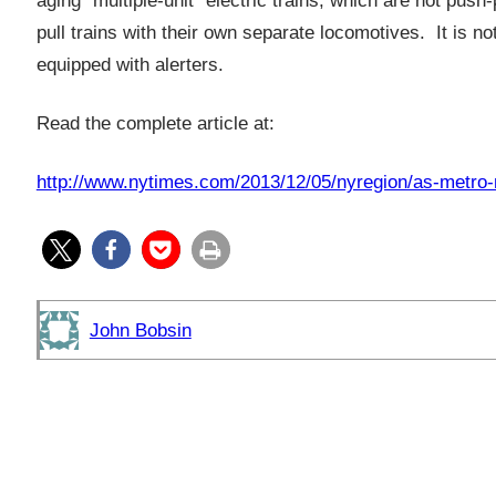
aging “multiple-unit” electric trains, which are not pu
pull trains with their own separate locomotives. It is n
equipped with alerters.
Read the complete article at:
http://www.nytimes.com/2013/12/05/nyregion/as-metro-n
John Bobsin