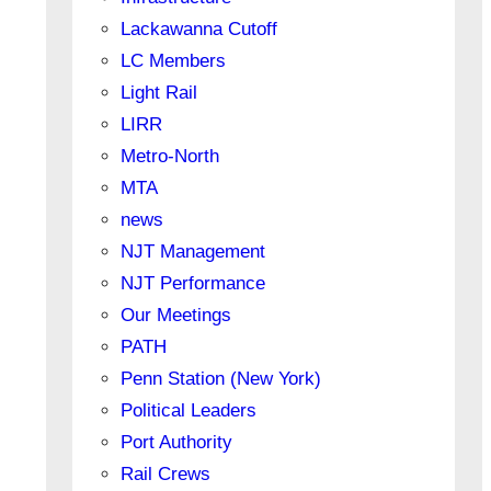
Lackawanna Cutoff
LC Members
Light Rail
LIRR
Metro-North
MTA
news
NJT Management
NJT Performance
Our Meetings
PATH
Penn Station (New York)
Political Leaders
Port Authority
Rail Crews