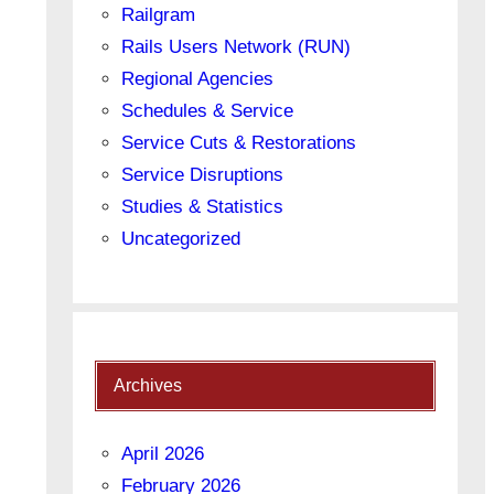
Railgram
Rails Users Network (RUN)
Regional Agencies
Schedules & Service
Service Cuts & Restorations
Service Disruptions
Studies & Statistics
Uncategorized
Archives
April 2026
February 2026