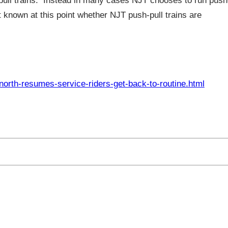
sh-pull trains. Instead in many cases NJT chooses to run push
ot known at this point whether NJT push-pull trains are
orth-resumes-service-riders-get-back-to-routine.html