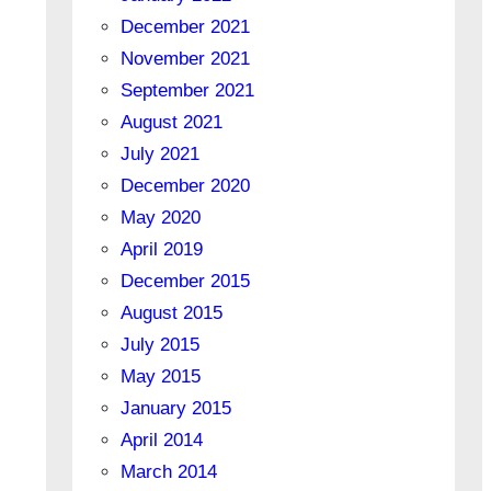
December 2021
November 2021
September 2021
August 2021
July 2021
December 2020
May 2020
April 2019
December 2015
August 2015
July 2015
May 2015
January 2015
April 2014
March 2014