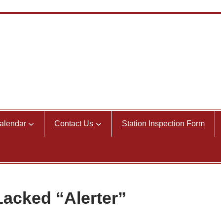
alendar
Contact Us
Station Inspection Form
Lacked “Alerter”