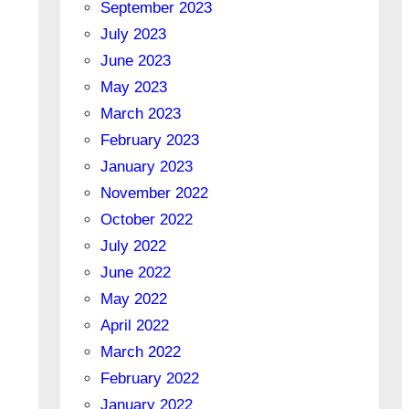
September 2023
July 2023
June 2023
May 2023
March 2023
February 2023
January 2023
November 2022
October 2022
July 2022
June 2022
May 2022
April 2022
March 2022
February 2022
January 2022