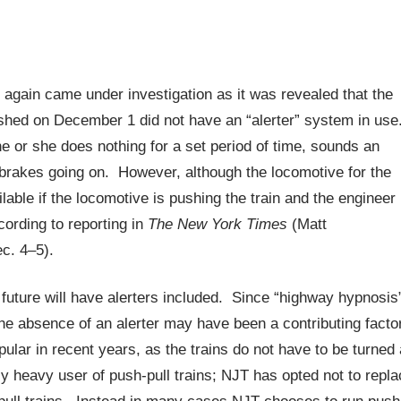
 again came under investigation as it was revealed that the
crashed on December 1 did not have an “alerter” system in use
e or she does nothing for a set period of time, sounds an
brakes going on. However, although the locomotive for the
lable if the locomotive is pushing the train and the engineer 
cording to reporting in
The New York Times
(Matt
c. 4–5).
future will have alerters included. Since “highway hypnosis
he absence of an alerter may have been a contributing facto
ular in recent years, as the trains do not have to be turned 
y heavy user of push-pull trains; NJT has opted not to repla