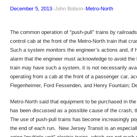
December 5, 2013
–
John Bobsin
–
Metro-North
The common operation of “push-pull” trains by railroads
control cab at the front of the Metro-North train that 
Such a system monitors the engineer’s actions and, if h
alarm that the engineer must acknowledge to avoid the 
train may have such a system, it is not necessarily avai
operating from a cab at the front of a passenger car, ac
Flegenheimer, Ford Fessenden, and Henry Fountain; De
Metro-North said that equipment to be purchased in the 
has been discussed as a possible cause of the crash, t
The use of push-pull trains has become increasingly pop
the end of each run. New Jersey Transit is an especiall