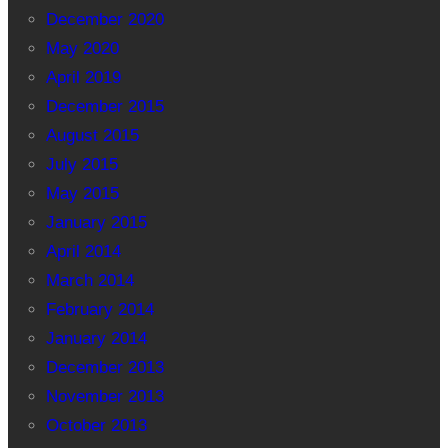
December 2020
May 2020
April 2019
December 2015
August 2015
July 2015
May 2015
January 2015
April 2014
March 2014
February 2014
January 2014
December 2013
November 2013
October 2013