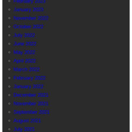
February 2023
January 2023
November 2022
October 2022
July 2022
June 2022
May 2022
April 2022
March 2022
February 2022
January 2022
December 2021
November 2021
September 2021
August 2021
July 2021