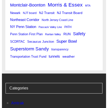
Morris & Essex
Montclair-Boonton
MTA
Newark
NJ Transit
NJ Transit Board
NJT board
Northeast Corridor
North Jersey Coast Line
NY Penn Station
PATH
Pascack Valley Line
Safety
RUN
Penn Station First Plan
Raritan Valley
Super Bowl
SCDRTAC
Secaucus Junction
Superstorm Sandy
transparency
tunnels
weather
Transportation Trust Fund
Categories
Amtrak