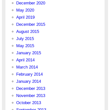
December 2020
May 2020
April 2019
December 2015
August 2015
July 2015
May 2015
January 2015
April 2014
March 2014
February 2014
January 2014
December 2013
November 2013
October 2013
September 2013