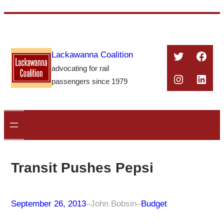
Skip
to
content
Twitter
Face
Lackawanna Coalition
advocating for rail
Instagra
Linke
passengers since 1979
Transit Pushes Pepsi
September 26, 2013
–
John Bobsin
–
Budget