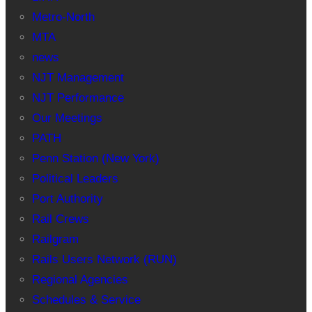
Metro-North
MTA
news
NJT Management
NJT Performance
Our Meetings
PATH
Penn Station (New York)
Political Leaders
Port Authority
Rail Crews
Railgram
Rails Users Network (RUN)
Regional Agencies
Schedules & Service