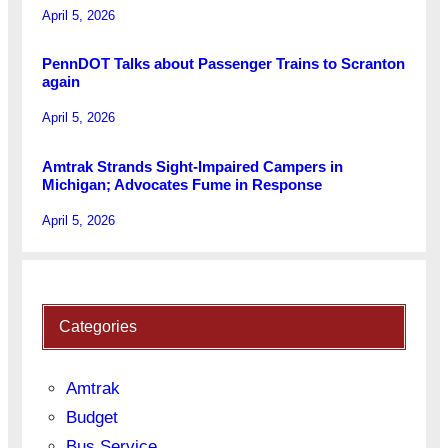
April 5, 2026
PennDOT Talks about Passenger Trains to Scranton
again
April 5, 2026
Amtrak Strands Sight-Impaired Campers in
Michigan; Advocates Fume in Response
April 5, 2026
Categories
Amtrak
Budget
Bus Service