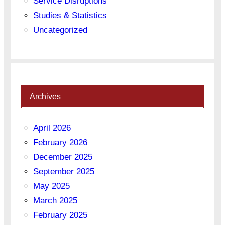
Service Disruptions
Studies & Statistics
Uncategorized
Archives
April 2026
February 2026
December 2025
September 2025
May 2025
March 2025
February 2025