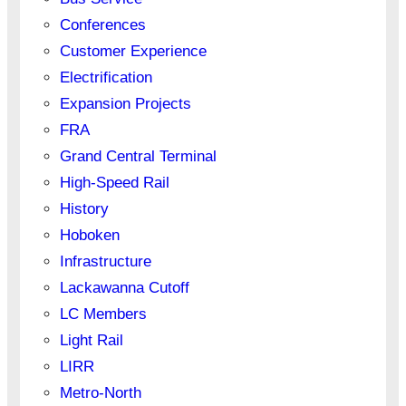
Conferences
Customer Experience
Electrification
Expansion Projects
FRA
Grand Central Terminal
High-Speed Rail
History
Hoboken
Infrastructure
Lackawanna Cutoff
LC Members
Light Rail
LIRR
Metro-North