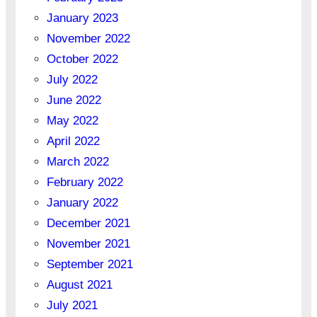
January 2023
November 2022
October 2022
July 2022
June 2022
May 2022
April 2022
March 2022
February 2022
January 2022
December 2021
November 2021
September 2021
August 2021
July 2021