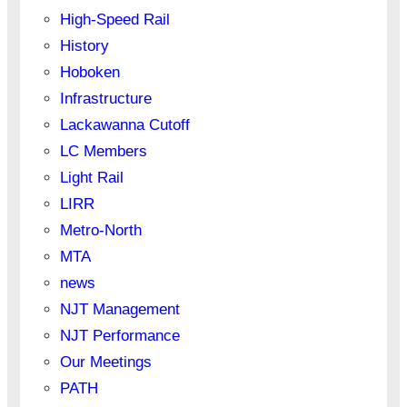
High-Speed Rail
History
Hoboken
Infrastructure
Lackawanna Cutoff
LC Members
Light Rail
LIRR
Metro-North
MTA
news
NJT Management
NJT Performance
Our Meetings
PATH