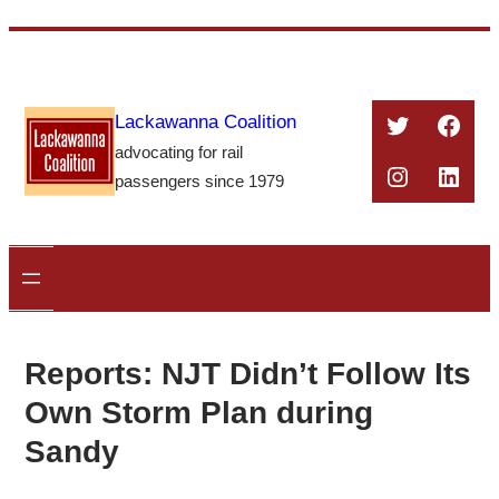
Skip
to
content
Twitter
Face
Lackawanna Coalition
advocating for rail
Instagra
Linke
passengers since 1979
Reports: NJT Didn’t Follow Its
Own Storm Plan during
Sandy