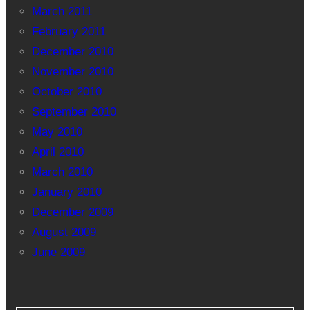
March 2011
February 2011
December 2010
November 2010
October 2010
September 2010
May 2010
April 2010
March 2010
January 2010
December 2009
August 2009
June 2009