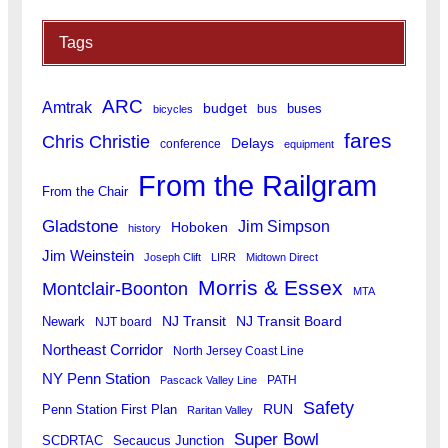
Tags
ARC
Amtrak
budget
buses
bus
bicycles
fares
Chris Christie
Delays
conference
equipment
From the Railgram
From the Chair
Gladstone
Jim Simpson
Hoboken
history
Jim Weinstein
Joseph Clift
LIRR
Midtown Direct
Morris & Essex
Montclair-Boonton
MTA
Newark
NJ Transit
NJ Transit Board
NJT board
Northeast Corridor
North Jersey Coast Line
NY Penn Station
PATH
Pascack Valley Line
Safety
RUN
Penn Station First Plan
Raritan Valley
Super Bowl
SCDRTAC
Secaucus Junction