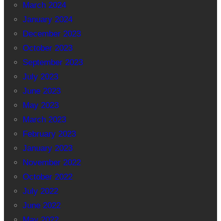
March 2024
January 2024
December 2023
October 2023
September 2023
July 2023
June 2023
May 2023
March 2023
February 2023
January 2023
November 2022
October 2022
July 2022
June 2022
May 2022