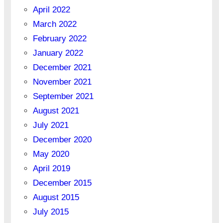
April 2022
March 2022
February 2022
January 2022
December 2021
November 2021
September 2021
August 2021
July 2021
December 2020
May 2020
April 2019
December 2015
August 2015
July 2015