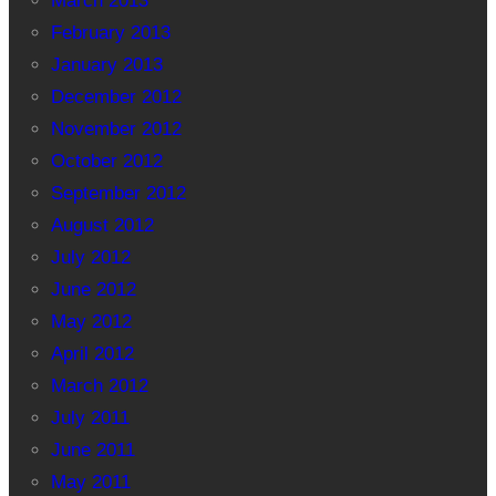
March 2013
February 2013
January 2013
December 2012
November 2012
October 2012
September 2012
August 2012
July 2012
June 2012
May 2012
April 2012
March 2012
July 2011
June 2011
May 2011