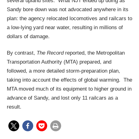
several upland sites. What NJT ended up doing as
Sandy bore down was not advocated anywhere in its
plan: the agency relocated locomotives and railcars to
a low-lying yard near water, resulting in millions of
dollars of damage.
By contrast,
The Record
reported, the Metropolitan
Transportation Authority (MTA) prepared, and
followed, a more detailed storm-preparation plan,
taking into account the effects of global warming. The
MTA moved much of its equipment to higher ground in
advance of Sandy, and lost only 11 railcars as a
result.