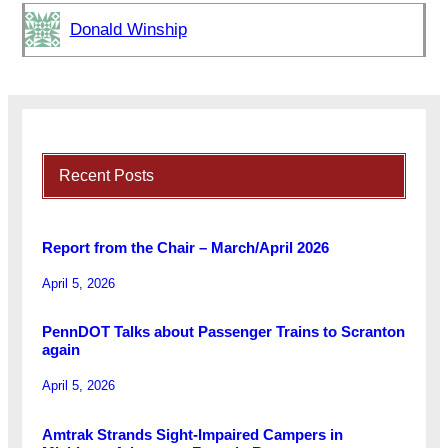
Donald Winship
Recent Posts
Report from the Chair – March/April 2026
April 5, 2026
PennDOT Talks about Passenger Trains to Scranton
again
April 5, 2026
Amtrak Strands Sight-Impaired Campers in