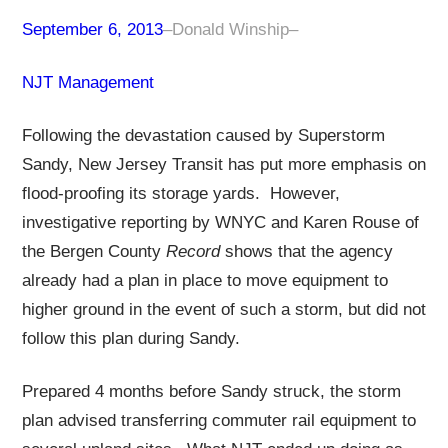
September 6, 2013
–
Donald Winship
–
NJT Management
Following the devastation caused by Superstorm
Sandy, New Jersey Transit has put more emphasis on
flood-proofing its storage yards. However,
investigative reporting by WNYC and Karen Rouse of
the Bergen County
Record
shows that the agency
already had a plan in place to move equipment to
higher ground in the event of such a storm, but did not
follow this plan during Sandy.
Prepared 4 months before Sandy struck, the storm
plan advised transferring commuter rail equipment to