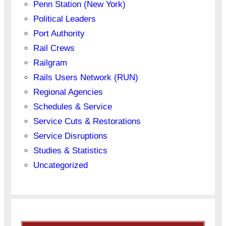
Penn Station (New York)
Political Leaders
Port Authority
Rail Crews
Railgram
Rails Users Network (RUN)
Regional Agencies
Schedules & Service
Service Cuts & Restorations
Service Disruptions
Studies & Statistics
Uncategorized