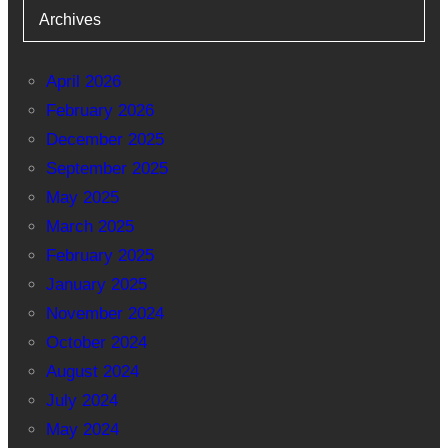
Archives
April 2026
February 2026
December 2025
September 2025
May 2025
March 2025
February 2025
January 2025
November 2024
October 2024
August 2024
July 2024
May 2024