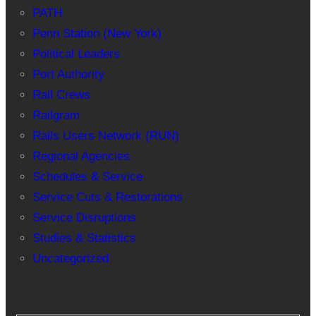
PATH
Penn Station (New York)
Political Leaders
Port Authority
Rail Crews
Railgram
Rails Users Network (RUN)
Regional Agencies
Schedules & Service
Service Cuts & Restorations
Service Disruptions
Studies & Statistics
Uncategorized