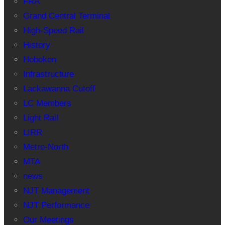
FRA
Grand Central Terminal
High-Speed Rail
History
Hoboken
Infrastructure
Lackawanna Cutoff
LC Members
Light Rail
LIRR
Metro-North
MTA
news
NJT Management
NJT Performance
Our Meetings