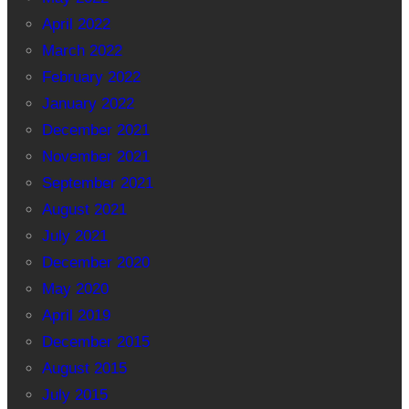
April 2022
March 2022
February 2022
January 2022
December 2021
November 2021
September 2021
August 2021
July 2021
December 2020
May 2020
April 2019
December 2015
August 2015
July 2015