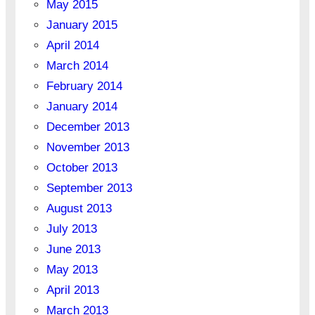
May 2015
January 2015
April 2014
March 2014
February 2014
January 2014
December 2013
November 2013
October 2013
September 2013
August 2013
July 2013
June 2013
May 2013
April 2013
March 2013