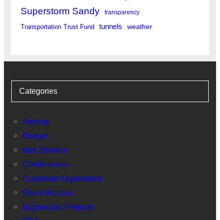
Superstorm Sandy
transparency
tunnels
weather
Transportation Trust Fund
Categories
Amtrak
Budget
Bus Service
Conferences
Customer Experience
Electrification
Expansion Projects