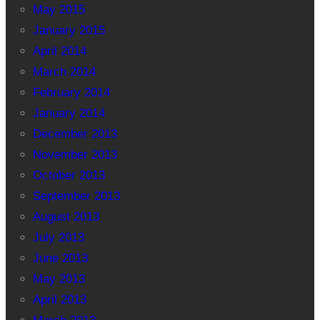
May 2015
January 2015
April 2014
March 2014
February 2014
January 2014
December 2013
November 2013
October 2013
September 2013
August 2013
July 2013
June 2013
May 2013
April 2013