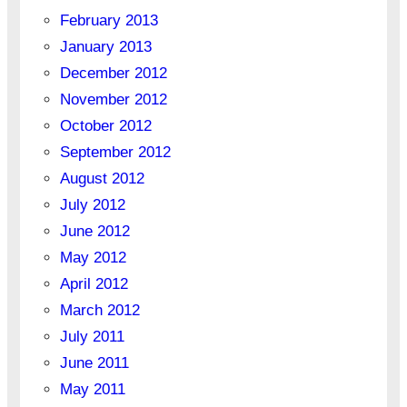
February 2013
January 2013
December 2012
November 2012
October 2012
September 2012
August 2012
July 2012
June 2012
May 2012
April 2012
March 2012
July 2011
June 2011
May 2011