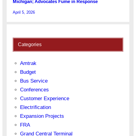
Michigan; Advocates Fume in Response
April 5, 2026
Categories
Amtrak
Budget
Bus Service
Conferences
Customer Experience
Electrification
Expansion Projects
FRA
Grand Central Terminal