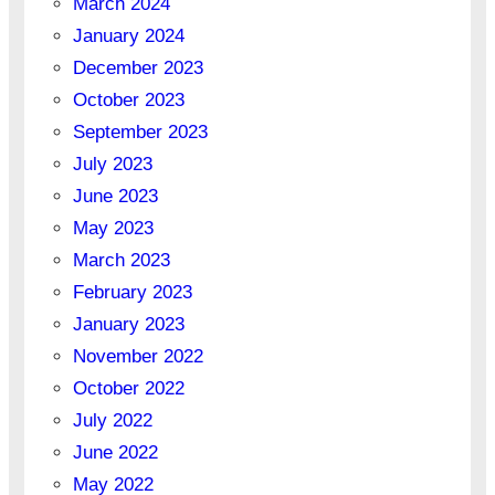
March 2024
January 2024
December 2023
October 2023
September 2023
July 2023
June 2023
May 2023
March 2023
February 2023
January 2023
November 2022
October 2022
July 2022
June 2022
May 2022