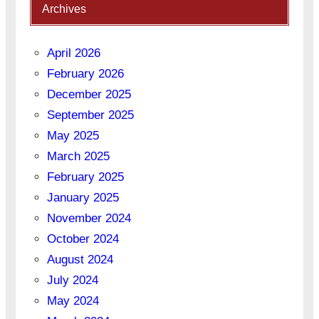
Archives
April 2026
February 2026
December 2025
September 2025
May 2025
March 2025
February 2025
January 2025
November 2024
October 2024
August 2024
July 2024
May 2024