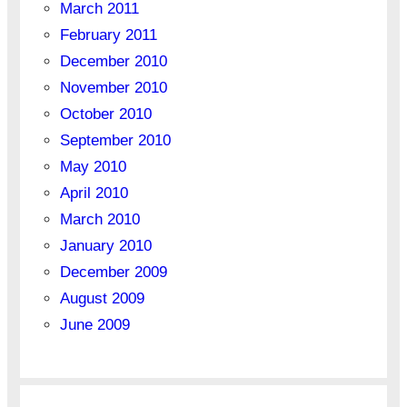
March 2011
February 2011
December 2010
November 2010
October 2010
September 2010
May 2010
April 2010
March 2010
January 2010
December 2009
August 2009
June 2009