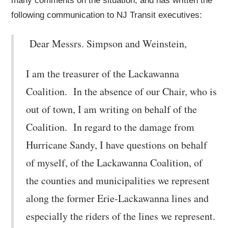
many comments on the situation, and has written the
following communication to NJ Transit executives:
Dear Messrs. Simpson and Weinstein,
I am the treasurer of the Lackawanna
Coalition. In the absence of our Chair, who is
out of town, I am writing on behalf of the
Coalition. In regard to the damage from
Hurricane Sandy, I have questions on behalf
of myself, of the Lackawanna Coalition, of
the counties and municipalities we represent
along the former Erie-Lackawanna lines and
especially the riders of the lines we represent.