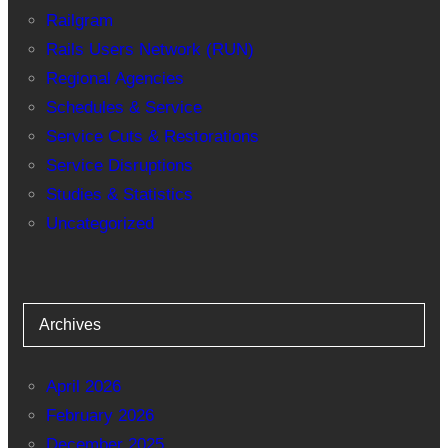
Railgram
Rails Users Network (RUN)
Regional Agencies
Schedules & Service
Service Cuts & Restorations
Service Disruptions
Studies & Statistics
Uncategorized
Archives
April 2026
February 2026
December 2025