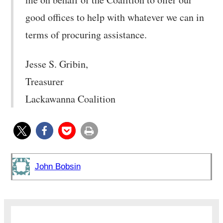
good offices to help with whatever we can in
terms of procuring assistance.
Jesse S. Gribin,
Treasurer
Lackawanna Coalition
John Bobsin