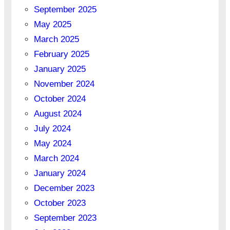
September 2025
May 2025
March 2025
February 2025
January 2025
November 2024
October 2024
August 2024
July 2024
May 2024
March 2024
January 2024
December 2023
October 2023
September 2023