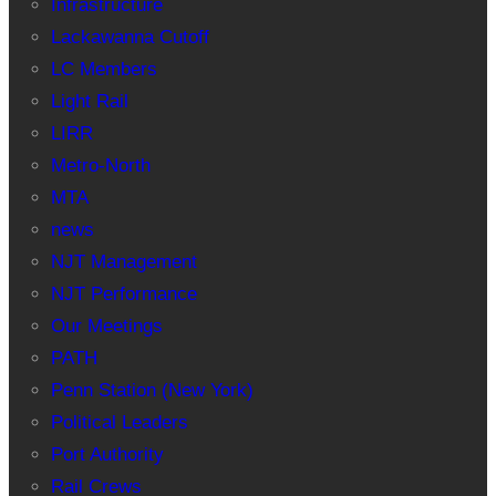
Infrastructure
Lackawanna Cutoff
LC Members
Light Rail
LIRR
Metro-North
MTA
news
NJT Management
NJT Performance
Our Meetings
PATH
Penn Station (New York)
Political Leaders
Port Authority
Rail Crews