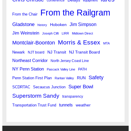
Delays
conference
equipment
From the Railgram
From the Chair
Gladstone
Jim Simpson
Hoboken
history
Jim Weinstein
Joseph Clift
LIRR
Midtown Direct
Morris & Essex
Montclair-Boonton
MTA
Newark
NJ Transit
NJ Transit Board
NJT board
Northeast Corridor
North Jersey Coast Line
NY Penn Station
PATH
Pascack Valley Line
Safety
RUN
Penn Station First Plan
Raritan Valley
Super Bowl
SCDRTAC
Secaucus Junction
Superstorm Sandy
transparency
tunnels
weather
Transportation Trust Fund