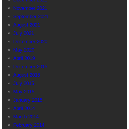
November 2021
September 2021
August 2021
July 2021
December 2020
May 2020
April 2019
December 2015
August 2015
July 2015
May 2015
January 2015
April 2014
March 2014
February 2014