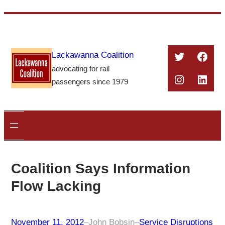
Skip
to
content
Twitter
Face
Lackawanna Coalition
advocating for rail
Instagra
Linke
passengers since 1979
Coalition Says Information
Flow Lacking
November 11, 2012
–
John Bobsin
–
Service Disruptions