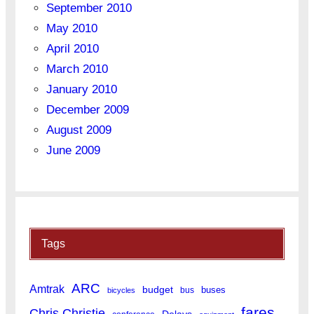
September 2010
May 2010
April 2010
March 2010
January 2010
December 2009
August 2009
June 2009
Tags
ARC
Amtrak
budget
buses
bus
bicycles
fares
Chris Christie