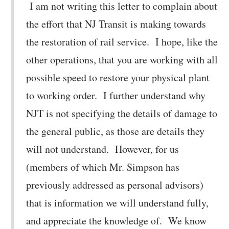
I am not writing this letter to complain about
the effort that NJ Transit is making towards
the restoration of rail service. I hope, like the
other operations, that you are working with all
possible speed to restore your physical plant
to working order. I further understand why
NJT is not specifying the details of damage to
the general public, as those are details they
will not understand. However, for us
(members of which Mr. Simpson has
previously addressed as personal advisors)
that is information we will understand fully,
and appreciate the knowledge of. We know