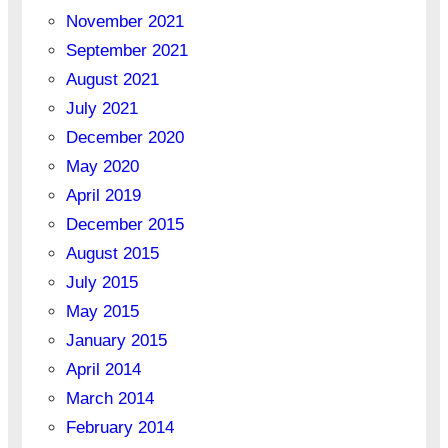
November 2021
September 2021
August 2021
July 2021
December 2020
May 2020
April 2019
December 2015
August 2015
July 2015
May 2015
January 2015
April 2014
March 2014
February 2014