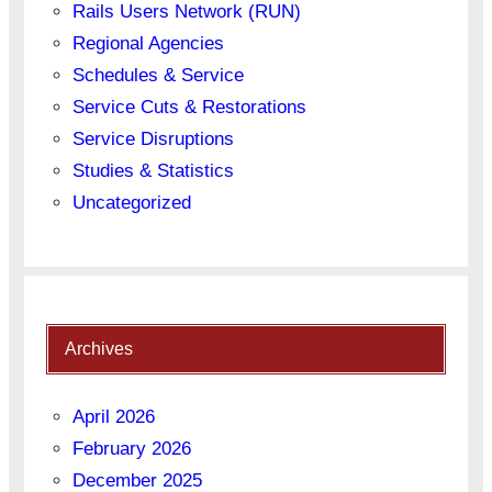
Rails Users Network (RUN)
Regional Agencies
Schedules & Service
Service Cuts & Restorations
Service Disruptions
Studies & Statistics
Uncategorized
Archives
April 2026
February 2026
December 2025