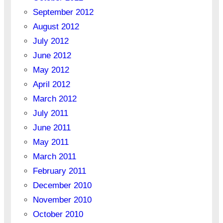
September 2012
August 2012
July 2012
June 2012
May 2012
April 2012
March 2012
July 2011
June 2011
May 2011
March 2011
February 2011
December 2010
November 2010
October 2010