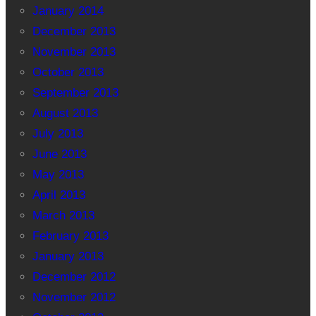
January 2014
December 2013
November 2013
October 2013
September 2013
August 2013
July 2013
June 2013
May 2013
April 2013
March 2013
February 2013
January 2013
December 2012
November 2012