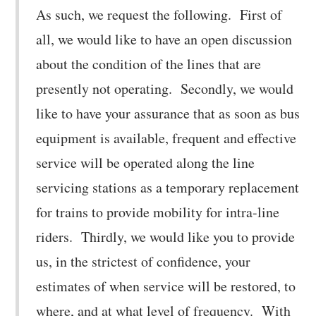
As such, we request the following. First of
all, we would like to have an open discussion
about the condition of the lines that are
presently not operating. Secondly, we would
like to have your assurance that as soon as bus
equipment is available, frequent and effective
service will be operated along the line
servicing stations as a temporary replacement
for trains to provide mobility for intra-line
riders. Thirdly, we would like you to provide
us, in the strictest of confidence, your
estimates of when service will be restored, to
where, and at what level of frequency. With