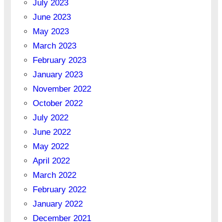
July 2023
June 2023
May 2023
March 2023
February 2023
January 2023
November 2022
October 2022
July 2022
June 2022
May 2022
April 2022
March 2022
February 2022
January 2022
December 2021