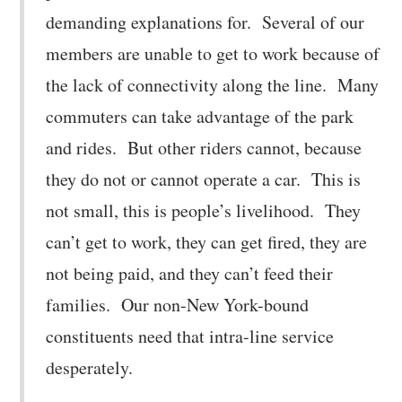
demanding explanations for. Several of our
members are unable to get to work because of
the lack of connectivity along the line. Many
commuters can take advantage of the park
and rides. But other riders cannot, because
they do not or cannot operate a car. This is
not small, this is people’s livelihood. They
can’t get to work, they can get fired, they are
not being paid, and they can’t feed their
families. Our non-New York-bound
constituents need that intra-line service
desperately.