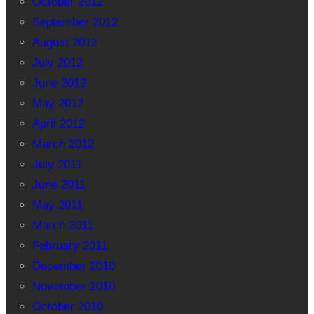
October 2012
September 2012
August 2012
July 2012
June 2012
May 2012
April 2012
March 2012
July 2011
June 2011
May 2011
March 2011
February 2011
December 2010
November 2010
October 2010