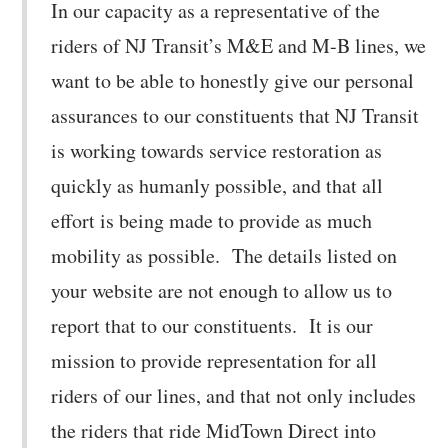
In our capacity as a representative of the
riders of NJ Transit’s M&E and M-B lines, we
want to be able to honestly give our personal
assurances to our constituents that NJ Transit
is working towards service restoration as
quickly as humanly possible, and that all
effort is being made to provide as much
mobility as possible. The details listed on
your website are not enough to allow us to
report that to our constituents. It is our
mission to provide representation for all
riders of our lines, and that not only includes
the riders that ride MidTown Direct into