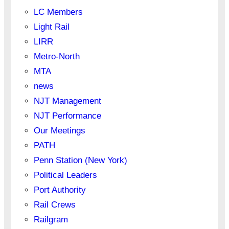
LC Members
Light Rail
LIRR
Metro-North
MTA
news
NJT Management
NJT Performance
Our Meetings
PATH
Penn Station (New York)
Political Leaders
Port Authority
Rail Crews
Railgram