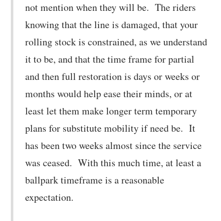
not mention when they will be. The riders
knowing that the line is damaged, that your
rolling stock is constrained, as we understand
it to be, and that the time frame for partial
and then full restoration is days or weeks or
months would help ease their minds, or at
least let them make longer term temporary
plans for substitute mobility if need be. It
has been two weeks almost since the service
was ceased. With this much time, at least a
ballpark timeframe is a reasonable
expectation.