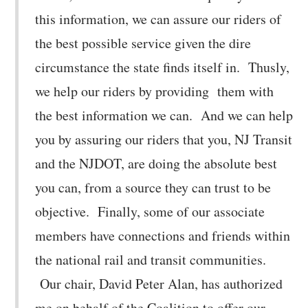
this information, we can assure our riders of
the best possible service given the dire
circumstance the state finds itself in. Thusly,
we help our riders by providing them with
the best information we can. And we can help
you by assuring our riders that you, NJ Transit
and the NJDOT, are doing the absolute best
you can, from a source they can trust to be
objective. Finally, some of our associate
members have connections and friends within
the national rail and transit communities.
Our chair, David Peter Alan, has authorized
me on behalf of the Coalition to offer our