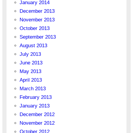
January 2014
December 2013
November 2013
October 2013
September 2013
August 2013
July 2013
June 2013
May 2013
April 2013
March 2013
February 2013
January 2013
December 2012
November 2012
October 2012