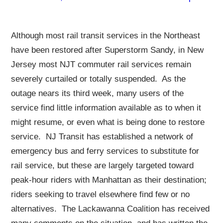
Although most rail transit services in the Northeast
have been restored after Superstorm Sandy, in New
Jersey most NJT commuter rail services remain
severely curtailed or totally suspended. As the
outage nears its third week, many users of the
service find little information available as to when it
might resume, or even what is being done to restore
service. NJ Transit has established a network of
emergency bus and ferry services to substitute for
rail service, but these are largely targeted toward
peak-hour riders with Manhattan as their destination;
riders seeking to travel elsewhere find few or no
alternatives. The Lackawanna Coalition has received