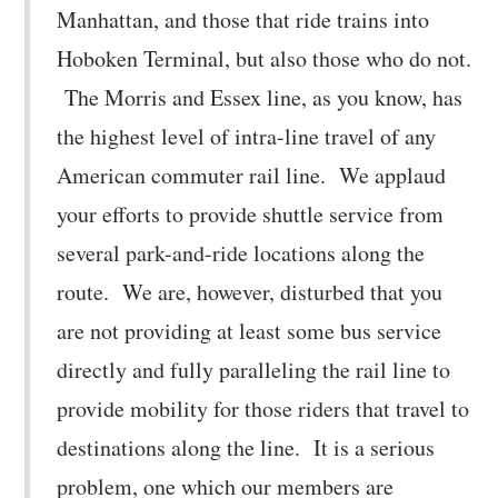
Manhattan, and those that ride trains into
Hoboken Terminal, but also those who do not.
The Morris and Essex line, as you know, has
the highest level of intra-line travel of any
American commuter rail line. We applaud
your efforts to provide shuttle service from
several park-and-ride locations along the
route. We are, however, disturbed that you
are not providing at least some bus service
directly and fully paralleling the rail line to
provide mobility for those riders that travel to
destinations along the line. It is a serious
problem, one which our members are