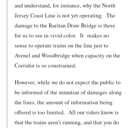
and understand, for instance, why the North
Jersey Coast Line is not yet operating. The
damage to the Raritan Draw Bridge is there
for us to see in vivid color. It makes no
sense to operate trains on the line just to
Avenel and Woodbridge when capacity on the
Corridor is so constrained.
However, while we do not expect the public to
be informed of the minutiae of damages along
the lines, the amount of information being
offered is too limited. All our riders know is
that the trains aren’t running, and that you do