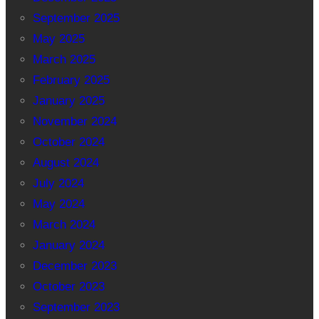
September 2025
May 2025
March 2025
February 2025
January 2025
November 2024
October 2024
August 2024
July 2024
May 2024
March 2024
January 2024
December 2023
October 2023
September 2023