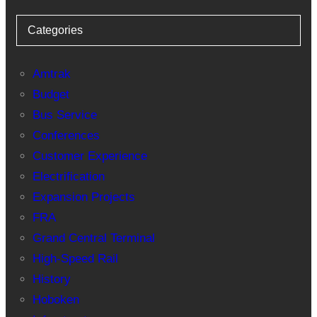
Categories
Amtrak
Budget
Bus Service
Conferences
Customer Experience
Electrification
Expansion Projects
FRA
Grand Central Terminal
High-Speed Rail
History
Hoboken