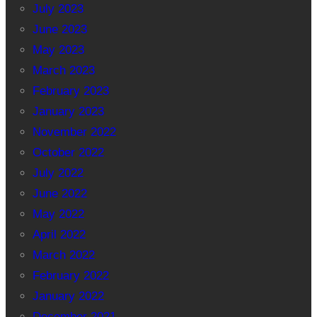
July 2023
June 2023
May 2023
March 2023
February 2023
January 2023
November 2022
October 2022
July 2022
June 2022
May 2022
April 2022
March 2022
February 2022
January 2022
December 2021