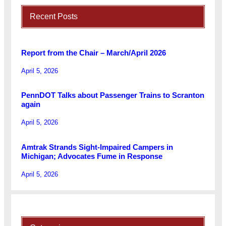
Recent Posts
Report from the Chair – March/April 2026
April 5, 2026
PennDOT Talks about Passenger Trains to Scranton
again
April 5, 2026
Amtrak Strands Sight-Impaired Campers in
Michigan; Advocates Fume in Response
April 5, 2026