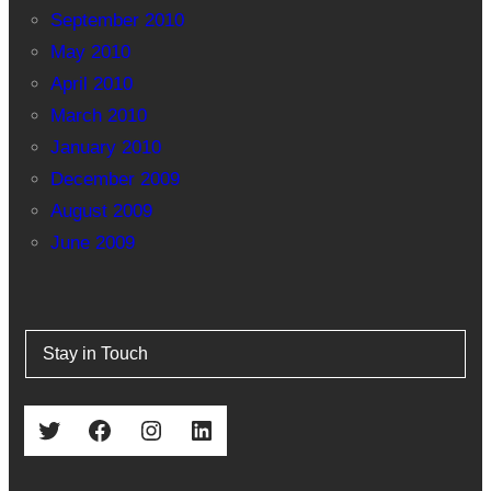
September 2010
May 2010
April 2010
March 2010
January 2010
December 2009
August 2009
June 2009
Stay in Touch
Twitter
Facebook
Instagram
LinkedIn