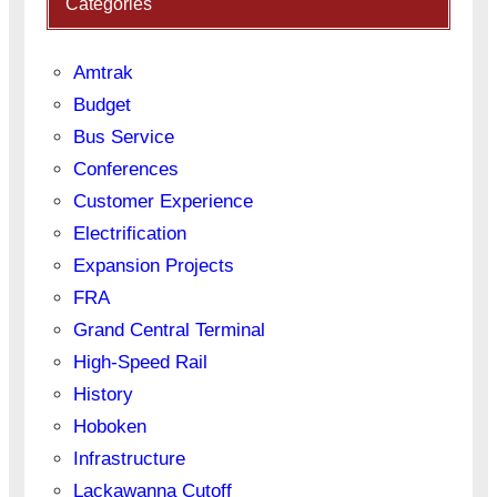
Categories
Amtrak
Budget
Bus Service
Conferences
Customer Experience
Electrification
Expansion Projects
FRA
Grand Central Terminal
High-Speed Rail
History
Hoboken
Infrastructure
Lackawanna Cutoff