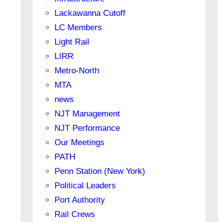
Lackawanna Cutoff
LC Members
Light Rail
LIRR
Metro-North
MTA
news
NJT Management
NJT Performance
Our Meetings
PATH
Penn Station (New York)
Political Leaders
Port Authority
Rail Crews