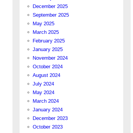
December 2025
September 2025
May 2025
March 2025
February 2025
January 2025
November 2024
October 2024
August 2024
July 2024
May 2024
March 2024
January 2024
December 2023
October 2023