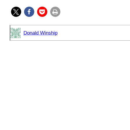
Donald Winship