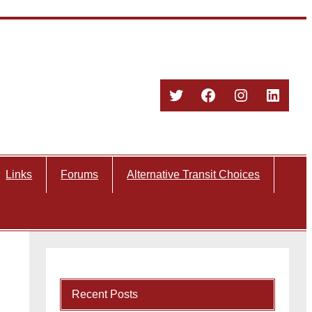
Twitter
Facebook
Instagram
Linked
Links
Forums
Alternative Transit Choices
Recent Posts