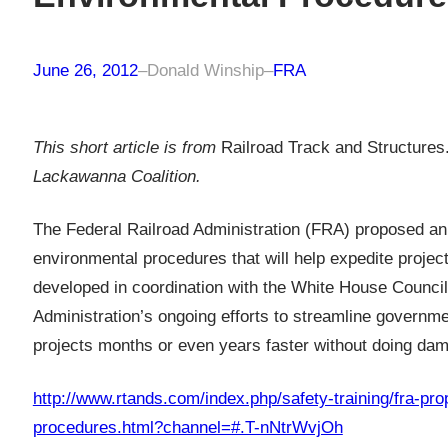
June 26, 2012
–
Donald Winship
–
FRA
This short article is from
Railroad Track and Structures
Lackawanna Coalition.
The Federal Railroad Administration (FRA) proposed an 
environmental procedures that will help expedite proje
developed in coordination with the White House Council
Administration’s ongoing efforts to streamline governm
projects months or even years faster without doing dam
http://www.rtands.com/index.php/safety-training/fra-pr
procedures.html?channel=#.T-nNtrWvjOh