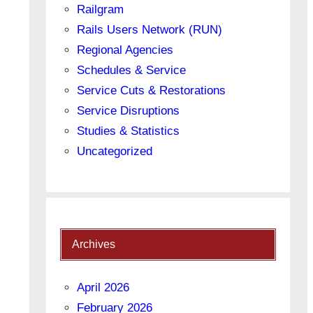
Railgram
Rails Users Network (RUN)
Regional Agencies
Schedules & Service
Service Cuts & Restorations
Service Disruptions
Studies & Statistics
Uncategorized
Archives
April 2026
February 2026