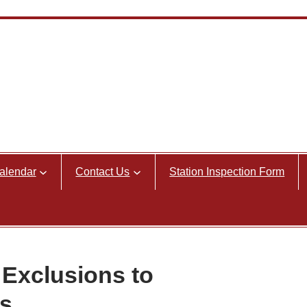
alendar
Contact Us
Station Inspection Form
Exclusions to
s