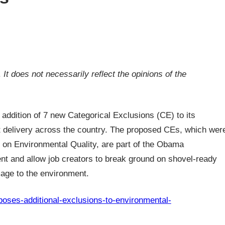
.
It does not necessarily reflect the opinions of the
addition of 7 new Categorical Exclusions (CE) to its
ct delivery across the country. The proposed CEs, which wer
 on Environmental Quality, are part of the Obama
ent and allow job creators to break ground on shovel-ready
age to the environment.
oposes-additional-exclusions-to-environmental-