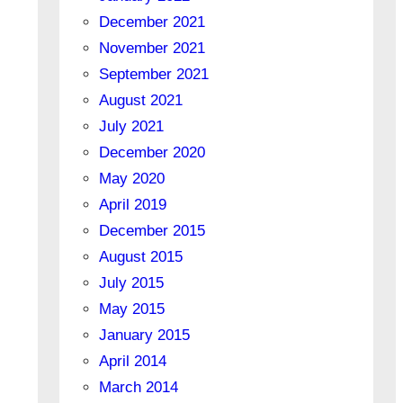
December 2021
November 2021
September 2021
August 2021
July 2021
December 2020
May 2020
April 2019
December 2015
August 2015
July 2015
May 2015
January 2015
April 2014
March 2014