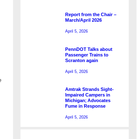
Report from the Chair –
March/April 2026
April 5, 2026
PennDOT Talks about
Passenger Trains to
Scranton again
April 5, 2026
e
Amtrak Strands Sight-
Impaired Campers in
Michigan; Advocates
Fume in Response
April 5, 2026