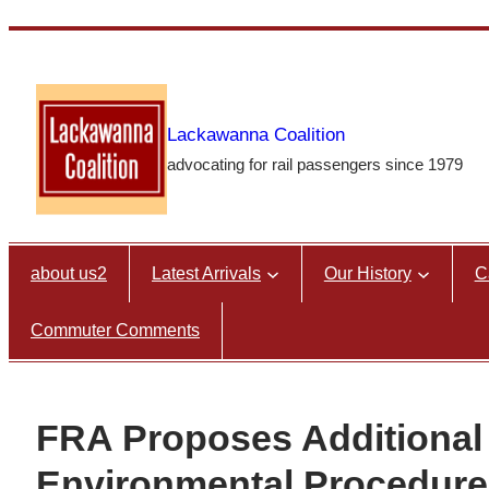
Skip
to
content
Lackawanna Coalition
advocating for rail passengers since 1979
about us2
Latest Arrivals
Our History
C
Commuter Comments
FRA Proposes Additional 
Environmental Procedure