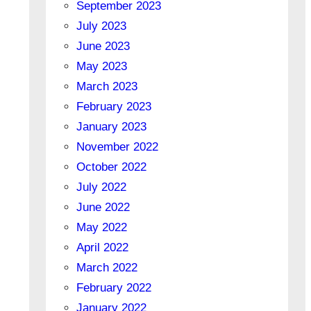
September 2023
July 2023
June 2023
May 2023
March 2023
February 2023
January 2023
November 2022
October 2022
July 2022
June 2022
May 2022
April 2022
March 2022
February 2022
January 2022