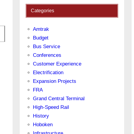
Categories
Amtrak
Budget
Bus Service
Conferences
Customer Experience
Electrification
Expansion Projects
FRA
Grand Central Terminal
High-Speed Rail
History
Hoboken
Infrastructure