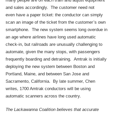
many people are on each train and adjust equipment
and sales accordingly. The customer need not
even have a paper ticket: the conductor can simply
scan an image of the ticket from the customer’s own
smartphone. The new system seems long overdue in
an age where airlines have long used automatic
check-in, but railroads are unusually challenging to
automate, given the many stops, with passengers
frequently boarding and detraining. Amtrak is initially
deploying the new system between Boston and
Portland, Maine, and between San Jose and
Sacramento, California. By late summer, Chen
writes, 1700 Amtrak conductors will be using
automatic scanners across the country.
The Lackawanna Coalition believes that accurate