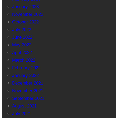
January 2023
November 2022
October 2022
July 2022
June 2022
May 2022
April 2022
March 2022
February 2022
January 2022
December 2021
November 2021
September 2021
August 2021
July 2021