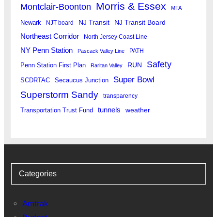
Morris & Essex
Montclair-Boonton
MTA
Newark
NJ Transit
NJ Transit Board
NJT board
Northeast Corridor
North Jersey Coast Line
NY Penn Station
PATH
Pascack Valley Line
Safety
RUN
Penn Station First Plan
Raritan Valley
Super Bowl
SCDRTAC
Secaucus Junction
Superstorm Sandy
transparency
tunnels
weather
Transportation Trust Fund
Categories
Amtrak