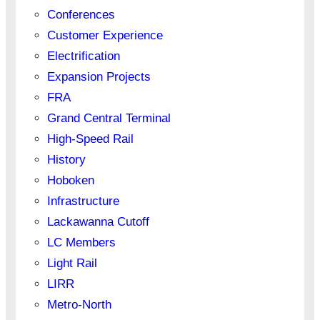
Conferences
Customer Experience
Electrification
Expansion Projects
FRA
Grand Central Terminal
High-Speed Rail
History
Hoboken
Infrastructure
Lackawanna Cutoff
LC Members
Light Rail
LIRR
Metro-North