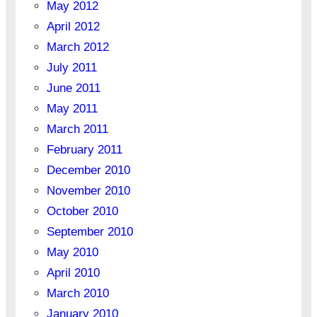
May 2012
April 2012
March 2012
July 2011
June 2011
May 2011
March 2011
February 2011
December 2010
November 2010
October 2010
September 2010
May 2010
April 2010
March 2010
January 2010