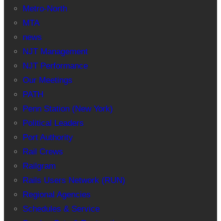
Metro-North
MTA
news
NJT Management
NJT Performance
Our Meetings
PATH
Penn Station (New York)
Political Leaders
Port Authority
Rail Crews
Railgram
Rails Users Network (RUN)
Regional Agencies
Schedules & Service