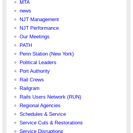
MTA
news
NJT Management
NJT Performance
Our Meetings
PATH
Penn Station (New York)
Political Leaders
Port Authority
Rail Crews
Railgram
Rails Users Network (RUN)
Regional Agencies
Schedules & Service
Service Cuts & Restorations
Service Disruptions