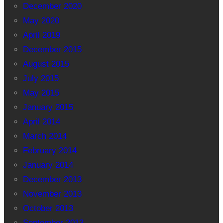
December 2020
May 2020
April 2019
December 2015
August 2015
July 2015
May 2015
January 2015
April 2014
March 2014
February 2014
January 2014
December 2013
November 2013
October 2013
September 2013