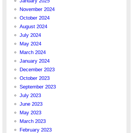
January 2025
November 2024
October 2024
August 2024
July 2024
May 2024
March 2024
January 2024
December 2023
October 2023
September 2023
July 2023
June 2023
May 2023
March 2023
February 2023