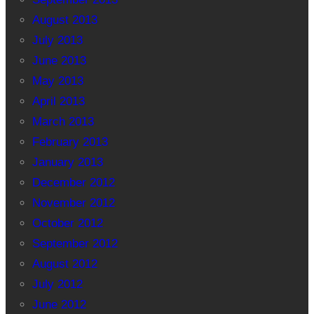
August 2013
July 2013
June 2013
May 2013
April 2013
March 2013
February 2013
January 2013
December 2012
November 2012
October 2012
September 2012
August 2012
July 2012
June 2012