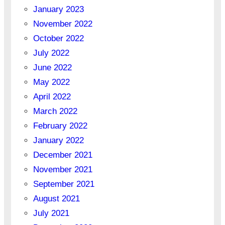
January 2023
November 2022
October 2022
July 2022
June 2022
May 2022
April 2022
March 2022
February 2022
January 2022
December 2021
November 2021
September 2021
August 2021
July 2021