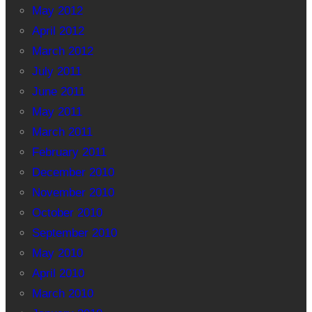
May 2012
April 2012
March 2012
July 2011
June 2011
May 2011
March 2011
February 2011
December 2010
November 2010
October 2010
September 2010
May 2010
April 2010
March 2010