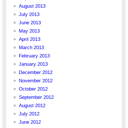
August 2013
July 2013
June 2013
May 2013
April 2013
March 2013
February 2013
January 2013
December 2012
November 2012
October 2012
September 2012
August 2012
July 2012
June 2012