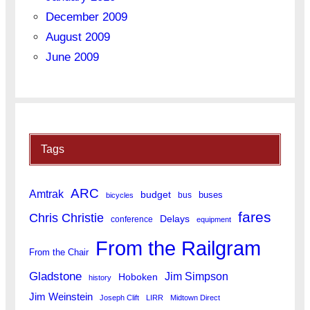
December 2009
August 2009
June 2009
Tags
ARC
Amtrak
budget
buses
bus
bicycles
fares
Chris Christie
Delays
conference
equipment
From the Railgram
From the Chair
Gladstone
Jim Simpson
Hoboken
history
Jim Weinstein
Joseph Clift
LIRR
Midtown Direct