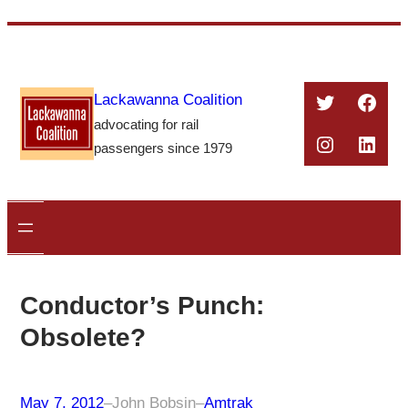
Skip
to
content
Twitter
Face
Lackawanna Coalition
advocating for rail
Instagra
Linke
passengers since 1979
Conductor’s Punch:
Obsolete?
May 7, 2012
–
John Bobsin
–
Amtrak