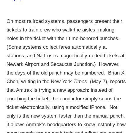
On most railroad systems, passengers present their
tickets to train crew who walk the aisles, making
holes in the ticket with their time-honored punches.
(Some systems collect fares automatically at
stations, and NJT uses magnetically-coded tickets at
Newark Airport and Secaucus Junction.) However,
the days of the old punch may be numbered. Brian X.
Chen, writing in the New York
Times
(May 7), reports
that Amtrak is trying a new approach: instead of
punching the ticket, the conductor simply scans the
ticket electronically, using a modified iPhone. Not
only is the new system faster than the manual punch,
it allows Amtrak’s headquarters to know instantly how