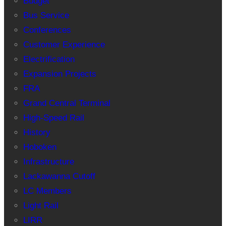
Budget
Bus Service
Conferences
Customer Experience
Electrification
Expansion Projects
FRA
Grand Central Terminal
High-Speed Rail
History
Hoboken
Infrastructure
Lackawanna Cutoff
LC Members
Light Rail
LIRR