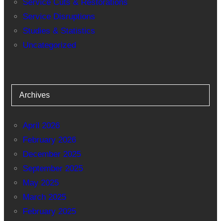
Service Cuts & Restorations
Service Disruptions
Studies & Statistics
Uncategorized
Archives
April 2026
February 2026
December 2025
September 2025
May 2025
March 2025
February 2025