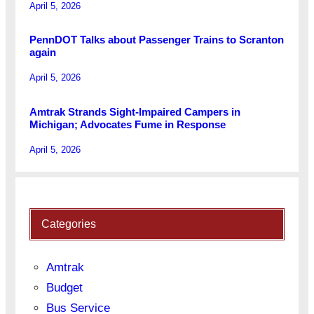
April 5, 2026
PennDOT Talks about Passenger Trains to Scranton
again
April 5, 2026
Amtrak Strands Sight-Impaired Campers in
Michigan; Advocates Fume in Response
April 5, 2026
Categories
Amtrak
Budget
Bus Service