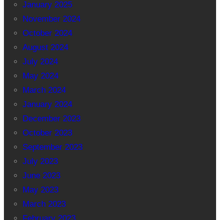
January 2025
November 2024
October 2024
August 2024
July 2024
May 2024
March 2024
January 2024
December 2023
October 2023
September 2023
July 2023
June 2023
May 2023
March 2023
February 2023