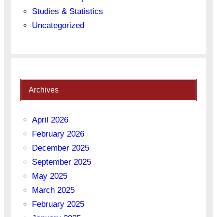
Studies & Statistics
Uncategorized
Archives
April 2026
February 2026
December 2025
September 2025
May 2025
March 2025
February 2025