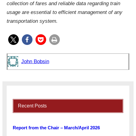
collection of fares and reliable data regarding train
usage are essential to efficient management of any
transportation system.
John Bobsin
Recent Posts
Report from the Chair – March/April 2026