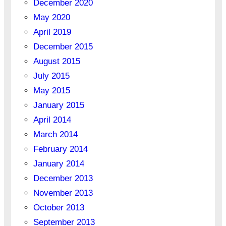
December 2020
May 2020
April 2019
December 2015
August 2015
July 2015
May 2015
January 2015
April 2014
March 2014
February 2014
January 2014
December 2013
November 2013
October 2013
September 2013