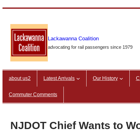
Skip
to
content
Lackawanna Coalition
advocating for rail passengers since 1979
about us2
Latest Arrivals
Our History
C
Commuter Comments
NJDOT Chief Wants to Wor