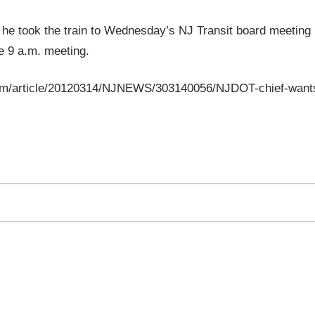
 he took the train to Wednesday’s NJ Transit board meeting
he 9 a.m. meeting.
p.com/article/20120314/NJNEWS/303140056/NJDOT-chief-want