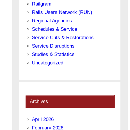
Railgram
Rails Users Network (RUN)
Regional Agencies
Schedules & Service
Service Cuts & Restorations
Service Disruptions
Studies & Statistics
Uncategorized
Archives
April 2026
February 2026