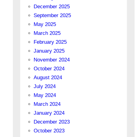
December 2025
September 2025
May 2025
March 2025
February 2025
January 2025
November 2024
October 2024
August 2024
July 2024
May 2024
March 2024
January 2024
December 2023
October 2023