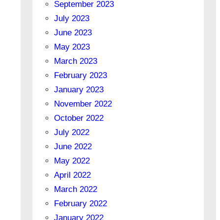
September 2023
July 2023
June 2023
May 2023
March 2023
February 2023
January 2023
November 2022
October 2022
July 2022
June 2022
May 2022
April 2022
March 2022
February 2022
January 2022