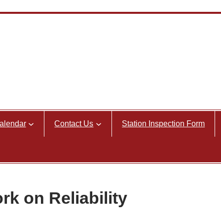
alendar
Contact Us
Station Inspection Form
k on Reliability