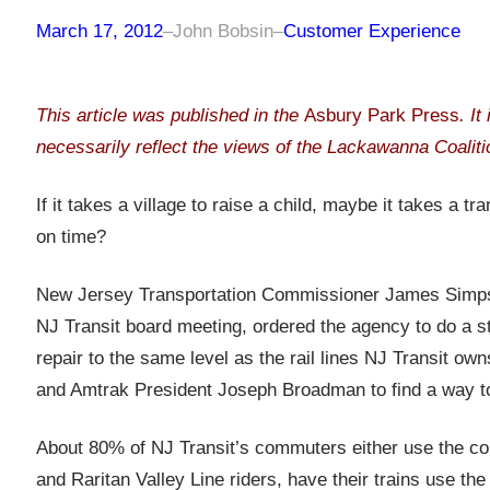
March 17, 2012
–
John Bobsin
–
Customer Experience
This article was published in the
Asbury Park Press
. I
necessarily reflect the views of the Lackawanna Coaliti
If it takes a village to raise a child, maybe it takes a 
on time?
New Jersey Transportation Commissioner James Simpson
NJ Transit board meeting, ordered the agency to do a stu
repair to the same level as the rail lines NJ Transit o
and Amtrak President Joseph Broadman to find a way 
About 80% of NJ Transit’s commuters either use the cor
and Raritan Valley Line riders, have their trains use the 