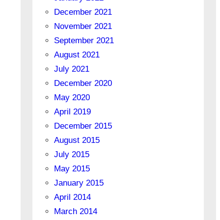
December 2021
November 2021
September 2021
August 2021
July 2021
December 2020
May 2020
April 2019
December 2015
August 2015
July 2015
May 2015
January 2015
April 2014
March 2014