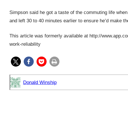
Simpson said he got a taste of the commuting life when
and left 30 to 40 minutes earlier to ensure he’d make t
This article was formerly available at http://www.ap
work-reliability
Donald Winship