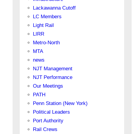
Lackawanna Cutoff
LC Members
Light Rail
LIRR
Metro-North
MTA
news
NJT Management
NJT Performance
Our Meetings
PATH
Penn Station (New York)
Political Leaders
Port Authority
Rail Crews