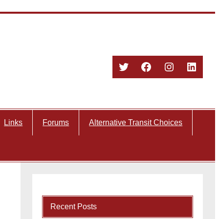
Twitter
Facebook
Instagram
Linked
Links
Forums
Alternative Transit Choices
Recent Posts