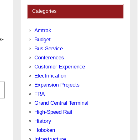
Categories
Amtrak
s-
Budget
Bus Service
Conferences
Customer Experience
Electrification
Expansion Projects
FRA
Grand Central Terminal
High-Speed Rail
History
Hoboken
Infrastructure