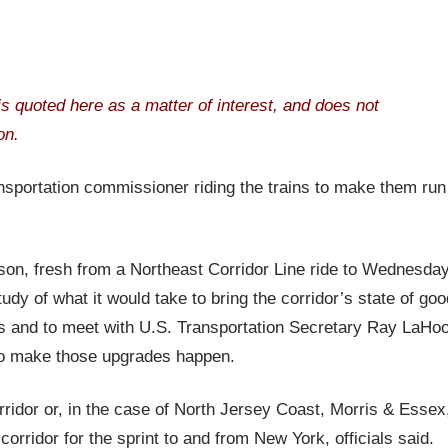
t is quoted here as a matter of interest, and does not
on.
transportation commissioner riding the trains to make them run
, fresh from a Northeast Corridor Line ride to Wednesday
dy of what it would take to bring the corridor’s state of goo
wns and to meet with U.S. Transportation Secretary Ray LaHo
to make those upgrades happen.
ridor or, in the case of North Jersey Coast, Morris & Essex
corridor for the sprint to and from New York, officials said.