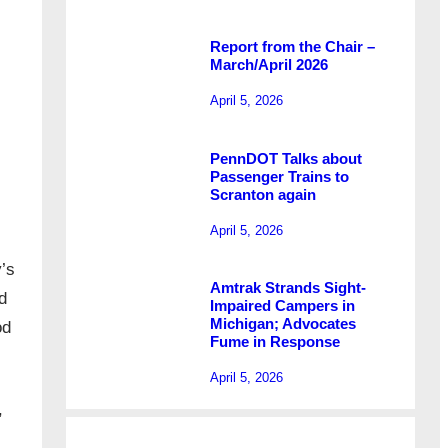
Report from the Chair –
March/April 2026
April 5, 2026
PennDOT Talks about
Passenger Trains to
Scranton again
April 5, 2026
’s
Amtrak Strands Sight-
d
Impaired Campers in
Michigan; Advocates
od
Fume in Response
April 5, 2026
,