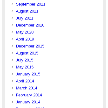
September 2021
August 2021
July 2021
December 2020
May 2020
April 2019
December 2015
August 2015
July 2015
May 2015
January 2015
April 2014
March 2014
February 2014
January 2014