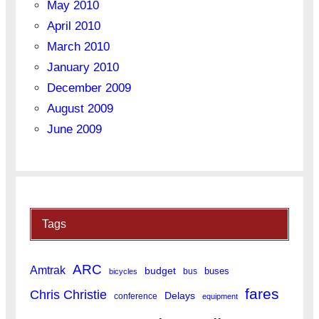
May 2010
April 2010
March 2010
January 2010
December 2009
August 2009
June 2009
Tags
ARC
Amtrak
budget
buses
bus
bicycles
fares
Chris Christie
Delays
conference
equipment