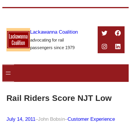
Skip
to
content
Twitter
Face
Lackawanna Coalition
advocating for rail
Instagra
Linke
passengers since 1979
Rail Riders Score NJT Low
July 14, 2011
–
John Bobsin
–
Customer Experience