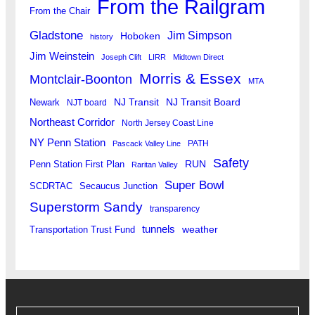
From the Railgram
From the Chair
Gladstone
Jim Simpson
Hoboken
history
Jim Weinstein
Joseph Clift
LIRR
Midtown Direct
Morris & Essex
Montclair-Boonton
MTA
Newark
NJ Transit
NJ Transit Board
NJT board
Northeast Corridor
North Jersey Coast Line
NY Penn Station
PATH
Pascack Valley Line
Safety
RUN
Penn Station First Plan
Raritan Valley
Super Bowl
SCDRTAC
Secaucus Junction
Superstorm Sandy
transparency
tunnels
weather
Transportation Trust Fund