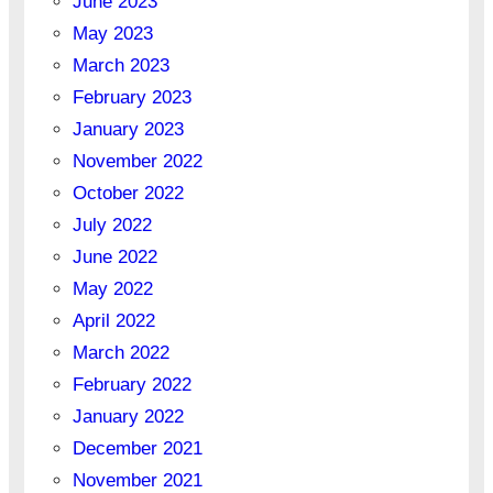
June 2023
May 2023
March 2023
February 2023
January 2023
November 2022
October 2022
July 2022
June 2022
May 2022
April 2022
March 2022
February 2022
January 2022
December 2021
November 2021