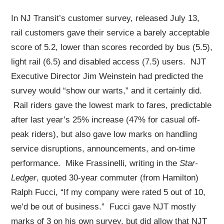
In NJ Transit’s customer survey, released July 13,
rail customers gave their service a barely acceptable
score of 5.2, lower than scores recorded by bus (5.5),
light rail (6.5) and disabled access (7.5) users. NJT
Executive Director Jim Weinstein had predicted the
survey would “show our warts,” and it certainly did.
Rail riders gave the lowest mark to fares, predictable
after last year’s 25% increase (47% for casual off-
peak riders), but also gave low marks on handling
service disruptions, announcements, and on-time
performance. Mike Frassinelli, writing in the
Star-
Ledger
, quoted 30-year commuter (from Hamilton)
Ralph Fucci, “If my company were rated 5 out of 10,
we’d be out of business.” Fucci gave NJT mostly
marks of 3 on his own survey, but did allow that NJT