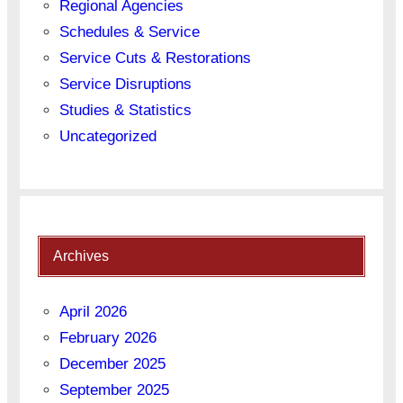
Regional Agencies
Schedules & Service
Service Cuts & Restorations
Service Disruptions
Studies & Statistics
Uncategorized
Archives
April 2026
February 2026
December 2025
September 2025