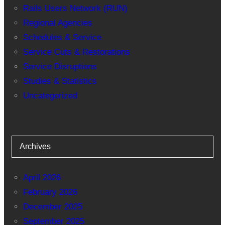
Rails Users Network (RUN)
Regional Agencies
Schedules & Service
Service Cuts & Restorations
Service Disruptions
Studies & Statistics
Uncategorized
Archives
April 2026
February 2026
December 2025
September 2025