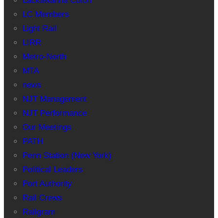
Lackawanna Cutoff
LC Members
Light Rail
LIRR
Metro-North
MTA
news
NJT Management
NJT Performance
Our Meetings
PATH
Penn Station (New York)
Political Leaders
Port Authority
Rail Crews
Railgram