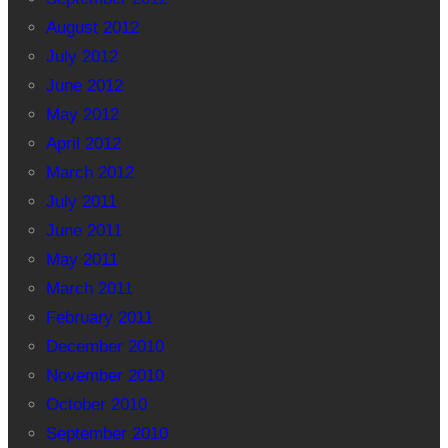
August 2012
July 2012
June 2012
May 2012
April 2012
March 2012
July 2011
June 2011
May 2011
March 2011
February 2011
December 2010
November 2010
October 2010
September 2010