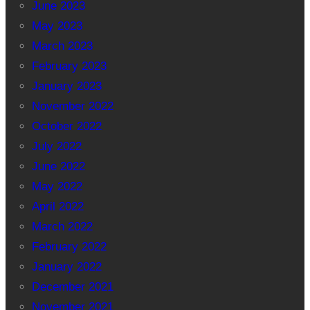
June 2023
May 2023
March 2023
February 2023
January 2023
November 2022
October 2022
July 2022
June 2022
May 2022
April 2022
March 2022
February 2022
January 2022
December 2021
November 2021