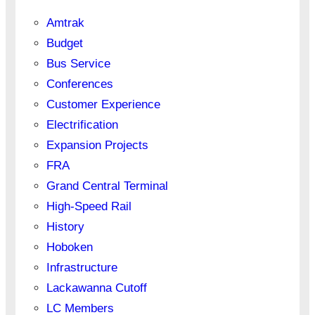
Amtrak
Budget
Bus Service
Conferences
Customer Experience
Electrification
Expansion Projects
FRA
Grand Central Terminal
High-Speed Rail
History
Hoboken
Infrastructure
Lackawanna Cutoff
LC Members