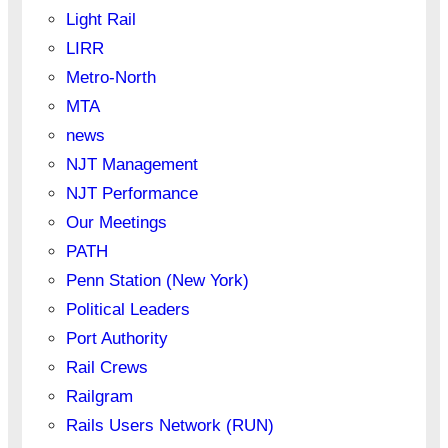
Light Rail
LIRR
Metro-North
MTA
news
NJT Management
NJT Performance
Our Meetings
PATH
Penn Station (New York)
Political Leaders
Port Authority
Rail Crews
Railgram
Rails Users Network (RUN)