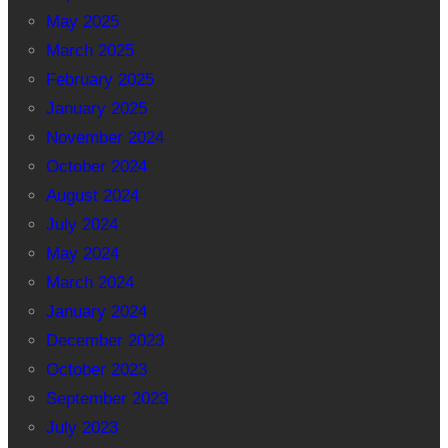
May 2025
March 2025
February 2025
January 2025
November 2024
October 2024
August 2024
July 2024
May 2024
March 2024
January 2024
December 2023
October 2023
September 2023
July 2023