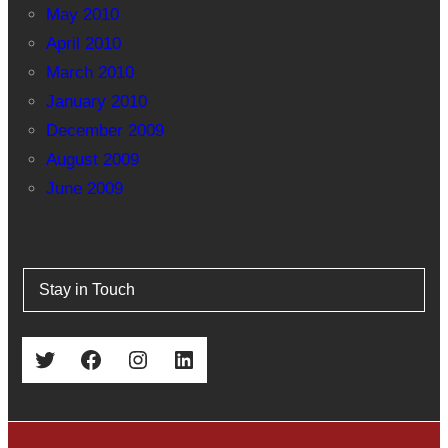
May 2010
April 2010
March 2010
January 2010
December 2009
August 2009
June 2009
Stay in Touch
Twitter
Facebook
Instagram
LinkedIn