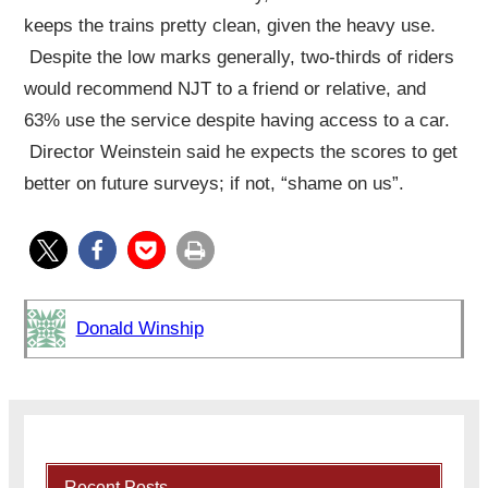
keeps the trains pretty clean, given the heavy use.
Despite the low marks generally, two-thirds of riders
would recommend NJT to a friend or relative, and
63% use the service despite having access to a car.
Director Weinstein said he expects the scores to get
better on future surveys; if not, “shame on us”.
Donald Winship
Recent Posts