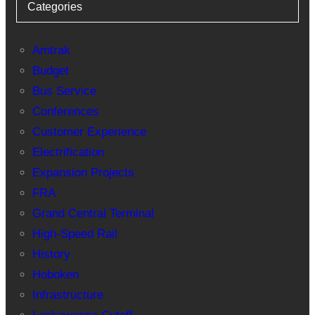
Categories
Amtrak
Budget
Bus Service
Conferences
Customer Experience
Electrification
Expansion Projects
FRA
Grand Central Terminal
High-Speed Rail
History
Hoboken
Infrastructure