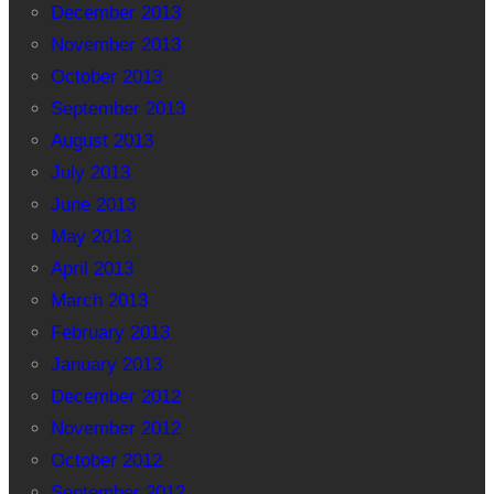
December 2013
November 2013
October 2013
September 2013
August 2013
July 2013
June 2013
May 2013
April 2013
March 2013
February 2013
January 2013
December 2012
November 2012
October 2012
September 2012