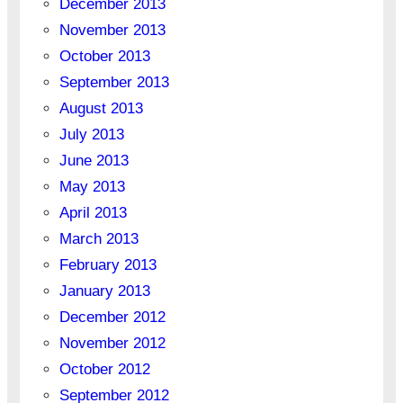
December 2013
November 2013
October 2013
September 2013
August 2013
July 2013
June 2013
May 2013
April 2013
March 2013
February 2013
January 2013
December 2012
November 2012
October 2012
September 2012