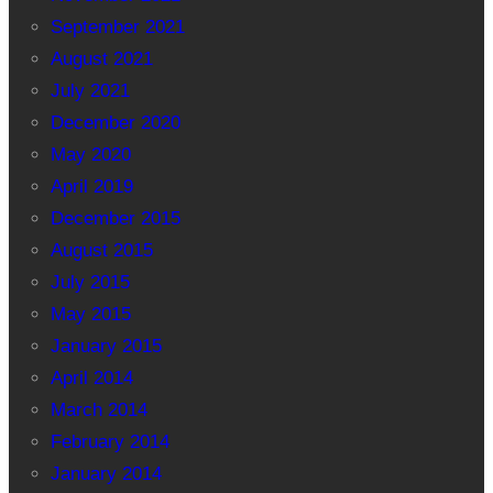
September 2021
August 2021
July 2021
December 2020
May 2020
April 2019
December 2015
August 2015
July 2015
May 2015
January 2015
April 2014
March 2014
February 2014
January 2014