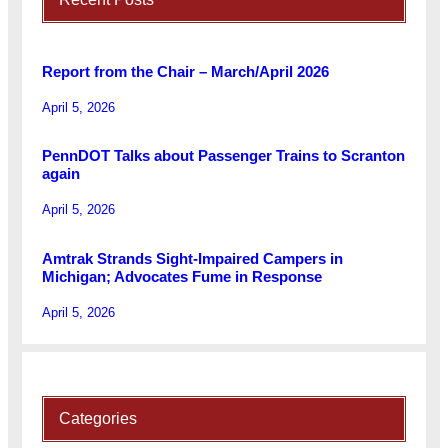
Report from the Chair – March/April 2026
April 5, 2026
PennDOT Talks about Passenger Trains to Scranton
again
April 5, 2026
Amtrak Strands Sight-Impaired Campers in
Michigan; Advocates Fume in Response
April 5, 2026
Categories