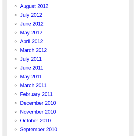
August 2012
July 2012
June 2012
May 2012
April 2012
March 2012
July 2011
June 2011
May 2011
March 2011
February 2011
December 2010
November 2010
October 2010
September 2010