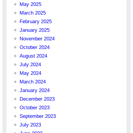
May 2025
March 2025
February 2025
January 2025
November 2024
October 2024
August 2024
July 2024
May 2024
March 2024
January 2024
December 2023
October 2023
September 2023
July 2023