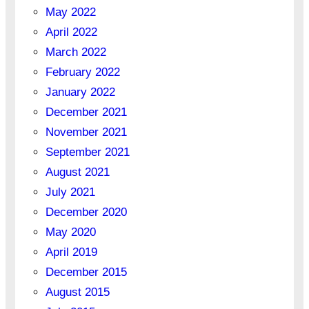
May 2022
April 2022
March 2022
February 2022
January 2022
December 2021
November 2021
September 2021
August 2021
July 2021
December 2020
May 2020
April 2019
December 2015
August 2015