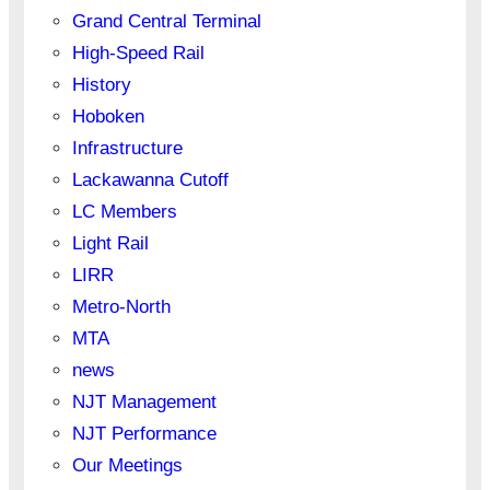
Grand Central Terminal
High-Speed Rail
History
Hoboken
Infrastructure
Lackawanna Cutoff
LC Members
Light Rail
LIRR
Metro-North
MTA
news
NJT Management
NJT Performance
Our Meetings