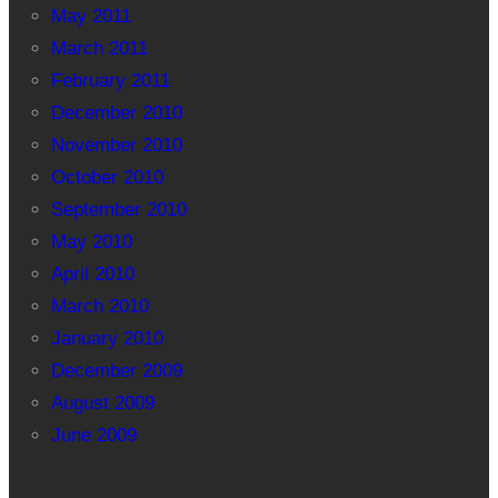
May 2011
March 2011
February 2011
December 2010
November 2010
October 2010
September 2010
May 2010
April 2010
March 2010
January 2010
December 2009
August 2009
June 2009