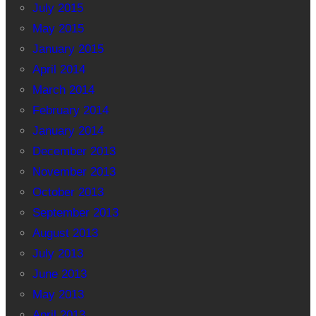
July 2015
May 2015
January 2015
April 2014
March 2014
February 2014
January 2014
December 2013
November 2013
October 2013
September 2013
August 2013
July 2013
June 2013
May 2013
April 2013