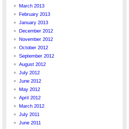
March 2013
February 2013
January 2013
December 2012
November 2012
October 2012
September 2012
August 2012
July 2012
June 2012
May 2012
April 2012
March 2012
July 2011
June 2011