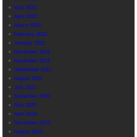
May 2022
April 2022
March 2022
February 2022
January 2022
December 2021
November 2021
September 2021
August 2021
July 2021
December 2020
May 2020
April 2019
December 2015
August 2015