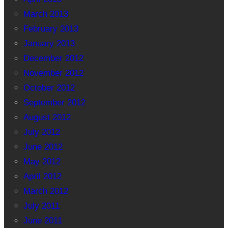
March 2013
February 2013
January 2013
December 2012
November 2012
October 2012
September 2012
August 2012
July 2012
June 2012
May 2012
April 2012
March 2012
July 2011
June 2011