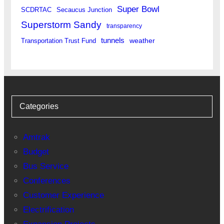
Super Bowl
SCDRTAC
Secaucus Junction
Superstorm Sandy
transparency
tunnels
weather
Transportation Trust Fund
Categories
Amtrak
Budget
Bus Service
Conferences
Customer Experience
Electrification