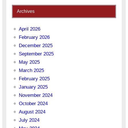
Archives
April 2026
February 2026
December 2025
September 2025
May 2025
March 2025
February 2025
January 2025
November 2024
October 2024
August 2024
July 2024