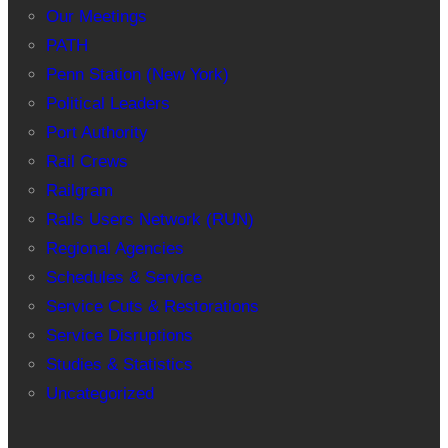
Our Meetings
PATH
Penn Station (New York)
Political Leaders
Port Authority
Rail Crews
Railgram
Rails Users Network (RUN)
Regional Agencies
Schedules & Service
Service Cuts & Restorations
Service Disruptions
Studies & Statistics
Uncategorized