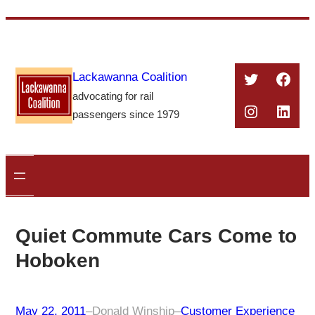
Skip
to
content
Twitter
Face
Lackawanna Coalition
advocating for rail
Instagra
Linke
passengers since 1979
Quiet Commute Cars Come to
Hoboken
May 22, 2011
–
Donald Winship
–
Customer Experience