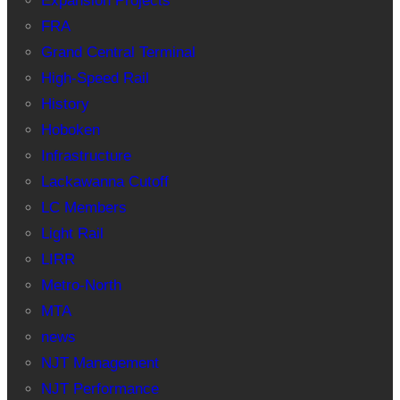
Expansion Projects
FRA
Grand Central Terminal
High-Speed Rail
History
Hoboken
Infrastructure
Lackawanna Cutoff
LC Members
Light Rail
LIRR
Metro-North
MTA
news
NJT Management
NJT Performance