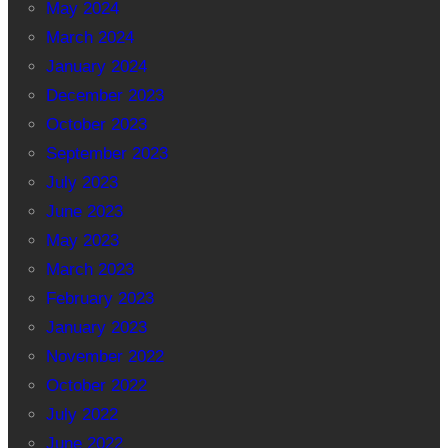
May 2024
March 2024
January 2024
December 2023
October 2023
September 2023
July 2023
June 2023
May 2023
March 2023
February 2023
January 2023
November 2022
October 2022
July 2022
June 2022