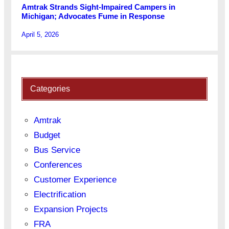
Amtrak Strands Sight-Impaired Campers in
Michigan; Advocates Fume in Response
April 5, 2026
Categories
Amtrak
Budget
Bus Service
Conferences
Customer Experience
Electrification
Expansion Projects
FRA