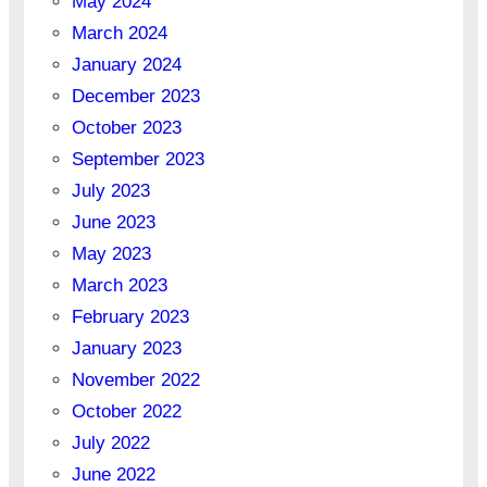
May 2024
March 2024
January 2024
December 2023
October 2023
September 2023
July 2023
June 2023
May 2023
March 2023
February 2023
January 2023
November 2022
October 2022
July 2022
June 2022