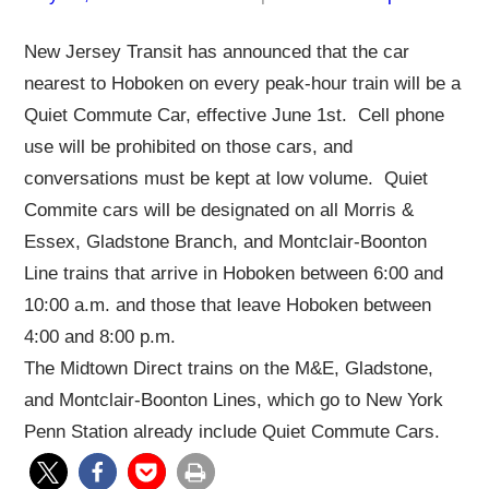
New Jersey Transit has announced that the car
nearest to Hoboken on every peak-hour train will be a
Quiet Commute Car, effective June 1st. Cell phone
use will be prohibited on those cars, and
conversations must be kept at low volume. Quiet
Commite cars will be designated on all Morris &
Essex, Gladstone Branch, and Montclair-Boonton
Line trains that arrive in Hoboken between 6:00 and
10:00 a.m. and those that leave Hoboken between
4:00 and 8:00 p.m.
The Midtown Direct trains on the M&E, Gladstone,
and Montclair-Boonton Lines, which go to New York
Penn Station already include Quiet Commute Cars.