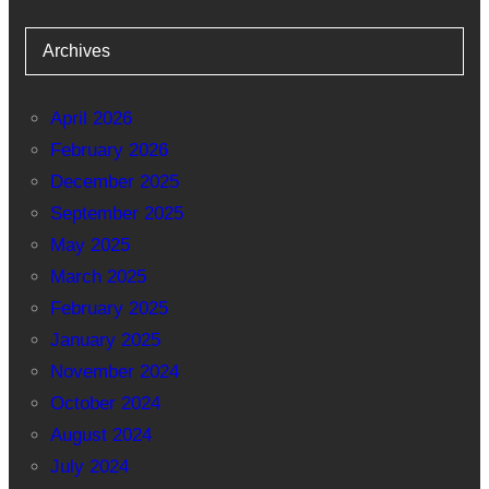
Archives
April 2026
February 2026
December 2025
September 2025
May 2025
March 2025
February 2025
January 2025
November 2024
October 2024
August 2024
July 2024