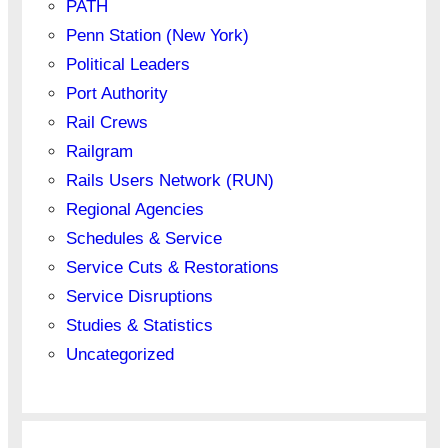
PATH
Penn Station (New York)
Political Leaders
Port Authority
Rail Crews
Railgram
Rails Users Network (RUN)
Regional Agencies
Schedules & Service
Service Cuts & Restorations
Service Disruptions
Studies & Statistics
Uncategorized