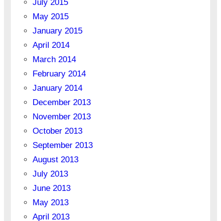
July 2015
May 2015
January 2015
April 2014
March 2014
February 2014
January 2014
December 2013
November 2013
October 2013
September 2013
August 2013
July 2013
June 2013
May 2013
April 2013