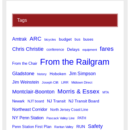
Tags
ARC
Amtrak
budget
buses
bus
bicycles
fares
Chris Christie
Delays
conference
equipment
From the Railgram
From the Chair
Gladstone
Jim Simpson
Hoboken
history
Jim Weinstein
Joseph Clift
LIRR
Midtown Direct
Morris & Essex
Montclair-Boonton
MTA
Newark
NJ Transit
NJ Transit Board
NJT board
Northeast Corridor
North Jersey Coast Line
NY Penn Station
PATH
Pascack Valley Line
Safety
RUN
Penn Station First Plan
Raritan Valley