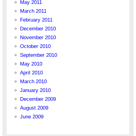
May 2011
March 2011
February 2011
December 2010
November 2010
October 2010
September 2010
May 2010
April 2010
March 2010
January 2010
December 2009
August 2009
June 2009