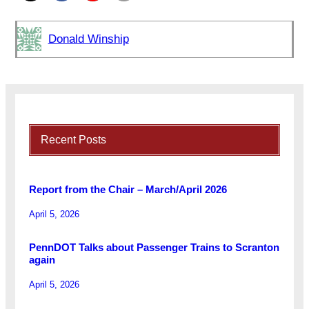
Donald Winship
Recent Posts
Report from the Chair – March/April 2026
April 5, 2026
PennDOT Talks about Passenger Trains to Scranton
again
April 5, 2026