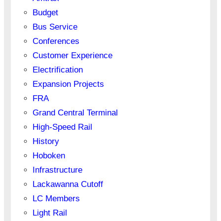
Budget
Bus Service
Conferences
Customer Experience
Electrification
Expansion Projects
FRA
Grand Central Terminal
High-Speed Rail
History
Hoboken
Infrastructure
Lackawanna Cutoff
LC Members
Light Rail