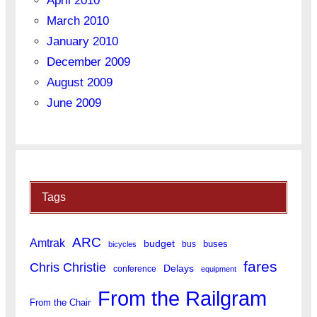
April 2010
March 2010
January 2010
December 2009
August 2009
June 2009
Tags
ARC
Amtrak
budget
buses
bus
bicycles
fares
Chris Christie
Delays
conference
equipment
From the Railgram
From the Chair