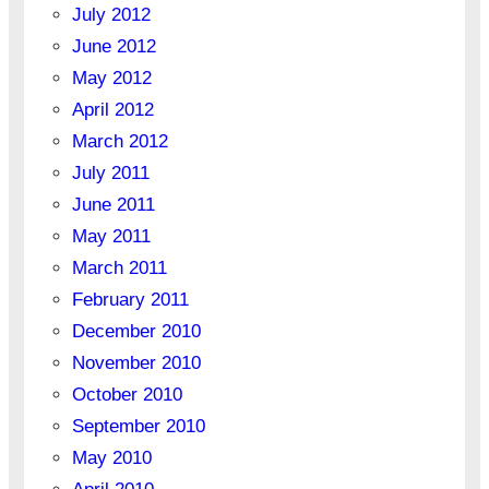
July 2012
June 2012
May 2012
April 2012
March 2012
July 2011
June 2011
May 2011
March 2011
February 2011
December 2010
November 2010
October 2010
September 2010
May 2010