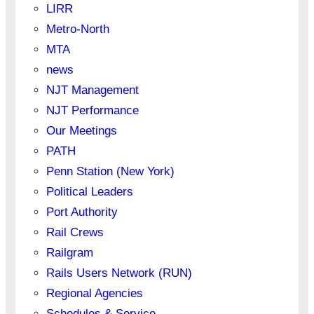
LIRR
Metro-North
MTA
news
NJT Management
NJT Performance
Our Meetings
PATH
Penn Station (New York)
Political Leaders
Port Authority
Rail Crews
Railgram
Rails Users Network (RUN)
Regional Agencies
Schedules & Service