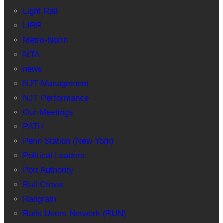
Light Rail
LIRR
Metro-North
MTA
news
NJT Management
NJT Performance
Our Meetings
PATH
Penn Station (New York)
Political Leaders
Port Authority
Rail Crews
Railgram
Rails Users Network (RUN)