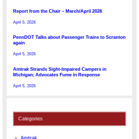
Report from the Chair – March/April 2026
April 5, 2026
PennDOT Talks about Passenger Trains to Scranton
again
April 5, 2026
Amtrak Strands Sight-Impaired Campers in
Michigan; Advocates Fume in Response
April 5, 2026
Categories
Amtrak