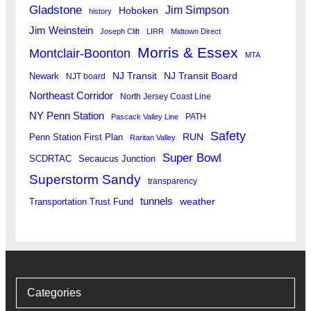
Gladstone
Jim Simpson
Hoboken
history
Jim Weinstein
Joseph Clift
LIRR
Midtown Direct
Morris & Essex
Montclair-Boonton
MTA
Newark
NJ Transit
NJ Transit Board
NJT board
Northeast Corridor
North Jersey Coast Line
NY Penn Station
PATH
Pascack Valley Line
Safety
RUN
Penn Station First Plan
Raritan Valley
Super Bowl
SCDRTAC
Secaucus Junction
Superstorm Sandy
transparency
tunnels
weather
Transportation Trust Fund
Categories