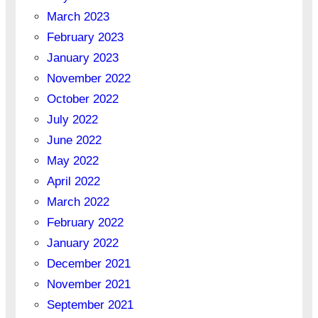
March 2023
February 2023
January 2023
November 2022
October 2022
July 2022
June 2022
May 2022
April 2022
March 2022
February 2022
January 2022
December 2021
November 2021
September 2021