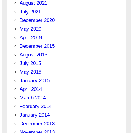
August 2021
July 2021
December 2020
May 2020
April 2019
December 2015
August 2015
July 2015
May 2015
January 2015
April 2014
March 2014
February 2014
January 2014
December 2013
November 2013