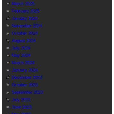
March 2025
February 2025
January 2025
November 2024
October 2024
August 2024
July 2024
May 2024
March 2024
January 2024
December 2023
October 2023
September 2023
July 2023
June 2023