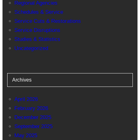
Regional Agencies
Schedules & Service
Service Cuts & Restorations
Service Disruptions
Studies & Statistics
Uncategorized
Archives
April 2026
February 2026
December 2025
September 2025
May 2025