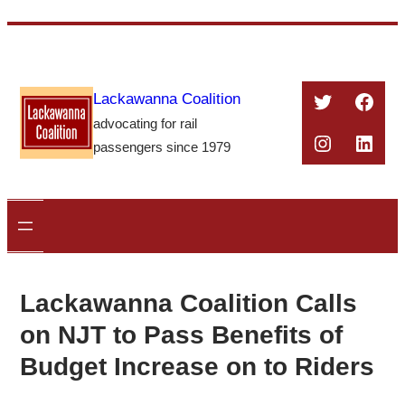
Skip
to
content
Twitter
Face
Lackawanna Coalition
advocating for rail
Instagra
Linke
passengers since 1979
Lackawanna Coalition Calls
on NJT to Pass Benefits of
Budget Increase on to Riders