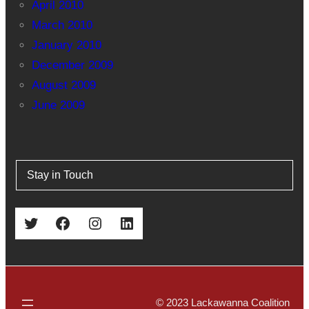
April 2010
March 2010
January 2010
December 2009
August 2009
June 2009
Stay in Touch
Twitter
Facebook
Instagram
LinkedIn
© 2023 Lackawanna Coalition