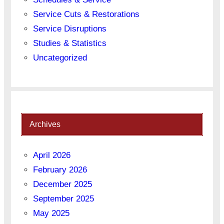
Service Cuts & Restorations
Service Disruptions
Studies & Statistics
Uncategorized
Archives
April 2026
February 2026
December 2025
September 2025
May 2025