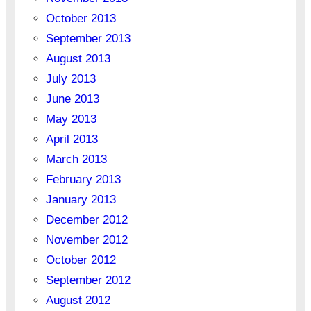
October 2013
September 2013
August 2013
July 2013
June 2013
May 2013
April 2013
March 2013
February 2013
January 2013
December 2012
November 2012
October 2012
September 2012
August 2012