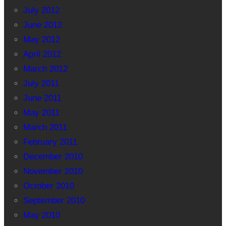
July 2012
June 2012
May 2012
April 2012
March 2012
July 2011
June 2011
May 2011
March 2011
February 2011
December 2010
November 2010
October 2010
September 2010
May 2010