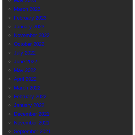
May 2023
March 2023
February 2023
January 2023
November 2022
October 2022
July 2022
June 2022
May 2022
April 2022
March 2022
February 2022
January 2022
December 2021
November 2021
September 2021