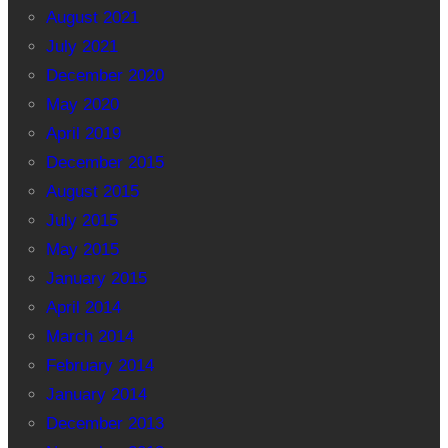
August 2021
July 2021
December 2020
May 2020
April 2019
December 2015
August 2015
July 2015
May 2015
January 2015
April 2014
March 2014
February 2014
January 2014
December 2013