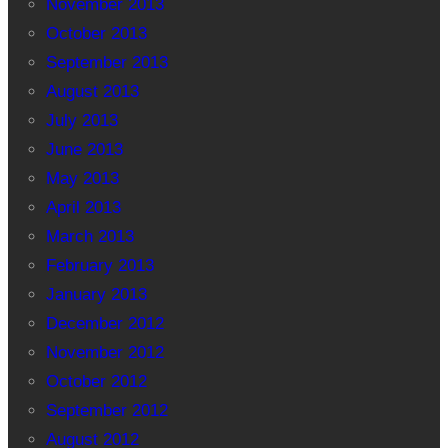
November 2013
October 2013
September 2013
August 2013
July 2013
June 2013
May 2013
April 2013
March 2013
February 2013
January 2013
December 2012
November 2012
October 2012
September 2012
August 2012