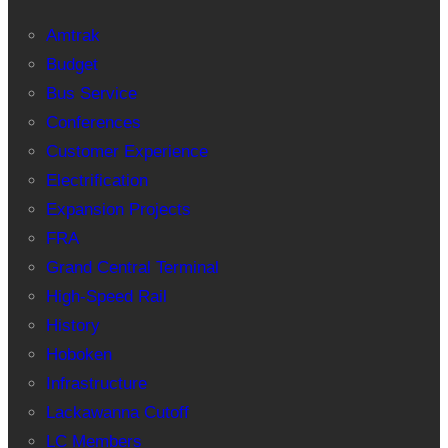
Amtrak
Budget
Bus Service
Conferences
Customer Experience
Electrification
Expansion Projects
FRA
Grand Central Terminal
High-Speed Rail
History
Hoboken
Infrastructure
Lackawanna Cutoff
LC Members