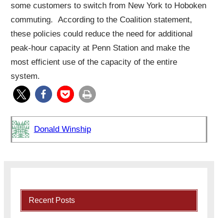
some customers to switch from New York to Hoboken
commuting. According to the Coalition statement,
these policies could reduce the need for additional
peak-hour capacity at Penn Station and make the
most efficient use of the capacity of the entire
system.
Donald Winship
Recent Posts