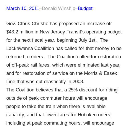
March 10, 2011
–
Donald Winship
–
Budget
Gov. Clhris Christie has proposed an increase ofr
$43.2 million in New Jersey Transit’s operating budget
for the next fiscal year, beginning July 1st. The
Lackawanna Coallition has called for that money to be
returned to riders. The Coalition called for restoration
of off-peak rail fares, which were eliminated last year,
and for restoration of service on the Morris & Essex
Line that was cut drastically in 2008.
The Coalition believes that a 25% discount for riding
outside of peak commuter hours will encourage
people to take the train when there is available
capacity, and that lower fares for Hoboken riders,
including at peak commuting hours, will encourage