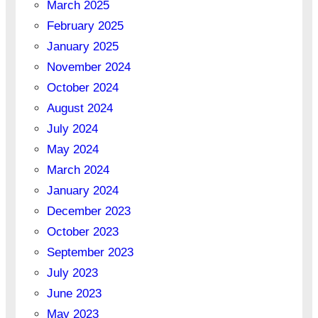
March 2025
February 2025
January 2025
November 2024
October 2024
August 2024
July 2024
May 2024
March 2024
January 2024
December 2023
October 2023
September 2023
July 2023
June 2023
May 2023