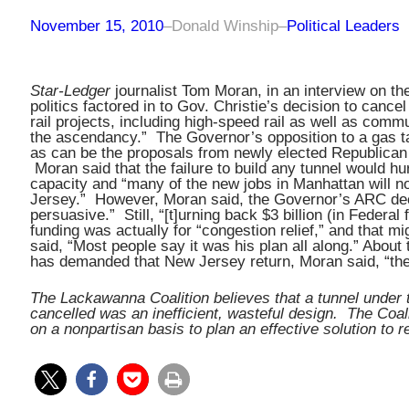
November 15, 2010
–
Donald Winship
–
Political Leaders
Star-Ledger
journalist Tom Moran, in an interview on th
politics factored in to Gov. Christie’s decision to canc
rail projects, including high-speed rail as well as commu
the ascendancy.” The Governor’s opposition to a gas t
as can be the proposals from newly elected Republican g
Moran said that the failure to build any tunnel would hu
capacity and “many of the new jobs in Manhattan will n
Jersey.” However, Moran said, the Governor’s ARC deci
persuasive.” Still, “[t]urning back $3 billion (in Federal
funding was actually for “congestion relief,” and that m
said, “Most people say it was his plan all along.” About
has demanded that New Jersey return, Moran said, “the 
The Lackawanna Coalition believes that a tunnel under 
cancelled was an inefficient, wasteful design. The Coali
on a nonpartisan basis to plan an effective solution to 