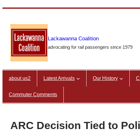
Skip
to
content
Lackawanna Coalition
advocating for rail passengers since 1979
about us2
Latest Arrivals
Our History
C
Commuter Comments
ARC Decision Tied to Poli