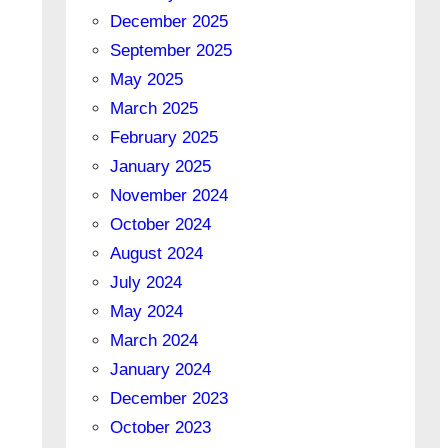
December 2025
September 2025
May 2025
March 2025
February 2025
January 2025
November 2024
October 2024
August 2024
July 2024
May 2024
March 2024
January 2024
December 2023
October 2023