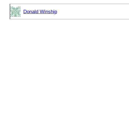
Donald Winship