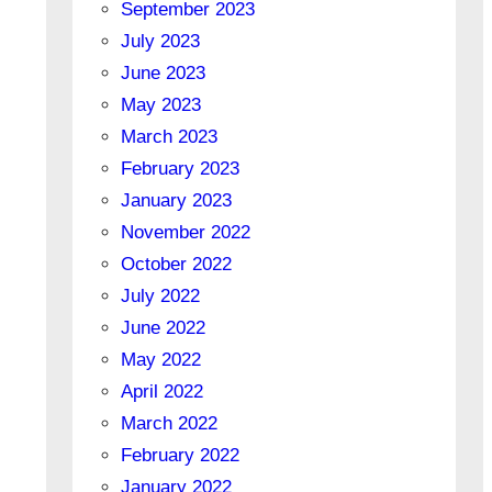
September 2023
July 2023
June 2023
May 2023
March 2023
February 2023
January 2023
November 2022
October 2022
July 2022
June 2022
May 2022
April 2022
March 2022
February 2022
January 2022