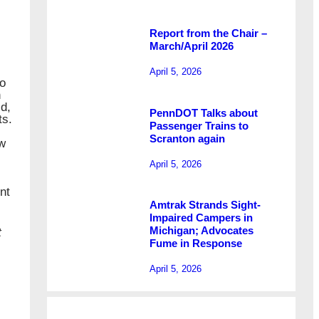
Report from the Chair –
March/April 2026
April 5, 2026
to
n
d,
PennDOT Talks about
ts.
Passenger Trains to
Scranton again
ew
April 5, 2026
nt
Amtrak Strands Sight-
Impaired Campers in
Michigan; Advocates
t
Fume in Response
April 5, 2026