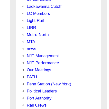
Lackawanna Cutoff
LC Members
Light Rail
LIRR
Metro-North
MTA
news
NJT Management
NJT Performance
Our Meetings
PATH
Penn Station (New York)
Political Leaders
Port Authority
Rail Crews