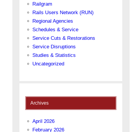
Railgram
Rails Users Network (RUN)
Regional Agencies
Schedules & Service
Service Cuts & Restorations
Service Disruptions
Studies & Statistics
Uncategorized
Archives
April 2026
February 2026