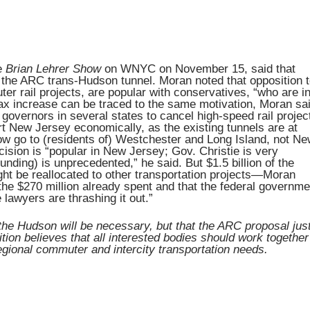
e
Brian Lehrer Show
on WNYC on November 15, said that
el the ARC trans-Hudson tunnel. Moran noted that opposition 
ter rail projects, are popular with conservatives, “who are i
ax increase can be traced to the same motivation, Moran sai
overnors in several states to cancel high-speed rail projec
rt New Jersey economically, as the existing tunnels are at
ow go to (residents of) Westchester and Long Island, not N
sion is “popular in New Jersey; Gov. Christie is very
 funding) is unprecedented,” he said. But $1.5 billion of the
ight be reallocated to other transportation projects—Moran
 the $270 million already spent and that the federal governme
lawyers are thrashing it out.”
the Hudson will be necessary, but that the ARC proposal jus
tion believes that all interested bodies should work together
regional commuter and intercity transportation needs.