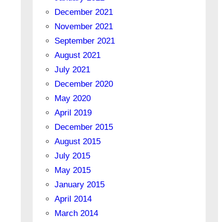
December 2021
November 2021
September 2021
August 2021
July 2021
December 2020
May 2020
April 2019
December 2015
August 2015
July 2015
May 2015
January 2015
April 2014
March 2014