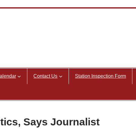
alendar
Contact Us
Station Inspection Form
tics, Says Journalist