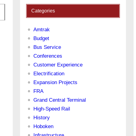
Categories
Amtrak
Budget
Bus Service
Conferences
Customer Experience
Electrification
Expansion Projects
FRA
Grand Central Terminal
High-Speed Rail
History
Hoboken
Infrastructure