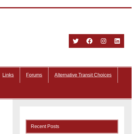
Twitter
Facebook
Instagram
Linked
Links
Forums
Alternative Transit Choices
Recent Posts