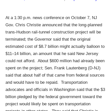
At a 1:30 p.m. news conference on October 7, NJ
Gov. Chris Christie announced that the long-planned
trans-Hudson rail-tunnel construction project will be
terminated; the Governor said that the original
estimated cost of $8.7 billion might actually balloon to
$11–14 billion, an amount that he said New Jersey
could not afford. About $600 million had already been
spent on the project; Sen. Frank Lautenberg (D-NJ)
said that about half of that came from federal sources
and would have to be repaid. Transportation
advocates and officials in Washington said that the $3
billion pledged by the federal government toward the
project would likely be spent on transportation