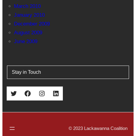
March 2010
January 2010
December 2009
August 2009
June 2009
Stay in Touch
Twitter
Facebook
Instagram
LinkedIn
© 2023 Lackawanna Coalition