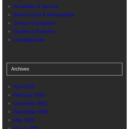
Schedules & Service
Service Cuts & Restorations
Service Disruptions
Studies & Statistics
Uncategorized
Archives
April 2026
February 2026
December 2025
September 2025
May 2025
March 2025