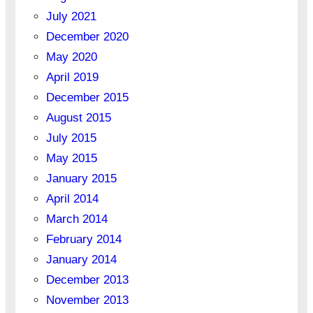
July 2021
December 2020
May 2020
April 2019
December 2015
August 2015
July 2015
May 2015
January 2015
April 2014
March 2014
February 2014
January 2014
December 2013
November 2013