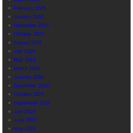
February 2025
January 2025
November 2024
October 2024
August 2024
July 2024
May 2024
March 2024
January 2024
December 2023
October 2023
September 2023
July 2023
June 2023
May 2023