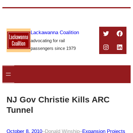
Skip
to
content
Twitter
Face
Lackawanna Coalition
advocating for rail
Instagra
Linke
passengers since 1979
NJ Gov Christie Kills ARC
Tunnel
October 8, 2010
–
Donald Winship
–
Expansion Projects