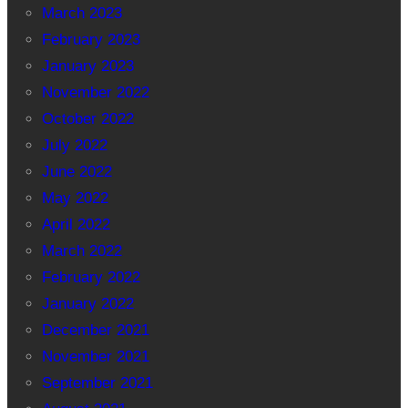
March 2023
February 2023
January 2023
November 2022
October 2022
July 2022
June 2022
May 2022
April 2022
March 2022
February 2022
January 2022
December 2021
November 2021
September 2021