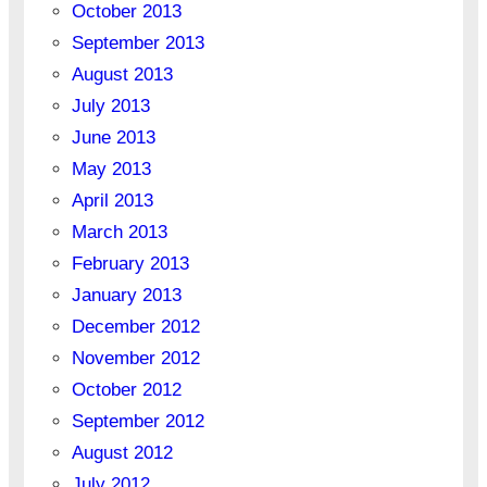
October 2013
September 2013
August 2013
July 2013
June 2013
May 2013
April 2013
March 2013
February 2013
January 2013
December 2012
November 2012
October 2012
September 2012
August 2012
July 2012