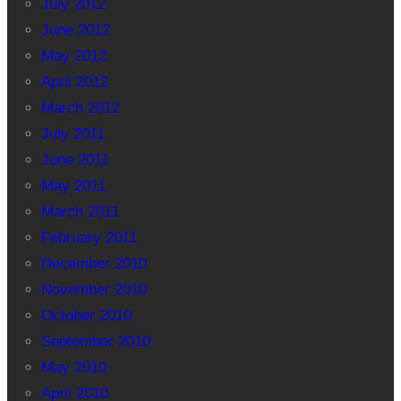
July 2012
June 2012
May 2012
April 2012
March 2012
July 2011
June 2011
May 2011
March 2011
February 2011
December 2010
November 2010
October 2010
September 2010
May 2010
April 2010