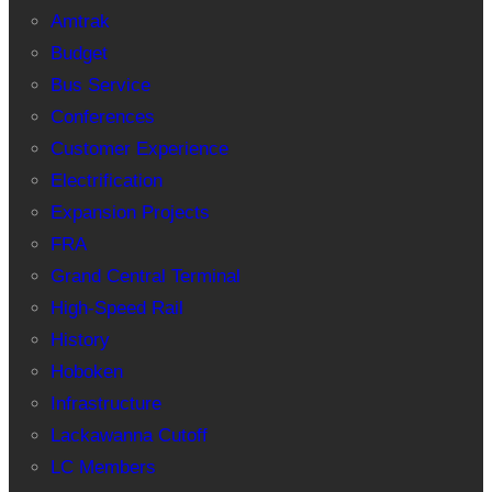
Amtrak
Budget
Bus Service
Conferences
Customer Experience
Electrification
Expansion Projects
FRA
Grand Central Terminal
High-Speed Rail
History
Hoboken
Infrastructure
Lackawanna Cutoff
LC Members