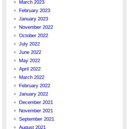
March 2023
February 2023
January 2023
November 2022
October 2022
July 2022
June 2022
May 2022
April 2022
March 2022
February 2022
January 2022
December 2021
November 2021
September 2021
August 2021