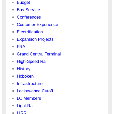
Budget
Bus Service
Conferences
Customer Experience
Electrification
Expansion Projects
FRA
Grand Central Terminal
High-Speed Rail
History
Hoboken
Infrastructure
Lackawanna Cutoff
LC Members
Light Rail
LIRR