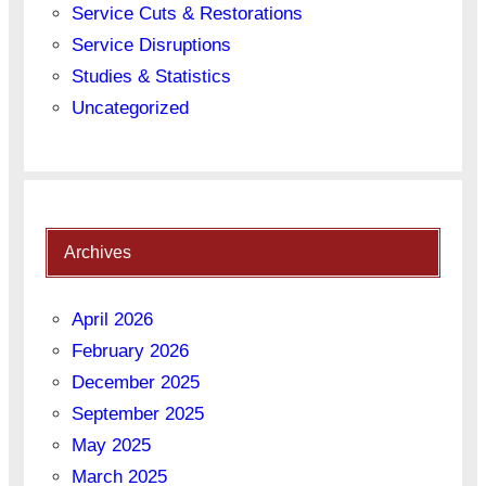
Service Cuts & Restorations
Service Disruptions
Studies & Statistics
Uncategorized
Archives
April 2026
February 2026
December 2025
September 2025
May 2025
March 2025