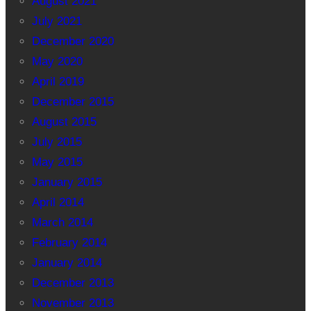
August 2021
July 2021
December 2020
May 2020
April 2019
December 2015
August 2015
July 2015
May 2015
January 2015
April 2014
March 2014
February 2014
January 2014
December 2013
November 2013