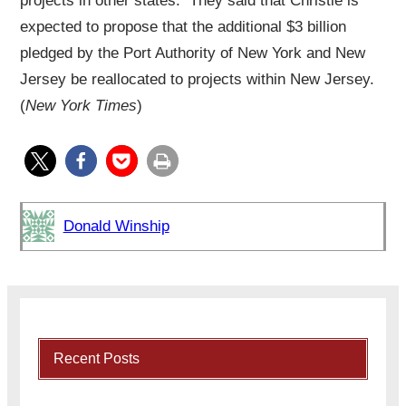
projects in other states. They said that Christie is
expected to propose that the additional $3 billion
pledged by the Port Authority of New York and New
Jersey be reallocated to projects within New Jersey.
(
New York Times
)
Donald Winship
Recent Posts