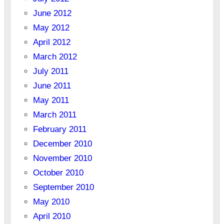
June 2012
May 2012
April 2012
March 2012
July 2011
June 2011
May 2011
March 2011
February 2011
December 2010
November 2010
October 2010
September 2010
May 2010
April 2010