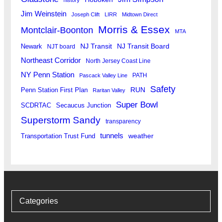
Jim Weinstein
Joseph Clift
LIRR
Midtown Direct
Morris & Essex
Montclair-Boonton
MTA
Newark
NJ Transit
NJ Transit Board
NJT board
Northeast Corridor
North Jersey Coast Line
NY Penn Station
PATH
Pascack Valley Line
Safety
RUN
Penn Station First Plan
Raritan Valley
Super Bowl
SCDRTAC
Secaucus Junction
Superstorm Sandy
transparency
tunnels
weather
Transportation Trust Fund
Categories