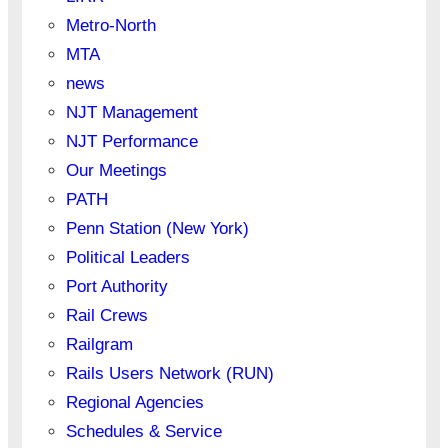
Metro-North
MTA
news
NJT Management
NJT Performance
Our Meetings
PATH
Penn Station (New York)
Political Leaders
Port Authority
Rail Crews
Railgram
Rails Users Network (RUN)
Regional Agencies
Schedules & Service