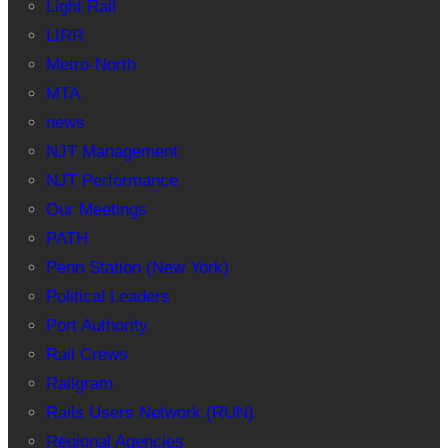
Light Rail
LIRR
Metro-North
MTA
news
NJT Management
NJT Performance
Our Meetings
PATH
Penn Station (New York)
Political Leaders
Port Authority
Rail Crews
Railgram
Rails Users Network (RUN)
Regional Agencies