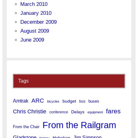
March 2010
January 2010
December 2009
August 2009
June 2009
Tags
ARC
Amtrak
budget
buses
bus
bicycles
fares
Chris Christie
Delays
conference
equipment
From the Railgram
From the Chair
Gladstone
Jim Simpson
Hoboken
history