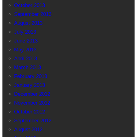
October 2013
September 2013
August 2013
July 2013
June 2013
May 2013
April 2013
March 2013
February 2013
January 2013
December 2012
November 2012
October 2012
September 2012
August 2012