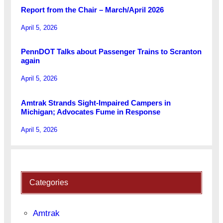
Report from the Chair – March/April 2026
April 5, 2026
PennDOT Talks about Passenger Trains to Scranton
again
April 5, 2026
Amtrak Strands Sight-Impaired Campers in
Michigan; Advocates Fume in Response
April 5, 2026
Categories
Amtrak