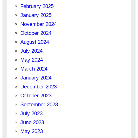
February 2025
January 2025
November 2024
October 2024
August 2024
July 2024
May 2024
March 2024
January 2024
December 2023
October 2023
September 2023
July 2023
June 2023
May 2023