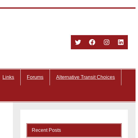
Twitter
Facebook
Instagram
Linked
Links
Forums
Alternative Transit Choices
Recent Posts