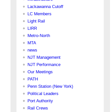
Lackawanna Cutoff
LC Members
Light Rail
LIRR
Metro-North
MTA
news
NJT Management
NJT Performance
Our Meetings
PATH
Penn Station (New York)
Political Leaders
Port Authority
Rail Crews