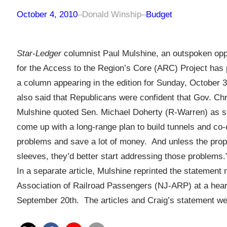
October 4, 2010
–
Donald Winship
–
Budget
Star-Ledger
columnist Paul Mulshine, an outspoken opp
for the Access to the Region’s Core (ARC) Project has 
a column appearing in the edition for Sunday, October
also said that Republicans were confident that Gov. Chris
Mulshine quoted Sen. Michael Doherty (R-Warren) as sa
come up with a long-range plan to build tunnels and co-
problems and save a lot of money. And unless the propo
sleeves, they’d better start addressing those problems.
In a separate article, Mulshine reprinted the statement
Association of Railroad Passengers (NJ-ARP) at a hea
September 20th. The articles and Craig’s statement we