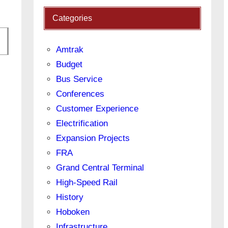
Categories
Amtrak
Budget
Bus Service
Conferences
Customer Experience
Electrification
Expansion Projects
FRA
Grand Central Terminal
High-Speed Rail
History
Hoboken
Infrastructure