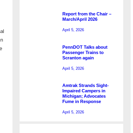
Report from the Chair –
March/April 2026
April 5, 2026
al
In
PennDOT Talks about
e
Passenger Trains to
Scranton again
April 5, 2026
Amtrak Strands Sight-
Impaired Campers in
Michigan; Advocates
Fume in Response
April 5, 2026