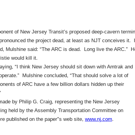
onent of New Jersey Transit’s proposed deep-cavern termin
pronounced the project dead, at least as NJT conceives it. 
 3d, Mulshine said: “The ARC is dead. Long live the ARC.” H
tie would kill it.
ying, “I think New Jersey should sit down with Amtrak and
operate.” Mulshine concluded, “That should solve a lot of
nents of ARC have a few billion dollars hidden up their
”
 made by Philip G. Craig, representing the New Jersey
ring held by the Assembly Transportation Committee on
re published on the paper”s web site,
www.nj.com
.