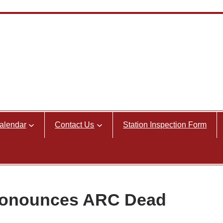
alendar
Contact Us
Station Inspection Form
Pronounces ARC Dead