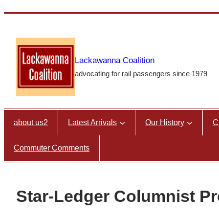
Skip
to
content
Lackawanna Coalition
advocating for rail passengers since 1979
about us2
Latest Arrivals
Our History
C
Commuter Comments
Star-Ledger Columnist 