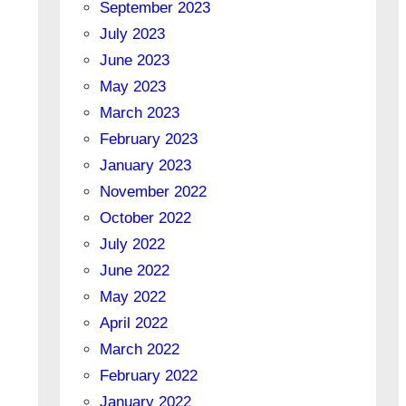
September 2023
July 2023
June 2023
May 2023
March 2023
February 2023
January 2023
November 2022
October 2022
July 2022
June 2022
May 2022
April 2022
March 2022
February 2022
January 2022