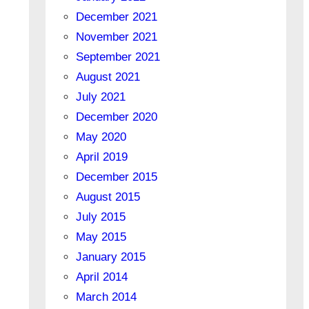
December 2021
November 2021
September 2021
August 2021
July 2021
December 2020
May 2020
April 2019
December 2015
August 2015
July 2015
May 2015
January 2015
April 2014
March 2014