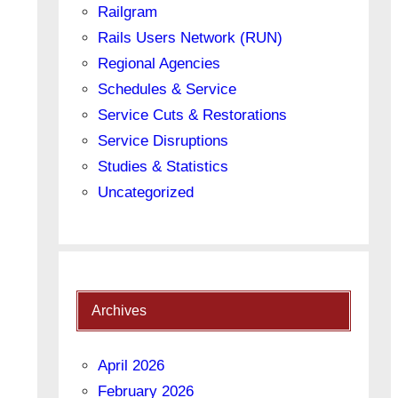
Railgram
Rails Users Network (RUN)
Regional Agencies
Schedules & Service
Service Cuts & Restorations
Service Disruptions
Studies & Statistics
Uncategorized
Archives
April 2026
February 2026