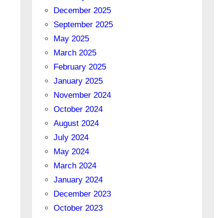
December 2025
September 2025
May 2025
March 2025
February 2025
January 2025
November 2024
October 2024
August 2024
July 2024
May 2024
March 2024
January 2024
December 2023
October 2023