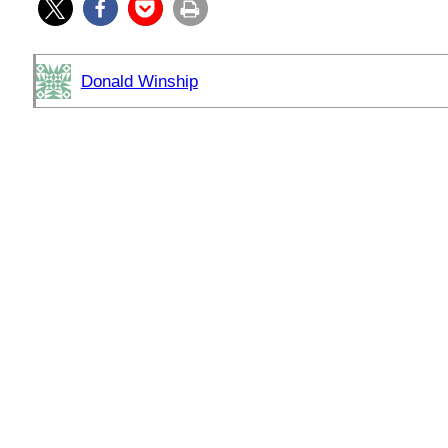
Donald Winship