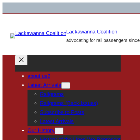
Skip
to
content
Lackawanna Coalition
advocating for rail passengers sinc
about us2
Latest Arrivals
Railgrams
Railgrams (Back Issues)
Subscribe to Posts
Latest Arrivals
Our History
History of the Lines We Represent