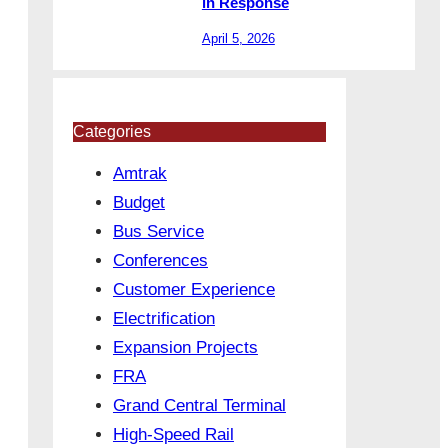
in Response
April 5, 2026
Categories
Amtrak
Budget
Bus Service
Conferences
Customer Experience
Electrification
Expansion Projects
FRA
Grand Central Terminal
High-Speed Rail