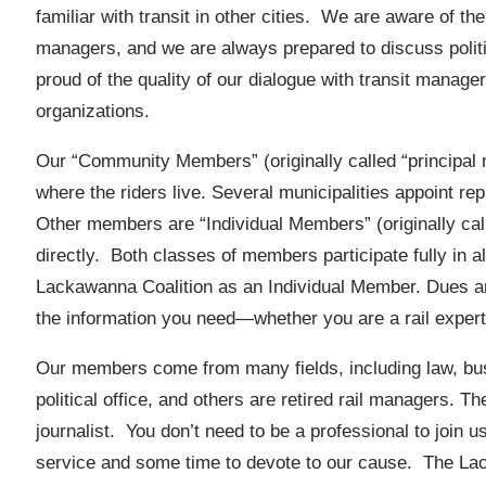
familiar with transit in other cities. We are aware of t
managers, and we are always prepared to discuss polit
proud of the quality of our dialogue with transit manage
organizations.
Our “Community Members” (originally called “principal 
where the riders live. Several municipalities appoint repr
Other members are “Individual Members” (originally cal
directly. Both classes of members participate fully in al
Lackawanna Coalition as an Individual Member. Dues a
the information you need—whether you are a rail expert 
Our members come from many fields, including law, bu
political office, and others are retired rail managers. Th
journalist. You don’t need to be a professional to join us,
service and some time to devote to our cause. The La