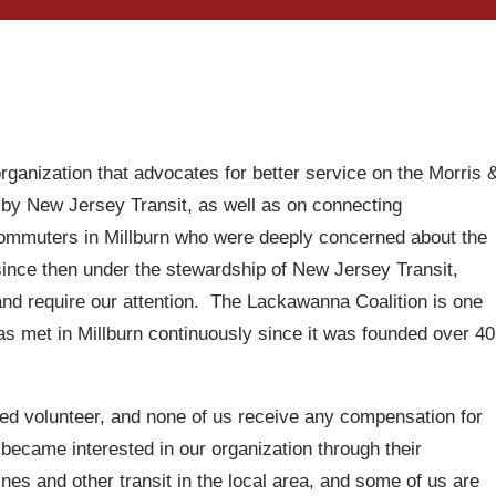
ganization that advocates for better service on the Morris 
 by New Jersey Transit, as well as on connecting
commuters in Millburn who were deeply concerned about the
 since then under the stewardship of New Jersey Transit,
 and require our attention. The Lackawanna Coalition is one
has met in Millburn continuously since it was founded over 40
ded volunteer, and none of us receive any compensation for
 became interested in our organization through their
nes and other transit in the local area, and some of us are