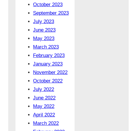
October 2023
September 2023
July 2023
June 2023
May 2023
March 2023
February 2023
January 2023
November 2022
October 2022
July 2022
June 2022
May 2022
April 2022
March 2022