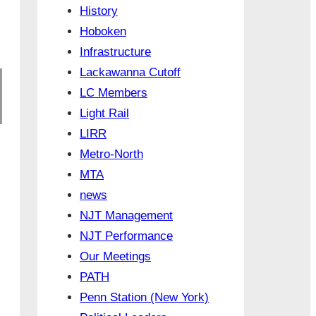
History
Hoboken
Infrastructure
Lackawanna Cutoff
LC Members
Light Rail
LIRR
Metro-North
MTA
news
NJT Management
NJT Performance
Our Meetings
PATH
Penn Station (New York)