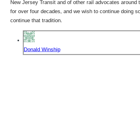
New Jersey Transit and of other rail advocates around t
for over four decades, and we wish to continue doing s
continue that tradition.
Donald Winship