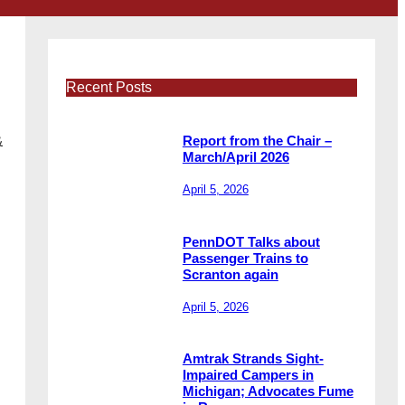
Recent Posts
&
Report from the Chair –
March/April 2026
April 5, 2026
PennDOT Talks about
Passenger Trains to
Scranton again
April 5, 2026
Amtrak Strands Sight-
Impaired Campers in
Michigan; Advocates Fume