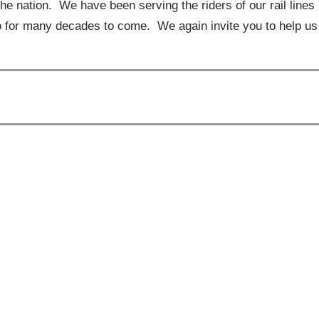
he nation. We have been serving the riders of our rail lines
o for many decades to come. We again invite you to help us