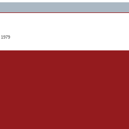
e 1979