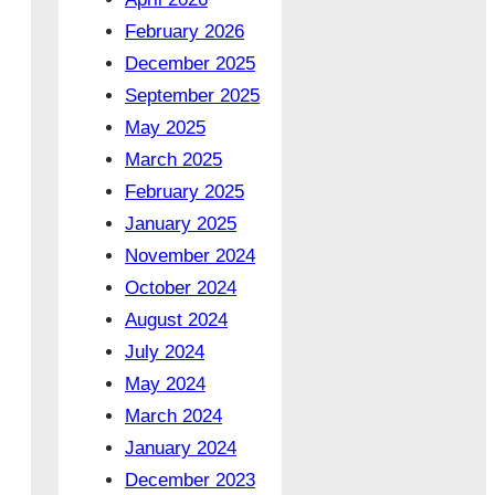
February 2026
December 2025
September 2025
May 2025
March 2025
February 2025
January 2025
November 2024
October 2024
August 2024
July 2024
May 2024
March 2024
January 2024
December 2023