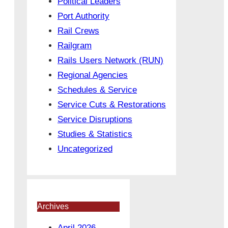
Political Leaders
Port Authority
Rail Crews
Railgram
Rails Users Network (RUN)
Regional Agencies
Schedules & Service
Service Cuts & Restorations
Service Disruptions
Studies & Statistics
Uncategorized
Archives
April 2026