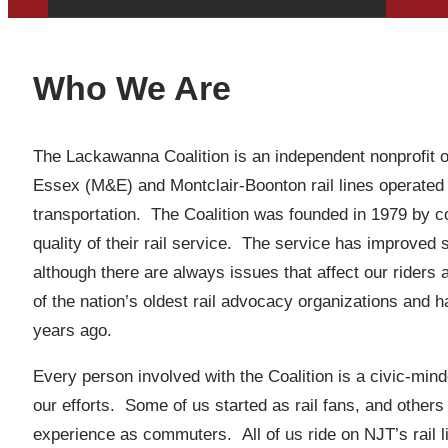
Who We Are
The Lackawanna Coalition is an independent nonprofit or
Essex (M&E) and Montclair-Boonton rail lines operated
transportation. The Coalition was founded in 1979 by 
quality of their rail service. The service has improved
although there are always issues that affect our riders
of the nation’s oldest rail advocacy organizations and 
years ago.
Every person involved with the Coalition is a civic-min
our efforts. Some of us started as rail fans, and others
experience as commuters. All of us ride on NJT’s rail li