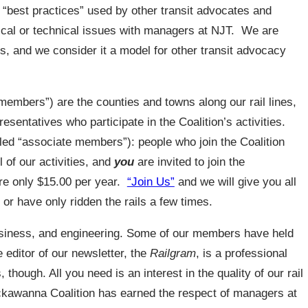
he “best practices” used by other transit advocates and
ical or technical issues with managers at NJT. We are
rs, and we consider it a model for other transit advocacy
members”) are the counties and towns along our rail lines,
esentatives who participate in the Coalition’s activities.
led “associate members”): people who join the Coalition
l of our activities, and
you
are invited to join the
re only $15.00 per year.
“Join Us”
and we will give you all
or have only ridden the rails a few times.
siness, and engineering. Some of our members have held
e editor of our newsletter, the
Railgram
, is a professional
 though. All you need is an interest in the quality of our rail
ckawanna Coalition has earned the respect of managers at