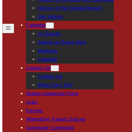
History of the Orange Branch
Our History
Calendar
LC Events
Submit an Event Here
Meetings
Calendar
Contact Us
Contact Us
What Can I Do?
Station Inspection Form
Links
Forums
Alternative Transit Choices
Commuter Comments