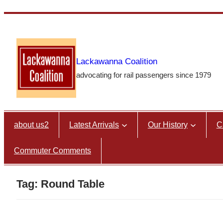
Skip
to
content
Lackawanna Coalition
advocating for rail passengers since 1979
about us2
Latest Arrivals
Our History
C
Commuter Comments
Tag:
Round Table