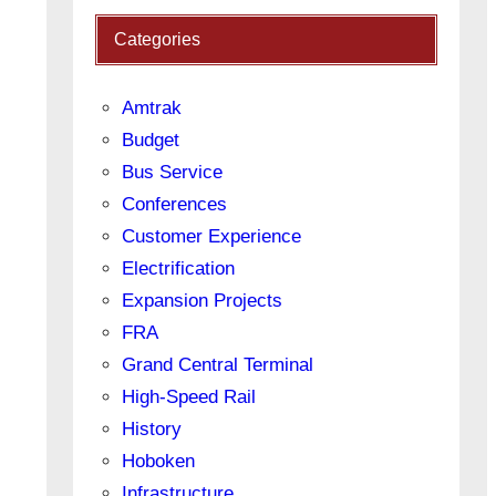
Categories
Amtrak
Budget
Bus Service
Conferences
Customer Experience
Electrification
Expansion Projects
FRA
Grand Central Terminal
High-Speed Rail
History
Hoboken
Infrastructure