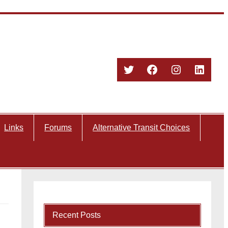
Twitter
Facebook
Instagram
Linked
Links
Forums
Alternative Transit Choices
Recent Posts