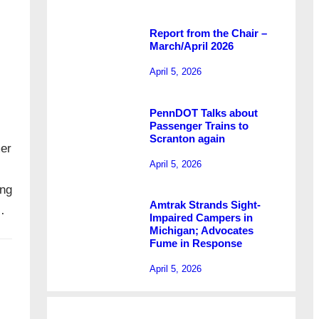
Report from the Chair –
March/April 2026
April 5, 2026
PennDOT Talks about
Passenger Trains to
Scranton again
mer
April 5, 2026
ing
Amtrak Strands Sight-
…
Impaired Campers in
Michigan; Advocates
Fume in Response
April 5, 2026