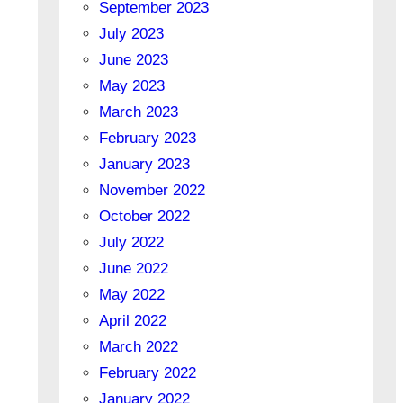
September 2023
July 2023
June 2023
May 2023
March 2023
February 2023
January 2023
November 2022
October 2022
July 2022
June 2022
May 2022
April 2022
March 2022
February 2022
January 2022