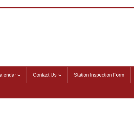
alendar
Contact Us
Station Inspection Form