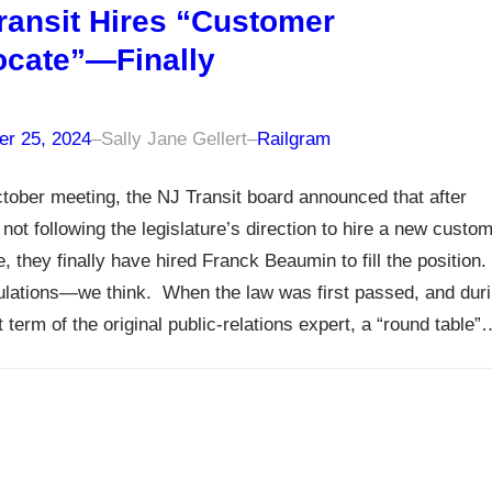
ransit Hires “Customer
cate”—Finally
r 25, 2024
–
Sally Jane Gellert
–
Railgram
ctober meeting, the NJ Transit board announced that after
 not following the legislature’s direction to hire a new custo
, they finally have hired Franck Beaumin to fill the position.
lations—we think. When the law was first passed, and dur
t term of the original public-relations expert, a “round table”