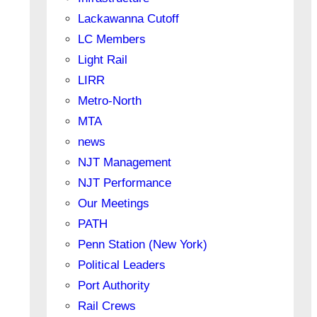
Lackawanna Cutoff
LC Members
Light Rail
LIRR
Metro-North
MTA
news
NJT Management
NJT Performance
Our Meetings
PATH
Penn Station (New York)
Political Leaders
Port Authority
Rail Crews