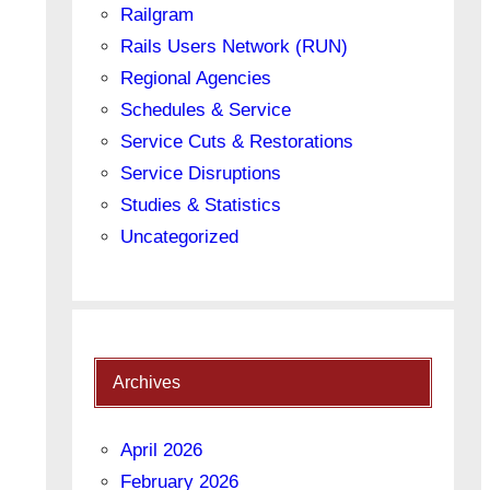
Railgram
Rails Users Network (RUN)
Regional Agencies
Schedules & Service
Service Cuts & Restorations
Service Disruptions
Studies & Statistics
Uncategorized
Archives
April 2026
February 2026