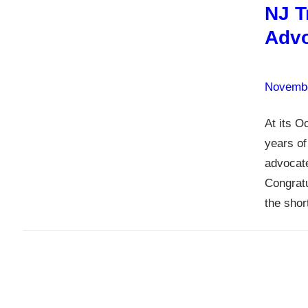
NJ T
Advo
Novembe
At its O
years of
advocate
Congratu
the shor