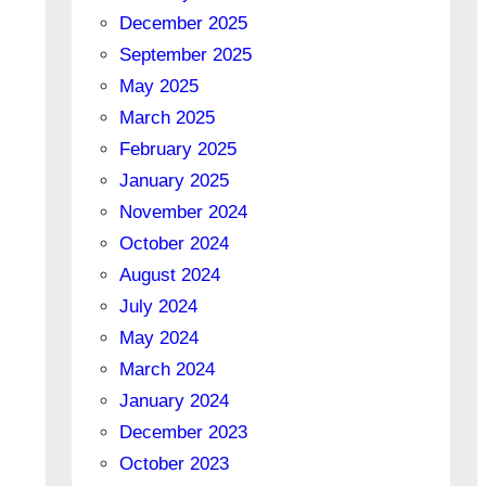
December 2025
September 2025
May 2025
March 2025
February 2025
January 2025
November 2024
October 2024
August 2024
July 2024
May 2024
March 2024
January 2024
December 2023
October 2023