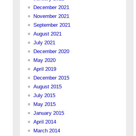
December 2021
November 2021
September 2021
August 2021
July 2021
December 2020
May 2020
April 2019
December 2015
August 2015
July 2015
May 2015
January 2015
April 2014
March 2014