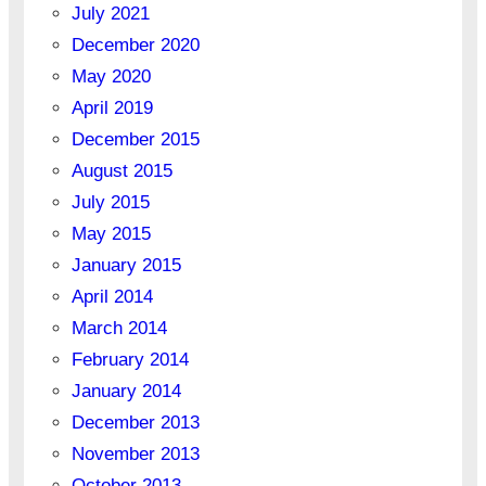
July 2021
December 2020
May 2020
April 2019
December 2015
August 2015
July 2015
May 2015
January 2015
April 2014
March 2014
February 2014
January 2014
December 2013
November 2013
October 2013