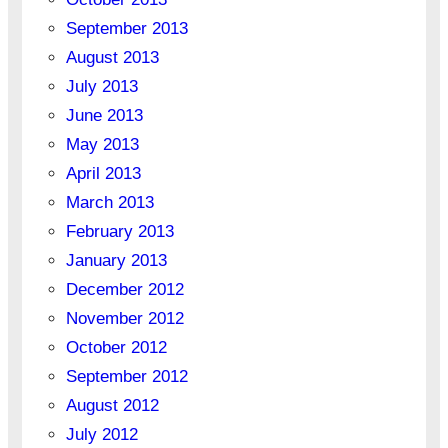
September 2013
August 2013
July 2013
June 2013
May 2013
April 2013
March 2013
February 2013
January 2013
December 2012
November 2012
October 2012
September 2012
August 2012
July 2012