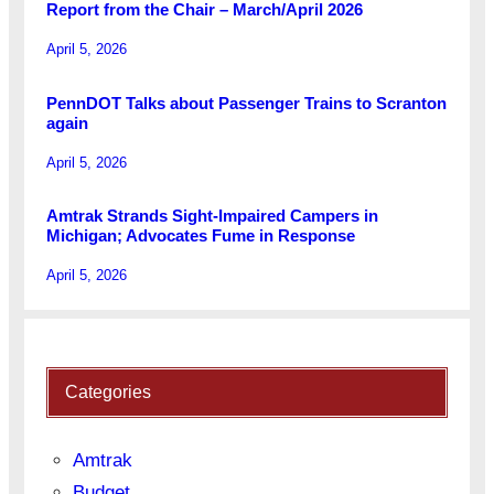
Report from the Chair – March/April 2026
April 5, 2026
PennDOT Talks about Passenger Trains to Scranton
again
April 5, 2026
Amtrak Strands Sight-Impaired Campers in
Michigan; Advocates Fume in Response
April 5, 2026
Categories
Amtrak
Budget