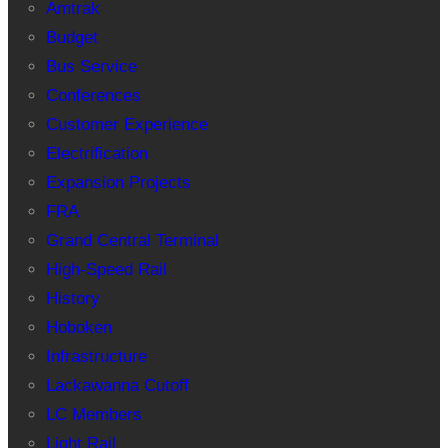
Amtrak
Budget
Bus Service
Conferences
Customer Experience
Electrification
Expansion Projects
FRA
Grand Central Terminal
High-Speed Rail
History
Hoboken
Infrastructure
Lackawanna Cutoff
LC Members
Light Rail