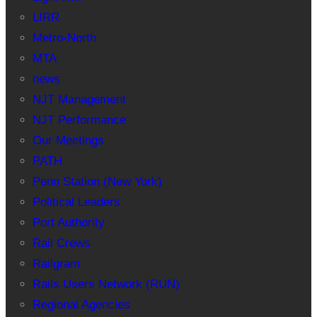
LIRR
Metro-North
MTA
news
NJT Management
NJT Performance
Our Meetings
PATH
Penn Station (New York)
Political Leaders
Port Authority
Rail Crews
Railgram
Rails Users Network (RUN)
Regional Agencies