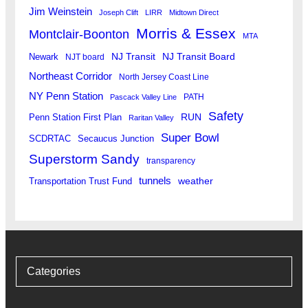
Jim Weinstein
Joseph Clift
LIRR
Midtown Direct
Morris & Essex
Montclair-Boonton
MTA
Newark
NJ Transit
NJ Transit Board
NJT board
Northeast Corridor
North Jersey Coast Line
NY Penn Station
PATH
Pascack Valley Line
Safety
RUN
Penn Station First Plan
Raritan Valley
Super Bowl
SCDRTAC
Secaucus Junction
Superstorm Sandy
transparency
tunnels
weather
Transportation Trust Fund
Categories