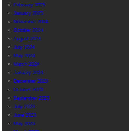
February 2025
January 2025
November 2024
October 2024
August 2024
July 2024
May 2024
March 2024
January 2024
December 2023
October 2023
September 2023
July 2023
June 2023
May 2023