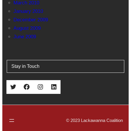
March 2010
January 2010
December 2009
August 2009
June 2009
Stay in Touch
Twitter
Facebook
Instagram
LinkedIn
© 2023 Lackawanna Coalition