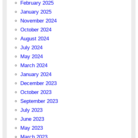
February 2025
January 2025
November 2024
October 2024
August 2024
July 2024
May 2024
March 2024
January 2024
December 2023
October 2023
September 2023
July 2023
June 2023
May 2023
March 2023