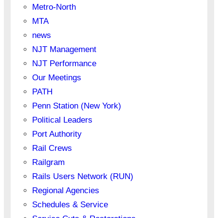
Metro-North
MTA
news
NJT Management
NJT Performance
Our Meetings
PATH
Penn Station (New York)
Political Leaders
Port Authority
Rail Crews
Railgram
Rails Users Network (RUN)
Regional Agencies
Schedules & Service