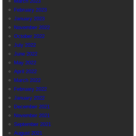
March 2023
February 2023
January 2023
November 2022
October 2022
July 2022
June 2022
May 2022
April 2022
March 2022
February 2022
January 2022
December 2021
November 2021
September 2021
August 2021