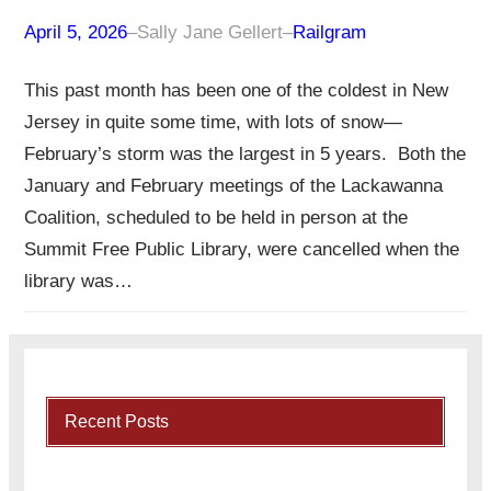
April 5, 2026
–
Sally Jane Gellert
–
Railgram
This past month has been one of the coldest in New
Jersey in quite some time, with lots of snow—
February’s storm was the largest in 5 years. Both the
January and February meetings of the Lackawanna
Coalition, scheduled to be held in person at the
Summit Free Public Library, were cancelled when the
library was…
Recent Posts