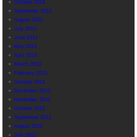
October 2013
September 2013
August 2013
July 2013
June 2013
May 2013
April 2013
March 2013
February 2013
January 2013
December 2012
November 2012
October 2012
September 2012
August 2012
July 2012