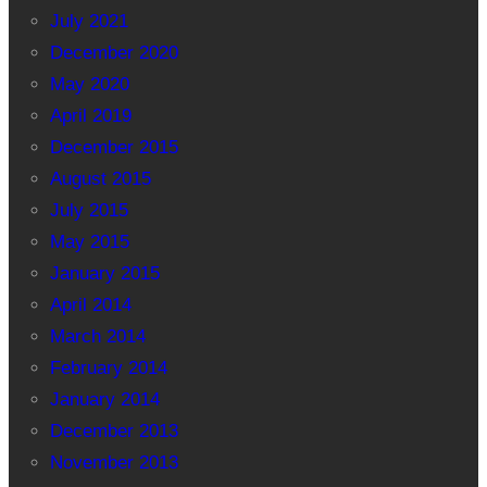
July 2021
December 2020
May 2020
April 2019
December 2015
August 2015
July 2015
May 2015
January 2015
April 2014
March 2014
February 2014
January 2014
December 2013
November 2013