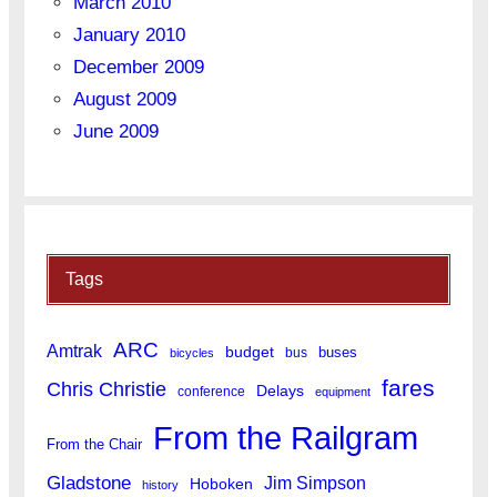
March 2010
January 2010
December 2009
August 2009
June 2009
Tags
ARC
Amtrak
budget
buses
bus
bicycles
fares
Chris Christie
Delays
conference
equipment
From the Railgram
From the Chair
Gladstone
Jim Simpson
Hoboken
history