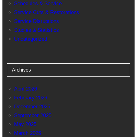
Schedules & Service
Service Cuts & Restorations
Service Disruptions
Studies & Statistics
Uncategorized
Archives
April 2026
February 2026
December 2025
September 2025
May 2025
March 2025