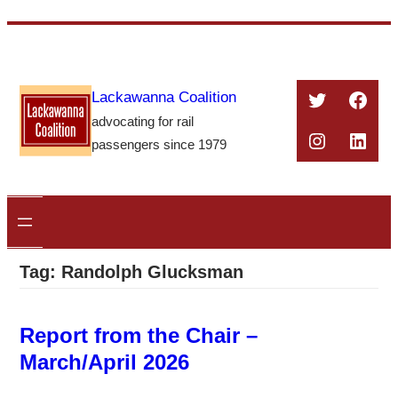
Skip
to
content
Twitter
Face
Lackawanna Coalition
advocating for rail
Instagra
Linke
passengers since 1979
Tag:
Randolph Glucksman
Report from the Chair –
March/April 2026