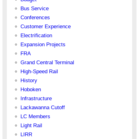
Bus Service
Conferences
Customer Experience
Electrification
Expansion Projects
FRA
Grand Central Terminal
High-Speed Rail
History
Hoboken
Infrastructure
Lackawanna Cutoff
LC Members
Light Rail
LIRR