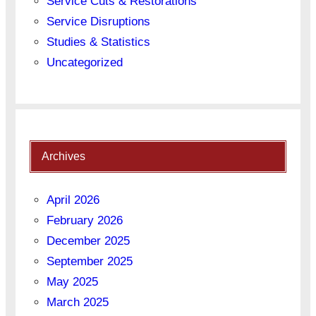
Service Cuts & Restorations
Service Disruptions
Studies & Statistics
Uncategorized
Archives
April 2026
February 2026
December 2025
September 2025
May 2025
March 2025