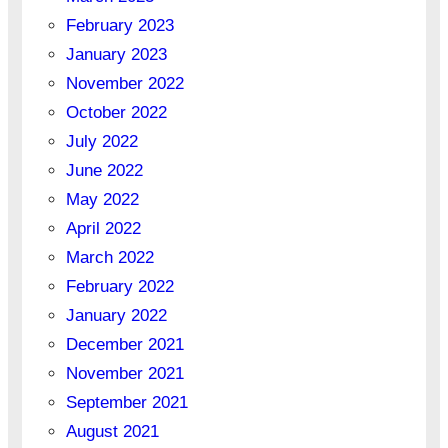
February 2023
January 2023
November 2022
October 2022
July 2022
June 2022
May 2022
April 2022
March 2022
February 2022
January 2022
December 2021
November 2021
September 2021
August 2021