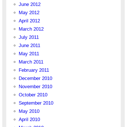
June 2012
May 2012
April 2012
March 2012
July 2011
June 2011
May 2011
March 2011
February 2011
December 2010
November 2010
October 2010
September 2010
May 2010
April 2010