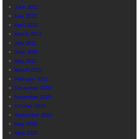
June 2012
May 2012
April 2012
March 2012
July 2011
June 2011
May 2011
March 2011
February 2011
December 2010
November 2010
October 2010
September 2010
May 2010
April 2010