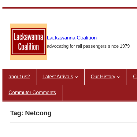
Skip
to
content
Lackawanna Coalition
advocating for rail passengers since 1979
about us2
Latest Arrivals
Our History
C
Commuter Comments
Tag:
Netcong