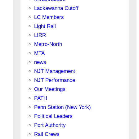
Lackawanna Cutoff
LC Members
Light Rail
LIRR
Metro-North
MTA
news
NJT Management
NJT Performance
Our Meetings
PATH
Penn Station (New York)
Political Leaders
Port Authority
Rail Crews