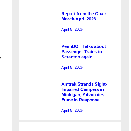
Report from the Chair –
March/April 2026
April 5, 2026
PennDOT Talks about
Passenger Trains to
Scranton again
f
April 5, 2026
…
Amtrak Strands Sight-
Impaired Campers in
Michigan; Advocates
Fume in Response
April 5, 2026