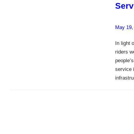
Serv
May 19,
In light
riders w
people’s
service 
infrastr