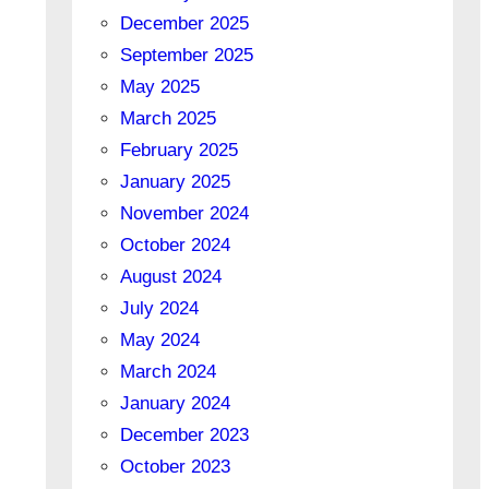
December 2025
September 2025
May 2025
March 2025
February 2025
January 2025
November 2024
October 2024
August 2024
July 2024
May 2024
March 2024
January 2024
December 2023
October 2023