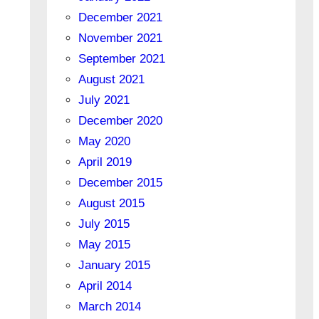
December 2021
November 2021
September 2021
August 2021
July 2021
December 2020
May 2020
April 2019
December 2015
August 2015
July 2015
May 2015
January 2015
April 2014
March 2014