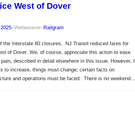
ice West of Dover
 2025
–
Webweaver
–
Railgram
 of the Interstate 80 closures, NJ Transit reduced fares for
est of Dover. We, of course, appreciate this action to ease
 pain, described in detail elsewhere in this issue. However, i
is to increase, things must change; certain facts on
ucture and operations must be faced: There is no weekend