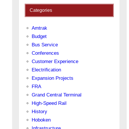
Categories
Amtrak
Budget
Bus Service
Conferences
Customer Experience
Electrification
Expansion Projects
FRA
Grand Central Terminal
High-Speed Rail
History
Hoboken
Infrastructure