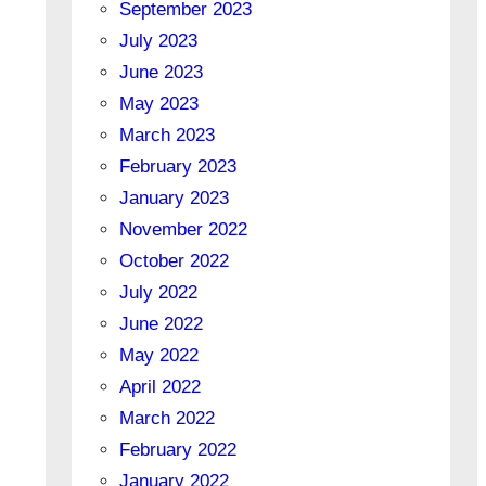
September 2023
July 2023
June 2023
May 2023
March 2023
February 2023
January 2023
November 2022
October 2022
July 2022
June 2022
May 2022
April 2022
March 2022
February 2022
January 2022