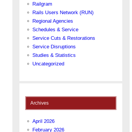
Railgram
Rails Users Network (RUN)
Regional Agencies
Schedules & Service
Service Cuts & Restorations
Service Disruptions
Studies & Statistics
Uncategorized
Archives
April 2026
February 2026