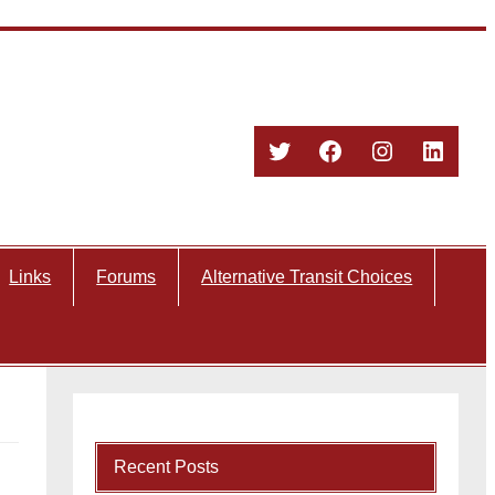
Twitter
Facebook
Instagram
Linked
Links
Forums
Alternative Transit Choices
Recent Posts