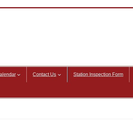
alendar
Contact Us
Station Inspection Form