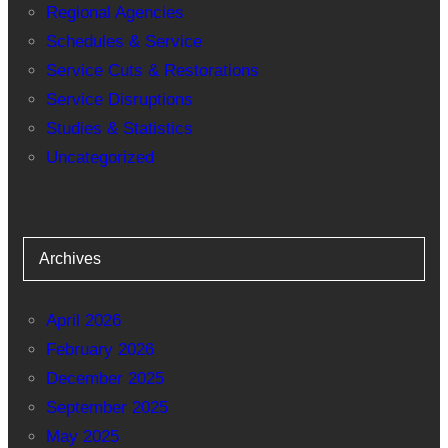
Regional Agencies
Schedules & Service
Service Cuts & Restorations
Service Disruptions
Studies & Statistics
Uncategorized
Archives
April 2026
February 2026
December 2025
September 2025
May 2025