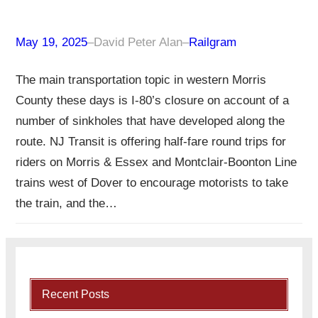
May 19, 2025
–
David Peter Alan
–
Railgram
The main transportation topic in western Morris
County these days is I-80’s closure on account of a
number of sinkholes that have developed along the
route. NJ Transit is offering half-fare round trips for
riders on Morris & Essex and Montclair-Boonton Line
trains west of Dover to encourage motorists to take
the train, and the…
Recent Posts