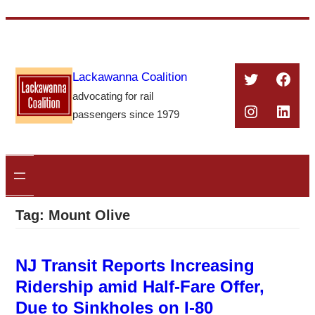
Skip
to
content
Twitter
Face
Lackawanna Coalition
advocating for rail
Instagra
Linke
passengers since 1979
Tag:
Mount Olive
NJ Transit Reports Increasing
Ridership amid Half-Fare Offer,
Due to Sinkholes on I-80