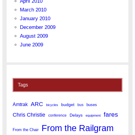
April 2010
March 2010
January 2010
December 2009
August 2009
June 2009
Tags
ARC
Amtrak
budget
buses
bus
bicycles
fares
Chris Christie
Delays
conference
equipment
From the Railgram
From the Chair