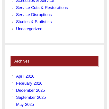
Schedules & Service
Service Cuts & Restorations
Service Disruptions
Studies & Statistics
Uncategorized
Archives
April 2026
February 2026
December 2025
September 2025
May 2025