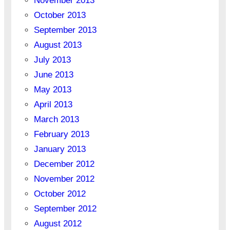
November 2013
October 2013
September 2013
August 2013
July 2013
June 2013
May 2013
April 2013
March 2013
February 2013
January 2013
December 2012
November 2012
October 2012
September 2012
August 2012