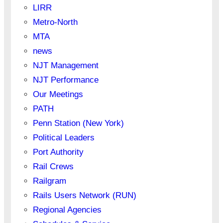
LIRR
Metro-North
MTA
news
NJT Management
NJT Performance
Our Meetings
PATH
Penn Station (New York)
Political Leaders
Port Authority
Rail Crews
Railgram
Rails Users Network (RUN)
Regional Agencies