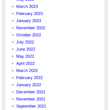
March 2023
February 2023
January 2023
November 2022
October 2022
July 2022
June 2022
May 2022
April 2022
March 2022
February 2022
January 2022
December 2021
November 2021
September 2021