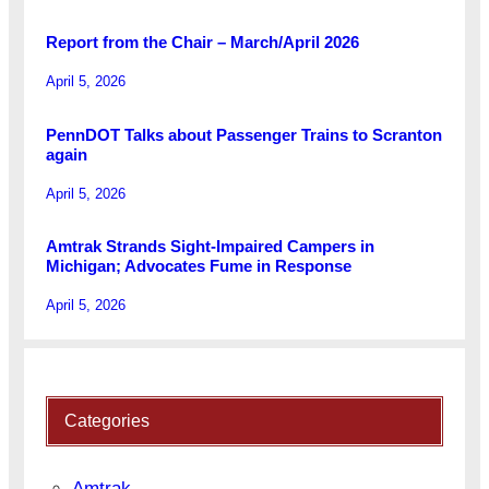
Report from the Chair – March/April 2026
April 5, 2026
PennDOT Talks about Passenger Trains to Scranton
again
April 5, 2026
Amtrak Strands Sight-Impaired Campers in
Michigan; Advocates Fume in Response
April 5, 2026
Categories
Amtrak