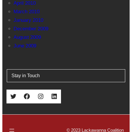
April 2010
March 2010
January 2010
December 2009
August 2009
June 2009
Stay in Touch
Twitter
Facebook
Instagram
LinkedIn
© 2023 Lackawanna Coalition