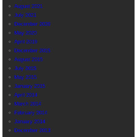
August 2021
July 2021
December 2020
May 2020
April 2019
December 2015
August 2015
July 2015
May 2015
January 2015
April 2014
March 2014
February 2014
January 2014
December 2013