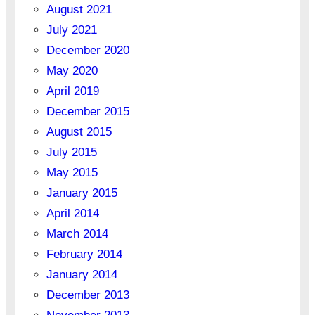
August 2021
July 2021
December 2020
May 2020
April 2019
December 2015
August 2015
July 2015
May 2015
January 2015
April 2014
March 2014
February 2014
January 2014
December 2013