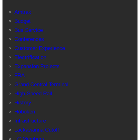
Amtrak
Budget
Bus Service
Conferences
Customer Experience
Electrification
Expansion Projects
FRA
Grand Central Terminal
High-Speed Rail
History
Hoboken
Infrastructure
Lackawanna Cutoff
LC Members