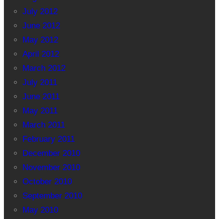
July 2012
June 2012
May 2012
April 2012
March 2012
July 2011
June 2011
May 2011
March 2011
February 2011
December 2010
November 2010
October 2010
September 2010
May 2010