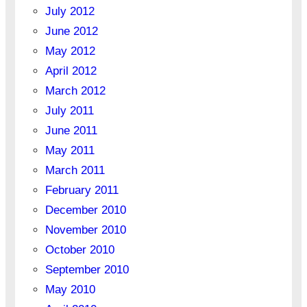
July 2012
June 2012
May 2012
April 2012
March 2012
July 2011
June 2011
May 2011
March 2011
February 2011
December 2010
November 2010
October 2010
September 2010
May 2010