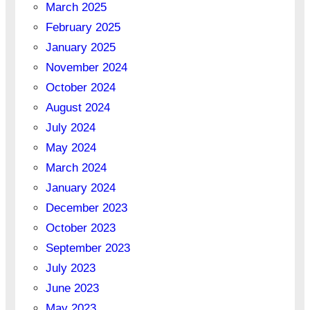
March 2025
February 2025
January 2025
November 2024
October 2024
August 2024
July 2024
May 2024
March 2024
January 2024
December 2023
October 2023
September 2023
July 2023
June 2023
May 2023