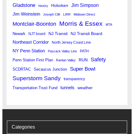
Gladstone
Jim Simpson
Hoboken
history
Jim Weinstein
Joseph Clift
LIRR
Midtown Direct
Morris & Essex
Montclair-Boonton
MTA
Newark
NJ Transit
NJ Transit Board
NJT board
Northeast Corridor
North Jersey Coast Line
NY Penn Station
PATH
Pascack Valley Line
Safety
RUN
Penn Station First Plan
Raritan Valley
Super Bowl
SCDRTAC
Secaucus Junction
Superstorm Sandy
transparency
tunnels
weather
Transportation Trust Fund
Categories