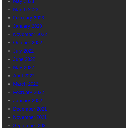
May 2023
March 2023
February 2023
January 2023
November 2022
October 2022
July 2022
June 2022
May 2022
April 2022
March 2022
February 2022
January 2022
December 2021
November 2021
September 2021