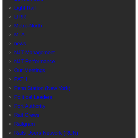
Light Rail
LIRR
Metro-North
MTA
news
NJT Management
NJT Performance
Our Meetings
PATH
Penn Station (New York)
Political Leaders
Port Authority
Rail Crews
Railgram
Rails Users Network (RUN)