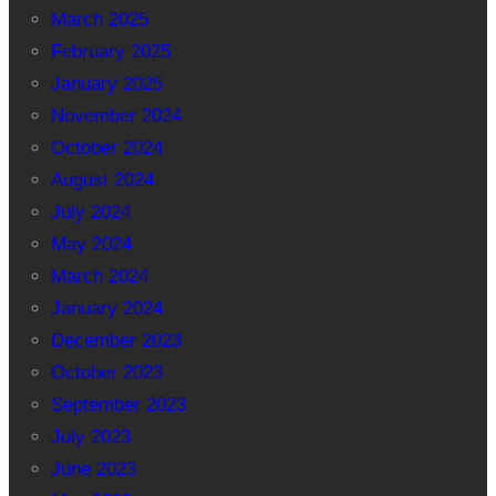
March 2025
February 2025
January 2025
November 2024
October 2024
August 2024
July 2024
May 2024
March 2024
January 2024
December 2023
October 2023
September 2023
July 2023
June 2023