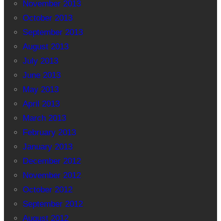
November 2013
October 2013
September 2013
August 2013
July 2013
June 2013
May 2013
April 2013
March 2013
February 2013
January 2013
December 2012
November 2012
October 2012
September 2012
August 2012