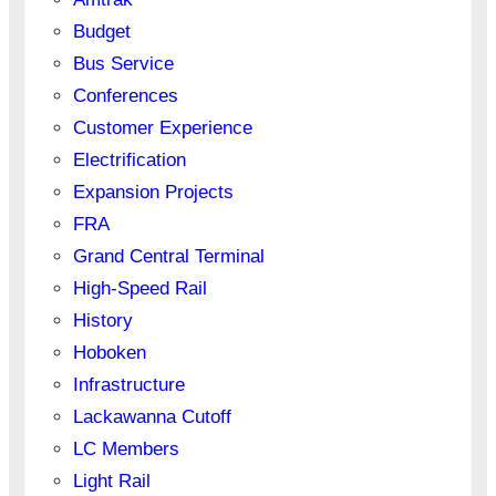
Budget
Bus Service
Conferences
Customer Experience
Electrification
Expansion Projects
FRA
Grand Central Terminal
High-Speed Rail
History
Hoboken
Infrastructure
Lackawanna Cutoff
LC Members
Light Rail