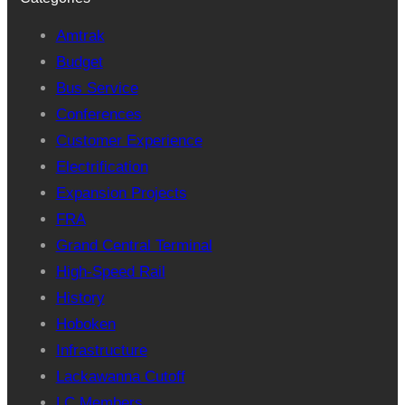
Amtrak
Budget
Bus Service
Conferences
Customer Experience
Electrification
Expansion Projects
FRA
Grand Central Terminal
High-Speed Rail
History
Hoboken
Infrastructure
Lackawanna Cutoff
LC Members