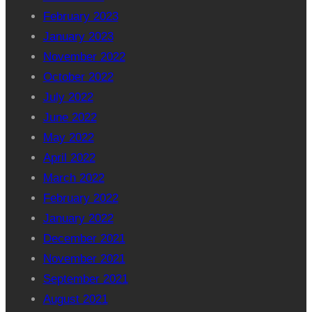
February 2023
January 2023
November 2022
October 2022
July 2022
June 2022
May 2022
April 2022
March 2022
February 2022
January 2022
December 2021
November 2021
September 2021
August 2021