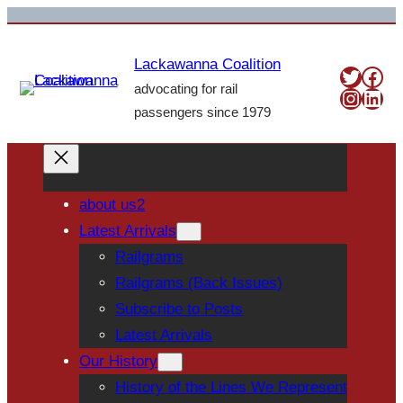
Skip
to
Lackawanna Coalition
content
Twitte
Fac
advocating for rail
Insta
Link
passengers since 1979
about us2
Latest Arrivals
Railgrams
Railgrams (Back Issues)
Subscribe to Posts
Latest Arrivals
Our History
History of the Lines We Represent