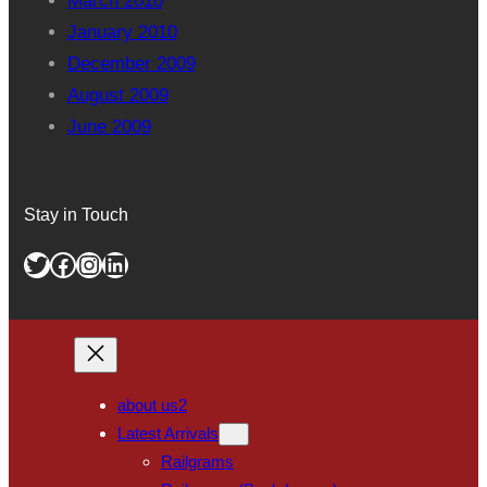
March 2010
January 2010
December 2009
August 2009
June 2009
Stay in Touch
Twitter
Facebook
Instagram
LinkedIn
about us2
Latest Arrivals
Railgrams