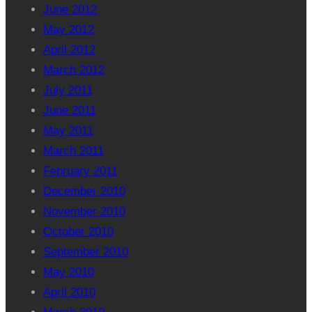
June 2012
May 2012
April 2012
March 2012
July 2011
June 2011
May 2011
March 2011
February 2011
December 2010
November 2010
October 2010
September 2010
May 2010
April 2010