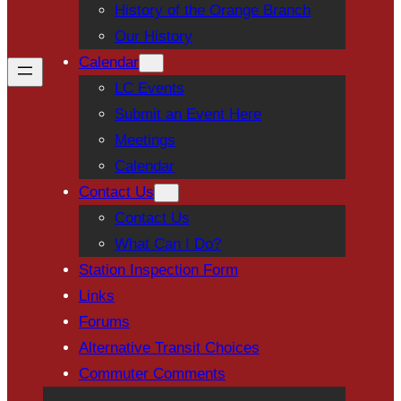
History of the Orange Branch
Our History
Calendar
LC Events
Submit an Event Here
Meetings
Calendar
Contact Us
Contact Us
What Can I Do?
Station Inspection Form
Links
Forums
Alternative Transit Choices
Commuter Comments