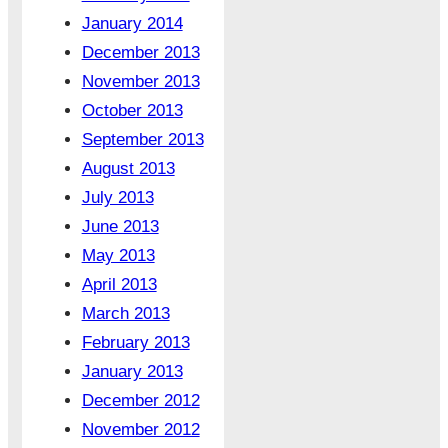
January 2014
December 2013
November 2013
October 2013
September 2013
August 2013
July 2013
June 2013
May 2013
April 2013
March 2013
February 2013
January 2013
December 2012
November 2012