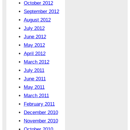
October 2012
September 2012
August 2012
July 2012
June 2012
May 2012
April 2012
March 2012
July 2011
June 2011
May 2011
March 2011
February 2011
December 2010
November 2010
October 2010