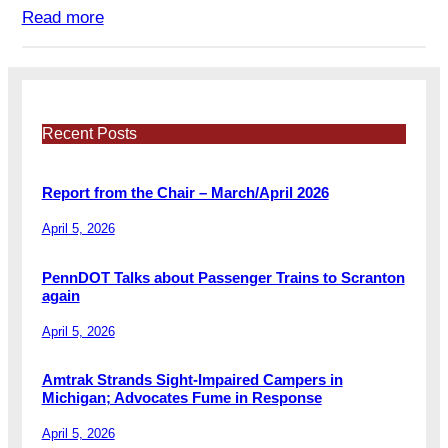
Read more
Recent Posts
Report from the Chair – March/April 2026
April 5, 2026
PennDOT Talks about Passenger Trains to Scranton
again
April 5, 2026
Amtrak Strands Sight-Impaired Campers in
Michigan; Advocates Fume in Response
April 5, 2026