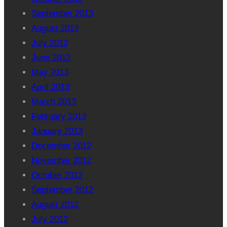
September 2013
August 2013
July 2013
June 2013
May 2013
April 2013
March 2013
February 2013
January 2013
December 2012
November 2012
October 2012
September 2012
August 2012
July 2012