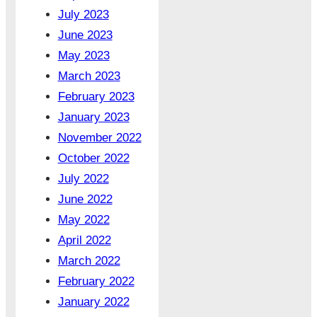
July 2023
June 2023
May 2023
March 2023
February 2023
January 2023
November 2022
October 2022
July 2022
June 2022
May 2022
April 2022
March 2022
February 2022
January 2022