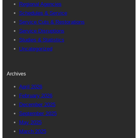
Regional Agencies
Schedules & Service
Service Cuts & Restorations
Service Disruptions
Studies & Statistics
Uncategorized
Archives
April 2026
February 2026
December 2025
September 2025
May 2025
March 2025