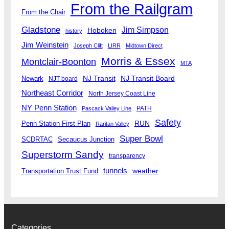
From the Railgram
From the Chair
Gladstone
Jim Simpson
Hoboken
history
Jim Weinstein
Joseph Clift
LIRR
Midtown Direct
Morris & Essex
Montclair-Boonton
MTA
Newark
NJ Transit
NJ Transit Board
NJT board
Northeast Corridor
North Jersey Coast Line
NY Penn Station
PATH
Pascack Valley Line
Safety
RUN
Penn Station First Plan
Raritan Valley
Super Bowl
SCDRTAC
Secaucus Junction
Superstorm Sandy
transparency
tunnels
weather
Transportation Trust Fund
Categories