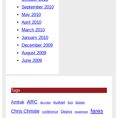
September 2010
May 2010
April 2010
March 2010
January 2010
December 2009
August 2009
June 2009
Tags
ARC
Amtrak
budget
buses
bus
bicycles
fares
Chris Christie
Delays
conference
equipment