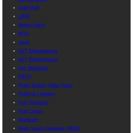
Light Rail
LIRR
Metro-North
MTA
news
NJT Management
NJT Performance
Our Meetings
PATH
Penn Station (New York)
Political Leaders
Port Authority
Rail Crews
Railgram
Rails Users Network (RUN)