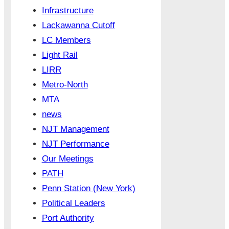
Infrastructure
Lackawanna Cutoff
LC Members
Light Rail
LIRR
Metro-North
MTA
news
NJT Management
NJT Performance
Our Meetings
PATH
Penn Station (New York)
Political Leaders
Port Authority