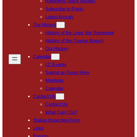
Railgrams (Back Issues)
Subscribe to Posts
Latest Arrivals
Our History
History of the Lines We Represent
History of the Orange Branch
Our History
Calendar
LC Events
Submit an Event Here
Meetings
Calendar
Contact Us
Contact Us
What Can I Do?
Station Inspection Form
Links
Forums