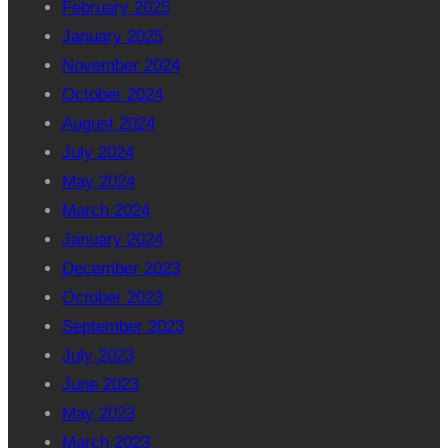
February 2025
January 2025
November 2024
October 2024
August 2024
July 2024
May 2024
March 2024
January 2024
December 2023
October 2023
September 2023
July 2023
June 2023
May 2023
March 2023