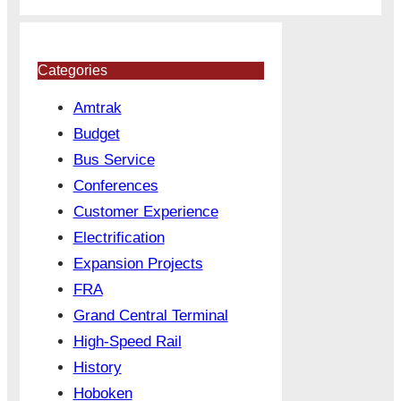
Categories
Amtrak
Budget
Bus Service
Conferences
Customer Experience
Electrification
Expansion Projects
FRA
Grand Central Terminal
High-Speed Rail
History
Hoboken