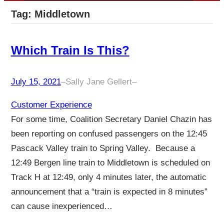
Tag:
Middletown
Which Train Is This?
July 15, 2021
–
Sally Jane Gellert
–
Customer Experience
For some time, Coalition Secretary Daniel Chazin has
been reporting on confused passengers on the 12:45
Pascack Valley train to Spring Valley. Because a
12:49 Bergen line train to Middletown is scheduled on
Track H at 12:49, only 4 minutes later, the automatic
announcement that a “train is expected in 8 minutes”
can cause inexperienced…