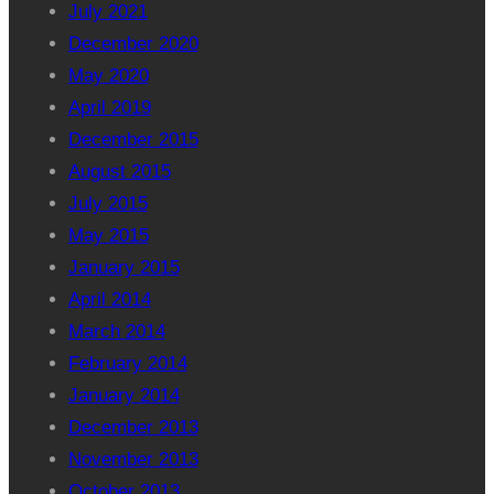
July 2021
December 2020
May 2020
April 2019
December 2015
August 2015
July 2015
May 2015
January 2015
April 2014
March 2014
February 2014
January 2014
December 2013
November 2013
October 2013