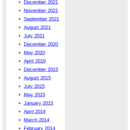
December 2021
November 2021
September 2021
August 2021
July 2021
December 2020
May 2020
April 2019
December 2015
August 2015
July 2015
May 2015
January 2015
April 2014
March 2014
February 2014