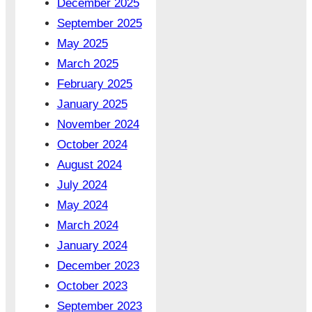
December 2025
September 2025
May 2025
March 2025
February 2025
January 2025
November 2024
October 2024
August 2024
July 2024
May 2024
March 2024
January 2024
December 2023
October 2023
September 2023