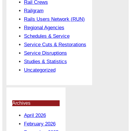
Rail Crews
Railgram
Rails Users Network (RUN)
Regional Agencies
Schedules & Service
Service Cuts & Restorations
Service Disruptions
Studies & Statistics
Uncategorized
Archives
April 2026
February 2026