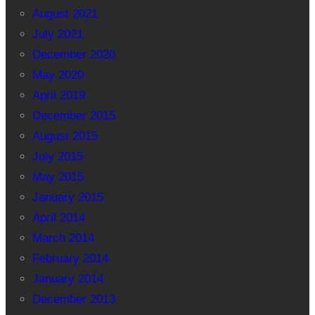
August 2021
July 2021
December 2020
May 2020
April 2019
December 2015
August 2015
July 2015
May 2015
January 2015
April 2014
March 2014
February 2014
January 2014
December 2013