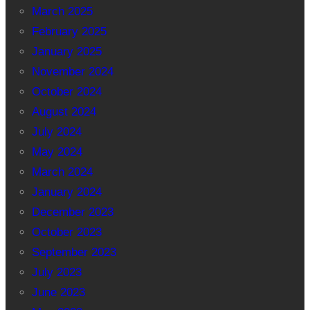
March 2025
February 2025
January 2025
November 2024
October 2024
August 2024
July 2024
May 2024
March 2024
January 2024
December 2023
October 2023
September 2023
July 2023
June 2023