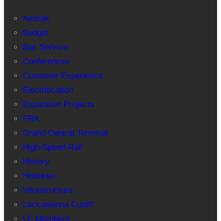
Amtrak
Budget
Bus Service
Conferences
Customer Experience
Electrification
Expansion Projects
FRA
Grand Central Terminal
High-Speed Rail
History
Hoboken
Infrastructure
Lackawanna Cutoff
LC Members