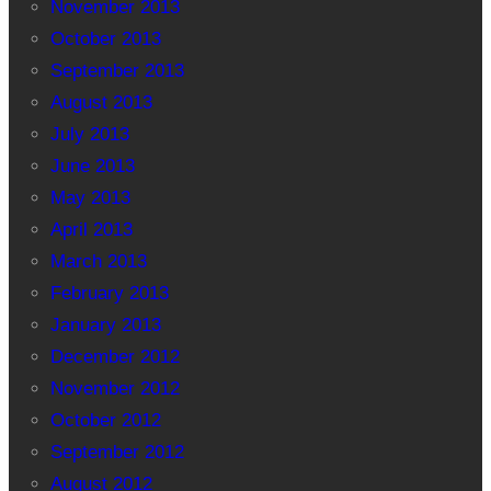
November 2013
October 2013
September 2013
August 2013
July 2013
June 2013
May 2013
April 2013
March 2013
February 2013
January 2013
December 2012
November 2012
October 2012
September 2012
August 2012