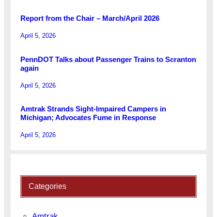
Report from the Chair – March/April 2026
April 5, 2026
PennDOT Talks about Passenger Trains to Scranton
again
April 5, 2026
Amtrak Strands Sight-Impaired Campers in
Michigan; Advocates Fume in Response
April 5, 2026
Categories
Amtrak