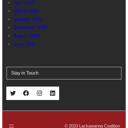
April 2010
March 2010
January 2010
December 2009
August 2009
June 2009
Stay in Touch
Twitter
Facebook
Instagram
LinkedIn
© 2023 Lackawanna Coalition