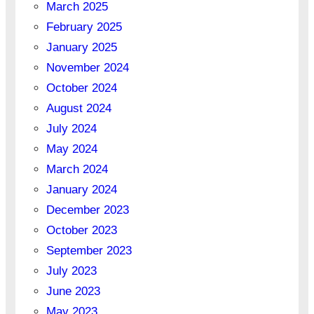
March 2025
February 2025
January 2025
November 2024
October 2024
August 2024
July 2024
May 2024
March 2024
January 2024
December 2023
October 2023
September 2023
July 2023
June 2023
May 2023