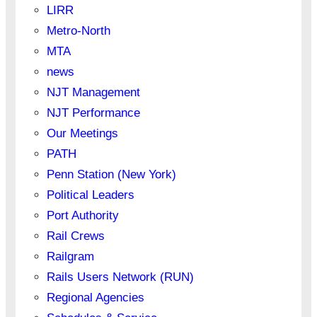
LIRR
Metro-North
MTA
news
NJT Management
NJT Performance
Our Meetings
PATH
Penn Station (New York)
Political Leaders
Port Authority
Rail Crews
Railgram
Rails Users Network (RUN)
Regional Agencies