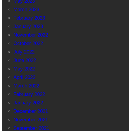
May 2023
March 2023
February 2023
January 2023
November 2022
October 2022
July 2022
June 2022
May 2022
April 2022
March 2022
February 2022
January 2022
December 2021
November 2021
September 2021