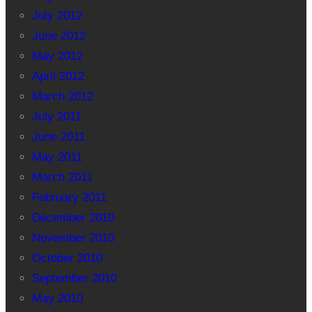
July 2012
June 2012
May 2012
April 2012
March 2012
July 2011
June 2011
May 2011
March 2011
February 2011
December 2010
November 2010
October 2010
September 2010
May 2010