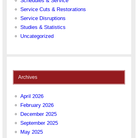
Schedules & Service
Service Cuts & Restorations
Service Disruptions
Studies & Statistics
Uncategorized
Archives
April 2026
February 2026
December 2025
September 2025
May 2025