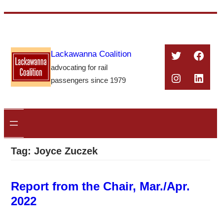
Skip
to
content
Twitter
Face
Lackawanna Coalition
advocating for rail
Instagra
Linke
passengers since 1979
Tag:
Joyce Zuczek
Report from the Chair, Mar./Apr.
2022