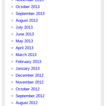
October 2013
September 2013
August 2013
July 2013
June 2013
May 2013
April 2013
March 2013
February 2013
January 2013
December 2012
November 2012
October 2012
September 2012
August 2012