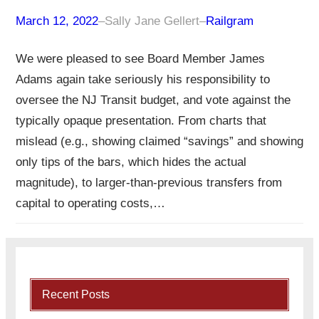
March 12, 2022
–
Sally Jane Gellert
–
Railgram
We were pleased to see Board Member James
Adams again take seriously his responsibility to
oversee the NJ Transit budget, and vote against the
typically opaque presentation. From charts that
mislead (e.g., showing claimed “savings” and showing
only tips of the bars, which hides the actual
magnitude), to larger-than-previous transfers from
capital to operating costs,…
Recent Posts