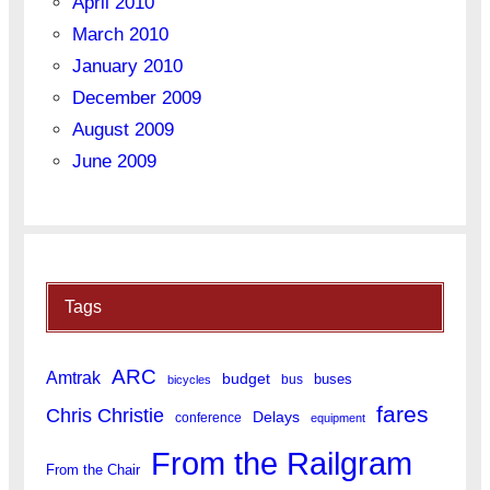
April 2010
March 2010
January 2010
December 2009
August 2009
June 2009
Tags
ARC
Amtrak
budget
buses
bus
bicycles
fares
Chris Christie
Delays
conference
equipment
From the Railgram
From the Chair