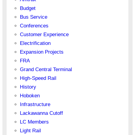
Budget
Bus Service
Conferences
Customer Experience
Electrification
Expansion Projects
FRA
Grand Central Terminal
High-Speed Rail
History
Hoboken
Infrastructure
Lackawanna Cutoff
LC Members
Light Rail