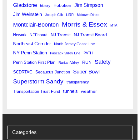
Gladstone
Jim Simpson
Hoboken
history
Jim Weinstein
Joseph Clift
LIRR
Midtown Direct
Morris & Essex
Montclair-Boonton
MTA
Newark
NJ Transit
NJ Transit Board
NJT board
Northeast Corridor
North Jersey Coast Line
NY Penn Station
PATH
Pascack Valley Line
Safety
RUN
Penn Station First Plan
Raritan Valley
Super Bowl
SCDRTAC
Secaucus Junction
Superstorm Sandy
transparency
tunnels
weather
Transportation Trust Fund
Categories