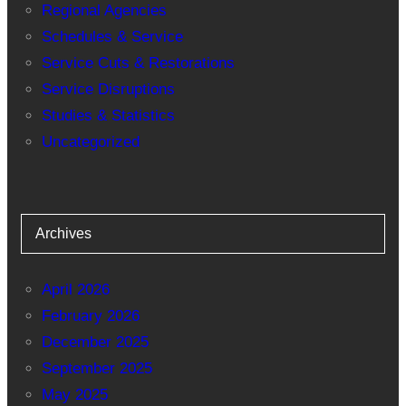
Regional Agencies
Schedules & Service
Service Cuts & Restorations
Service Disruptions
Studies & Statistics
Uncategorized
Archives
April 2026
February 2026
December 2025
September 2025
May 2025