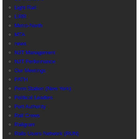
Light Rail
LIRR
Metro-North
MTA
news
NJT Management
NJT Performance
Our Meetings
PATH
Penn Station (New York)
Political Leaders
Port Authority
Rail Crews
Railgram
Rails Users Network (RUN)