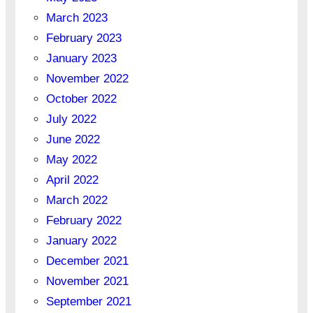
March 2023
February 2023
January 2023
November 2022
October 2022
July 2022
June 2022
May 2022
April 2022
March 2022
February 2022
January 2022
December 2021
November 2021
September 2021