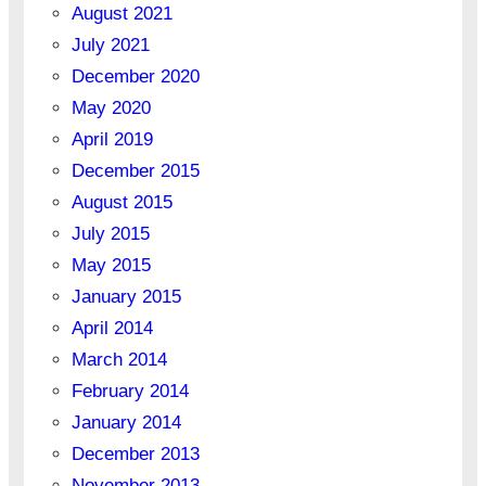
August 2021
July 2021
December 2020
May 2020
April 2019
December 2015
August 2015
July 2015
May 2015
January 2015
April 2014
March 2014
February 2014
January 2014
December 2013
November 2013