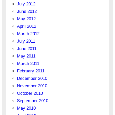
July 2012
June 2012
May 2012
April 2012
March 2012
July 2011
June 2011
May 2011
March 2011
February 2011
December 2010
November 2010
October 2010
September 2010
May 2010