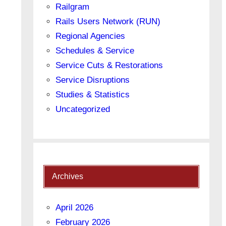
Railgram
Rails Users Network (RUN)
Regional Agencies
Schedules & Service
Service Cuts & Restorations
Service Disruptions
Studies & Statistics
Uncategorized
Archives
April 2026
February 2026