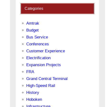
Categories
Amtrak
Budget
Bus Service
Conferences
Customer Experience
Electrification
Expansion Projects
FRA
Grand Central Terminal
High-Speed Rail
History
Hoboken
Infrastructure