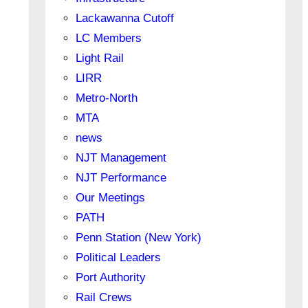
Lackawanna Cutoff
LC Members
Light Rail
LIRR
Metro-North
MTA
news
NJT Management
NJT Performance
Our Meetings
PATH
Penn Station (New York)
Political Leaders
Port Authority
Rail Crews