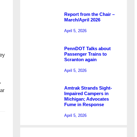
Report from the Chair –
March/April 2026
April 5, 2026
PennDOT Talks about
Passenger Trains to
sey
Scranton again
April 5, 2026
,
Amtrak Strands Sight-
ar
Impaired Campers in
Michigan; Advocates
Fume in Response
April 5, 2026