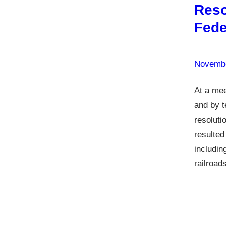
Reso
Fede
Novembe
At a mee
and by t
resolut
resulted
includin
railroad