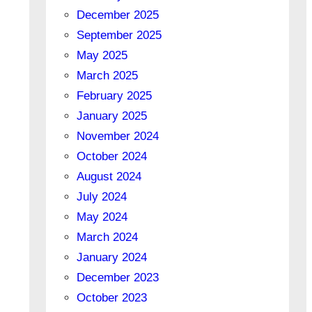
December 2025
September 2025
May 2025
March 2025
February 2025
January 2025
November 2024
October 2024
August 2024
July 2024
May 2024
March 2024
January 2024
December 2023
October 2023