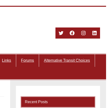
Twitter
Facebook
Instagram
Linked
Links
Forums
Alternative Transit Choices
Recent Posts