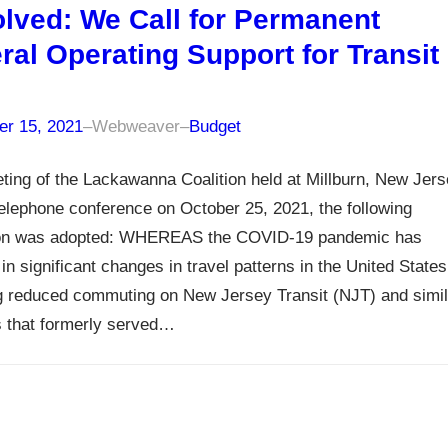
lved: We Call for Permanent
ral Operating Support for Transit
r 15, 2021
–
Webweaver
–
Budget
ting of the Lackawanna Coalition held at Millburn, New Jer
elephone conference on October 25, 2021, the following
ion was adopted: WHEREAS the COVID-19 pandemic has
 in significant changes in travel patterns in the United States
g reduced commuting on New Jersey Transit (NJT) and simil
s that formerly served…