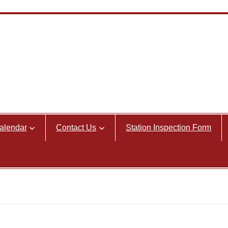
alendar
Contact Us
Station Inspection Form