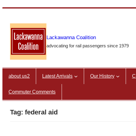
Skip
to
content
Lackawanna Coalition
advocating for rail passengers since 1979
about us2
Latest Arrivals
Our History
C
Commuter Comments
Tag:
federal aid