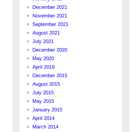
December 2021
November 2021
September 2021
August 2021
July 2021
December 2020
May 2020
April 2019
December 2015
August 2015
July 2015
May 2015
January 2015
April 2014
March 2014