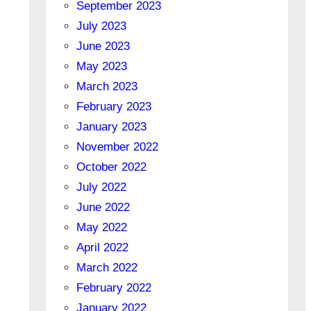
September 2023
July 2023
June 2023
May 2023
March 2023
February 2023
January 2023
November 2022
October 2022
July 2022
June 2022
May 2022
April 2022
March 2022
February 2022
January 2022