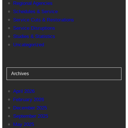
Regional Agencies
Schedules & Service
Service Cuts & Restorations
Service Disruptions
Studies & Statistics
Uncategorized
Archives
April 2026
February 2026
December 2025
September 2025
May 2025