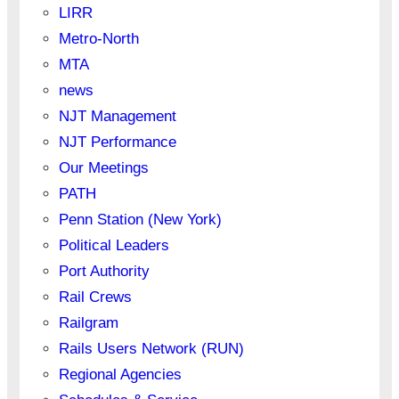
LIRR
Metro-North
MTA
news
NJT Management
NJT Performance
Our Meetings
PATH
Penn Station (New York)
Political Leaders
Port Authority
Rail Crews
Railgram
Rails Users Network (RUN)
Regional Agencies