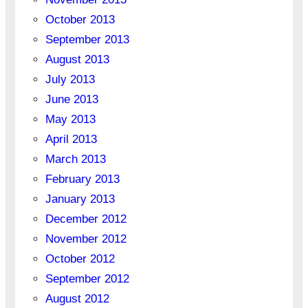
October 2013
September 2013
August 2013
July 2013
June 2013
May 2013
April 2013
March 2013
February 2013
January 2013
December 2012
November 2012
October 2012
September 2012
August 2012