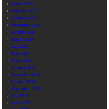
March 2025
February 2025
January 2025
November 2024
October 2024
August 2024
July 2024
May 2024
March 2024
January 2024
December 2023
October 2023
September 2023
July 2023
June 2023