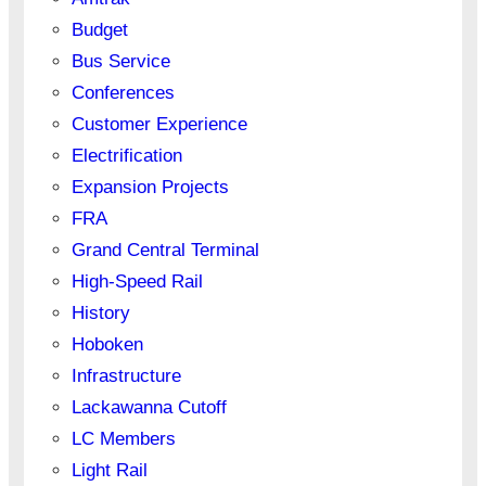
Budget
Bus Service
Conferences
Customer Experience
Electrification
Expansion Projects
FRA
Grand Central Terminal
High-Speed Rail
History
Hoboken
Infrastructure
Lackawanna Cutoff
LC Members
Light Rail