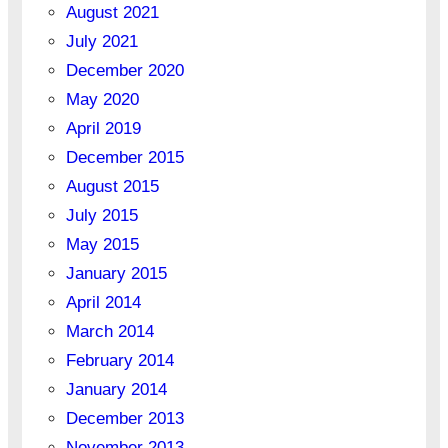
August 2021
July 2021
December 2020
May 2020
April 2019
December 2015
August 2015
July 2015
May 2015
January 2015
April 2014
March 2014
February 2014
January 2014
December 2013
November 2013