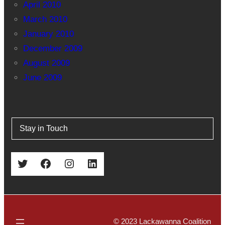
April 2010
March 2010
January 2010
December 2009
August 2009
June 2009
Stay in Touch
Twitter
Facebook
Instagram
LinkedIn
© 2023 Lackawanna Coalition