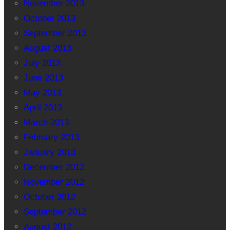
November 2013
October 2013
September 2013
August 2013
July 2013
June 2013
May 2013
April 2013
March 2013
February 2013
January 2013
December 2012
November 2012
October 2012
September 2012
August 2012