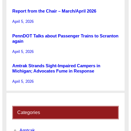
Report from the Chair – March/April 2026
April 5, 2026
PennDOT Talks about Passenger Trains to Scranton
again
April 5, 2026
Amtrak Strands Sight-Impaired Campers in
Michigan; Advocates Fume in Response
April 5, 2026
Categories
Amtrak