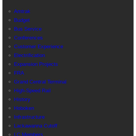
Amtrak
Budget
Bus Service
Conferences
Customer Experience
Electrification
Expansion Projects
FRA
Grand Central Terminal
High-Speed Rail
History
Hoboken
Infrastructure
Lackawanna Cutoff
LC Members