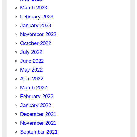
March 2023
February 2023
January 2023
November 2022
October 2022
July 2022
June 2022
May 2022
April 2022
March 2022
February 2022
January 2022
December 2021
November 2021
September 2021