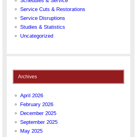
Schedules & Service
Service Cuts & Restorations
Service Disruptions
Studies & Statistics
Uncategorized
Archives
April 2026
February 2026
December 2025
September 2025
May 2025