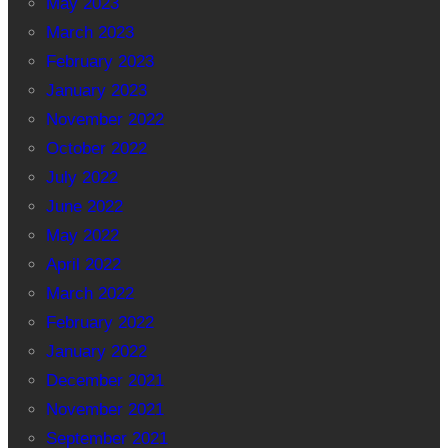
May 2023
March 2023
February 2023
January 2023
November 2022
October 2022
July 2022
June 2022
May 2022
April 2022
March 2022
February 2022
January 2022
December 2021
November 2021
September 2021