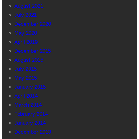
August 2021
July 2021
December 2020
May 2020
April 2019
December 2015
August 2015
July 2015
May 2015
January 2015
April 2014
March 2014
February 2014
January 2014
December 2013