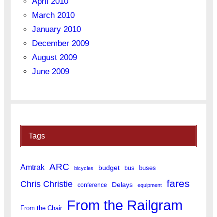
April 2010
March 2010
January 2010
December 2009
August 2009
June 2009
Tags
ARC
Amtrak
budget
buses
bus
bicycles
fares
Chris Christie
Delays
conference
equipment
From the Railgram
From the Chair