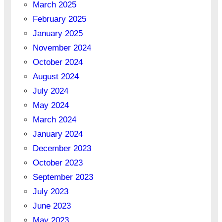
March 2025
February 2025
January 2025
November 2024
October 2024
August 2024
July 2024
May 2024
March 2024
January 2024
December 2023
October 2023
September 2023
July 2023
June 2023
May 2023