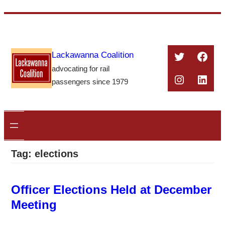
Skip
to
content
Twitter
Face
Lackawanna Coalition
advocating for rail
Instagra
Linke
passengers since 1979
Tag:
elections
Officer Elections Held at December
Meeting