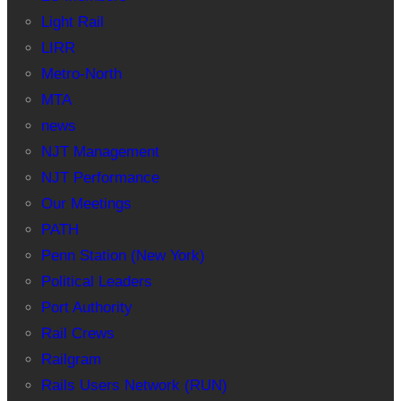
Light Rail
LIRR
Metro-North
MTA
news
NJT Management
NJT Performance
Our Meetings
PATH
Penn Station (New York)
Political Leaders
Port Authority
Rail Crews
Railgram
Rails Users Network (RUN)