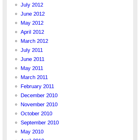
July 2012
June 2012
May 2012
April 2012
March 2012
July 2011
June 2011
May 2011
March 2011
February 2011
December 2010
November 2010
October 2010
September 2010
May 2010