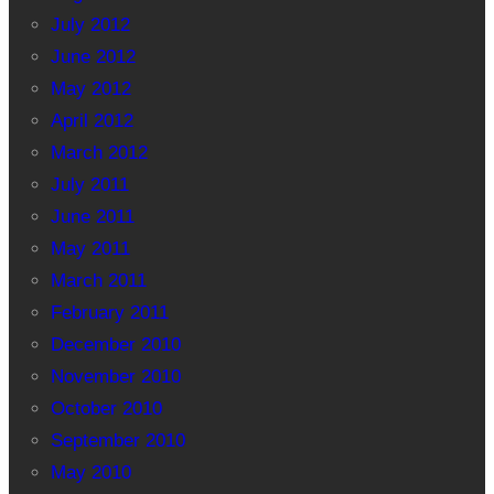
July 2012
June 2012
May 2012
April 2012
March 2012
July 2011
June 2011
May 2011
March 2011
February 2011
December 2010
November 2010
October 2010
September 2010
May 2010