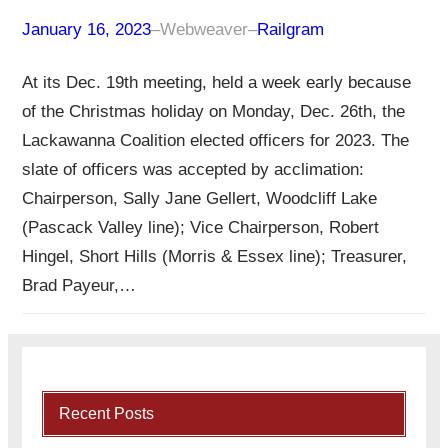
January 16, 2023
–
Webweaver
–
Railgram
At its Dec. 19th meeting, held a week early because
of the Christmas holiday on Monday, Dec. 26th, the
Lackawanna Coalition elected officers for 2023. The
slate of officers was accepted by acclimation:
Chairperson, Sally Jane Gellert, Woodcliff Lake
(Pascack Valley line); Vice Chairperson, Robert
Hingel, Short Hills (Morris & Essex line); Treasurer,
Brad Payeur,…
Recent Posts