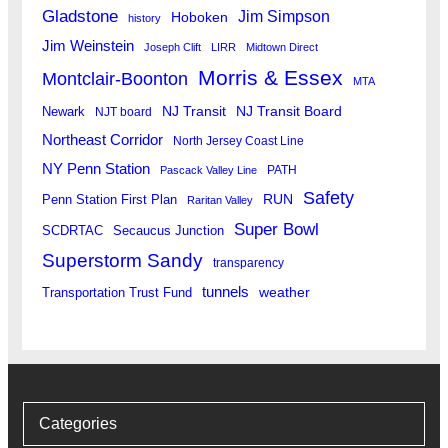
Gladstone
Jim Simpson
Hoboken
history
Jim Weinstein
Joseph Clift
LIRR
Midtown Direct
Morris & Essex
Montclair-Boonton
MTA
Newark
NJ Transit
NJ Transit Board
NJT board
Northeast Corridor
North Jersey Coast Line
NY Penn Station
PATH
Pascack Valley Line
Safety
RUN
Penn Station First Plan
Raritan Valley
Super Bowl
SCDRTAC
Secaucus Junction
Superstorm Sandy
transparency
tunnels
weather
Transportation Trust Fund
Categories