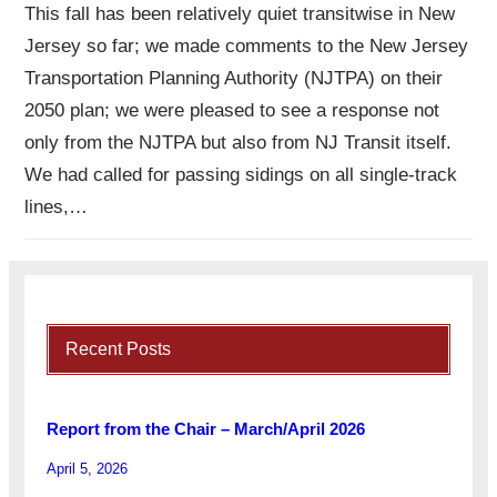
This fall has been relatively quiet transitwise in New
Jersey so far; we made comments to the New Jersey
Transportation Planning Authority (NJTPA) on their
2050 plan; we were pleased to see a response not
only from the NJTPA but also from NJ Transit itself.
We had called for passing sidings on all single-track
lines,…
Recent Posts
Report from the Chair – March/April 2026
April 5, 2026