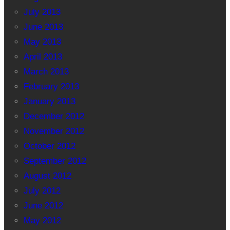
July 2013
June 2013
May 2013
April 2013
March 2013
February 2013
January 2013
December 2012
November 2012
October 2012
September 2012
August 2012
July 2012
June 2012
May 2012