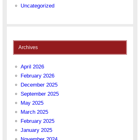
Uncategorized
Archives
April 2026
February 2026
December 2025
September 2025
May 2025
March 2025
February 2025
January 2025
November 2024