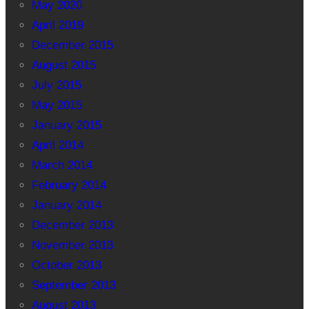
May 2020
April 2019
December 2015
August 2015
July 2015
May 2015
January 2015
April 2014
March 2014
February 2014
January 2014
December 2013
November 2013
October 2013
September 2013
August 2013