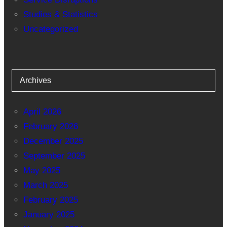
Studies & Statistics
Uncategorized
Archives
April 2026
February 2026
December 2025
September 2025
May 2025
March 2025
February 2025
January 2025