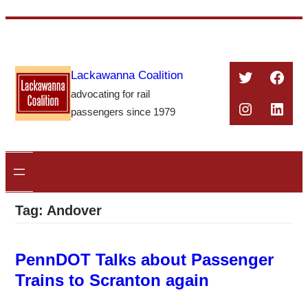
Skip
to
content
Twitter
Face
Lackawanna Coalition
advocating for rail
Instagra
Linke
passengers since 1979
Tag:
Andover
PennDOT Talks about Passenger
Trains to Scranton again