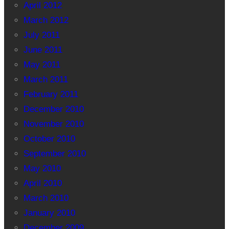
April 2012
March 2012
July 2011
June 2011
May 2011
March 2011
February 2011
December 2010
November 2010
October 2010
September 2010
May 2010
April 2010
March 2010
January 2010
December 2009