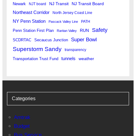
Newark
NJ Transit
NJ Transit Board
NJT board
Northeast Corridor
North Jersey Coast Line
NY Penn Station
PATH
Pascack Valley Line
Safety
RUN
Penn Station First Plan
Raritan Valley
Super Bowl
SCDRTAC
Secaucus Junction
Superstorm Sandy
transparency
tunnels
weather
Transportation Trust Fund
Categories
Amtrak
Budget
Bus Service