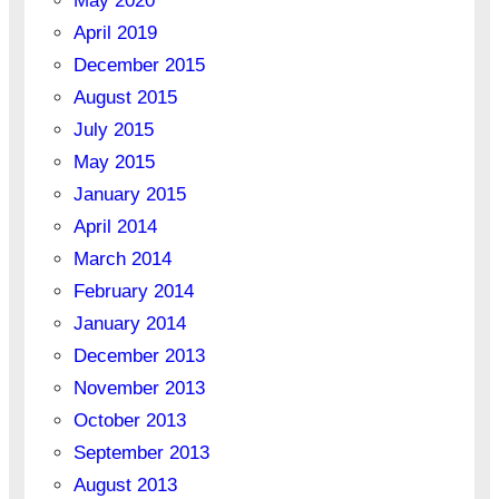
May 2020
April 2019
December 2015
August 2015
July 2015
May 2015
January 2015
April 2014
March 2014
February 2014
January 2014
December 2013
November 2013
October 2013
September 2013
August 2013