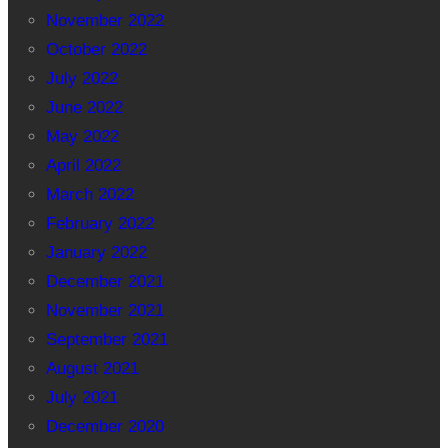
November 2022
October 2022
July 2022
June 2022
May 2022
April 2022
March 2022
February 2022
January 2022
December 2021
November 2021
September 2021
August 2021
July 2021
December 2020