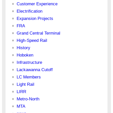
Customer Experience
Electrification
Expansion Projects
FRA
Grand Central Terminal
High-Speed Rail
History
Hoboken
Infrastructure
Lackawanna Cutoff
LC Members
Light Rail
LIRR
Metro-North
MTA