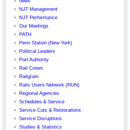
news
NJT Management
NJT Performance
Our Meetings
PATH
Penn Station (New York)
Political Leaders
Port Authority
Rail Crews
Railgram
Rails Users Network (RUN)
Regional Agencies
Schedules & Service
Service Cuts & Restorations
Service Disruptions
Studies & Statistics