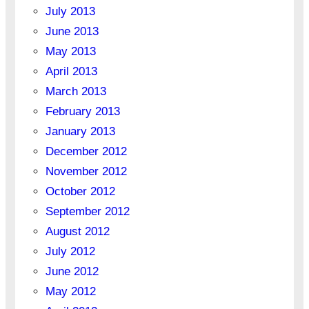
July 2013
June 2013
May 2013
April 2013
March 2013
February 2013
January 2013
December 2012
November 2012
October 2012
September 2012
August 2012
July 2012
June 2012
May 2012