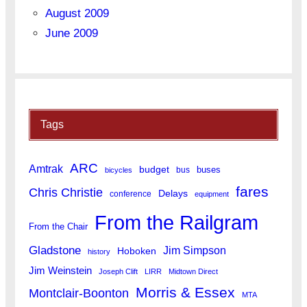
August 2009
June 2009
Tags
ARC
Amtrak
budget
buses
bus
bicycles
fares
Chris Christie
Delays
conference
equipment
From the Railgram
From the Chair
Gladstone
Jim Simpson
Hoboken
history
Jim Weinstein
Joseph Clift
LIRR
Midtown Direct
Morris & Essex
Montclair-Boonton
MTA