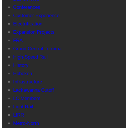
Conferences
Customer Experience
Electrification
Expansion Projects
FRA
Grand Central Terminal
High-Speed Rail
History
Hoboken
Infrastructure
Lackawanna Cutoff
LC Members
Light Rail
LIRR
Metro-North