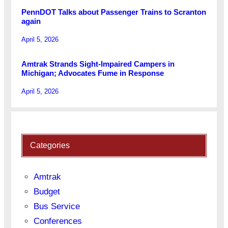
PennDOT Talks about Passenger Trains to Scranton
again
April 5, 2026
Amtrak Strands Sight-Impaired Campers in
Michigan; Advocates Fume in Response
April 5, 2026
Categories
Amtrak
Budget
Bus Service
Conferences