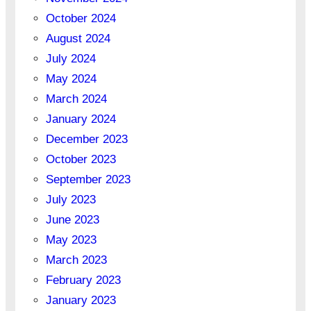
October 2024
August 2024
July 2024
May 2024
March 2024
January 2024
December 2023
October 2023
September 2023
July 2023
June 2023
May 2023
March 2023
February 2023
January 2023