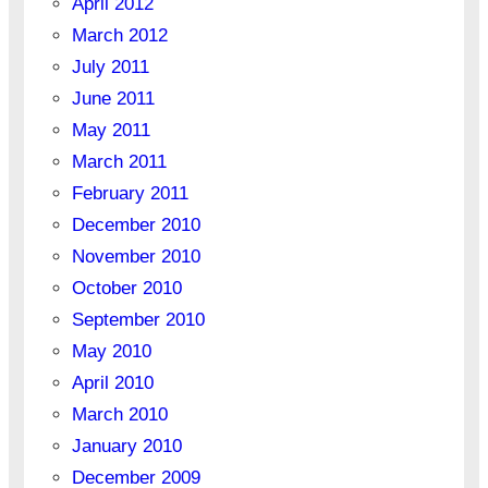
April 2012
March 2012
July 2011
June 2011
May 2011
March 2011
February 2011
December 2010
November 2010
October 2010
September 2010
May 2010
April 2010
March 2010
January 2010
December 2009