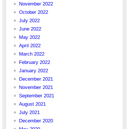
November 2022
October 2022
July 2022
June 2022
May 2022
April 2022
March 2022
February 2022
January 2022
December 2021
November 2021
September 2021
August 2021
July 2021
December 2020