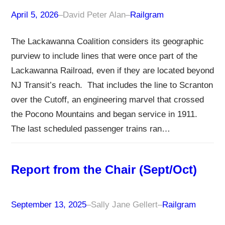
April 5, 2026
–
David Peter Alan
–
Railgram
The Lackawanna Coalition considers its geographic
purview to include lines that were once part of the
Lackawanna Railroad, even if they are located beyond
NJ Transit’s reach. That includes the line to Scranton
over the Cutoff, an engineering marvel that crossed
the Pocono Mountains and began service in 1911.
The last scheduled passenger trains ran…
Report from the Chair (Sept/Oct)
September 13, 2025
–
Sally Jane Gellert
–
Railgram