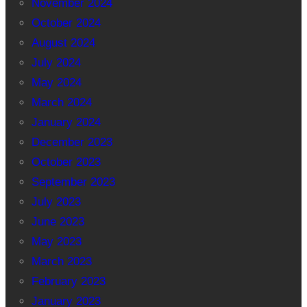
November 2024
October 2024
August 2024
July 2024
May 2024
March 2024
January 2024
December 2023
October 2023
September 2023
July 2023
June 2023
May 2023
March 2023
February 2023
January 2023