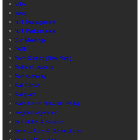
MTA
news
NJT Management
NJT Performance
Our Meetings
PATH
Penn Station (New York)
Political Leaders
Port Authority
Rail Crews
Railgram
Rails Users Network (RUN)
Regional Agencies
Schedules & Service
Service Cuts & Restorations
Service Disruptions