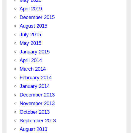
May 2020
April 2019
December 2015
August 2015
July 2015
May 2015
January 2015
April 2014
March 2014
February 2014
January 2014
December 2013
November 2013
October 2013
September 2013
August 2013