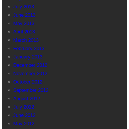
July 2013
June 2013
May 2013
April 2013
March 2013
February 2013
January 2013
December 2012
November 2012
October 2012
September 2012
August 2012
July 2012
June 2012
May 2012