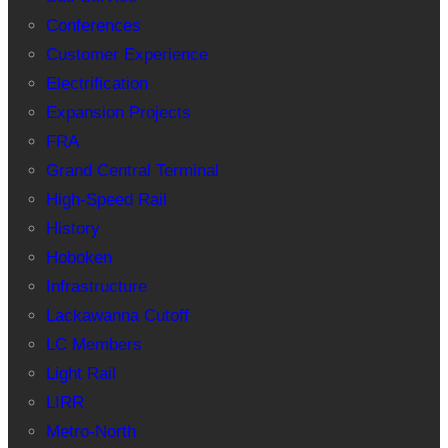
Conferences
Customer Experience
Electrification
Expansion Projects
FRA
Grand Central Terminal
High-Speed Rail
History
Hoboken
Infrastructure
Lackawanna Cutoff
LC Members
Light Rail
LIRR
Metro-North