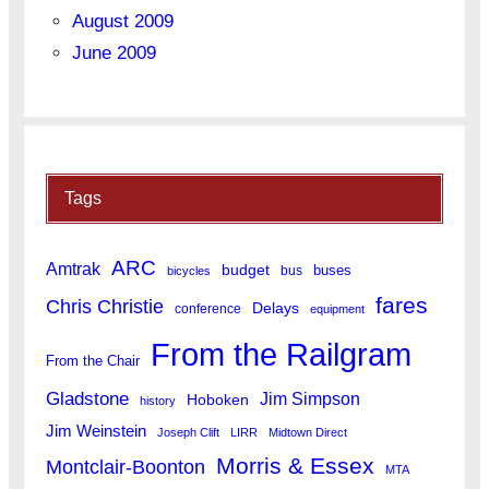
August 2009
June 2009
Tags
ARC
Amtrak
budget
buses
bus
bicycles
fares
Chris Christie
Delays
conference
equipment
From the Railgram
From the Chair
Gladstone
Jim Simpson
Hoboken
history
Jim Weinstein
Joseph Clift
LIRR
Midtown Direct
Morris & Essex
Montclair-Boonton
MTA