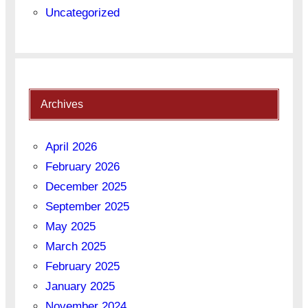
Uncategorized
Archives
April 2026
February 2026
December 2025
September 2025
May 2025
March 2025
February 2025
January 2025
November 2024