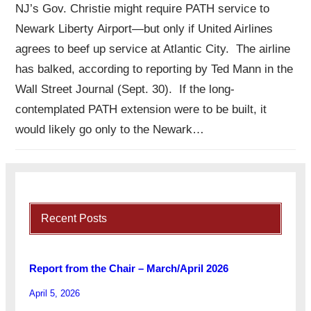
NJ’s Gov. Christie might require PATH service to
Newark Liberty Airport—but only if United Airlines
agrees to beef up service at Atlantic City. The airline
has balked, according to reporting by Ted Mann in the
Wall Street Journal (Sept. 30). If the long-
contemplated PATH extension were to be built, it
would likely go only to the Newark…
Recent Posts
Report from the Chair – March/April 2026
April 5, 2026