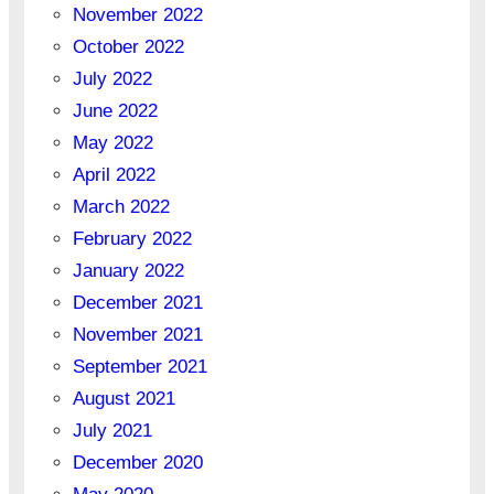
November 2022
October 2022
July 2022
June 2022
May 2022
April 2022
March 2022
February 2022
January 2022
December 2021
November 2021
September 2021
August 2021
July 2021
December 2020