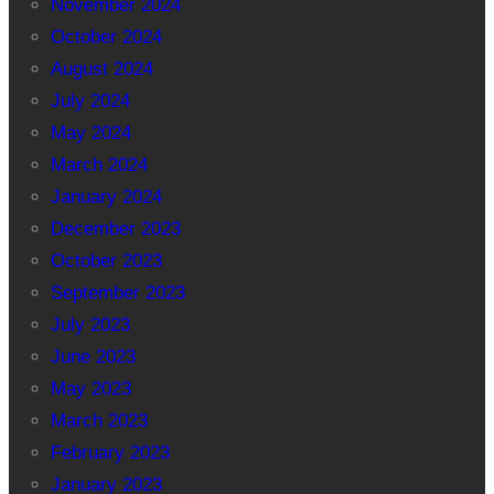
November 2024
October 2024
August 2024
July 2024
May 2024
March 2024
January 2024
December 2023
October 2023
September 2023
July 2023
June 2023
May 2023
March 2023
February 2023
January 2023