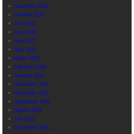
November 2022
October 2022
July 2022
June 2022
May 2022
April 2022
March 2022
February 2022
January 2022
December 2021
November 2021
September 2021
August 2021
July 2021
December 2020