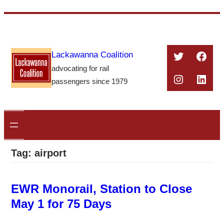
Skip
to
content
Twitter
Face
Lackawanna Coalition
advocating for rail
Instagra
Linke
passengers since 1979
Tag:
airport
EWR Monorail, Station to Close
May 1 for 75 Days