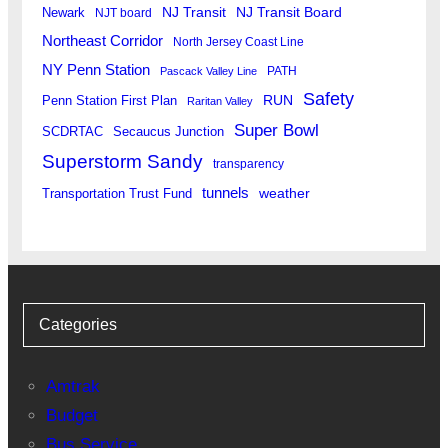
Newark
NJ Transit
NJ Transit Board
NJT board
Northeast Corridor
North Jersey Coast Line
NY Penn Station
PATH
Pascack Valley Line
Safety
RUN
Penn Station First Plan
Raritan Valley
Super Bowl
SCDRTAC
Secaucus Junction
Superstorm Sandy
transparency
tunnels
weather
Transportation Trust Fund
Categories
Amtrak
Budget
Bus Service