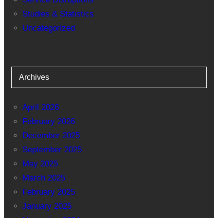
Studies & Statistics
Uncategorized
Archives
April 2026
February 2026
December 2025
September 2025
May 2025
March 2025
February 2025
January 2025