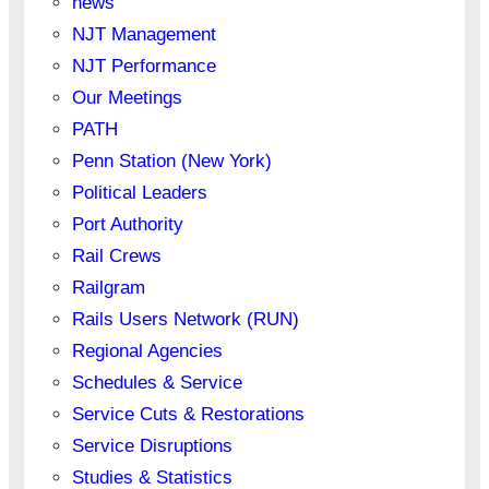
news
NJT Management
NJT Performance
Our Meetings
PATH
Penn Station (New York)
Political Leaders
Port Authority
Rail Crews
Railgram
Rails Users Network (RUN)
Regional Agencies
Schedules & Service
Service Cuts & Restorations
Service Disruptions
Studies & Statistics