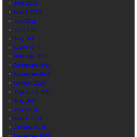
April 2012
March 2012
July 2011
June 2011
May 2011
March 2011
February 2011
December 2010
November 2010
October 2010
September 2010
May 2010
April 2010
March 2010
January 2010
December 2009