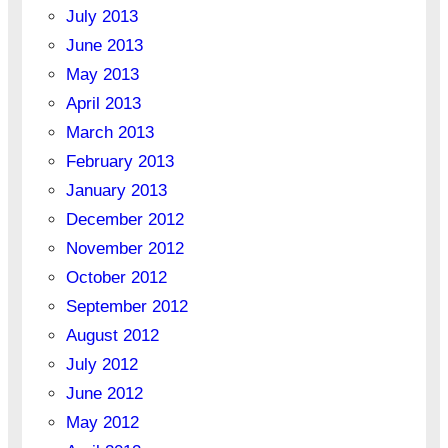
July 2013
June 2013
May 2013
April 2013
March 2013
February 2013
January 2013
December 2012
November 2012
October 2012
September 2012
August 2012
July 2012
June 2012
May 2012