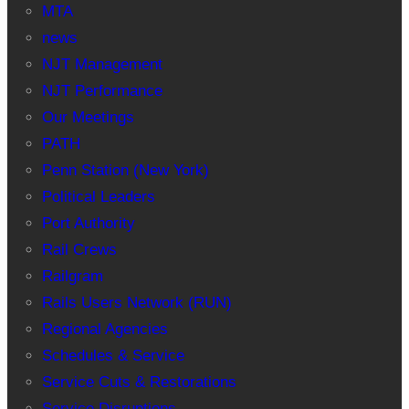
MTA
news
NJT Management
NJT Performance
Our Meetings
PATH
Penn Station (New York)
Political Leaders
Port Authority
Rail Crews
Railgram
Rails Users Network (RUN)
Regional Agencies
Schedules & Service
Service Cuts & Restorations
Service Disruptions