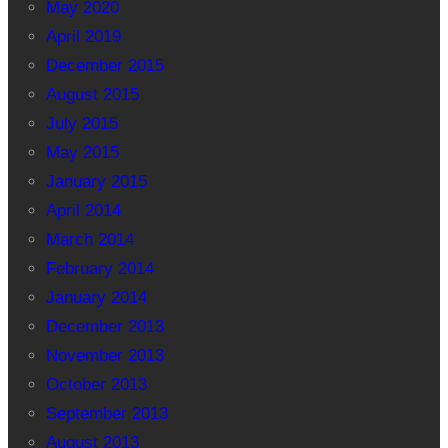
May 2020
April 2019
December 2015
August 2015
July 2015
May 2015
January 2015
April 2014
March 2014
February 2014
January 2014
December 2013
November 2013
October 2013
September 2013
August 2013