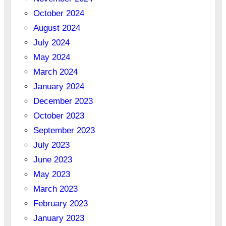
October 2024
August 2024
July 2024
May 2024
March 2024
January 2024
December 2023
October 2023
September 2023
July 2023
June 2023
May 2023
March 2023
February 2023
January 2023