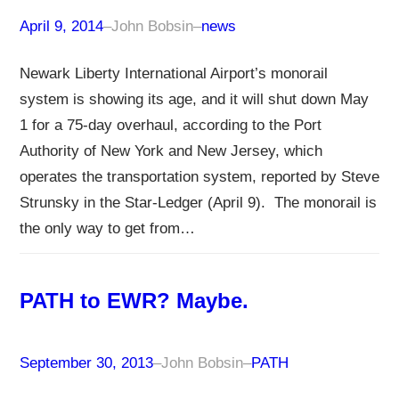
April 9, 2014
–
John Bobsin
–
news
Newark Liberty International Airport’s monorail
system is showing its age, and it will shut down May
1 for a 75-day overhaul, according to the Port
Authority of New York and New Jersey, which
operates the transportation system, reported by Steve
Strunsky in the Star-Ledger (April 9). The monorail is
the only way to get from…
PATH to EWR? Maybe.
September 30, 2013
–
John Bobsin
–
PATH