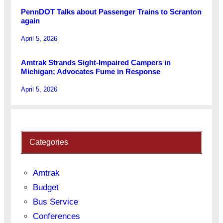
PennDOT Talks about Passenger Trains to Scranton
again
April 5, 2026
Amtrak Strands Sight-Impaired Campers in
Michigan; Advocates Fume in Response
April 5, 2026
Categories
Amtrak
Budget
Bus Service
Conferences