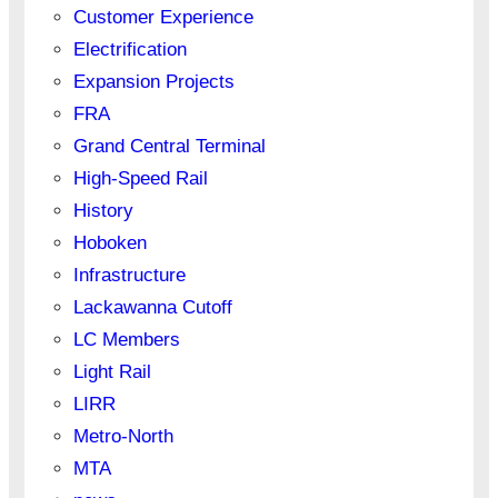
Customer Experience
Electrification
Expansion Projects
FRA
Grand Central Terminal
High-Speed Rail
History
Hoboken
Infrastructure
Lackawanna Cutoff
LC Members
Light Rail
LIRR
Metro-North
MTA