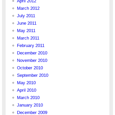
April 2012
March 2012
July 2011
June 2011
May 2011
March 2011
February 2011
December 2010
November 2010
October 2010
September 2010
May 2010
April 2010
March 2010
January 2010
December 2009