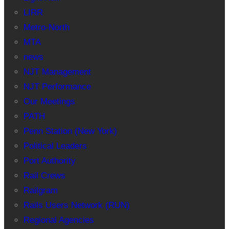
LIRR
Metro-North
MTA
news
NJT Management
NJT Performance
Our Meetings
PATH
Penn Station (New York)
Political Leaders
Port Authority
Rail Crews
Railgram
Rails Users Network (RUN)
Regional Agencies