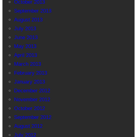
October 2013
September 2013
August 2013
July 2013
June 2013
May 2013
April 2013
March 2013
February 2013
January 2013
December 2012
November 2012
October 2012
September 2012
August 2012
July 2012