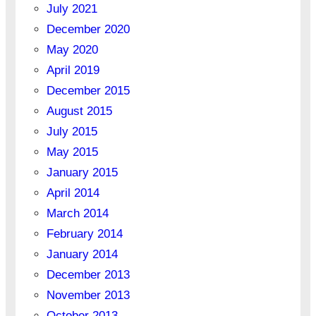
July 2021
December 2020
May 2020
April 2019
December 2015
August 2015
July 2015
May 2015
January 2015
April 2014
March 2014
February 2014
January 2014
December 2013
November 2013
October 2013