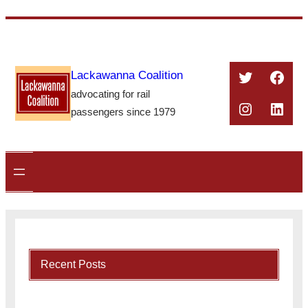
Skip
to
content
Twitter
Face
Lackawanna Coalition
advocating for rail
Instagra
Linke
passengers since 1979
Recent Posts