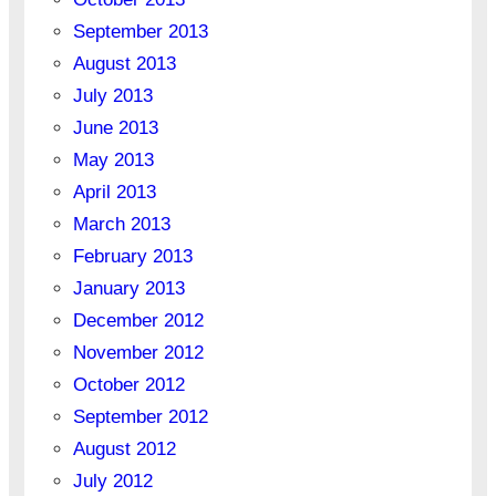
September 2013
August 2013
July 2013
June 2013
May 2013
April 2013
March 2013
February 2013
January 2013
December 2012
November 2012
October 2012
September 2012
August 2012
July 2012