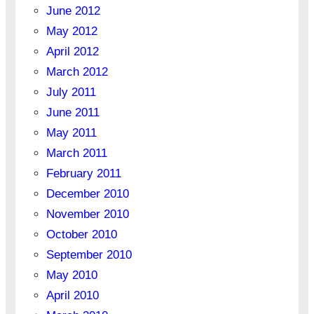
June 2012
May 2012
April 2012
March 2012
July 2011
June 2011
May 2011
March 2011
February 2011
December 2010
November 2010
October 2010
September 2010
May 2010
April 2010