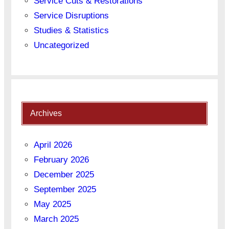
Service Cuts & Restorations
Service Disruptions
Studies & Statistics
Uncategorized
Archives
April 2026
February 2026
December 2025
September 2025
May 2025
March 2025