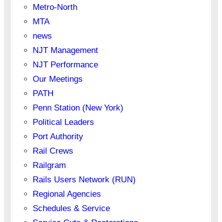
Metro-North
MTA
news
NJT Management
NJT Performance
Our Meetings
PATH
Penn Station (New York)
Political Leaders
Port Authority
Rail Crews
Railgram
Rails Users Network (RUN)
Regional Agencies
Schedules & Service