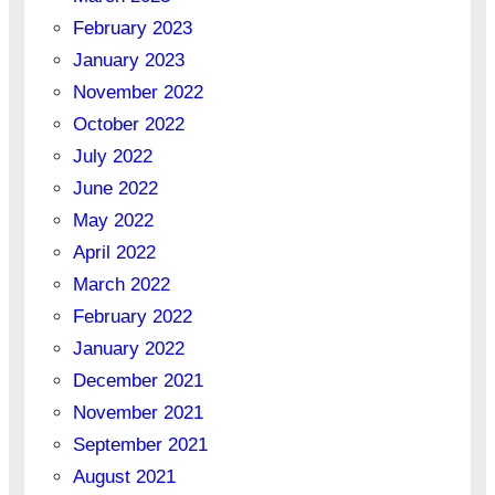
February 2023
January 2023
November 2022
October 2022
July 2022
June 2022
May 2022
April 2022
March 2022
February 2022
January 2022
December 2021
November 2021
September 2021
August 2021