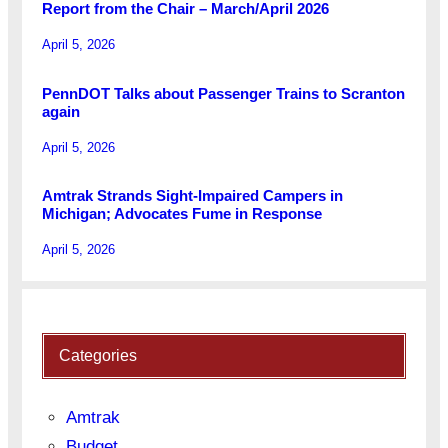
Report from the Chair – March/April 2026
April 5, 2026
PennDOT Talks about Passenger Trains to Scranton
again
April 5, 2026
Amtrak Strands Sight-Impaired Campers in
Michigan; Advocates Fume in Response
April 5, 2026
Categories
Amtrak
Budget