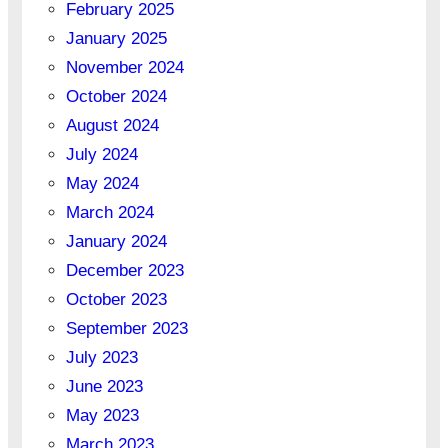
February 2025
January 2025
November 2024
October 2024
August 2024
July 2024
May 2024
March 2024
January 2024
December 2023
October 2023
September 2023
July 2023
June 2023
May 2023
March 2023