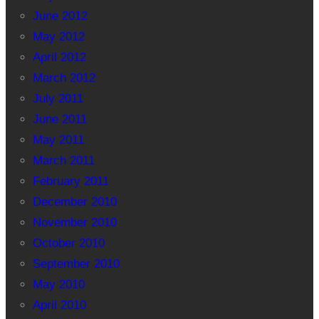
June 2012
May 2012
April 2012
March 2012
July 2011
June 2011
May 2011
March 2011
February 2011
December 2010
November 2010
October 2010
September 2010
May 2010
April 2010