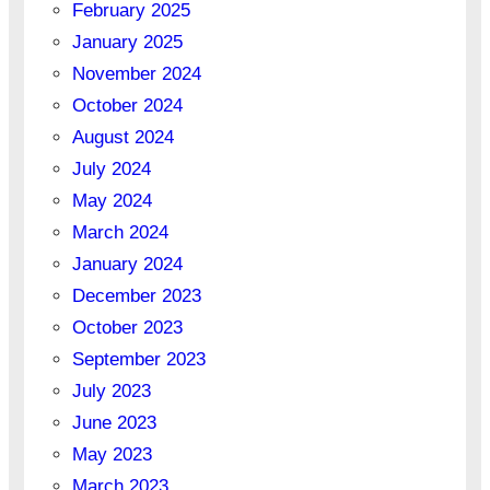
February 2025
January 2025
November 2024
October 2024
August 2024
July 2024
May 2024
March 2024
January 2024
December 2023
October 2023
September 2023
July 2023
June 2023
May 2023
March 2023