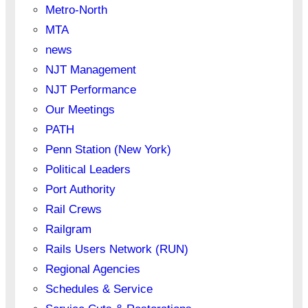
Metro-North
MTA
news
NJT Management
NJT Performance
Our Meetings
PATH
Penn Station (New York)
Political Leaders
Port Authority
Rail Crews
Railgram
Rails Users Network (RUN)
Regional Agencies
Schedules & Service