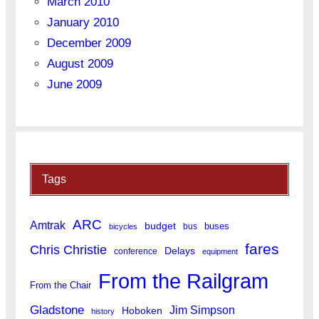
March 2010
January 2010
December 2009
August 2009
June 2009
Tags
ARC
Amtrak
budget
buses
bus
bicycles
fares
Chris Christie
Delays
conference
equipment
From the Railgram
From the Chair
Gladstone
Jim Simpson
Hoboken
history