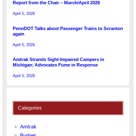
Report from the Chair – March/April 2026
April 5, 2026
PennDOT Talks about Passenger Trains to Scranton
again
April 5, 2026
Amtrak Strands Sight-Impaired Campers in
Michigan; Advocates Fume in Response
April 5, 2026
Categories
Amtrak
Budget