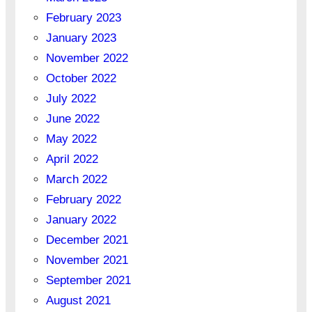
February 2023
January 2023
November 2022
October 2022
July 2022
June 2022
May 2022
April 2022
March 2022
February 2022
January 2022
December 2021
November 2021
September 2021
August 2021