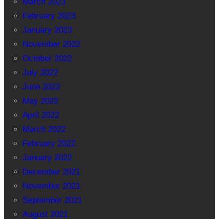
March 2023
February 2023
January 2023
November 2022
October 2022
July 2022
June 2022
May 2022
April 2022
March 2022
February 2022
January 2022
December 2021
November 2021
September 2021
August 2021