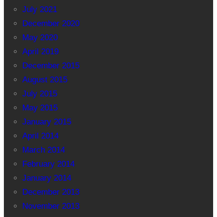
July 2021
December 2020
May 2020
April 2019
December 2015
August 2015
July 2015
May 2015
January 2015
April 2014
March 2014
February 2014
January 2014
December 2013
November 2013