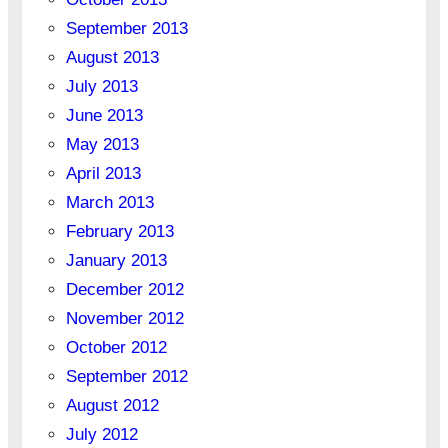
September 2013
August 2013
July 2013
June 2013
May 2013
April 2013
March 2013
February 2013
January 2013
December 2012
November 2012
October 2012
September 2012
August 2012
July 2012