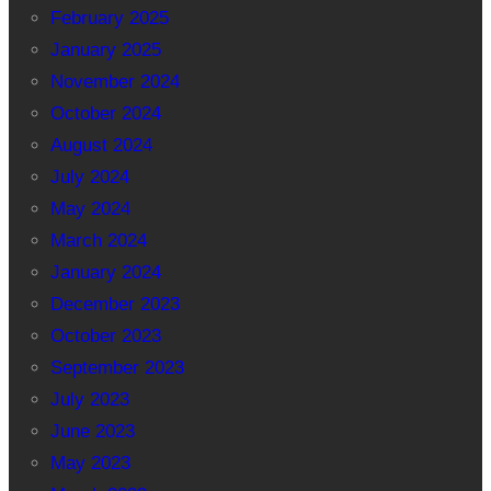
February 2025
January 2025
November 2024
October 2024
August 2024
July 2024
May 2024
March 2024
January 2024
December 2023
October 2023
September 2023
July 2023
June 2023
May 2023