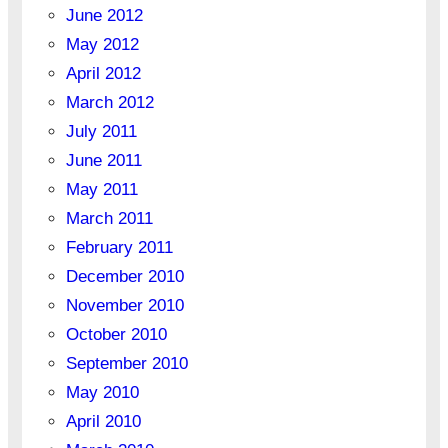
June 2012
May 2012
April 2012
March 2012
July 2011
June 2011
May 2011
March 2011
February 2011
December 2010
November 2010
October 2010
September 2010
May 2010
April 2010