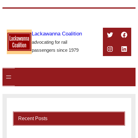
Skip
to
content
Twitter
Face
Lackawanna Coalition
advocating for rail
Instagra
Linke
passengers since 1979
Recent Posts