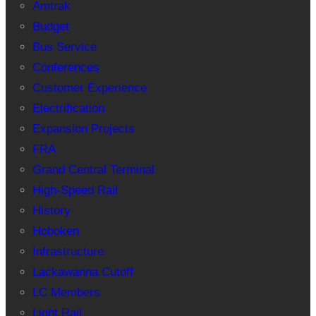
Amtrak
Budget
Bus Service
Conferences
Customer Experience
Electrification
Expansion Projects
FRA
Grand Central Terminal
High-Speed Rail
History
Hoboken
Infrastructure
Lackawanna Cutoff
LC Members
Light Rail