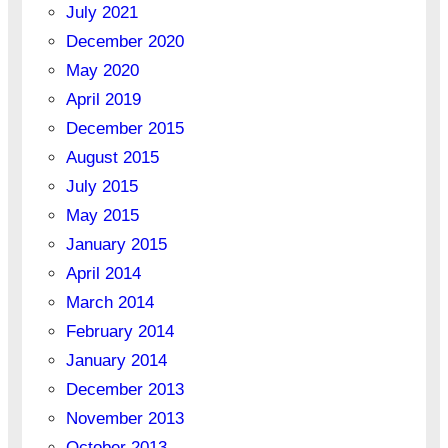
July 2021
December 2020
May 2020
April 2019
December 2015
August 2015
July 2015
May 2015
January 2015
April 2014
March 2014
February 2014
January 2014
December 2013
November 2013
October 2013