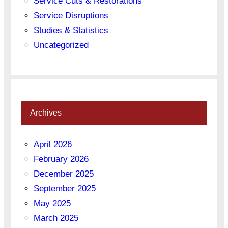
Service Cuts & Restorations
Service Disruptions
Studies & Statistics
Uncategorized
Archives
April 2026
February 2026
December 2025
September 2025
May 2025
March 2025