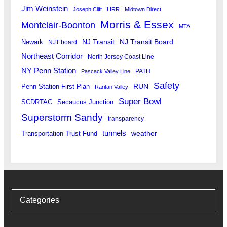
Jim Weinstein
Joseph Clift
LIRR
Midtown Direct
Morris & Essex
Montclair-Boonton
MTA
Newark
NJ Transit
NJ Transit Board
NJT board
Northeast Corridor
North Jersey Coast Line
NY Penn Station
PATH
Pascack Valley Line
Safety
RUN
Penn Station First Plan
Raritan Valley
Super Bowl
SCDRTAC
Secaucus Junction
Superstorm Sandy
transparency
tunnels
weather
Transportation Trust Fund
Categories