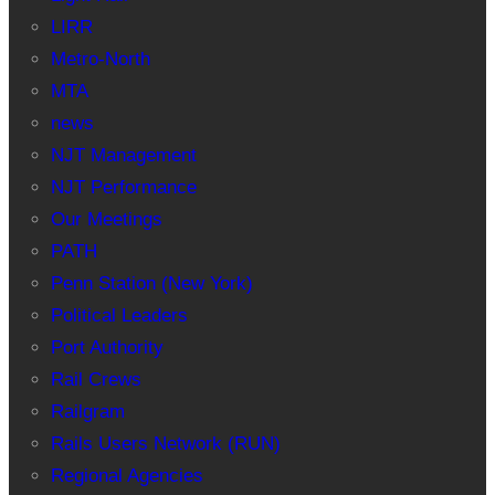
LIRR
Metro-North
MTA
news
NJT Management
NJT Performance
Our Meetings
PATH
Penn Station (New York)
Political Leaders
Port Authority
Rail Crews
Railgram
Rails Users Network (RUN)
Regional Agencies