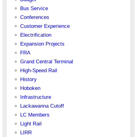
Bus Service
Conferences
Customer Experience
Electrification
Expansion Projects
FRA
Grand Central Terminal
High-Speed Rail
History
Hoboken
Infrastructure
Lackawanna Cutoff
LC Members
Light Rail
LIRR