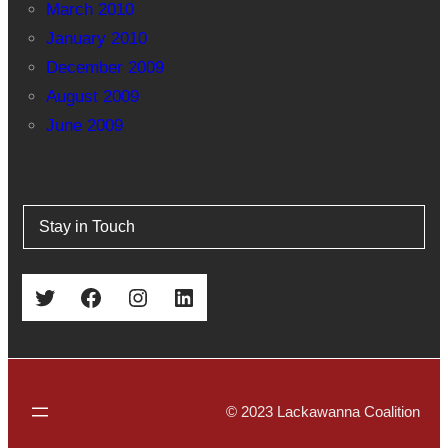
March 2010
January 2010
December 2009
August 2009
June 2009
Stay in Touch
Twitter
Facebook
Instagram
LinkedIn
© 2023 Lackawanna Coalition