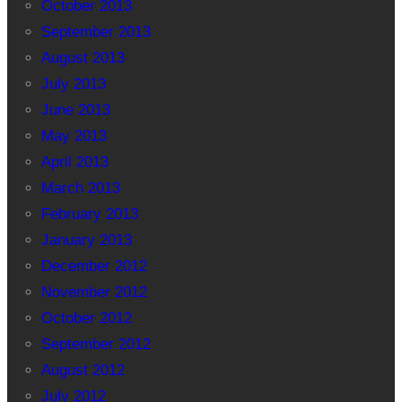
October 2013
September 2013
August 2013
July 2013
June 2013
May 2013
April 2013
March 2013
February 2013
January 2013
December 2012
November 2012
October 2012
September 2012
August 2012
July 2012