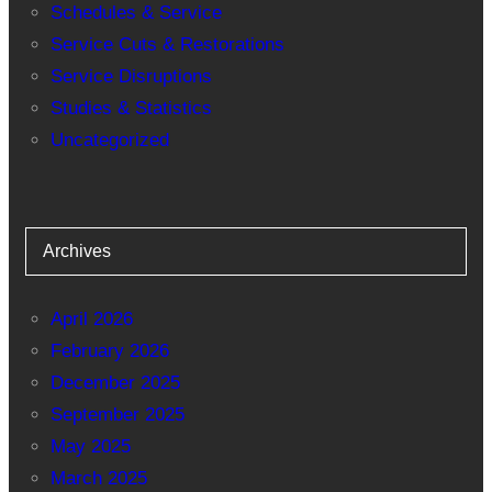
Schedules & Service
Service Cuts & Restorations
Service Disruptions
Studies & Statistics
Uncategorized
Archives
April 2026
February 2026
December 2025
September 2025
May 2025
March 2025