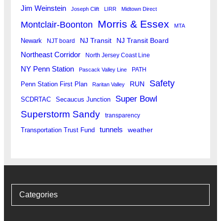
Jim Weinstein
Joseph Clift
LIRR
Midtown Direct
Morris & Essex
Montclair-Boonton
MTA
Newark
NJ Transit
NJ Transit Board
NJT board
Northeast Corridor
North Jersey Coast Line
NY Penn Station
PATH
Pascack Valley Line
Safety
RUN
Penn Station First Plan
Raritan Valley
Super Bowl
SCDRTAC
Secaucus Junction
Superstorm Sandy
transparency
tunnels
weather
Transportation Trust Fund
Categories