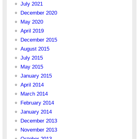
July 2021
December 2020
May 2020
April 2019
December 2015
August 2015
July 2015
May 2015
January 2015
April 2014
March 2014
February 2014
January 2014
December 2013
November 2013
October 2013