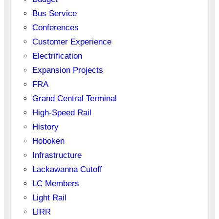
Bus Service
Conferences
Customer Experience
Electrification
Expansion Projects
FRA
Grand Central Terminal
High-Speed Rail
History
Hoboken
Infrastructure
Lackawanna Cutoff
LC Members
Light Rail
LIRR