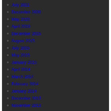
July 2021
December 2020
May 2020
April 2019
December 2015
August 2015
July 2015
May 2015
January 2015
April 2014
March 2014
February 2014
January 2014
December 2013
November 2013