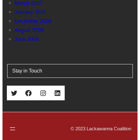
March 2010
January 2010
December 2009
August 2009
June 2009
Stay in Touch
Twitter
Facebook
Instagram
LinkedIn
© 2023 Lackawanna Coalition