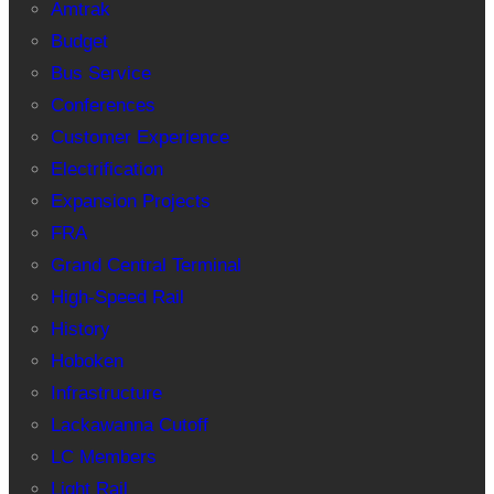
Amtrak
Budget
Bus Service
Conferences
Customer Experience
Electrification
Expansion Projects
FRA
Grand Central Terminal
High-Speed Rail
History
Hoboken
Infrastructure
Lackawanna Cutoff
LC Members
Light Rail