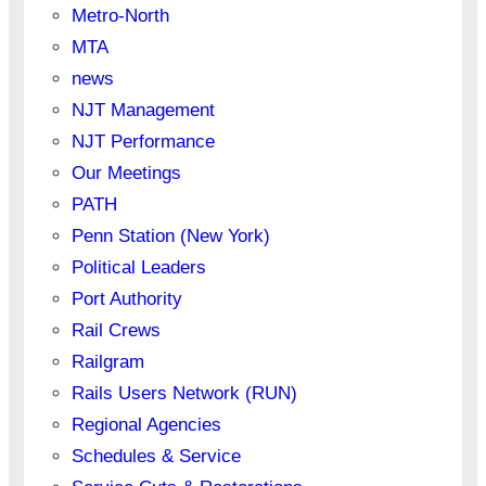
Metro-North
MTA
news
NJT Management
NJT Performance
Our Meetings
PATH
Penn Station (New York)
Political Leaders
Port Authority
Rail Crews
Railgram
Rails Users Network (RUN)
Regional Agencies
Schedules & Service