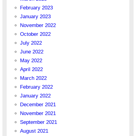
February 2023
January 2023
November 2022
October 2022
July 2022
June 2022
May 2022
April 2022
March 2022
February 2022
January 2022
December 2021
November 2021
September 2021
August 2021