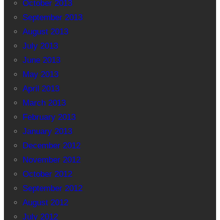
October 2013
September 2013
August 2013
July 2013
June 2013
May 2013
April 2013
March 2013
February 2013
January 2013
December 2012
November 2012
October 2012
September 2012
August 2012
July 2012