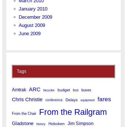
March 2010
January 2010
December 2009
August 2009
June 2009
Tags
ARC
Amtrak
budget
buses
bus
bicycles
fares
Chris Christie
Delays
conference
equipment
From the Railgram
From the Chair
Gladstone
Jim Simpson
Hoboken
history