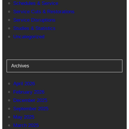
Schedules & Service
Service Cuts & Restorations
Service Disruptions
Studies & Statistics
Uncategorized
Archives
April 2026
February 2026
December 2025
September 2025
May 2025
March 2025