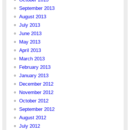
September 2013
August 2013
July 2013
June 2013
May 2013
April 2013
March 2013
February 2013
January 2013
December 2012
November 2012
October 2012
September 2012
August 2012
July 2012