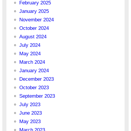
February 2025
January 2025
November 2024
October 2024
August 2024
July 2024
May 2024
March 2024
January 2024
December 2023
October 2023
September 2023
July 2023
June 2023
May 2023
March 2023