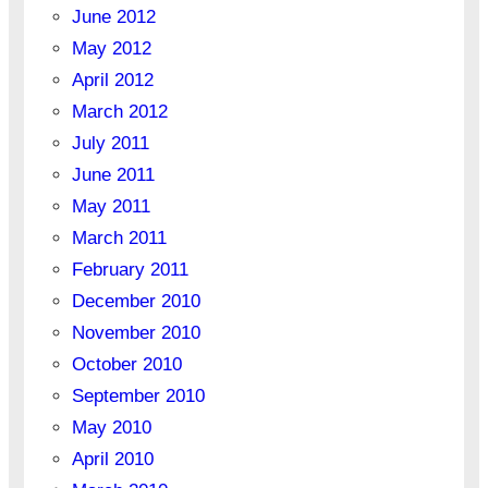
June 2012
May 2012
April 2012
March 2012
July 2011
June 2011
May 2011
March 2011
February 2011
December 2010
November 2010
October 2010
September 2010
May 2010
April 2010