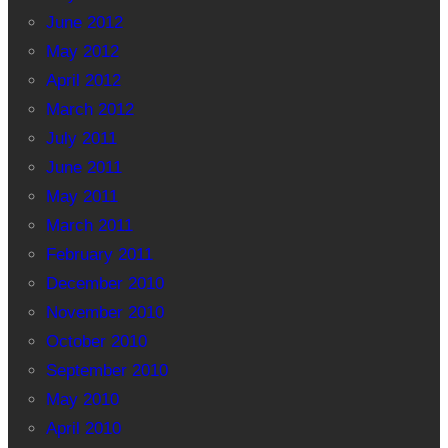
June 2012
May 2012
April 2012
March 2012
July 2011
June 2011
May 2011
March 2011
February 2011
December 2010
November 2010
October 2010
September 2010
May 2010
April 2010