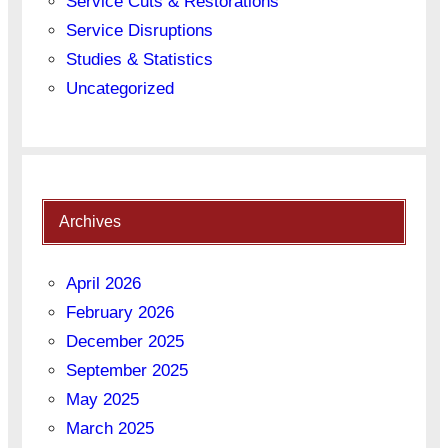
Service Cuts & Restorations
Service Disruptions
Studies & Statistics
Uncategorized
Archives
April 2026
February 2026
December 2025
September 2025
May 2025
March 2025