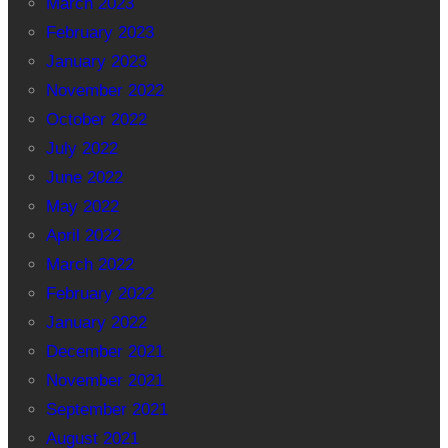
March 2023
February 2023
January 2023
November 2022
October 2022
July 2022
June 2022
May 2022
April 2022
March 2022
February 2022
January 2022
December 2021
November 2021
September 2021
August 2021