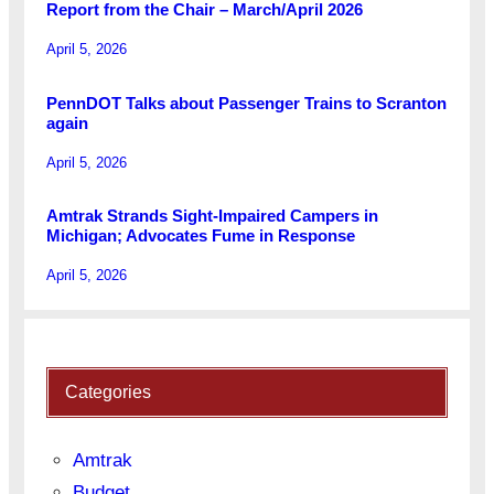
Report from the Chair – March/April 2026
April 5, 2026
PennDOT Talks about Passenger Trains to Scranton
again
April 5, 2026
Amtrak Strands Sight-Impaired Campers in
Michigan; Advocates Fume in Response
April 5, 2026
Categories
Amtrak
Budget