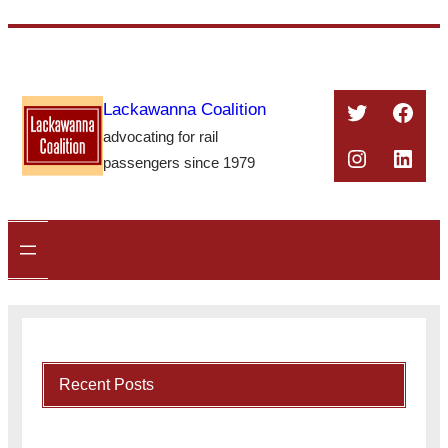
Skip
to
content
Twitter
Face
Lackawanna Coalition
advocating for rail
Instagra
Linke
passengers since 1979
Recent Posts