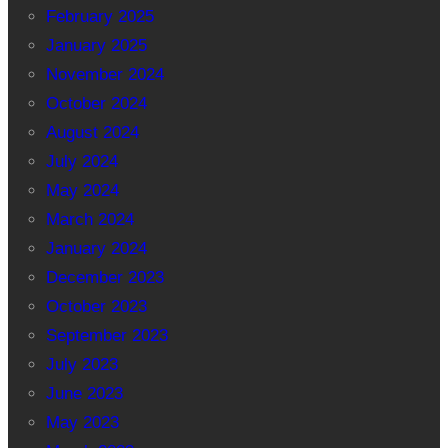
February 2025
January 2025
November 2024
October 2024
August 2024
July 2024
May 2024
March 2024
January 2024
December 2023
October 2023
September 2023
July 2023
June 2023
May 2023