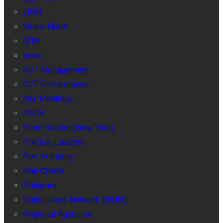
LIRR
Metro-North
MTA
news
NJT Management
NJT Performance
Our Meetings
PATH
Penn Station (New York)
Political Leaders
Port Authority
Rail Crews
Railgram
Rails Users Network (RUN)
Regional Agencies