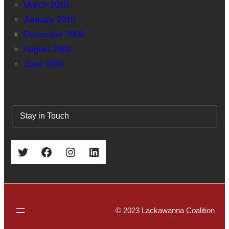
March 2010
January 2010
December 2009
August 2009
June 2009
Stay in Touch
Twitter
Facebook
Instagram
LinkedIn
© 2023 Lackawanna Coalition