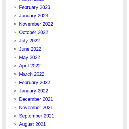
February 2023
January 2023
November 2022
October 2022
July 2022
June 2022
May 2022
April 2022
March 2022
February 2022
January 2022
December 2021
November 2021
September 2021
August 2021