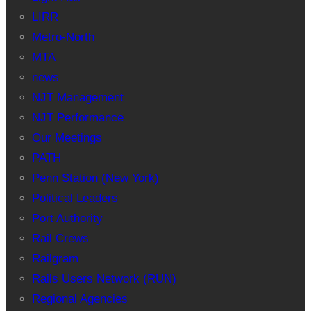
LIRR
Metro-North
MTA
news
NJT Management
NJT Performance
Our Meetings
PATH
Penn Station (New York)
Political Leaders
Port Authority
Rail Crews
Railgram
Rails Users Network (RUN)
Regional Agencies