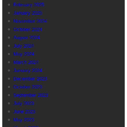
February 2025
January 2025
November 2024
October 2024
August 2024
July 2024
May 2024
March 2024
January 2024
December 2023
October 2023
September 2023
July 2023
June 2023
May 2023