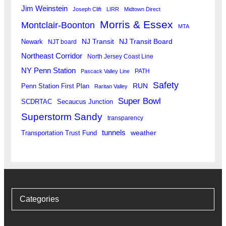
Jim Weinstein
Joseph Clift
LIRR
Midtown Direct
Morris & Essex
Montclair-Boonton
MTA
Newark
NJ Transit
NJ Transit Board
NJT board
Northeast Corridor
North Jersey Coast Line
NY Penn Station
PATH
Pascack Valley Line
Safety
RUN
Penn Station First Plan
Raritan Valley
Super Bowl
SCDRTAC
Secaucus Junction
Superstorm Sandy
transparency
tunnels
weather
Transportation Trust Fund
Categories