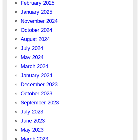
February 2025
January 2025
November 2024
October 2024
August 2024
July 2024
May 2024
March 2024
January 2024
December 2023
October 2023
September 2023
July 2023
June 2023
May 2023
March 2023