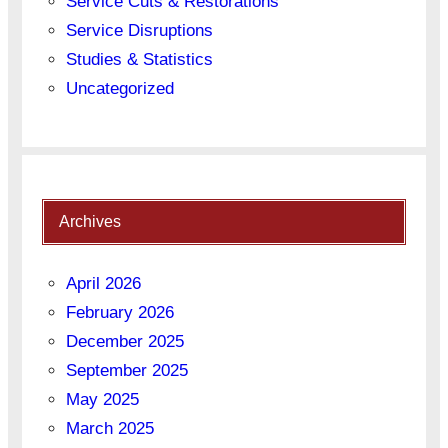
Service Cuts & Restorations
Service Disruptions
Studies & Statistics
Uncategorized
Archives
April 2026
February 2026
December 2025
September 2025
May 2025
March 2025