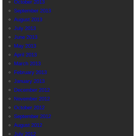
October 2013
September 2013
August 2013
July 2013
June 2013
May 2013
April 2013
March 2013
February 2013
January 2013
December 2012
November 2012
October 2012
September 2012
August 2012
July 2012