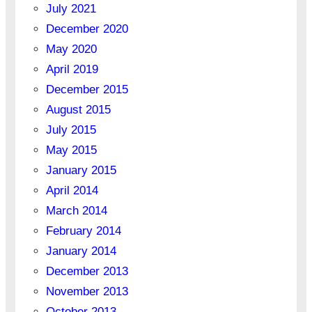
July 2021
December 2020
May 2020
April 2019
December 2015
August 2015
July 2015
May 2015
January 2015
April 2014
March 2014
February 2014
January 2014
December 2013
November 2013
October 2013