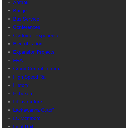
Amtrak
Budget
Bus Service
Conferences
Customer Experience
Electrification
Expansion Projects
FRA
Grand Central Terminal
High-Speed Rail
History
Hoboken
Infrastructure
Lackawanna Cutoff
LC Members
Light Rail