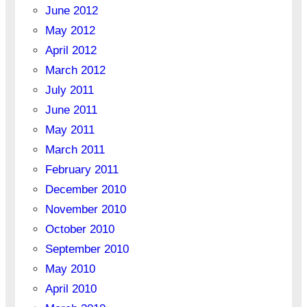
June 2012
May 2012
April 2012
March 2012
July 2011
June 2011
May 2011
March 2011
February 2011
December 2010
November 2010
October 2010
September 2010
May 2010
April 2010