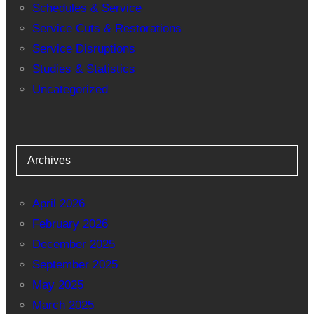
Schedules & Service
Service Cuts & Restorations
Service Disruptions
Studies & Statistics
Uncategorized
Archives
April 2026
February 2026
December 2025
September 2025
May 2025
March 2025