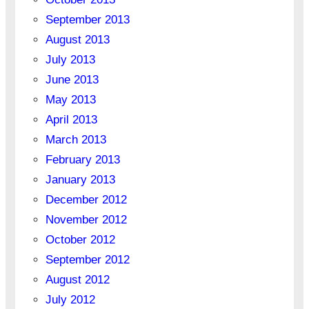
September 2013
August 2013
July 2013
June 2013
May 2013
April 2013
March 2013
February 2013
January 2013
December 2012
November 2012
October 2012
September 2012
August 2012
July 2012