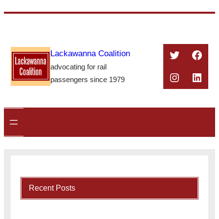
Skip
to
content
Twitter
Face
Lackawanna Coalition
advocating for rail
Instagra
Linke
passengers since 1979
Recent Posts