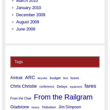
March 2010
January 2010
December 2009
August 2009
June 2009
Tags
ARC
Amtrak
budget
buses
bus
bicycles
fares
Chris Christie
Delays
conference
equipment
From the Railgram
From the Chair
Gladstone
Jim Simpson
Hoboken
history