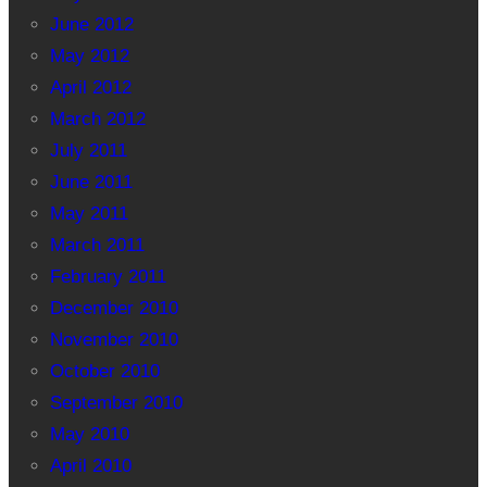
June 2012
May 2012
April 2012
March 2012
July 2011
June 2011
May 2011
March 2011
February 2011
December 2010
November 2010
October 2010
September 2010
May 2010
April 2010