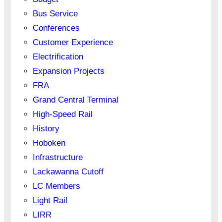
Bus Service
Conferences
Customer Experience
Electrification
Expansion Projects
FRA
Grand Central Terminal
High-Speed Rail
History
Hoboken
Infrastructure
Lackawanna Cutoff
LC Members
Light Rail
LIRR