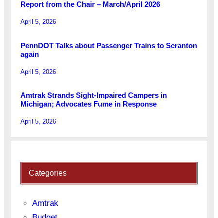
Report from the Chair – March/April 2026
April 5, 2026
PennDOT Talks about Passenger Trains to Scranton
again
April 5, 2026
Amtrak Strands Sight-Impaired Campers in
Michigan; Advocates Fume in Response
April 5, 2026
Categories
Amtrak
Budget