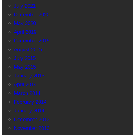
July 2021
December 2020
May 2020
April 2019
December 2015
August 2015
July 2015
May 2015
January 2015
April 2014
March 2014
February 2014
January 2014
December 2013
November 2013