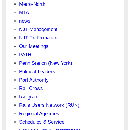
Metro-North
MTA
news
NJT Management
NJT Performance
Our Meetings
PATH
Penn Station (New York)
Political Leaders
Port Authority
Rail Crews
Railgram
Rails Users Network (RUN)
Regional Agencies
Schedules & Service