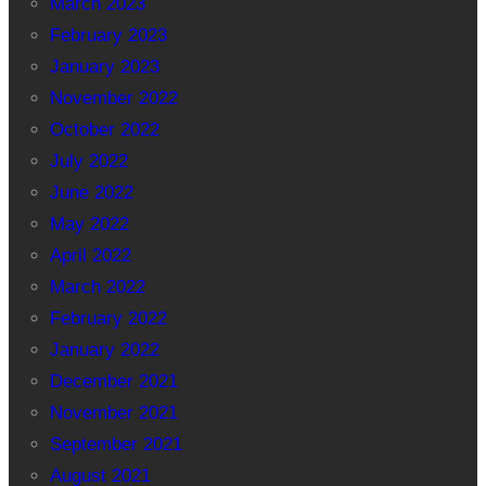
March 2023
February 2023
January 2023
November 2022
October 2022
July 2022
June 2022
May 2022
April 2022
March 2022
February 2022
January 2022
December 2021
November 2021
September 2021
August 2021