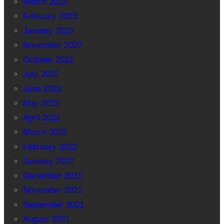
March 2023
February 2023
January 2023
November 2022
October 2022
July 2022
June 2022
May 2022
April 2022
March 2022
February 2022
January 2022
December 2021
November 2021
September 2021
August 2021