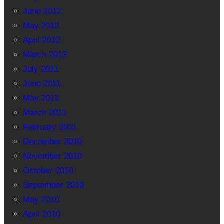
June 2012
May 2012
April 2012
March 2012
July 2011
June 2011
May 2011
March 2011
February 2011
December 2010
November 2010
October 2010
September 2010
May 2010
April 2010