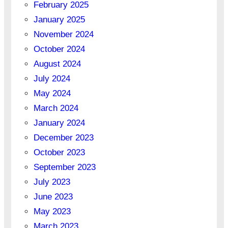
February 2025
January 2025
November 2024
October 2024
August 2024
July 2024
May 2024
March 2024
January 2024
December 2023
October 2023
September 2023
July 2023
June 2023
May 2023
March 2023