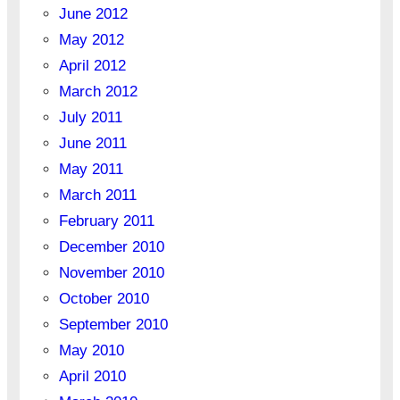
June 2012
May 2012
April 2012
March 2012
July 2011
June 2011
May 2011
March 2011
February 2011
December 2010
November 2010
October 2010
September 2010
May 2010
April 2010