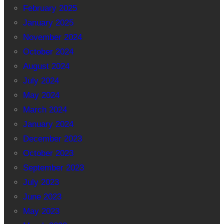
February 2025
January 2025
November 2024
October 2024
August 2024
July 2024
May 2024
March 2024
January 2024
December 2023
October 2023
September 2023
July 2023
June 2023
May 2023