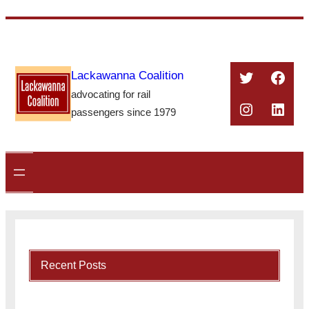
Skip
to
content
Twitter
Face
Lackawanna Coalition
advocating for rail
Instagra
Linke
passengers since 1979
Recent Posts