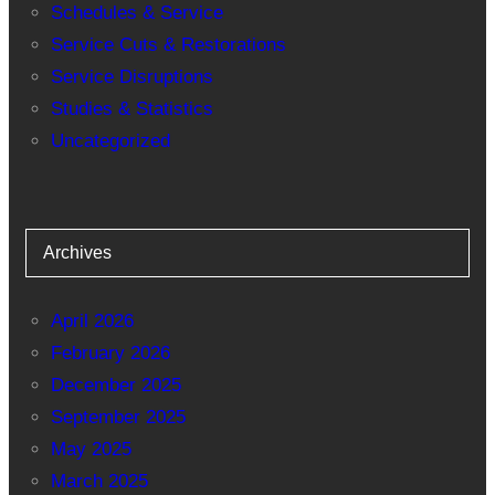
Schedules & Service
Service Cuts & Restorations
Service Disruptions
Studies & Statistics
Uncategorized
Archives
April 2026
February 2026
December 2025
September 2025
May 2025
March 2025