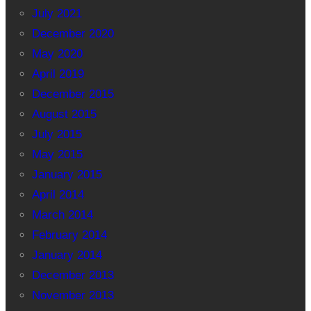
July 2021
December 2020
May 2020
April 2019
December 2015
August 2015
July 2015
May 2015
January 2015
April 2014
March 2014
February 2014
January 2014
December 2013
November 2013