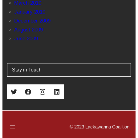
March 2010
January 2010
December 2009
August 2009
June 2009
Stay in Touch
Twitter
Facebook
Instagram
LinkedIn
© 2023 Lackawanna Coalition