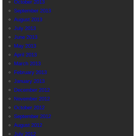
October 2013
September 2013
August 2013
July 2013
June 2013
May 2013
April 2013
March 2013
February 2013
January 2013
December 2012
November 2012
October 2012
September 2012
August 2012
July 2012