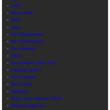
LIRR
Metro-North
MTA
news
NJT Management
NJT Performance
Our Meetings
PATH
Penn Station (New York)
Political Leaders
Port Authority
Rail Crews
Railgram
Rails Users Network (RUN)
Regional Agencies