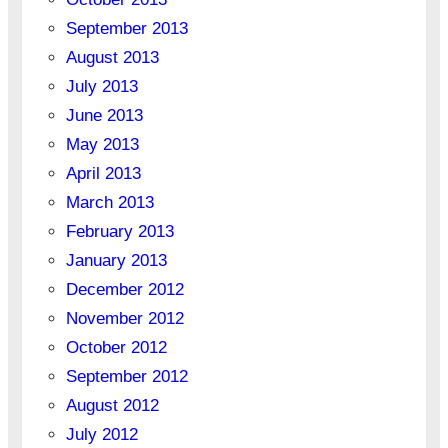
September 2013
August 2013
July 2013
June 2013
May 2013
April 2013
March 2013
February 2013
January 2013
December 2012
November 2012
October 2012
September 2012
August 2012
July 2012