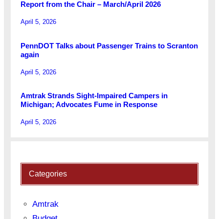
Report from the Chair – March/April 2026
April 5, 2026
PennDOT Talks about Passenger Trains to Scranton
again
April 5, 2026
Amtrak Strands Sight-Impaired Campers in
Michigan; Advocates Fume in Response
April 5, 2026
Categories
Amtrak
Budget