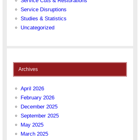
Service Cuts & Restorations
Service Disruptions
Studies & Statistics
Uncategorized
Archives
April 2026
February 2026
December 2025
September 2025
May 2025
March 2025