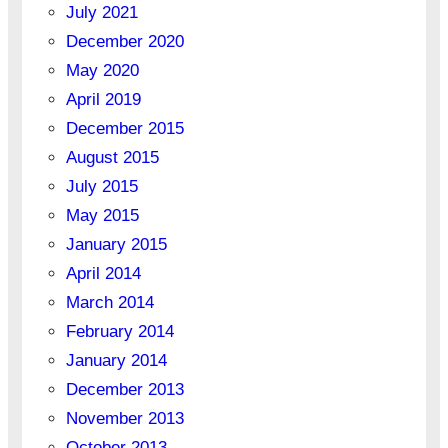
July 2021
December 2020
May 2020
April 2019
December 2015
August 2015
July 2015
May 2015
January 2015
April 2014
March 2014
February 2014
January 2014
December 2013
November 2013
October 2013