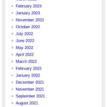
February 2023
January 2023
November 2022
October 2022
July 2022
June 2022
May 2022
April 2022
March 2022
February 2022
January 2022
December 2021
November 2021
September 2021
August 2021