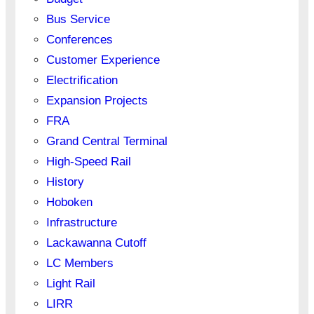
Bus Service
Conferences
Customer Experience
Electrification
Expansion Projects
FRA
Grand Central Terminal
High-Speed Rail
History
Hoboken
Infrastructure
Lackawanna Cutoff
LC Members
Light Rail
LIRR