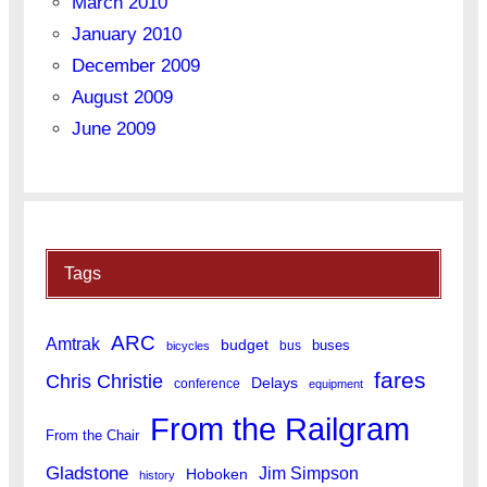
March 2010
January 2010
December 2009
August 2009
June 2009
Tags
ARC
Amtrak
budget
buses
bus
bicycles
fares
Chris Christie
Delays
conference
equipment
From the Railgram
From the Chair
Gladstone
Jim Simpson
Hoboken
history