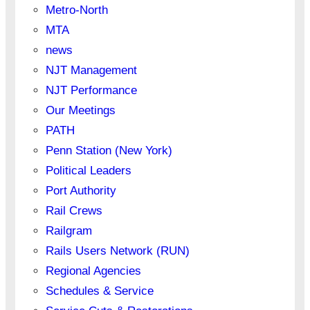
Metro-North
MTA
news
NJT Management
NJT Performance
Our Meetings
PATH
Penn Station (New York)
Political Leaders
Port Authority
Rail Crews
Railgram
Rails Users Network (RUN)
Regional Agencies
Schedules & Service