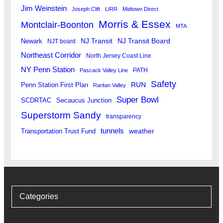
Jim Weinstein
Joseph Clift
LIRR
Midtown Direct
Morris & Essex
Montclair-Boonton
MTA
Newark
NJ Transit
NJ Transit Board
NJT board
Northeast Corridor
North Jersey Coast Line
NY Penn Station
PATH
Pascack Valley Line
Safety
RUN
Penn Station First Plan
Raritan Valley
Super Bowl
SCDRTAC
Secaucus Junction
Superstorm Sandy
transparency
tunnels
weather
Transportation Trust Fund
Categories