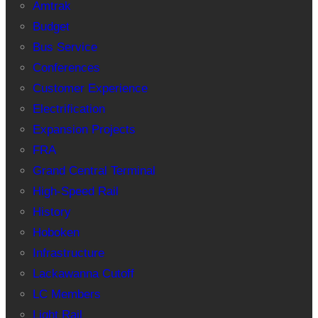
Amtrak
Budget
Bus Service
Conferences
Customer Experience
Electrification
Expansion Projects
FRA
Grand Central Terminal
High-Speed Rail
History
Hoboken
Infrastructure
Lackawanna Cutoff
LC Members
Light Rail