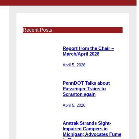
Recent Posts
Report from the Chair –
March/April 2026
April 5, 2026
PennDOT Talks about
Passenger Trains to
Scranton again
April 5, 2026
Amtrak Strands Sight-
Impaired Campers in
Michigan; Advocates Fume