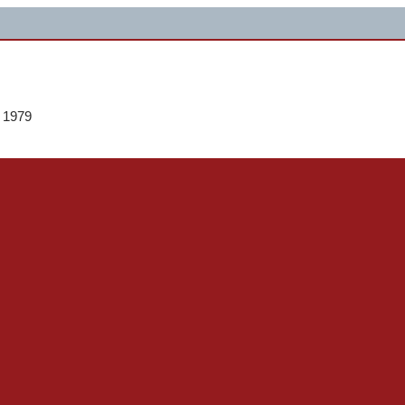
e 1979