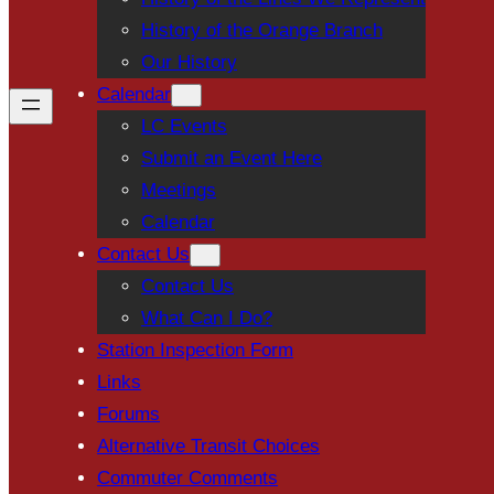
History of the Orange Branch
Our History
Calendar
LC Events
Submit an Event Here
Meetings
Calendar
Contact Us
Contact Us
What Can I Do?
Station Inspection Form
Links
Forums
Alternative Transit Choices
Commuter Comments