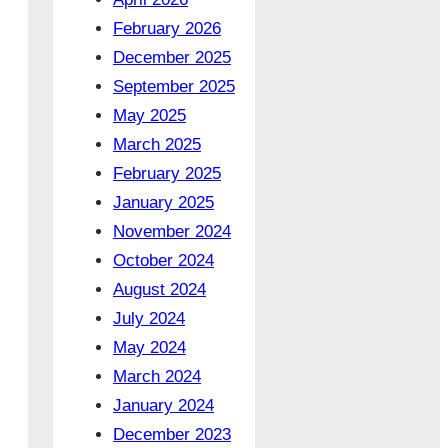
February 2026
December 2025
September 2025
May 2025
March 2025
February 2025
January 2025
November 2024
October 2024
August 2024
July 2024
May 2024
March 2024
January 2024
December 2023