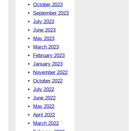
October 2023
September 2023
July 2023
June 2023
May 2023
March 2023
February 2023
January 2023
November 2022
October 2022
July 2022
June 2022
May 2022
April 2022
March 2022