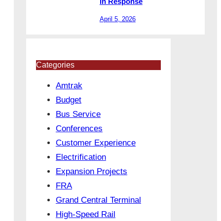
in Response
April 5, 2026
Categories
Amtrak
Budget
Bus Service
Conferences
Customer Experience
Electrification
Expansion Projects
FRA
Grand Central Terminal
High-Speed Rail