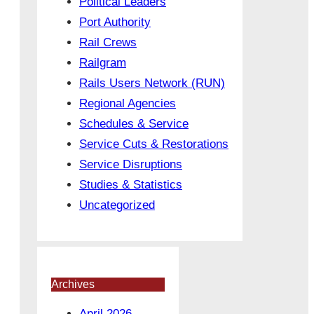
Political Leaders
Port Authority
Rail Crews
Railgram
Rails Users Network (RUN)
Regional Agencies
Schedules & Service
Service Cuts & Restorations
Service Disruptions
Studies & Statistics
Uncategorized
Archives
April 2026