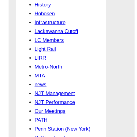
History
Hoboken
Infrastructure
Lackawanna Cutoff
LC Members
Light Rail
LIRR
Metro-North
MTA
news
NJT Management
NJT Performance
Our Meetings
PATH
Penn Station (New York)