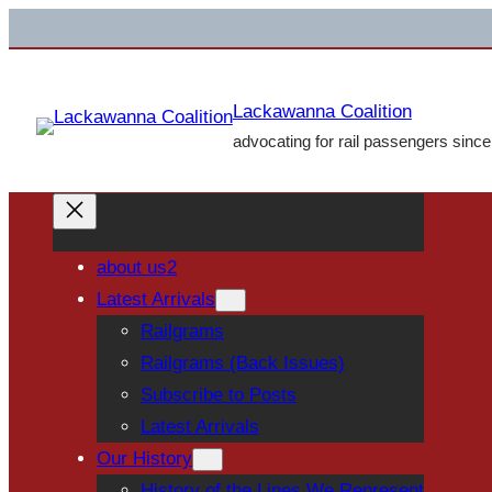
Skip
to
content
Lackawanna Coalition
advocating for rail passengers sinc
about us2
Latest Arrivals
Railgrams
Railgrams (Back Issues)
Subscribe to Posts
Latest Arrivals
Our History
History of the Lines We Represent