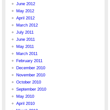
June 2012
May 2012
April 2012
March 2012
July 2011
June 2011
May 2011
March 2011
February 2011
December 2010
November 2010
October 2010
September 2010
May 2010
April 2010