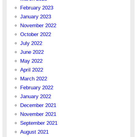
February 2023
January 2023
November 2022
October 2022
July 2022
June 2022
May 2022
April 2022
March 2022
February 2022
January 2022
December 2021
November 2021
September 2021
August 2021