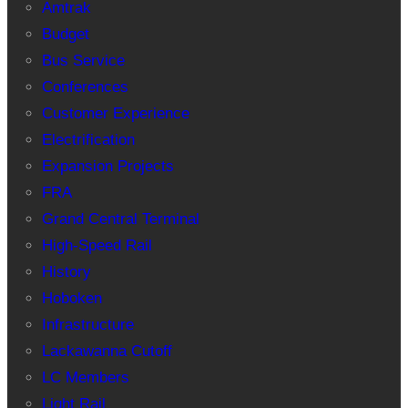
Amtrak
Budget
Bus Service
Conferences
Customer Experience
Electrification
Expansion Projects
FRA
Grand Central Terminal
High-Speed Rail
History
Hoboken
Infrastructure
Lackawanna Cutoff
LC Members
Light Rail