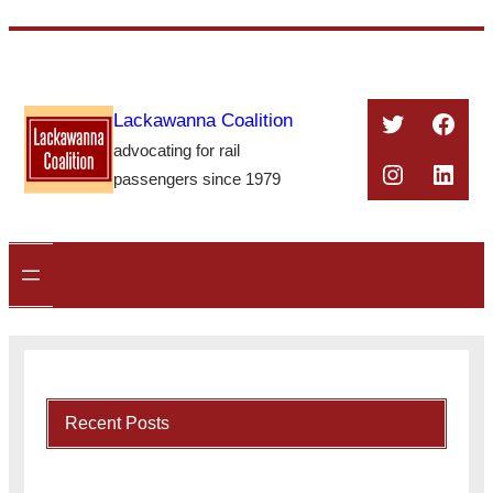
Skip
to
content
Twitter
Face
Lackawanna Coalition
advocating for rail
Instagra
Linke
passengers since 1979
Recent Posts