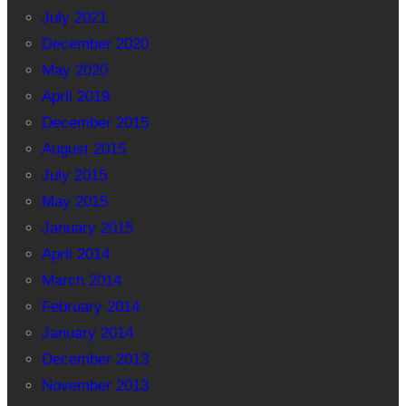
July 2021
December 2020
May 2020
April 2019
December 2015
August 2015
July 2015
May 2015
January 2015
April 2014
March 2014
February 2014
January 2014
December 2013
November 2013