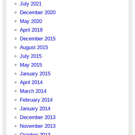
July 2021
December 2020
May 2020
April 2019
December 2015
August 2015
July 2015
May 2015
January 2015
April 2014
March 2014
February 2014
January 2014
December 2013
November 2013
October 2013