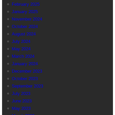
February 2025
January 2025
November 2024
October 2024
August 2024
July 2024
May 2024
March 2024
January 2024
December 2023
October 2023
September 2023
July 2023
June 2023
May 2023