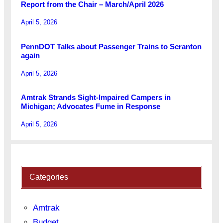
Report from the Chair – March/April 2026
April 5, 2026
PennDOT Talks about Passenger Trains to Scranton
again
April 5, 2026
Amtrak Strands Sight-Impaired Campers in
Michigan; Advocates Fume in Response
April 5, 2026
Categories
Amtrak
Budget