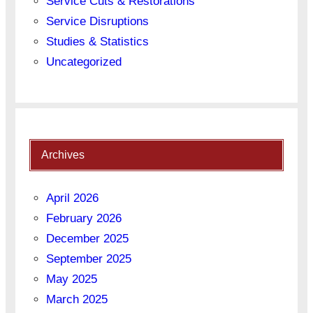
Service Cuts & Restorations
Service Disruptions
Studies & Statistics
Uncategorized
Archives
April 2026
February 2026
December 2025
September 2025
May 2025
March 2025