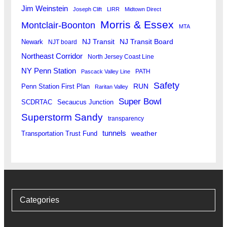
Jim Weinstein
Joseph Clift
LIRR
Midtown Direct
Morris & Essex
Montclair-Boonton
MTA
Newark
NJ Transit
NJ Transit Board
NJT board
Northeast Corridor
North Jersey Coast Line
NY Penn Station
PATH
Pascack Valley Line
Safety
RUN
Penn Station First Plan
Raritan Valley
Super Bowl
SCDRTAC
Secaucus Junction
Superstorm Sandy
transparency
tunnels
weather
Transportation Trust Fund
Categories