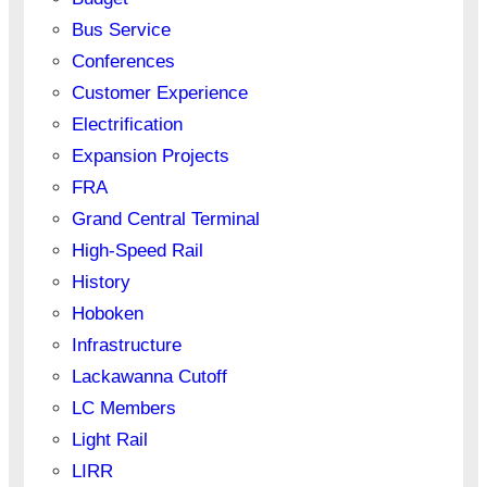
Bus Service
Conferences
Customer Experience
Electrification
Expansion Projects
FRA
Grand Central Terminal
High-Speed Rail
History
Hoboken
Infrastructure
Lackawanna Cutoff
LC Members
Light Rail
LIRR