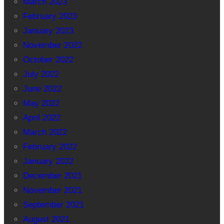
March 2023
February 2023
January 2023
November 2022
October 2022
July 2022
June 2022
May 2022
April 2022
March 2022
February 2022
January 2022
December 2021
November 2021
September 2021
August 2021