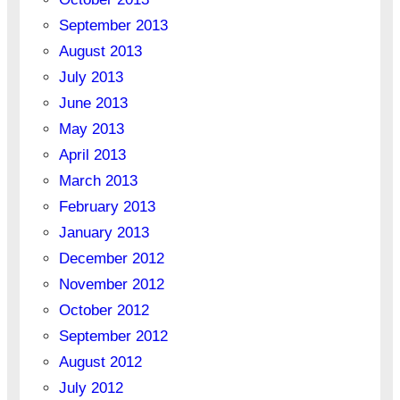
September 2013
August 2013
July 2013
June 2013
May 2013
April 2013
March 2013
February 2013
January 2013
December 2012
November 2012
October 2012
September 2012
August 2012
July 2012