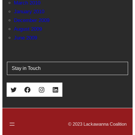
March 2010
January 2010
December 2009
August 2009
June 2009
Stay in Touch
Twitter
Facebook
Instagram
LinkedIn
© 2023 Lackawanna Coalition