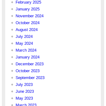
February 2025
January 2025
November 2024
October 2024
August 2024
July 2024
May 2024
March 2024
January 2024
December 2023
October 2023
September 2023
July 2023
June 2023
May 2023
March 2023