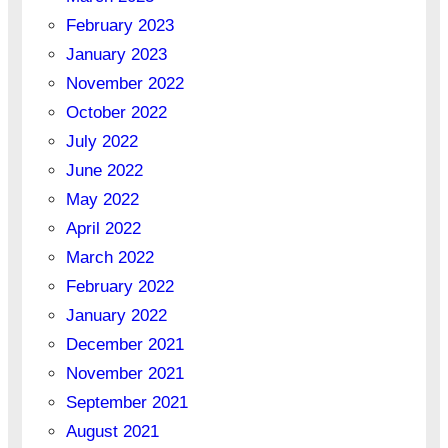
February 2023
January 2023
November 2022
October 2022
July 2022
June 2022
May 2022
April 2022
March 2022
February 2022
January 2022
December 2021
November 2021
September 2021
August 2021