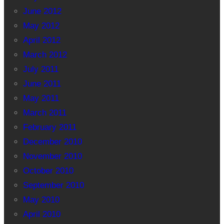
June 2012
May 2012
April 2012
March 2012
July 2011
June 2011
May 2011
March 2011
February 2011
December 2010
November 2010
October 2010
September 2010
May 2010
April 2010