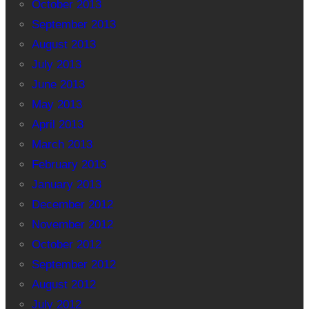
October 2013
September 2013
August 2013
July 2013
June 2013
May 2013
April 2013
March 2013
February 2013
January 2013
December 2012
November 2012
October 2012
September 2012
August 2012
July 2012