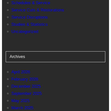
Schedules & Service
Service Cuts & Restorations
Service Disruptions
Studies & Statistics
Uncategorized
Archives
April 2026
February 2026
December 2025
September 2025
May 2025
March 2025