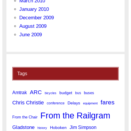
March 2010
January 2010
December 2009
August 2009
June 2009
Tags
ARC
Amtrak
budget
buses
bus
bicycles
fares
Chris Christie
Delays
conference
equipment
From the Railgram
From the Chair
Gladstone
Jim Simpson
Hoboken
history