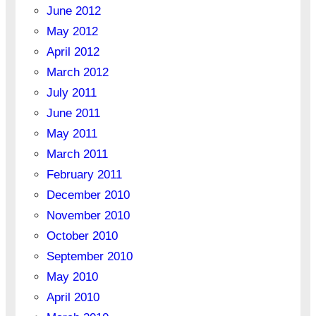
June 2012
May 2012
April 2012
March 2012
July 2011
June 2011
May 2011
March 2011
February 2011
December 2010
November 2010
October 2010
September 2010
May 2010
April 2010