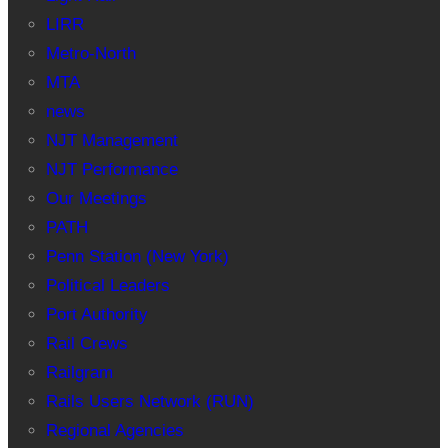
LIRR
Metro-North
MTA
news
NJT Management
NJT Performance
Our Meetings
PATH
Penn Station (New York)
Political Leaders
Port Authority
Rail Crews
Railgram
Rails Users Network (RUN)
Regional Agencies