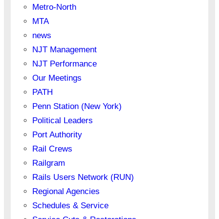
Metro-North
MTA
news
NJT Management
NJT Performance
Our Meetings
PATH
Penn Station (New York)
Political Leaders
Port Authority
Rail Crews
Railgram
Rails Users Network (RUN)
Regional Agencies
Schedules & Service