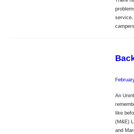
There ha
problems
service.
campers,
Back
Februar
An Unint
remember
like bef
(M&E) Li
and Marc