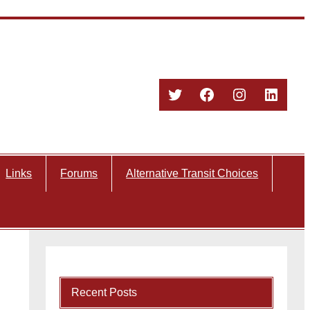
Twitter
Facebook
Instagram
Linked
Links
Forums
Alternative Transit Choices
Recent Posts