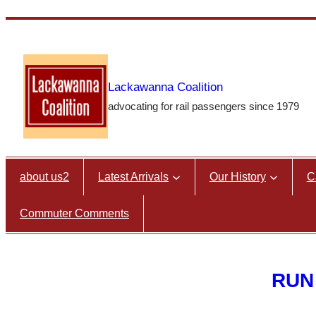
Skip
to
content
Lackawanna Coalition
advocating for rail passengers since 1979
about us2
Latest Arrivals
Our History
C
Commuter Comments
RUN