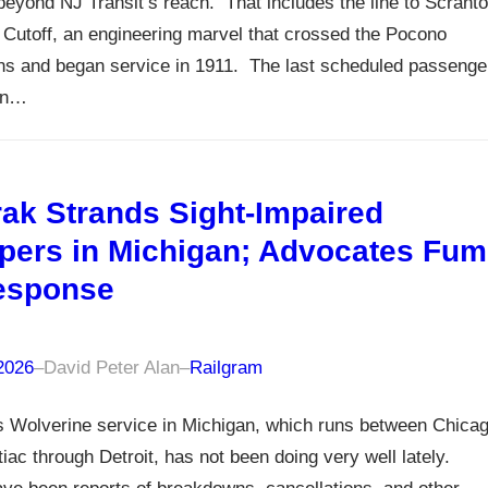
beyond NJ Transit’s reach. That includes the line to Scrant
 Cutoff, an engineering marvel that crossed the Pocono
ns and began service in 1911. The last scheduled passenge
ran…
ak Strands Sight-Impaired
ers in Michigan; Advocates Fum
esponse
 2026
–
David Peter Alan
–
Railgram
 Wolverine service in Michigan, which runs between Chica
iac through Detroit, has not been doing very well lately.