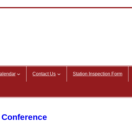
alendar
Contact Us
Station Inspection Form
 Conference