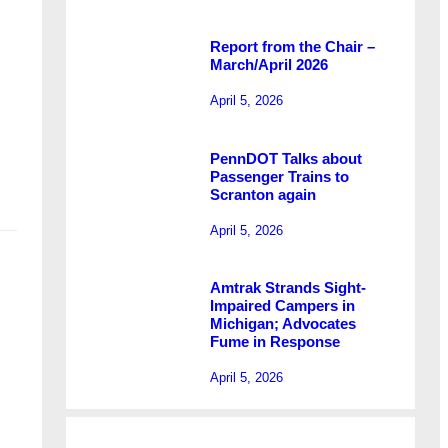
Report from the Chair –
March/April 2026
l
April 5, 2026
PennDOT Talks about
Passenger Trains to
Scranton again
April 5, 2026
Amtrak Strands Sight-
Impaired Campers in
Michigan; Advocates
Fume in Response
April 5, 2026