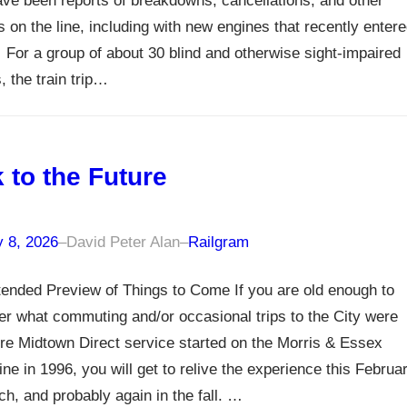
ve been reports of breakdowns, cancellations, and other
 on the line, including with new engines that recently enter
 For a group of about 30 blind and otherwise sight-impaired
 the train trip…
 to the Future
y 8, 2026
–
David Peter Alan
–
Railgram
ended Preview of Things to Come If you are old enough to
 what commuting and/or occasional trips to the City were
ore Midtown Direct service started on the Morris & Essex
ne in 1996, you will get to relive the experience this Februa
h, and probably again in the fall. …