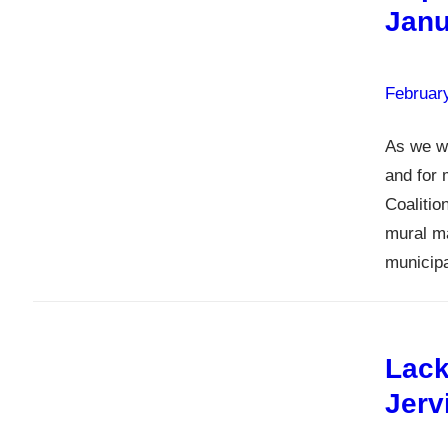
Janu
Februar
As we we
and for 
Coalitio
mural ma
municip
Lack
Jerv