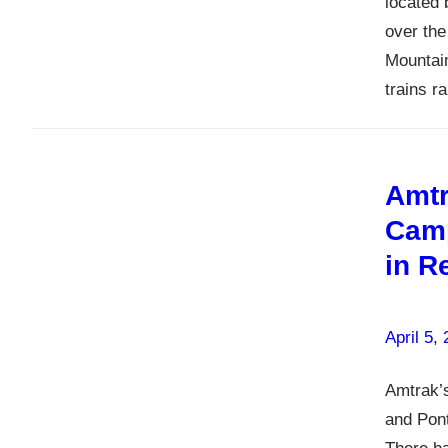
located 
over the
Mountai
trains 
Amtr
Camp
in R
April 5,
Amtrak’s
and Pont