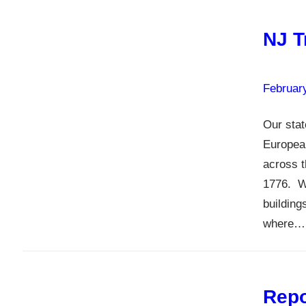
NJ T
Februar
Our stat
European
across t
1776. W
building
where…
Repo