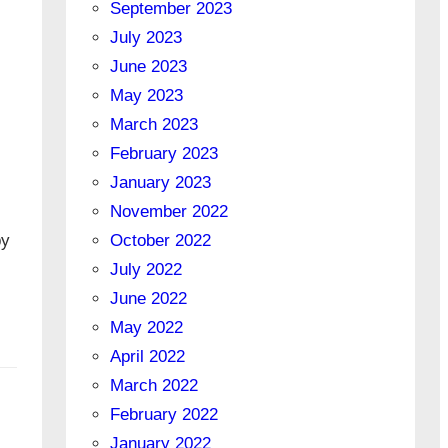
September 2023
July 2023
June 2023
May 2023
March 2023
February 2023
January 2023
November 2022
by
October 2022
July 2022
June 2022
May 2022
April 2022
March 2022
February 2022
January 2022