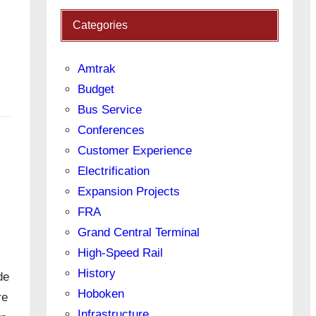
Categories
Amtrak
Budget
Bus Service
Conferences
Customer Experience
Electrification
Expansion Projects
FRA
Grand Central Terminal
High-Speed Rail
History
de
Hoboken
re
Infrastructure