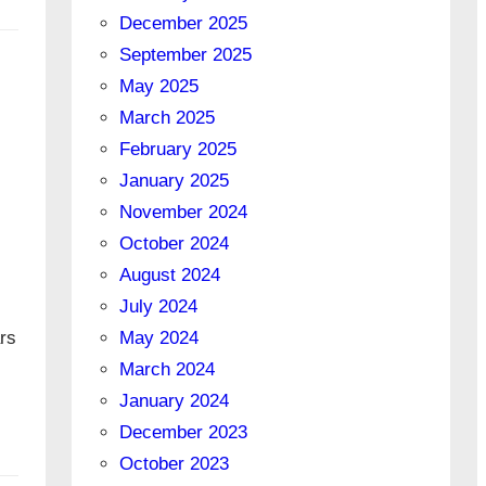
December 2025
September 2025
May 2025
March 2025
February 2025
January 2025
November 2024
October 2024
August 2024
July 2024
May 2024
rs
March 2024
January 2024
December 2023
October 2023