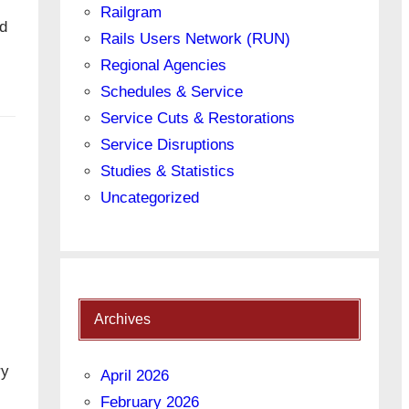
Railgram
ed
Rails Users Network (RUN)
Regional Agencies
Schedules & Service
Service Cuts & Restorations
Service Disruptions
Studies & Statistics
Uncategorized
Archives
ry
April 2026
February 2026