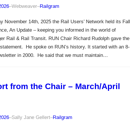
 2026
–
Webweaver
–
Railgram
y November 14th, 2025 the Rail Users’ Network held its Fal
ce, An Update – keeping you informed in the world of
r Rail & Rail Transit. RUN Chair Richard Rudolph gave the
statement. He spoke on RUN’s history. It started with an 8-
wsletter in 2000. He said that we must maintain…
rt from the Chair – March/April
6
 2026
–
Sally Jane Gellert
–
Railgram