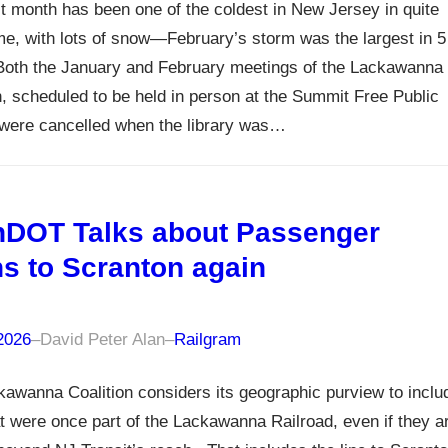
t month has been one of the coldest in New Jersey in quite
e, with lots of snow—February’s storm was the largest in 5
Both the January and February meetings of the Lackawanna
n, scheduled to be held in person at the Summit Free Public
 were cancelled when the library was…
DOT Talks about Passenger
ns to Scranton again
 2026
–
David Peter Alan
–
Railgram
awanna Coalition considers its geographic purview to inclu
at were once part of the Lackawanna Railroad, even if they a