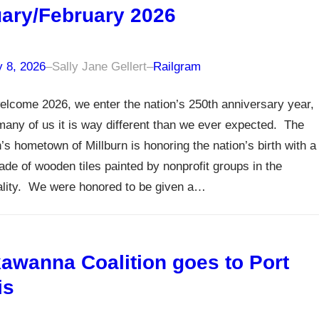
ary/February 2026
y 8, 2026
–
Sally Jane Gellert
–
Railgram
lcome 2026, we enter the nation’s 250th anniversary year,
many of us it is way different than we ever expected. The
n’s hometown of Millburn is honoring the nation’s birth with a
de of wooden tiles painted by nonprofit groups in the
ality. We were honored to be given a…
awanna Coalition goes to Port
is