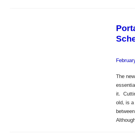
Port
Sche
Februar
The new 
essentia
it. Cutt
old, is 
between
Althou