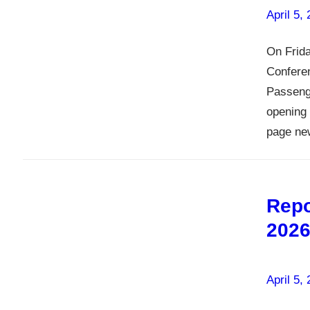
April 5,
On Frida
Conferen
Passenge
opening 
page ne
Repo
202
April 5,