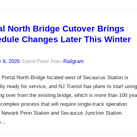
al North Bridge Cutover Brings
dule Changes Later This Winter
y 8, 2026
–
David Peter Alan
–
Railgram
Portal North Bridge located west of Secaucus Station is
lly ready for service, and NJ Transit has plans to start using
ing over from the existing bridge, which is more than 100 yea
a complex process that will require single-track operation
 Newark Penn Station and Secaucus Junction Station.
gh…