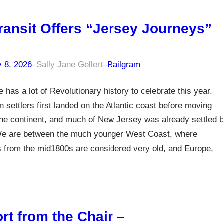
ransit Offers “Jersey Journeys”
y 8, 2026
–
Sally Jane Gellert
–
Railgram
e has a lot of Revolutionary history to celebrate this year.
 settlers first landed on the Atlantic coast before moving
he continent, and much of New Jersey was already settled 
e are between the much younger West Coast, where
s from the mid1800s are considered very old, and Europe,
rt from the Chair –