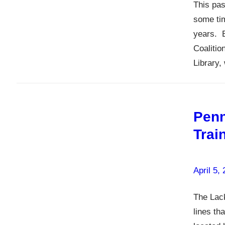
This pas
some tim
years. 
Coalitio
Library,
Penn
Trai
April 5,
The Lack
lines th