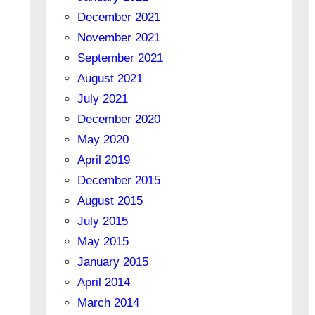
December 2021
November 2021
September 2021
August 2021
July 2021
December 2020
May 2020
April 2019
December 2015
August 2015
July 2015
May 2015
January 2015
April 2014
March 2014