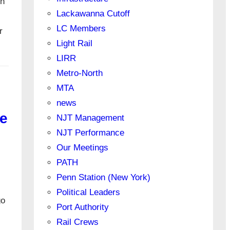
on
Lackawanna Cutoff
LC Members
r
Light Rail
LIRR
Metro-North
MTA
news
e
NJT Management
NJT Performance
Our Meetings
PATH
Penn Station (New York)
Political Leaders
go
Port Authority
Rail Crews